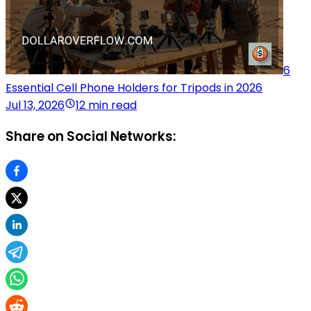
6
Essential Cell Phone Holders for Tripods in 2026
Jul 13, 2026
12 min read
Share on Social Networks: