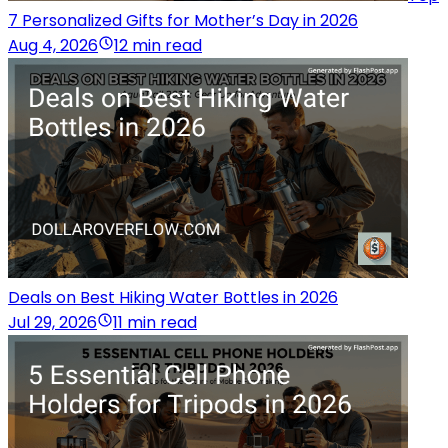
7 Personalized Gifts for Mother’s Day in 2026
Aug 4, 2026
12 min read
Deals on Best Hiking Water Bottles in 2026
Jul 29, 2026
11 min read