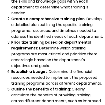
the skills and knowledge gaps within each
department to determine what training is
needed.
Create a comprehensive training plan
: Develop
a detailed plan outlining the specific training
programs, resources, and timelines needed to
address the identified needs of each department.
Prioritize training based on departmental
requirements
: Determine which training
programs are most critical and prioritize them
accordingly based on the department's
objectives and goals.
Establish a budget
: Determine the financial
resources needed to implement the proposed
training programs across different departments.
Outline the benefits of training
: Clearly
articulate the benefits of providing training
across different departments, such as improved