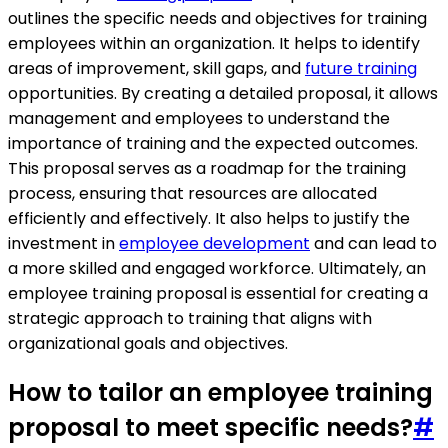
outlines the specific needs and objectives for training
employees within an organization. It helps to identify
areas of improvement, skill gaps, and
future training
opportunities. By creating a detailed proposal, it allows
management and employees to understand the
importance of training and the expected outcomes.
This proposal serves as a roadmap for the training
process, ensuring that resources are allocated
efficiently and effectively. It also helps to justify the
investment in
employee development
and can lead to
a more skilled and engaged workforce. Ultimately, an
employee training proposal is essential for creating a
strategic approach to training that aligns with
organizational goals and objectives.
How to tailor an employee training
proposal to meet specific needs?
#