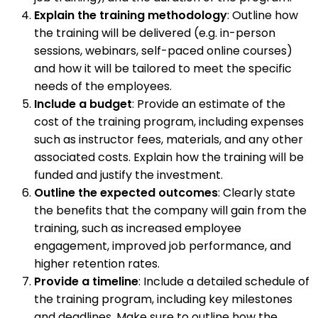
Explain the training methodology
: Outline how
the training will be delivered (e.g. in-person
sessions, webinars, self-paced online courses)
and how it will be tailored to meet the specific
needs of the employees.
Include a budget
: Provide an estimate of the
cost of the training program, including expenses
such as instructor fees, materials, and any other
associated costs. Explain how the training will be
funded and justify the investment.
Outline the expected outcomes
: Clearly state
the benefits that the company will gain from the
training, such as increased employee
engagement, improved job performance, and
higher retention rates.
Provide a timeline
: Include a detailed schedule of
the training program, including key milestones
and deadlines. Make sure to outline how the