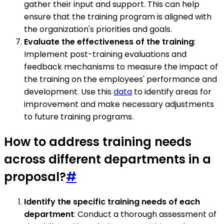
gather their input and support. This can help
ensure that the training program is aligned with
the organization's priorities and goals.
Evaluate the effectiveness of the training
:
Implement post-training evaluations and
feedback mechanisms to measure the impact of
the training on the employees' performance and
development. Use this
data
to identify areas for
improvement and make necessary adjustments
to future training programs.
How to address training needs
across different departments in a
proposal?
#
Identify the specific training needs of each
department
: Conduct a thorough assessment of