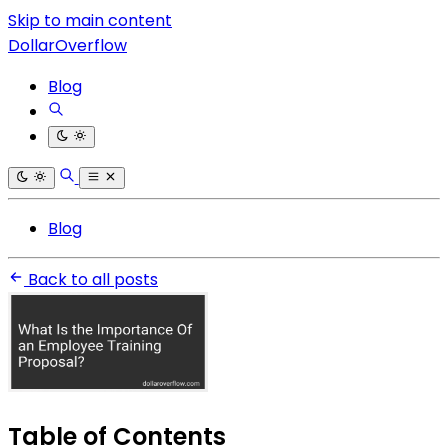
Skip to main content
DollarOverflow
Blog
Blog
Back to all posts
Table of Contents