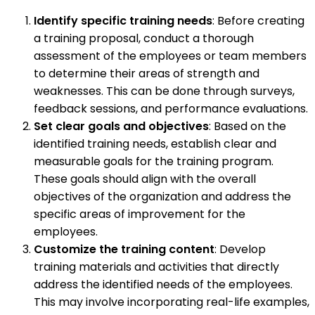
Identify specific training needs
: Before creating
a training proposal, conduct a thorough
assessment of the employees or team members
to determine their areas of strength and
weaknesses. This can be done through surveys,
feedback sessions, and performance evaluations.
Set clear goals and objectives
: Based on the
identified training needs, establish clear and
measurable goals for the training program.
These goals should align with the overall
objectives of the organization and address the
specific areas of improvement for the
employees.
Customize the training content
: Develop
training materials and activities that directly
address the identified needs of the employees.
This may involve incorporating real-life examples,