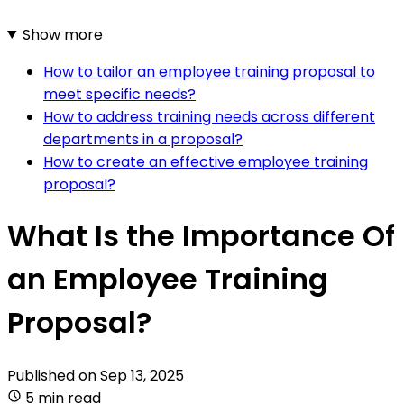
Show more
How to tailor an employee training proposal to
meet specific needs?
How to address training needs across different
departments in a proposal?
How to create an effective employee training
proposal?
What Is the Importance Of
an Employee Training
Proposal?
Published on
Sep 13, 2025
5 min read