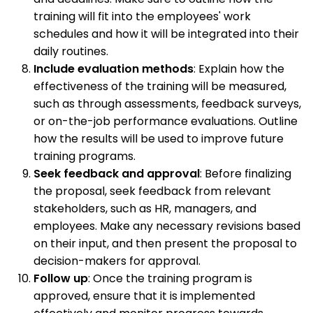
training will fit into the employees' work
schedules and how it will be integrated into their
daily routines.
Include evaluation methods
: Explain how the
effectiveness of the training will be measured,
such as through assessments, feedback surveys,
or on-the-job performance evaluations. Outline
how the results will be used to improve future
training programs.
Seek feedback and approval
: Before finalizing
the proposal, seek feedback from relevant
stakeholders, such as HR, managers, and
employees. Make any necessary revisions based
on their input, and then present the proposal to
decision-makers for approval.
Follow up
: Once the training program is
approved, ensure that it is implemented