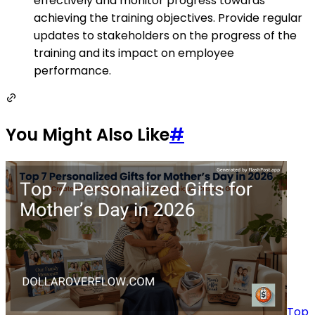
effectively and monitor progress towards
achieving the training objectives. Provide regular
updates to stakeholders on the progress of the
training and its impact on employee
performance.
You Might Also Like
#
Top