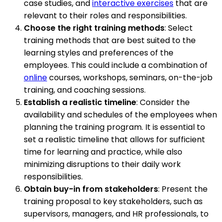
case studies, and
interactive exercises
that are
relevant to their roles and responsibilities.
Choose the right training methods
: Select
training methods that are best suited to the
learning styles and preferences of the
employees. This could include a combination of
online
courses, workshops, seminars, on-the-job
training, and coaching sessions.
Establish a realistic timeline
: Consider the
availability and schedules of the employees when
planning the training program. It is essential to
set a realistic timeline that allows for sufficient
time for learning and practice, while also
minimizing disruptions to their daily work
responsibilities.
Obtain buy-in from stakeholders
: Present the
training proposal to key stakeholders, such as
supervisors, managers, and HR professionals, to