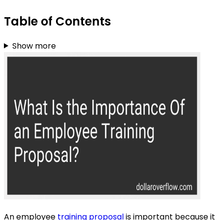
Table of Contents
Show more
An employee
training proposal
is important because it