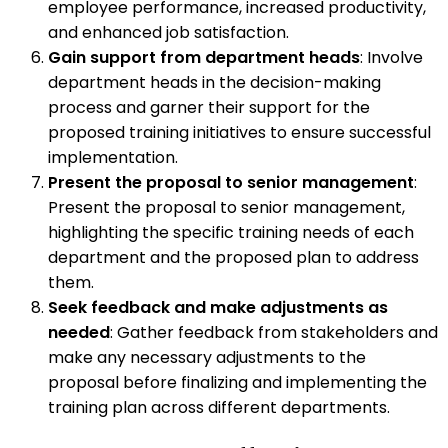
employee performance, increased productivity,
and enhanced job satisfaction.
Gain support from department heads
: Involve
department heads in the decision-making
process and garner their support for the
proposed training initiatives to ensure successful
implementation.
Present the proposal to senior management
:
Present the proposal to senior management,
highlighting the specific training needs of each
department and the proposed plan to address
them.
Seek feedback and make adjustments as
needed
: Gather feedback from stakeholders and
make any necessary adjustments to the
proposal before finalizing and implementing the
training plan across different departments.