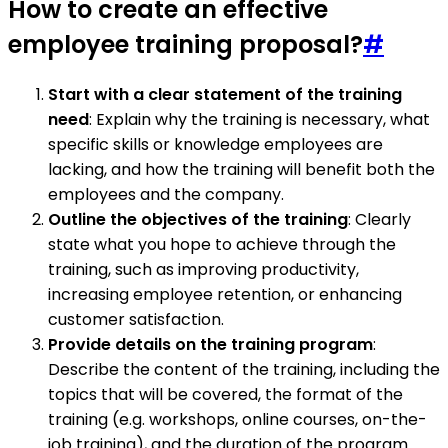
How to create an effective
employee training proposal?
#
Start with a clear statement of the training
need
: Explain why the training is necessary, what
specific skills or knowledge employees are
lacking, and how the training will benefit both the
employees and the company.
Outline the objectives of the training
: Clearly
state what you hope to achieve through the
training, such as improving productivity,
increasing employee retention, or enhancing
customer satisfaction.
Provide details on the training program
:
Describe the content of the training, including the
topics that will be covered, the format of the
training (e.g. workshops, online courses, on-the-
job training), and the duration of the program.