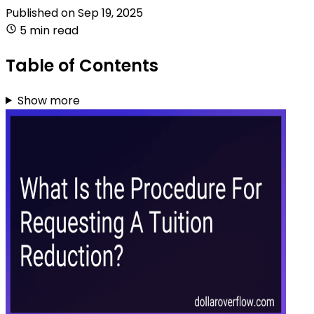
Published on
Sep 19, 2025
5 min read
Table of Contents
Show more