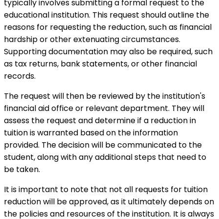
typically involves submitting a formal request to the
educational institution. This request should outline the
reasons for requesting the reduction, such as financial
hardship or other extenuating circumstances.
Supporting documentation may also be required, such
as tax returns, bank statements, or other financial
records.
The request will then be reviewed by the institution's
financial aid office or relevant department. They will
assess the request and determine if a reduction in
tuition is warranted based on the information
provided. The decision will be communicated to the
student, along with any additional steps that need to
be taken.
It is important to note that not all requests for tuition
reduction will be approved, as it ultimately depends on
the policies and resources of the institution. It is always