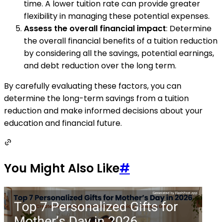
time. A lower tuition rate can provide greater
flexibility in managing these potential expenses.
Assess the overall financial impact
: Determine
the overall financial benefits of a tuition reduction
by considering all the savings, potential earnings,
and debt reduction over the long term.
By carefully evaluating these factors, you can
determine the long-term savings from a tuition
reduction and make informed decisions about your
education and financial future.
You Might Also Like
#