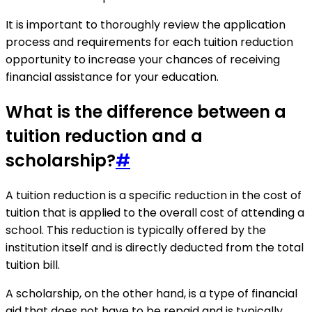
It is important to thoroughly review the application
process and requirements for each tuition reduction
opportunity to increase your chances of receiving
financial assistance for your education.
What is the difference between a
tuition reduction and a
scholarship?
#
A tuition reduction is a specific reduction in the cost of
tuition that is applied to the overall cost of attending a
school. This reduction is typically offered by the
institution itself and is directly deducted from the total
tuition bill.
A scholarship, on the other hand, is a type of financial
aid that does not have to be repaid and is typically