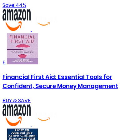
Save 44%
5
Financial First Aid: Essential Tools for
Confident, Secure Money Management
BUY & SAVE