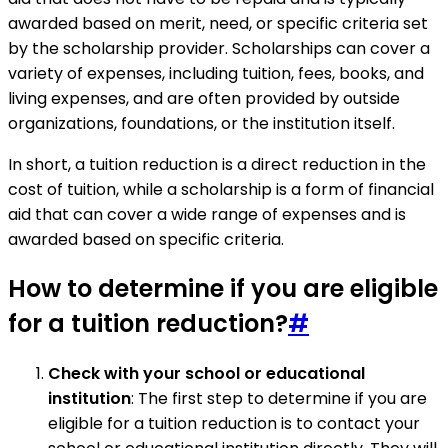
awarded based on merit, need, or specific criteria set
by the scholarship provider. Scholarships can cover a
variety of expenses, including tuition, fees, books, and
living expenses, and are often provided by outside
organizations, foundations, or the institution itself.
In short, a tuition reduction is a direct reduction in the
cost of tuition, while a scholarship is a form of financial
aid that can cover a wide range of expenses and is
awarded based on specific criteria.
How to determine if you are eligible
for a tuition reduction?
#
Check with your school or educational
institution
: The first step to determine if you are
eligible for a tuition reduction is to contact your