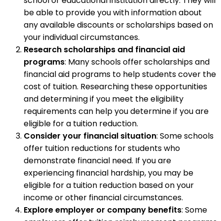
school or educational institution directly. They will
be able to provide you with information about
any available discounts or scholarships based on
your individual circumstances.
Research scholarships and financial aid
programs
: Many schools offer scholarships and
financial aid programs to help students cover the
cost of tuition. Researching these opportunities
and determining if you meet the eligibility
requirements can help you determine if you are
eligible for a tuition reduction.
Consider your financial situation
: Some schools
offer tuition reductions for students who
demonstrate financial need. If you are
experiencing financial hardship, you may be
eligible for a tuition reduction based on your
income or other financial circumstances.
Explore employer or company benefits
: Some