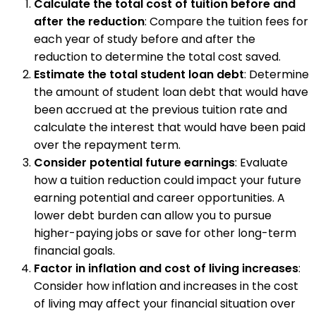
Calculate the total cost of tuition before and
after the reduction
: Compare the tuition fees for
each year of study before and after the
reduction to determine the total cost saved.
Estimate the total student loan debt
: Determine
the amount of student loan debt that would have
been accrued at the previous tuition rate and
calculate the interest that would have been paid
over the repayment term.
Consider potential future earnings
: Evaluate
how a tuition reduction could impact your future
earning potential and career opportunities. A
lower debt burden can allow you to pursue
higher-paying jobs or save for other long-term
financial goals.
Factor in inflation and cost of living increases
:
Consider how inflation and increases in the cost
of living may affect your financial situation over