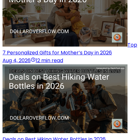
Top
7 Personalized Gifts for Mother’s Day in 2026
Aug 4, 2026
12 min read
Deals on Best Hiking Water Bottles in 2026