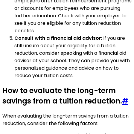
employers offer tuition reimbursement programs
or discounts for employees who are pursuing
further education. Check with your employer to
see if you are eligible for any tuition reduction
benefits.
Consult with a financial aid advisor
: If you are
still unsure about your eligibility for a tuition
reduction, consider speaking with a financial aid
advisor at your school. They can provide you with
personalized guidance and advice on how to
reduce your tuition costs.
How to evaluate the long-term
savings from a tuition reduction.
#
When evaluating the long-term savings from a tuition
reduction, consider the following factors: