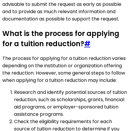
advisable to submit the request as early as possible
and to provide as much relevant information and
documentation as possible to support the request.
What is the process for applying
for a tuition reduction?
#
The process for applying for a tuition reduction varies
depending on the institution or organization offering
the reduction. However, some general steps to follow
when applying for a tuition reduction may include:
Research and identify potential sources of tuition
reduction, such as scholarships, grants, financial
aid programs, or employer-sponsored tuition
assistance programs.
Check the eligibility requirements for each
source of tuition reduction to determine if you