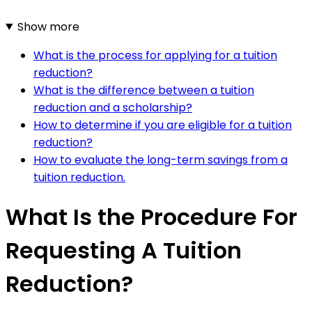
Show more
What is the process for applying for a tuition
reduction?
What is the difference between a tuition
reduction and a scholarship?
How to determine if you are eligible for a tuition
reduction?
How to evaluate the long-term savings from a
tuition reduction.
What Is the Procedure For
Requesting A Tuition
Reduction?