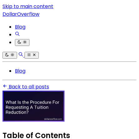
Skip to main content
DollarOverflow
Blog
Blog
Back to all posts
Table of Contents