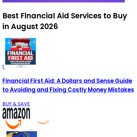
Best Financial Aid Services to Buy
in August 2026
1
Financial First Aid: A Dollars and Sense Guide
to Avoiding and Fixing Costly Money Mistakes
BUY & SAVE