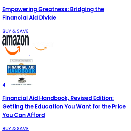
Empowering Greatness: Bridging the
Financial Aid Divide
BUY & SAVE
4
Financial Aid Handbook, Revised Edition:
Getting the Education You Want for the Price
You Can Afford
BUY & SAVE