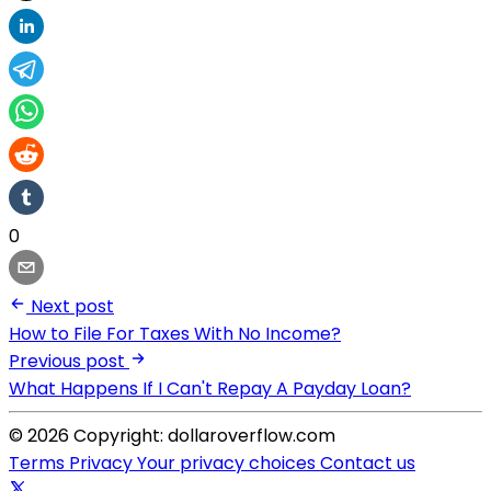
0
Next post
How to File For Taxes With No Income?
Previous post
What Happens If I Can't Repay A Payday Loan?
© 2026 Copyright: dollaroverflow.com
Terms
Privacy
Your privacy choices
Contact us