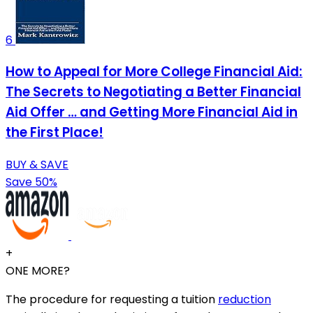
6
How to Appeal for More College Financial Aid:
The Secrets to Negotiating a Better Financial
Aid Offer … and Getting More Financial Aid in
the First Place!
BUY & SAVE
Save 50%
+
ONE MORE?
The procedure for requesting a tuition
reduction