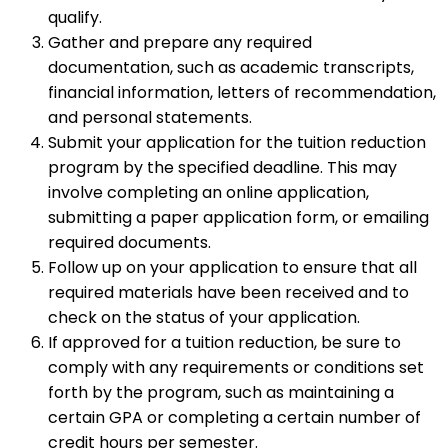
qualify.
Gather and prepare any required
documentation, such as academic transcripts,
financial information, letters of recommendation,
and personal statements.
Submit your application for the tuition reduction
program by the specified deadline. This may
involve completing an online application,
submitting a paper application form, or emailing
required documents.
Follow up on your application to ensure that all
required materials have been received and to
check on the status of your application.
If approved for a tuition reduction, be sure to
comply with any requirements or conditions set
forth by the program, such as maintaining a
certain GPA or completing a certain number of
credit hours per semester.