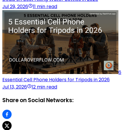
Jul 29, 2026
11 min read
6
Essential Cell Phone Holders for Tripods in 2026
Jul 13, 2026
12 min read
Share on Social Networks: