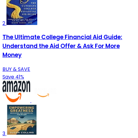
2
The Ultimate College Financial Aid Guide:
Understand the Aid Offer & Ask For More
Money
BUY & SAVE
Save 41%
3