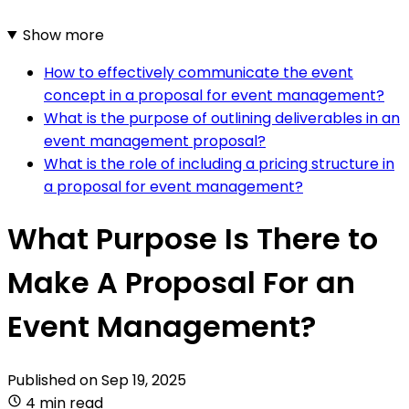
Show more
How to effectively communicate the event
concept in a proposal for event management?
What is the purpose of outlining deliverables in an
event management proposal?
What is the role of including a pricing structure in
a proposal for event management?
What Purpose Is There to
Make A Proposal For an
Event Management?
Published on
Sep 19, 2025
4 min read