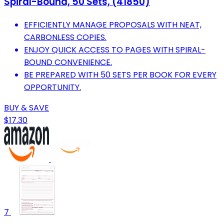
Spiral-Bound, 50 Sets, (41850)
EFFICIENTLY MANAGE PROPOSALS WITH NEAT,
CARBONLESS COPIES.
ENJOY QUICK ACCESS TO PAGES WITH SPIRAL-
BOUND CONVENIENCE.
BE PREPARED WITH 50 SETS PER BOOK FOR EVERY
OPPORTUNITY.
BUY & SAVE
$17.30
7