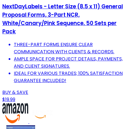
NextDayLabels - Letter Size (8.5 x 11) General
Proposal Forms, 3-Part NCR,
White/Canary/Pink Sequence, 50 Sets per
Pack
THREE-PART FORMS ENSURE CLEAR
COMMUNICATION WITH CLIENTS & RECORDS.
AMPLE SPACE FOR PROJECT DETAILS, PAYMENTS,
AND CLIENT SIGNATURES.
IDEAL FOR VARIOUS TRADES; 100% SATISFACTION
GUARANTEE INCLUDED!
BUY & SAVE
$19.99