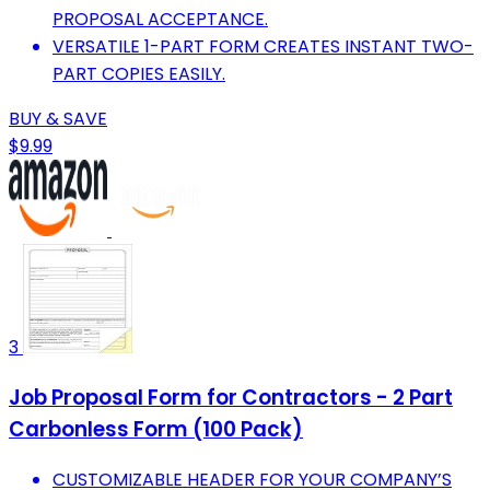
PROPOSAL ACCEPTANCE.
VERSATILE 1-PART FORM CREATES INSTANT TWO-
PART COPIES EASILY.
BUY & SAVE
$9.99
3
Job Proposal Form for Contractors - 2 Part
Carbonless Form (100 Pack)
CUSTOMIZABLE HEADER FOR YOUR COMPANY’S