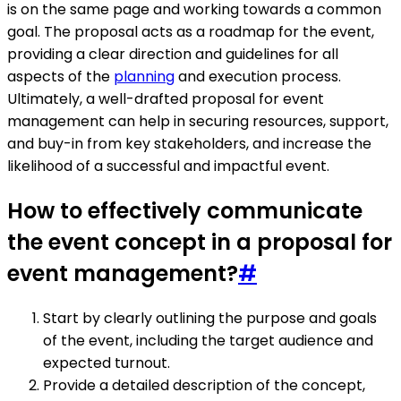
is on the same page and working towards a common
goal. The proposal acts as a roadmap for the event,
providing a clear direction and guidelines for all
aspects of the
planning
and execution process.
Ultimately, a well-drafted proposal for event
management can help in securing resources, support,
and buy-in from key stakeholders, and increase the
likelihood of a successful and impactful event.
How to effectively communicate
the event concept in a proposal for
event management?
#
Start by clearly outlining the purpose and goals
of the event, including the target audience and
expected turnout.
Provide a detailed description of the concept,