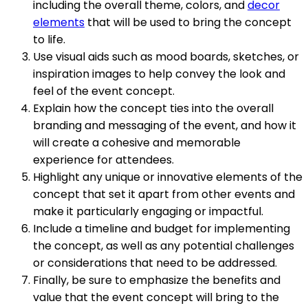
including the overall theme, colors, and
decor
elements
that will be used to bring the concept
to life.
Use visual aids such as mood boards, sketches, or
inspiration images to help convey the look and
feel of the event concept.
Explain how the concept ties into the overall
branding and messaging of the event, and how it
will create a cohesive and memorable
experience for attendees.
Highlight any unique or innovative elements of the
concept that set it apart from other events and
make it particularly engaging or impactful.
Include a timeline and budget for implementing
the concept, as well as any potential challenges
or considerations that need to be addressed.
Finally, be sure to emphasize the benefits and
value that the event concept will bring to the