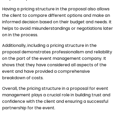
Having a pricing structure in the proposal also allows
the client to compare different options and make an
informed decision based on their budget and needs. It
helps to avoid misunderstandings or negotiations later
on in the process.
Additionally, including a pricing structure in the
proposal demonstrates professionalism and reliability
on the part of the event management company. It
shows that they have considered all aspects of the
event and have provided a comprehensive
breakdown of costs.
Overall, the pricing structure in a proposal for event
management plays a crucial role in building trust and
confidence with the client and ensuring a successful
partnership for the event.