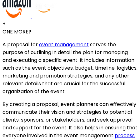
+
ONE MORE?
A proposal for
event management
serves the
purpose of outlining in detail the plan for managing
and executing a specific event. It includes information
such as the event objectives, budget, timeline, logistics,
marketing and promotion strategies, and any other
relevant details that are crucial for the successful
organization of the event.
By creating a proposal, event planners can effectively
communicate their vision and strategies to potential
clients, sponsors, or stakeholders, and seek approval
and support for the event. It also helps in ensuring that
everyone involved in the event management
process