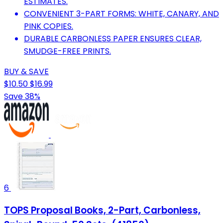
ESTIMATES.
CONVENIENT 3-PART FORMS: WHITE, CANARY, AND
PINK COPIES.
DURABLE CARBONLESS PAPER ENSURES CLEAR,
SMUDGE-FREE PRINTS.
BUY & SAVE
$10.50
$16.99
Save 38%
6
TOPS Proposal Books, 2-Part, Carbonless,