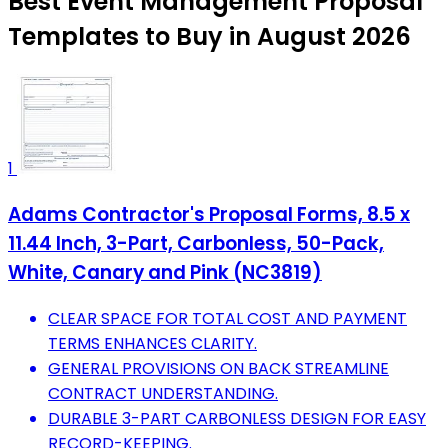
Best Event Management Proposal
Templates to Buy in August 2026
1
Adams Contractor's Proposal Forms, 8.5 x
11.44 Inch, 3-Part, Carbonless, 50-Pack,
White, Canary and Pink (NC3819)
CLEAR SPACE FOR TOTAL COST AND PAYMENT
TERMS ENHANCES CLARITY.
GENERAL PROVISIONS ON BACK STREAMLINE
CONTRACT UNDERSTANDING.
DURABLE 3-PART CARBONLESS DESIGN FOR EASY
RECORD-KEEPING.