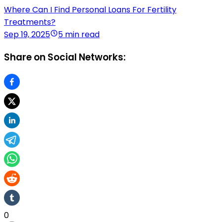
Where Can I Find Personal Loans For Fertility
Treatments?
Sep 19, 2025
5 min read
Share on Social Networks:
0