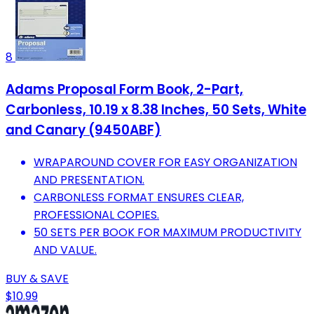
8
Adams Proposal Form Book, 2-Part,
Carbonless, 10.19 x 8.38 Inches, 50 Sets, White
and Canary (9450ABF)
WRAPAROUND COVER FOR EASY ORGANIZATION
AND PRESENTATION.
CARBONLESS FORMAT ENSURES CLEAR,
PROFESSIONAL COPIES.
50 SETS PER BOOK FOR MAXIMUM PRODUCTIVITY
AND VALUE.
BUY & SAVE
$10.99