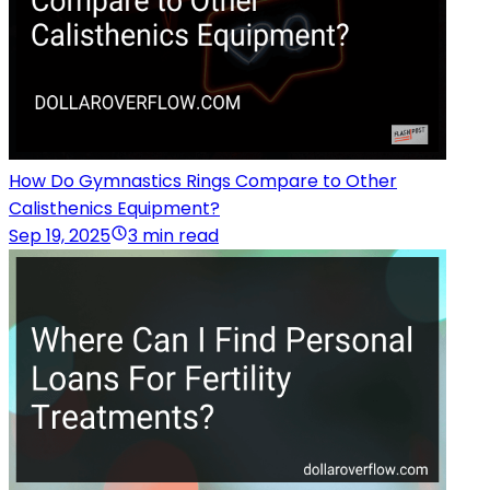
How Do Gymnastics Rings Compare to Other
Calisthenics Equipment?
Sep 19, 2025
3 min read