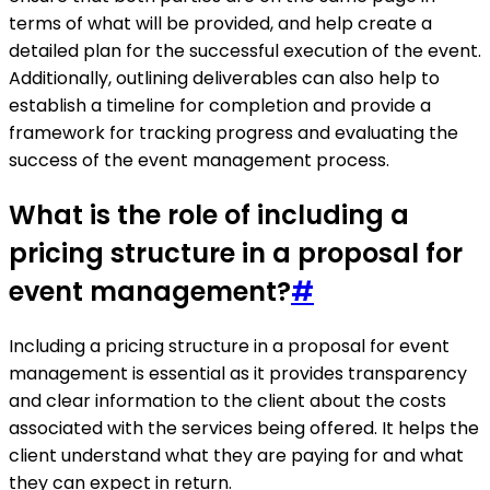
terms of what will be provided, and help create a
detailed plan for the successful execution of the event.
Additionally, outlining deliverables can also help to
establish a timeline for completion and provide a
framework for tracking progress and evaluating the
success of the event management process.
What is the role of including a
pricing structure in a proposal for
event management?
#
Including a pricing structure in a proposal for event
management is essential as it provides transparency
and clear information to the client about the costs
associated with the services being offered. It helps the
client understand what they are paying for and what
they can expect in return.