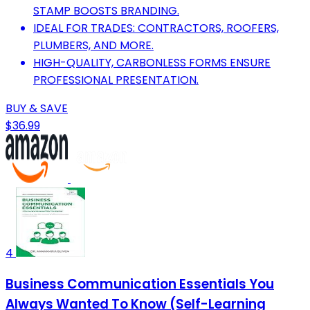
STAMP BOOSTS BRANDING.
IDEAL FOR TRADES: CONTRACTORS, ROOFERS,
PLUMBERS, AND MORE.
HIGH-QUALITY, CARBONLESS FORMS ENSURE
PROFESSIONAL PRESENTATION.
BUY & SAVE
$36.99
4
Business Communication Essentials You
Always Wanted To Know (Self-Learning