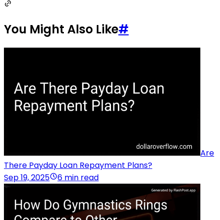
You Might Also Like
#
Are
There Payday Loan Repayment Plans?
Sep 19, 2025
6 min read