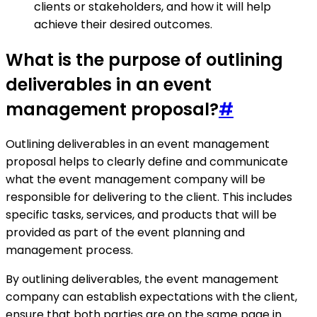
clients or stakeholders, and how it will help
achieve their desired outcomes.
What is the purpose of outlining
deliverables in an event
management proposal?
#
Outlining deliverables in an event management
proposal helps to clearly define and communicate
what the event management company will be
responsible for delivering to the client. This includes
specific tasks, services, and products that will be
provided as part of the event planning and
management process.
By outlining deliverables, the event management
company can establish expectations with the client,
ensure that both parties are on the same page in