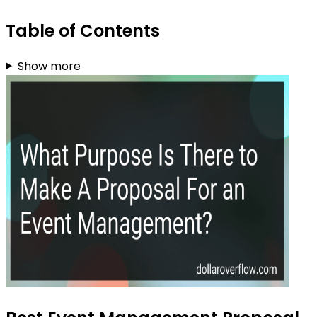
Table of Contents
Show more