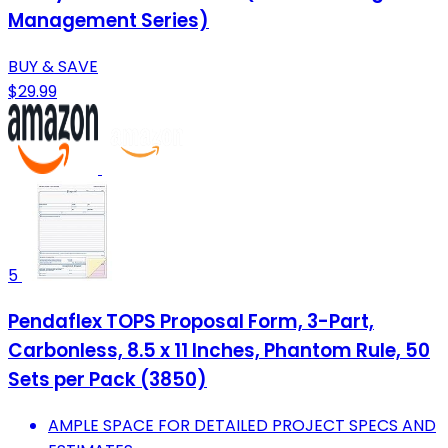
Management Series)
BUY & SAVE
$29.99
5
Pendaflex TOPS Proposal Form, 3-Part,
Carbonless, 8.5 x 11 Inches, Phantom Rule, 50
Sets per Pack (3850)
AMPLE SPACE FOR DETAILED PROJECT SPECS AND