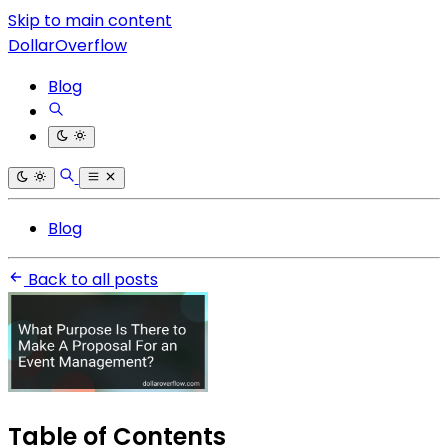
Skip to main content
DollarOverflow
Blog
Blog
Back to all posts
Table of Contents