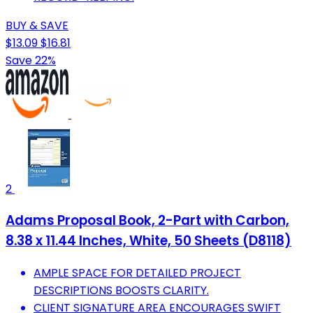
BUY & SAVE
$13.09
$16.81
Save 22%
2
Adams Proposal Book, 2-Part with Carbon,
8.38 x 11.44 Inches, White, 50 Sheets (D8118)
AMPLE SPACE FOR DETAILED PROJECT
DESCRIPTIONS BOOSTS CLARITY.
CLIENT SIGNATURE AREA ENCOURAGES SWIFT