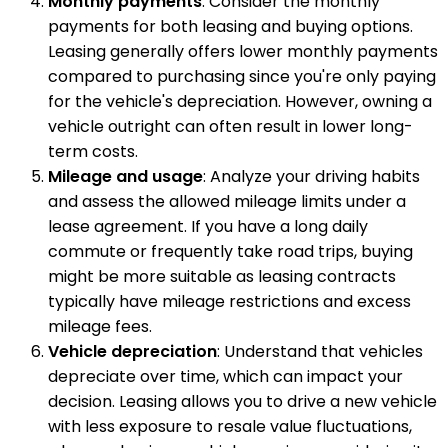
Monthly payments
: Consider the monthly
payments for both leasing and buying options.
Leasing generally offers lower monthly payments
compared to purchasing since you're only paying
for the vehicle's depreciation. However, owning a
vehicle outright can often result in lower long-
term costs.
Mileage and usage
: Analyze your driving habits
and assess the allowed mileage limits under a
lease agreement. If you have a long daily
commute or frequently take road trips, buying
might be more suitable as leasing contracts
typically have mileage restrictions and excess
mileage fees.
Vehicle depreciation
: Understand that vehicles
depreciate over time, which can impact your
decision. Leasing allows you to drive a new vehicle
with less exposure to resale value fluctuations,