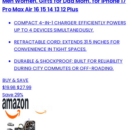
Men Women, Gifts for Dad Mom, for iPhone 17
Pro Max Air 16 15 14 13 12 Plus
COMPACT 4-IN-1 CHARGER: EFFICIENTLY POWERS
UP TO 4 DEVICES SIMULTANEOUSLY.
RETRACTABLE CORD: EXTENDS 31.5 INCHES FOR
CONVENIENCE IN TIGHT SPACES.
DURABLE & SHOCKPROOF: BUILT FOR RELIABILITY
DURING CITY COMMUTES OR OFF-ROADING.
BUY & SAVE
$19.98
$27.99
Save 29%