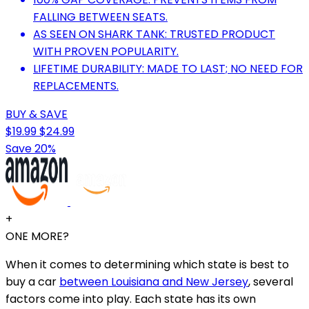
FALLING BETWEEN SEATS.
AS SEEN ON SHARK TANK: TRUSTED PRODUCT
WITH PROVEN POPULARITY.
LIFETIME DURABILITY: MADE TO LAST; NO NEED FOR
REPLACEMENTS.
BUY & SAVE
$19.99
$24.99
Save 20%
+
ONE MORE?
When it comes to determining which state is best to
buy a car
between Louisiana and New Jersey
, several
factors come into play. Each state has its own