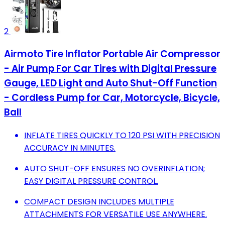
2
Airmoto Tire Inflator Portable Air Compressor
- Air Pump For Car Tires with Digital Pressure
Gauge, LED Light and Auto Shut-Off Function
- Cordless Pump for Car, Motorcycle, Bicycle,
Ball
INFLATE TIRES QUICKLY TO 120 PSI WITH PRECISION
ACCURACY IN MINUTES.
AUTO SHUT-OFF ENSURES NO OVERINFLATION;
EASY DIGITAL PRESSURE CONTROL.
COMPACT DESIGN INCLUDES MULTIPLE
ATTACHMENTS FOR VERSATILE USE ANYWHERE.