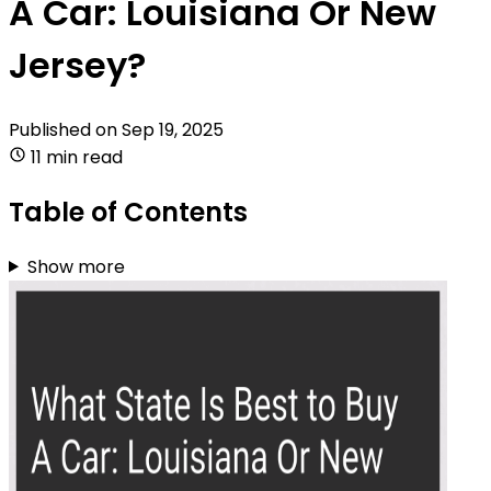
A Car: Louisiana Or New
Jersey?
Published on
Sep 19, 2025
11 min read
Table of Contents
Show more