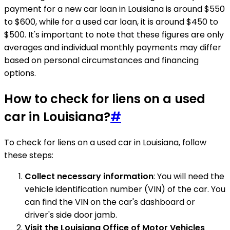
payment for a new car loan in Louisiana is around $550
to $600, while for a used car loan, it is around $450 to
$500. It's important to note that these figures are only
averages and individual monthly payments may differ
based on personal circumstances and financing
options.
How to check for liens on a used
car in Louisiana?
#
To check for liens on a used car in Louisiana, follow
these steps:
Collect necessary information
: You will need the
vehicle identification number (VIN) of the car. You
can find the VIN on the car's dashboard or
driver's side door jamb.
Visit the Louisiana Office of Motor Vehicles