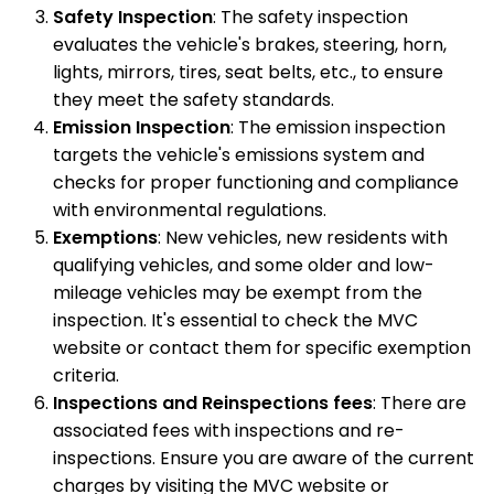
Safety Inspection
: The safety inspection
evaluates the vehicle's brakes, steering, horn,
lights, mirrors, tires, seat belts, etc., to ensure
they meet the safety standards.
Emission Inspection
: The emission inspection
targets the vehicle's emissions system and
checks for proper functioning and compliance
with environmental regulations.
Exemptions
: New vehicles, new residents with
qualifying vehicles, and some older and low-
mileage vehicles may be exempt from the
inspection. It's essential to check the MVC
website or contact them for specific exemption
criteria.
Inspections and Reinspections fees
: There are
associated fees with inspections and re-
inspections. Ensure you are aware of the current
charges by visiting the MVC website or