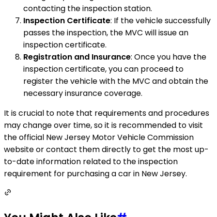
contacting the inspection station.
Inspection Certificate
: If the vehicle successfully
passes the inspection, the MVC will issue an
inspection certificate.
Registration and Insurance
: Once you have the
inspection certificate, you can proceed to
register the vehicle with the MVC and obtain the
necessary insurance coverage.
It is crucial to note that requirements and procedures
may change over time, so it is recommended to visit
the official New Jersey Motor Vehicle Commission
website or contact them directly to get the most up-
to-date information related to the inspection
requirement for purchasing a car in New Jersey.