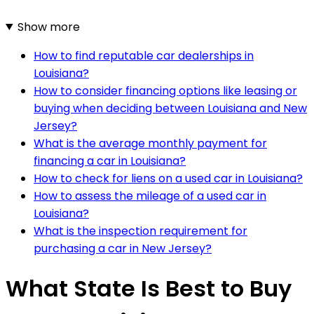
Show more
How to find reputable car dealerships in
Louisiana?
How to consider financing options like leasing or
buying when deciding between Louisiana and New
Jersey?
What is the average monthly payment for
financing a car in Louisiana?
How to check for liens on a used car in Louisiana?
How to assess the mileage of a used car in
Louisiana?
What is the inspection requirement for
purchasing a car in New Jersey?
What State Is Best to Buy