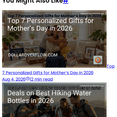
You Might Also Like
#
Top
7 Personalized Gifts for Mother’s Day in 2026
Aug 4, 2026
12 min read