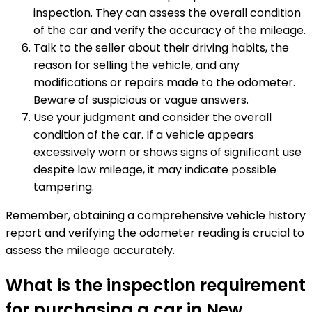
inspection. They can assess the overall condition
of the car and verify the accuracy of the mileage.
Talk to the seller about their driving habits, the
reason for selling the vehicle, and any
modifications or repairs made to the odometer.
Beware of suspicious or vague answers.
Use your judgment and consider the overall
condition of the car. If a vehicle appears
excessively worn or shows signs of significant use
despite low mileage, it may indicate possible
tampering.
Remember, obtaining a comprehensive vehicle history
report and verifying the odometer reading is crucial to
assess the mileage accurately.
What is the inspection requirement
for purchasing a car in New