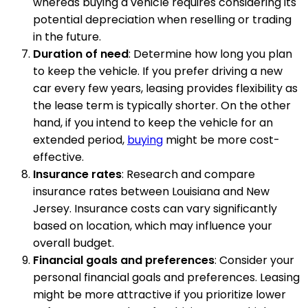
whereas buying a vehicle requires considering its
potential depreciation when reselling or trading
in the future.
Duration of need
: Determine how long you plan
to keep the vehicle. If you prefer driving a new
car every few years, leasing provides flexibility as
the lease term is typically shorter. On the other
hand, if you intend to keep the vehicle for an
extended period,
buying
might be more cost-
effective.
Insurance rates
: Research and compare
insurance rates between Louisiana and New
Jersey. Insurance costs can vary significantly
based on location, which may influence your
overall budget.
Financial goals and preferences
: Consider your
personal financial goals and preferences. Leasing
might be more attractive if you prioritize lower