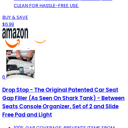
CLEAN FOR HASSLE-FREE USE.
BUY & SAVE
$6.99
6
Drop Stop - The Original Patented Car Seat
Gap Filler (As Seen On Shark Tank) - Between
Seats Console Organizer, Set of 2 and Slide
Free Pad and Light
100% GAP COVERAGE: PREVENTS ITEMS FROM