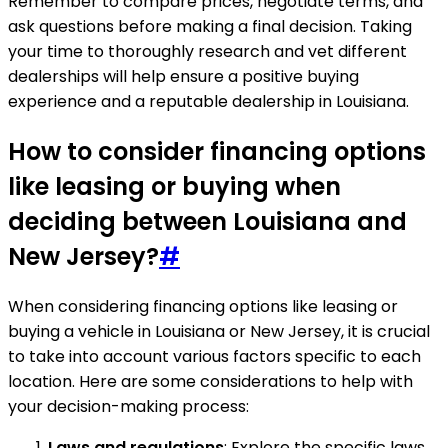
Remember to compare prices, negotiate terms, and
ask questions before making a final decision. Taking
your time to thoroughly research and vet different
dealerships will help ensure a positive buying
experience and a reputable dealership in Louisiana.
How to consider financing options
like leasing or buying when
deciding between Louisiana and
New Jersey?
#
When considering financing options like leasing or
buying a vehicle in Louisiana or New Jersey, it is crucial
to take into account various factors specific to each
location. Here are some considerations to help with
your decision-making process:
Laws and regulations
: Explore the specific laws