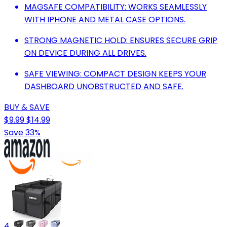
MAGSAFE COMPATIBILITY: WORKS SEAMLESSLY
WITH IPHONE AND METAL CASE OPTIONS.
STRONG MAGNETIC HOLD: ENSURES SECURE GRIP
ON DEVICE DURING ALL DRIVES.
SAFE VIEWING: COMPACT DESIGN KEEPS YOUR
DASHBOARD UNOBSTRUCTED AND SAFE.
BUY & SAVE
$9.99
$14.99
Save 33%
4