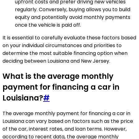
upfront costs and prefer driving new vehicles
regularly. Conversely, buying allows you to build
equity and potentially avoid monthly payments
once the vehicle is paid off.
It is essential to carefully evaluate these factors based
on your individual circumstances and priorities to
determine the most suitable financing option when
deciding between Louisiana and New Jersey.
What is the average monthly
payment for financing a car in
Louisiana?
#
The average monthly payment for financing a car in
Louisiana can vary based on factors such as the price
of the car, interest rates, and loan terms. However,
according to recent data, the average monthly