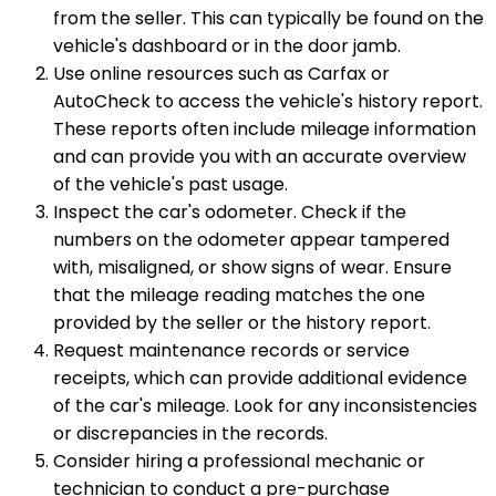
from the seller. This can typically be found on the
vehicle's dashboard or in the door jamb.
Use online resources such as Carfax or
AutoCheck to access the vehicle's history report.
These reports often include mileage information
and can provide you with an accurate overview
of the vehicle's past usage.
Inspect the car's odometer. Check if the
numbers on the odometer appear tampered
with, misaligned, or show signs of wear. Ensure
that the mileage reading matches the one
provided by the seller or the history report.
Request maintenance records or service
receipts, which can provide additional evidence
of the car's mileage. Look for any inconsistencies
or discrepancies in the records.
Consider hiring a professional mechanic or
technician to conduct a pre-purchase