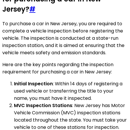
Jersey?
#
To purchase a car in New Jersey, you are required to
complete a vehicle inspection before registering the
vehicle. The inspection is conducted at a state-run
inspection station, and it is aimed at ensuring that the
vehicle meets safety and emission standards.
Here are the key points regarding the inspection
requirement for purchasing a car in New Jersey:
Initial Inspection
: Within 14 days of registering a
used vehicle or transferring the title to your
name, you must have it inspected.
MVC Inspection Stations
: New Jersey has Motor
Vehicle Commission (MVC) inspection stations
located throughout the state. You must take your
vehicle to one of these stations for inspection.