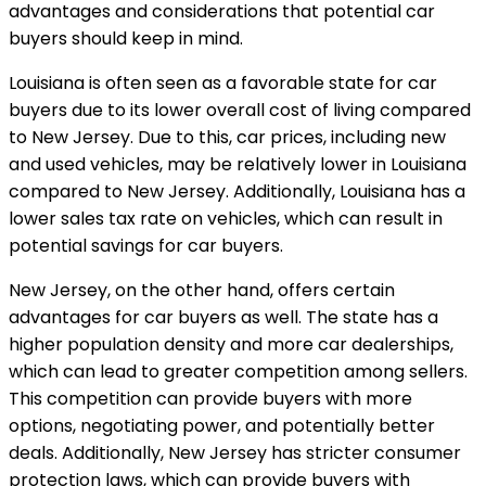
advantages and considerations that potential car
buyers should keep in mind.
Louisiana is often seen as a favorable state for car
buyers due to its lower overall cost of living compared
to New Jersey. Due to this, car prices, including new
and used vehicles, may be relatively lower in Louisiana
compared to New Jersey. Additionally, Louisiana has a
lower sales tax rate on vehicles, which can result in
potential savings for car buyers.
New Jersey, on the other hand, offers certain
advantages for car buyers as well. The state has a
higher population density and more car dealerships,
which can lead to greater competition among sellers.
This competition can provide buyers with more
options, negotiating power, and potentially better
deals. Additionally, New Jersey has stricter consumer
protection laws, which can provide buyers with