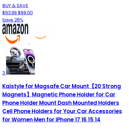
BUY & SAVE
$63.99
$89.00
Save 28%
3
Kaistyle for Magsafe Car Mount【20 Strong
Magnets】Magnetic Phone Holder for Car
Phone Holder Mount Dash Mounted Holders
Cell Phone Holders for Your Car Accessories
for Women Men for iPhone 17 16 15 14