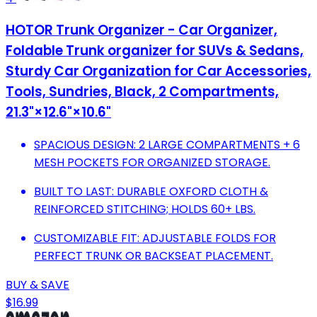
HOTOR Trunk Organizer - Car Organizer,
Foldable Trunk organizer for SUVs & Sedans,
Sturdy Car Organization for Car Accessories,
Tools, Sundries, Black, 2 Compartments,
21.3"×12.6"×10.6"
SPACIOUS DESIGN: 2 LARGE COMPARTMENTS + 6
MESH POCKETS FOR ORGANIZED STORAGE.
BUILT TO LAST: DURABLE OXFORD CLOTH &
REINFORCED STITCHING; HOLDS 60+ LBS.
CUSTOMIZABLE FIT: ADJUSTABLE FOLDS FOR
PERFECT TRUNK OR BACKSEAT PLACEMENT.
BUY & SAVE
$16.99