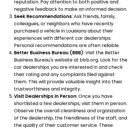
reputation. Pay attention to both positive and
negative feedback to make an informed decision.
Seek Recommendations
: Ask friends, family,
colleagues, or neighbors who have recently
purchased a vehicle in Louisiana about their
experiences with different car dealerships.
Personal recommendations are often reliable.
Better Business Bureau (BBB)
: Visit the Better
Business Bureau's website at bbb.org. Look for the
car dealerships you are interested in and check
their rating and any complaints filed against
them. This will provide valuable insight into their
trustworthiness and integrity.
Visit Dealerships in Person
: Once you have
shortlisted a few dealerships, visit them in person.
Observe the overall cleanliness and organization
of the dealership, the friendliness of the staff, and
the quality of their customer service. These