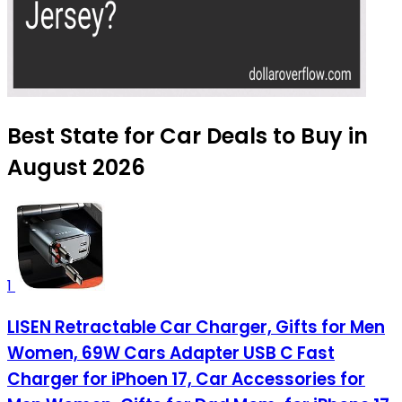
Best State for Car Deals to Buy in
August 2026
1
LISEN Retractable Car Charger, Gifts for Men
Women, 69W Cars Adapter USB C Fast
Charger for iPhoen 17, Car Accessories for