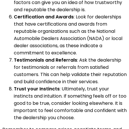
factors can give you an idea of how trustworthy
and reputable the dealership is.
Certification and Awards
: Look for dealerships
that have certifications and awards from
reputable organizations such as the National
Automobile Dealers Association (NADA) or local
dealer associations, as these indicate a
commitment to excellence.
Testimonials and Referrals
: Ask the dealership
for testimonials or referrals from satisfied
customers. This can help validate their reputation
and build confidence in their services.
Trust your Instincts
: Ultimately, trust your
instincts and intuition. If something feels off or too
good to be true, consider looking elsewhere. It is
important to feel comfortable and confident with
the dealership you choose.