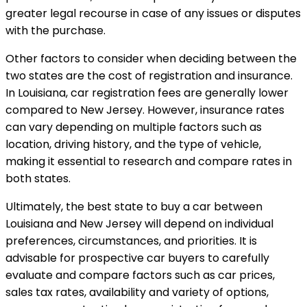
greater legal recourse in case of any issues or disputes
with the purchase.
Other factors to consider when deciding between the
two states are the cost of registration and insurance.
In Louisiana, car registration fees are generally lower
compared to New Jersey. However, insurance rates
can vary depending on multiple factors such as
location, driving history, and the type of vehicle,
making it essential to research and compare rates in
both states.
Ultimately, the best state to buy a car between
Louisiana and New Jersey will depend on individual
preferences, circumstances, and priorities. It is
advisable for prospective car buyers to carefully
evaluate and compare factors such as car prices,
sales tax rates, availability and variety of options,