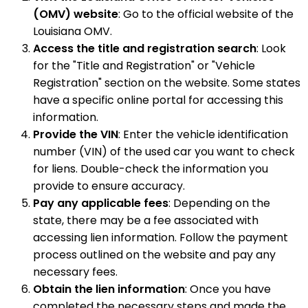
(OMV) website
: Go to the official website of the
Louisiana OMV.
Access the title and registration search
: Look
for the "Title and Registration" or "Vehicle
Registration" section on the website. Some states
have a specific online portal for accessing this
information.
Provide the VIN
: Enter the vehicle identification
number (VIN) of the used car you want to check
for liens. Double-check the information you
provide to ensure accuracy.
Pay any applicable fees
: Depending on the
state, there may be a fee associated with
accessing lien information. Follow the payment
process outlined on the website and pay any
necessary fees.
Obtain the lien information
: Once you have
completed the necessary steps and made the