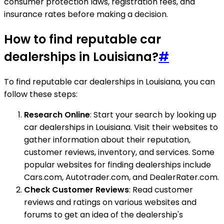
consumer protection laws, registration fees, and
insurance rates before making a decision.
How to find reputable car
dealerships in Louisiana?
#
To find reputable car dealerships in Louisiana, you can
follow these steps:
Research Online
: Start your search by looking up
car dealerships in Louisiana. Visit their websites to
gather information about their reputation,
customer reviews, inventory, and services. Some
popular websites for finding dealerships include
Cars.com, Autotrader.com, and DealerRater.com.
Check Customer Reviews
: Read customer
reviews and ratings on various websites and
forums to get an idea of the dealership's