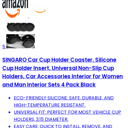
5
SINGARO Car Cup Holder Coaster, Silicone
Cup Holder Insert, Universal Non-Slip Cup
Holders, Car Accessories Interior for Women
and Man Interior Sets 4 Pack Black
ECO-FRIENDLY SILICONE: SAFE, DURABLE, AND
HIGH-TEMPERATURE RESISTANT.
UNIVERSAL FIT: PERFECT FOR MOST VEHICLE CUP
HOLDERS, 3.15 DIAMETER.
EASY CARE: QUICK TO INSTALL, REMOVE, AND