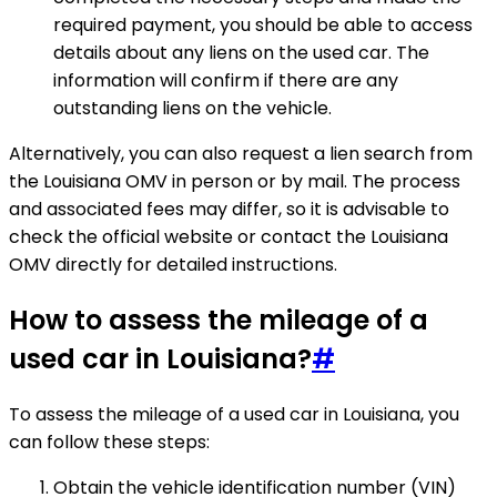
required payment, you should be able to access
details about any liens on the used car. The
information will confirm if there are any
outstanding liens on the vehicle.
Alternatively, you can also request a lien search from
the Louisiana OMV in person or by mail. The process
and associated fees may differ, so it is advisable to
check the official website or contact the Louisiana
OMV directly for detailed instructions.
How to assess the mileage of a
used car in Louisiana?
#
To assess the mileage of a used car in Louisiana, you
can follow these steps:
Obtain the vehicle identification number (VIN)