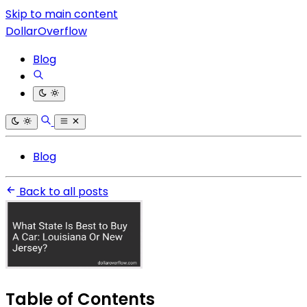
Skip to main content
DollarOverflow
Blog
Blog
Back to all posts
Table of Contents