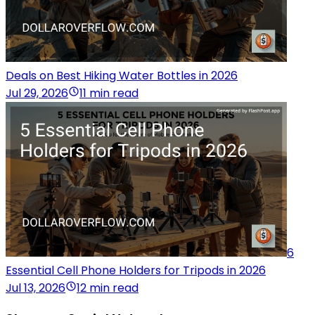
Deals on Best Hiking Water Bottles in 2026
Jul 29, 2026
11 min read
6
Essential Cell Phone Holders for Tripods in 2026
Jul 13, 2026
12 min read