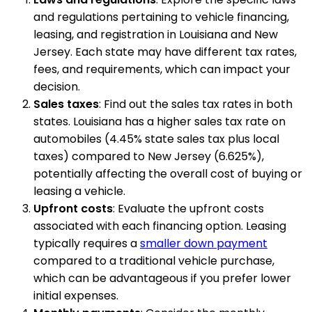
and regulations pertaining to vehicle financing,
leasing, and registration in Louisiana and New
Jersey. Each state may have different tax rates,
fees, and requirements, which can impact your
decision.
Sales taxes
: Find out the sales tax rates in both
states. Louisiana has a higher sales tax rate on
automobiles (4.45% state sales tax plus local
taxes) compared to New Jersey (6.625%),
potentially affecting the overall cost of buying or
leasing a vehicle.
Upfront costs
: Evaluate the upfront costs
associated with each financing option. Leasing
typically requires a
smaller down payment
compared to a traditional vehicle purchase,
which can be advantageous if you prefer lower
initial expenses.