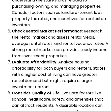
Understand the state's laws related to
purchasing, owning, and managing properties.
Consider factors such as landlord-tenant laws,
property tax rates, and incentives for real estate
investors.
Check Rental Market Performance
: Research
the rental market and assess rental yields,
average rental rates, and rental vacancy rates. A
strong rental market can provide steady income
from investment properties.
Evaluate Affordability
: Analyze housing
affordability for both buyers and renters. States
with a higher cost of living can have greater
rental demand but might require a larger
investment upfront.
Consider Quality of Life
: Evaluate factors like
schools, healthcare, safety, and amenities that
can attract residents. A desirable location can