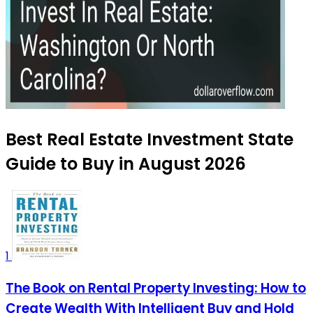
Best Real Estate Investment State
Guide to Buy in August 2026
1
The Book on Rental Property Investing: How to
Create Wealth With Intelligent Buy and Hold