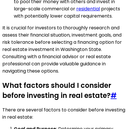
to pool their money with others and invest in
large-scale commercial or
residential
projects
with potentially lower capital requirements.
It is crucial for investors to thoroughly research and
assess their financial situation, investment goals, and
risk tolerance before selecting a financing option for
real estate investment in Washington State.
Consulting with a financial advisor or real estate
professional can provide valuable guidance in
navigating these options.
What factors should I consider
before investing in real estate?
#
There are several factors to consider before investing
in real estate:
Goal and Purpose
: Determine your primary