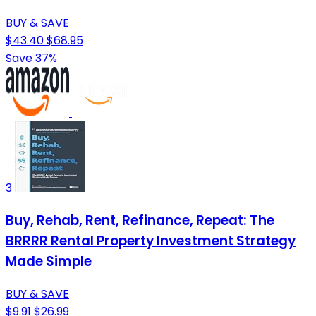
BUY & SAVE
$43.40
$68.95
Save 37%
3
Buy, Rehab, Rent, Refinance, Repeat: The
BRRRR Rental Property Investment Strategy
Made Simple
BUY & SAVE
$9.91
$26.99