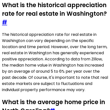
What is the historical appreciation
rate for real estate in Washington?
#
The historical appreciation rate for real estate in
Washington can vary depending on the specific
location and time period. However, over the long term,
real estate in Washington has generally experienced
positive appreciation. According to data from Zillow,
the median home value in Washington has increased
by an average of around 5 to 6% per year over the
past decade. Of course, it's important to note that real
estate markets are subject to fluctuations and
individual property performance may vary.
What is the average home price in