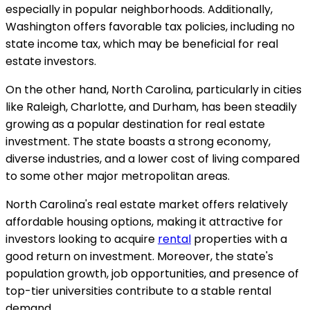
especially in popular neighborhoods. Additionally,
Washington offers favorable tax policies, including no
state income tax, which may be beneficial for real
estate investors.
On the other hand, North Carolina, particularly in cities
like Raleigh, Charlotte, and Durham, has been steadily
growing as a popular destination for real estate
investment. The state boasts a strong economy,
diverse industries, and a lower cost of living compared
to some other major metropolitan areas.
North Carolina's real estate market offers relatively
affordable housing options, making it attractive for
investors looking to acquire
rental
properties with a
good return on investment. Moreover, the state's
population growth, job opportunities, and presence of
top-tier universities contribute to a stable rental
demand.