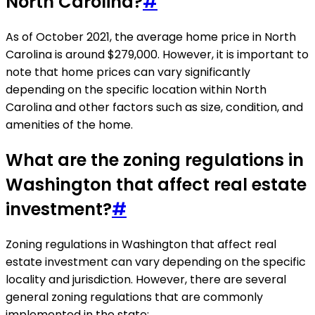
North Carolina?
#
As of October 2021, the average home price in North
Carolina is around $279,000. However, it is important to
note that home prices can vary significantly
depending on the specific location within North
Carolina and other factors such as size, condition, and
amenities of the home.
What are the zoning regulations in
Washington that affect real estate
investment?
#
Zoning regulations in Washington that affect real
estate investment can vary depending on the specific
locality and jurisdiction. However, there are several
general zoning regulations that are commonly
implemented in the state: