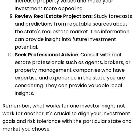
increase property values and make your
investment more appealing.
Review Real Estate Projections
: Study forecasts
and predictions from reputable sources about
the state's real estate market. This information
can provide insight into future investment
potential.
Seek Professional Advice
: Consult with real
estate professionals such as agents, brokers, or
property management companies who have
expertise and experience in the state you are
considering. They can provide valuable local
insights.
Remember, what works for one investor might not
work for another. It's crucial to align your investment
goals and risk tolerance with the particular state and
market you choose.