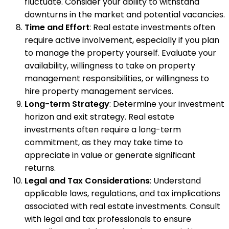
fluctuate. Consider your ability to withstand
downturns in the market and potential vacancies.
Time and Effort
: Real estate investments often
require active involvement, especially if you plan
to manage the property yourself. Evaluate your
availability, willingness to take on property
management responsibilities, or willingness to
hire property management services.
Long-term Strategy
: Determine your investment
horizon and exit strategy. Real estate
investments often require a long-term
commitment, as they may take time to
appreciate in value or generate significant
returns.
Legal and Tax Considerations
: Understand
applicable laws, regulations, and tax implications
associated with real estate investments. Consult
with legal and tax professionals to ensure