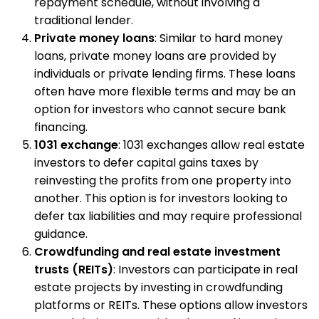
repayment schedule, without involving a
traditional lender.
Private money loans
: Similar to hard money
loans, private money loans are provided by
individuals or private lending firms. These loans
often have more flexible terms and may be an
option for investors who cannot secure bank
financing.
1031 exchange
: 1031 exchanges allow real estate
investors to defer capital gains taxes by
reinvesting the profits from one property into
another. This option is for investors looking to
defer tax liabilities and may require professional
guidance.
Crowdfunding and real estate investment
trusts (REITs)
: Investors can participate in real
estate projects by investing in crowdfunding
platforms or REITs. These options allow investors