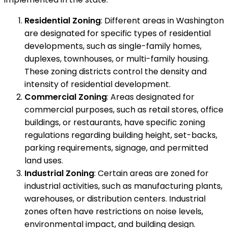
Residential Zoning
: Different areas in Washington
are designated for specific types of residential
developments, such as single-family homes,
duplexes, townhouses, or multi-family housing.
These zoning districts control the density and
intensity of residential development.
Commercial Zoning
: Areas designated for
commercial purposes, such as retail stores, office
buildings, or restaurants, have specific zoning
regulations regarding building height, set-backs,
parking requirements, signage, and permitted
land uses.
Industrial Zoning
: Certain areas are zoned for
industrial activities, such as manufacturing plants,
warehouses, or distribution centers. Industrial
zones often have restrictions on noise levels,
environmental impact, and building design.