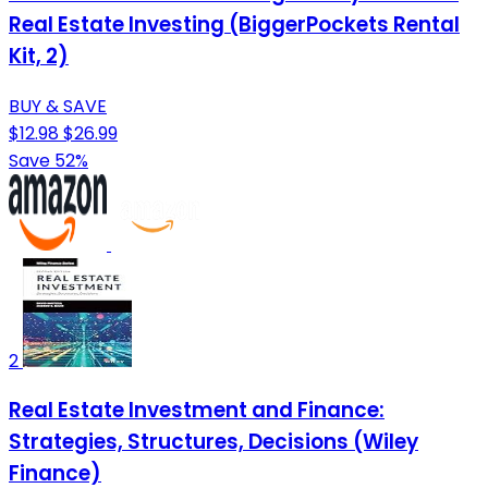
Real Estate Investing (BiggerPockets Rental
Kit, 2)
BUY & SAVE
$12.98
$26.99
Save 52%
2
Real Estate Investment and Finance:
Strategies, Structures, Decisions (Wiley
Finance)