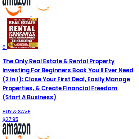
6
The Only Real Estate & Rental Property
Investing For Beginners Book You'll Ever Need
(2 in 1): Close Your First Deal, Easily Manage
Properties, & Create Financial Freedom
(Start A Business)
BUY & SAVE
$27.95