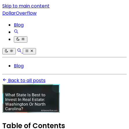
Skip to main content
DollarOverflow
Blog
Blog
Back to all posts
Table of Contents