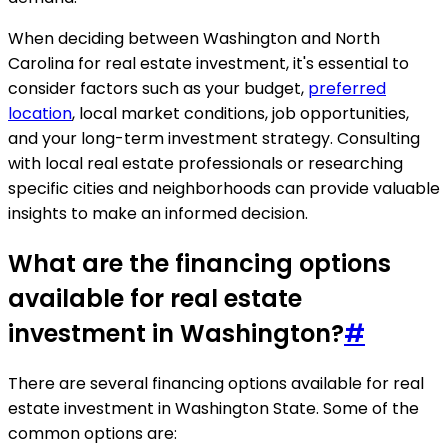
When deciding between Washington and North
Carolina for real estate investment, it's essential to
consider factors such as your budget,
preferred
location
, local market conditions, job opportunities,
and your long-term investment strategy. Consulting
with local real estate professionals or researching
specific cities and neighborhoods can provide valuable
insights to make an informed decision.
What are the financing options
available for real estate
investment in Washington?
#
There are several financing options available for real
estate investment in Washington State. Some of the
common options are: