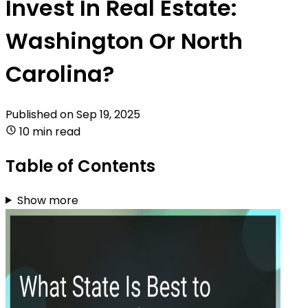
Invest In Real Estate:
Washington Or North
Carolina?
Published on
Sep 19, 2025
10 min read
Table of Contents
Show more