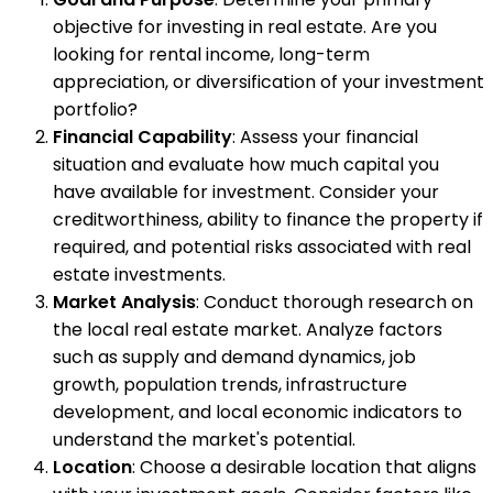
objective for investing in real estate. Are you
looking for rental income, long-term
appreciation, or diversification of your investment
portfolio?
Financial Capability
: Assess your financial
situation and evaluate how much capital you
have available for investment. Consider your
creditworthiness, ability to finance the property if
required, and potential risks associated with real
estate investments.
Market Analysis
: Conduct thorough research on
the local real estate market. Analyze factors
such as supply and demand dynamics, job
growth, population trends, infrastructure
development, and local economic indicators to
understand the market's potential.
Location
: Choose a desirable location that aligns