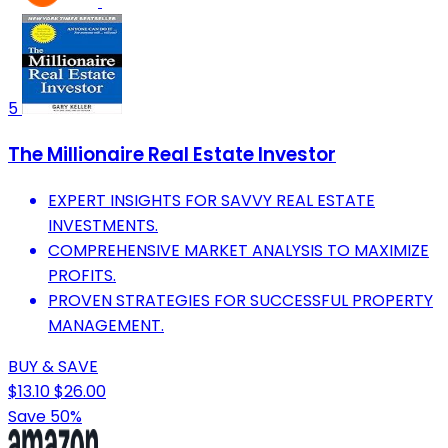
5
The Millionaire Real Estate Investor
EXPERT INSIGHTS FOR SAVVY REAL ESTATE
INVESTMENTS.
COMPREHENSIVE MARKET ANALYSIS TO MAXIMIZE
PROFITS.
PROVEN STRATEGIES FOR SUCCESSFUL PROPERTY
MANAGEMENT.
BUY & SAVE
$13.10
$26.00
Save 50%