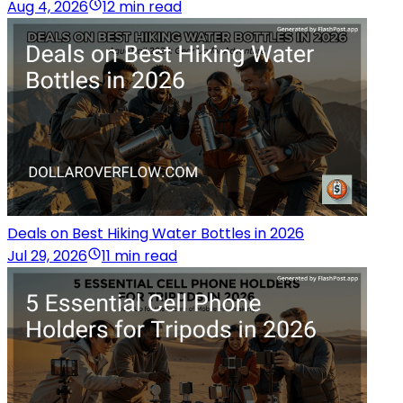
Aug 4, 2026
12 min read
Deals on Best Hiking Water Bottles in 2026
Jul 29, 2026
11 min read