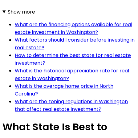
Show more
What are the financing options available for real
estate investment in Washington?
What factors should I consider before investing in
real estate?
How to determine the best state for real estate
investment?
What is the historical appreciation rate for real
estate in Washington?
What is the average home price in North
Carolina?
What are the zoning regulations in Washington
that affect real estate investment?
What State Is Best to