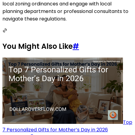
local zoning ordinances and engage with local
planning departments or professional consultants to
navigate these regulations.
You Might Also Like
#
Top
7 Personalized Gifts for Mother’s Day in 2026