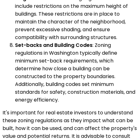
include restrictions on the maximum height of
buildings. These restrictions are in place to
maintain the character of the neighborhood,
prevent excessive shading, and ensure
compatibility with surrounding structures.
Set-backs and Building Codes
: Zoning
regulations in Washington typically define
minimum set-back requirements, which
determine how close a building can be
constructed to the property boundaries.
Additionally, building codes set minimum
standards for safety, construction materials, and
energy efficiency.
It's important for real estate investors to understand
these zoning regulations as they impact what can be
built, how it can be used, and can affect the property's
value and potential returns. It is advisable to consult