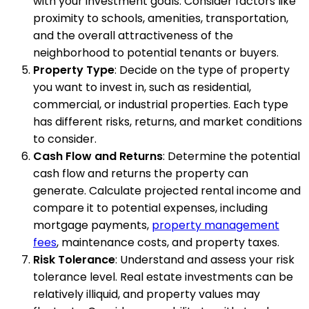
with your investment goals. Consider factors like
proximity to schools, amenities, transportation,
and the overall attractiveness of the
neighborhood to potential tenants or buyers.
Property Type
: Decide on the type of property
you want to invest in, such as residential,
commercial, or industrial properties. Each type
has different risks, returns, and market conditions
to consider.
Cash Flow and Returns
: Determine the potential
cash flow and returns the property can
generate. Calculate projected rental income and
compare it to potential expenses, including
mortgage payments,
property management
fees
, maintenance costs, and property taxes.
Risk Tolerance
: Understand and assess your risk
tolerance level. Real estate investments can be
relatively illiquid, and property values may