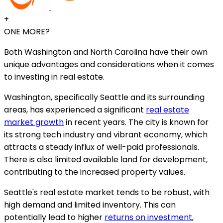
+
ONE MORE?
Both Washington and North Carolina have their own
unique advantages and considerations when it comes
to investing in real estate.
Washington, specifically Seattle and its surrounding
areas, has experienced a significant
real estate
market growth
in recent years. The city is known for
its strong tech industry and vibrant economy, which
attracts a steady influx of well-paid professionals.
There is also limited available land for development,
contributing to the increased property values.
Seattle's real estate market tends to be robust, with
high demand and limited inventory. This can
potentially lead to higher
returns on investment
,