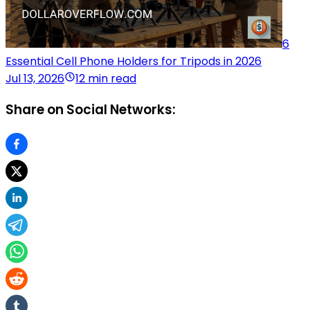
6
Essential Cell Phone Holders for Tripods in 2026
Jul 13, 2026
12 min read
Share on Social Networks: