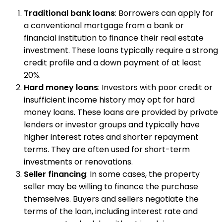
Traditional bank loans
: Borrowers can apply for
a conventional mortgage from a bank or
financial institution to finance their real estate
investment. These loans typically require a strong
credit profile and a down payment of at least
20%.
Hard money loans
: Investors with poor credit or
insufficient income history may opt for hard
money loans. These loans are provided by private
lenders or investor groups and typically have
higher interest rates and shorter repayment
terms. They are often used for short-term
investments or renovations.
Seller financing
: In some cases, the property
seller may be willing to finance the purchase
themselves. Buyers and sellers negotiate the
terms of the loan, including interest rate and