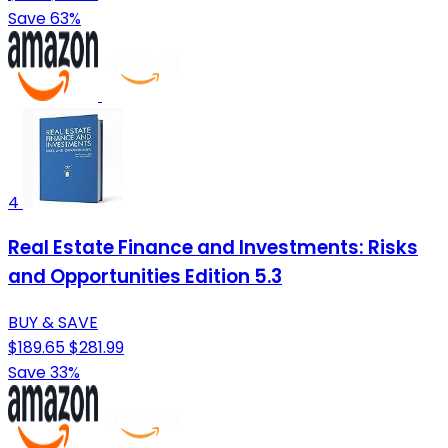
Save 63%
4
Real Estate Finance and Investments: Risks
and Opportunities Edition 5.3
BUY & SAVE
$189.65
$281.99
Save 33%