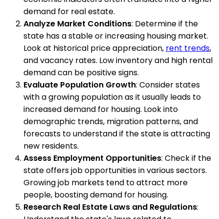
demand for real estate.
Analyze Market Conditions
: Determine if the
state has a stable or increasing housing market.
Look at historical price appreciation,
rent trends
,
and vacancy rates. Low inventory and high rental
demand can be positive signs.
Evaluate Population Growth
: Consider states
with a growing population as it usually leads to
increased demand for housing. Look into
demographic trends, migration patterns, and
forecasts to understand if the state is attracting
new residents.
Assess Employment Opportunities
: Check if the
state offers job opportunities in various sectors.
Growing job markets tend to attract more
people, boosting demand for housing.
Research Real Estate Laws and Regulations
: