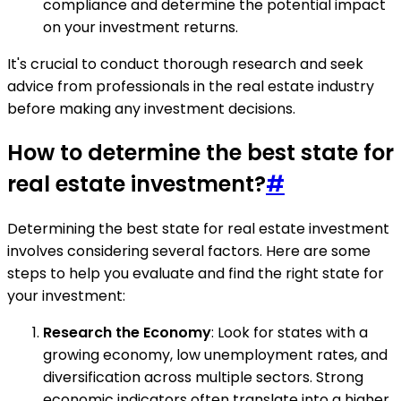
compliance and determine the potential impact
on your investment returns.
It's crucial to conduct thorough research and seek
advice from professionals in the real estate industry
before making any investment decisions.
How to determine the best state for
real estate investment?
#
Determining the best state for real estate investment
involves considering several factors. Here are some
steps to help you evaluate and find the right state for
your investment:
Research the Economy
: Look for states with a
growing economy, low unemployment rates, and
diversification across multiple sectors. Strong
economic indicators often translate into a higher