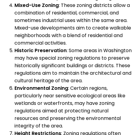
Mixed-Use Zoning
: These zoning districts allow a
combination of residential, commercial, and
sometimes industrial uses within the same area.
Mixed-use developments aim to create walkable
neighborhoods with a blend of residential and
commercial activities.
Historic Preservation
: Some areas in Washington
may have special zoning regulations to preserve
historically significant buildings or districts. These
regulations aim to maintain the architectural and
cultural heritage of the area.
Environmental Zoning
: Certain regions,
particularly near sensitive ecological areas like
wetlands or waterfronts, may have zoning
regulations aimed at protecting natural
resources and preserving the environmental
integrity of the area.
Height Restrictions
: Zoning regulations often