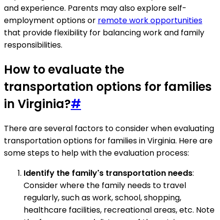
and experience. Parents may also explore self-
employment options or
remote work opportunities
that provide flexibility for balancing work and family
responsibilities.
How to evaluate the
transportation options for families
in Virginia?
#
There are several factors to consider when evaluating
transportation options for families in Virginia. Here are
some steps to help with the evaluation process:
Identify the family's transportation needs
:
Consider where the family needs to travel
regularly, such as work, school, shopping,
healthcare facilities, recreational areas, etc. Note