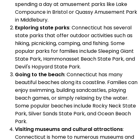
spending a day at amusement parks like Lake
Compounce in Bristol or Quassy Amusement Park
in Middlebury.
Exploring state parks
: Connecticut has several
state parks that offer outdoor activities such as
hiking, picnicking, camping, and fishing. Some
popular parks for families include Sleeping Giant
State Park, Hammonasset Beach State Park, and
Devil's Hopyard State Park.
Going to the beach
: Connecticut has many
beautiful beaches along its coastline. Families can
enjoy swimming, building sandcastles, playing
beach games, or simply relaxing by the water.
Some popular beaches include Rocky Neck State
Park, Silver Sands State Park, and Ocean Beach
Park.
Visiting museums and cultural attractions
:
Connecticut is home to numerous museums and