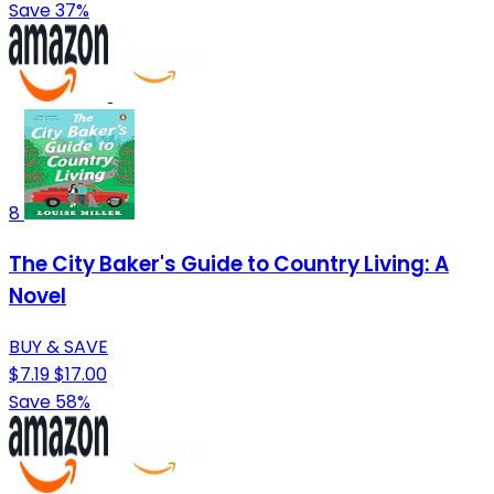
Save 37%
8
The City Baker's Guide to Country Living: A
Novel
BUY & SAVE
$7.19
$17.00
Save 58%