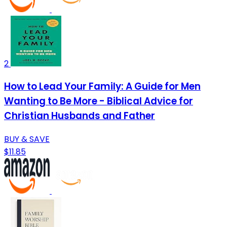
2
How to Lead Your Family: A Guide for Men
Wanting to Be More - Biblical Advice for
Christian Husbands and Father
BUY & SAVE
$11.85