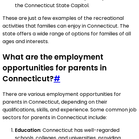
the Connecticut State Capitol.
These are just a few examples of the recreational
activities that families can enjoy in Connecticut. The
state offers a wide range of options for families of all
ages and interests.
What are the employment
opportunities for parents in
Connecticut?
#
There are various employment opportunities for
parents in Connecticut, depending on their
qualifications, skills, and experience. Some common job
sectors for parents in Connecticut include:
Education
: Connecticut has well-regarded
schools, colleges, and universities, providing