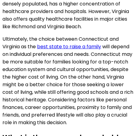
densely populated, has a higher concentration of
healthcare providers and hospitals. However, Virginia
also offers quality healthcare facilities in major cities
like Richmond and Virginia Beach.
Ultimately, the choice between Connecticut and
Virginia as the
best state to raise a family
will depend
on individual preferences and needs. Connecticut may
be more suitable for families looking for a top-notch
education system and cultural opportunities, despite
the higher cost of living. On the other hand, Virginia
might be a better choice for those seeking a lower
cost of living, while still offering good schools and a rich
historical heritage. Considering factors like personal
finances, career opportunities, proximity to family and
friends, and preferred lifestyle will also play a crucial
role in making this decision.