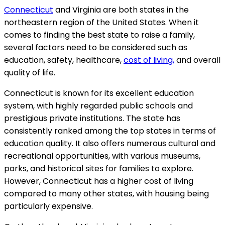
Connecticut
and Virginia are both states in the
northeastern region of the United States. When it
comes to finding the best state to raise a family,
several factors need to be considered such as
education, safety, healthcare,
cost of living,
and overall
quality of life.
Connecticut is known for its excellent education
system, with highly regarded public schools and
prestigious private institutions. The state has
consistently ranked among the top states in terms of
education quality. It also offers numerous cultural and
recreational opportunities, with various museums,
parks, and historical sites for families to explore.
However, Connecticut has a higher cost of living
compared to many other states, with housing being
particularly expensive.