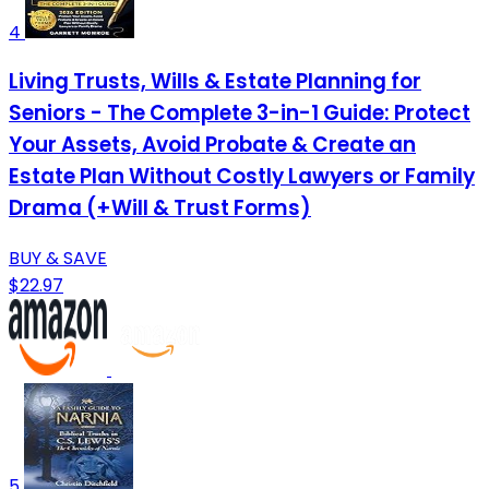
4
Living Trusts, Wills & Estate Planning for
Seniors - The Complete 3-in-1 Guide: Protect
Your Assets, Avoid Probate & Create an
Estate Plan Without Costly Lawyers or Family
Drama (+Will & Trust Forms)
BUY & SAVE
$22.97
5