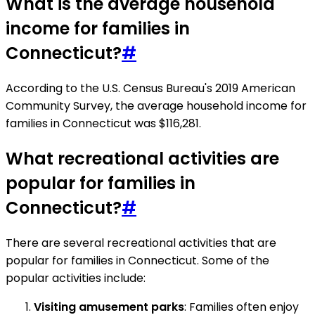
What is the average household
income for families in
Connecticut?
#
According to the U.S. Census Bureau's 2019 American
Community Survey, the average household income for
families in Connecticut was $116,281.
What recreational activities are
popular for families in
Connecticut?
#
There are several recreational activities that are
popular for families in Connecticut. Some of the
popular activities include:
Visiting amusement parks
: Families often enjoy