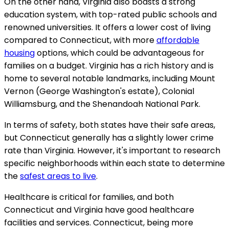
On the other hand, Virginia also boasts a strong
education system, with top-rated public schools and
renowned universities. It offers a lower cost of living
compared to Connecticut, with more
affordable
housing
options, which could be advantageous for
families on a budget. Virginia has a rich history and is
home to several notable landmarks, including Mount
Vernon (George Washington's estate), Colonial
Williamsburg, and the Shenandoah National Park.
In terms of safety, both states have their safe areas,
but Connecticut generally has a slightly lower crime
rate than Virginia. However, it's important to research
specific neighborhoods within each state to determine
the
safest areas to live
.
Healthcare is critical for families, and both
Connecticut and Virginia have good healthcare
facilities and services. Connecticut, being more