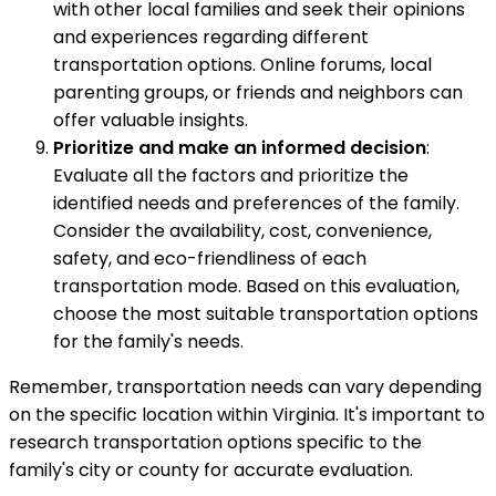
with other local families and seek their opinions
and experiences regarding different
transportation options. Online forums, local
parenting groups, or friends and neighbors can
offer valuable insights.
Prioritize and make an informed decision
:
Evaluate all the factors and prioritize the
identified needs and preferences of the family.
Consider the availability, cost, convenience,
safety, and eco-friendliness of each
transportation mode. Based on this evaluation,
choose the most suitable transportation options
for the family's needs.
Remember, transportation needs can vary depending
on the specific location within Virginia. It's important to
research transportation options specific to the
family's city or county for accurate evaluation.