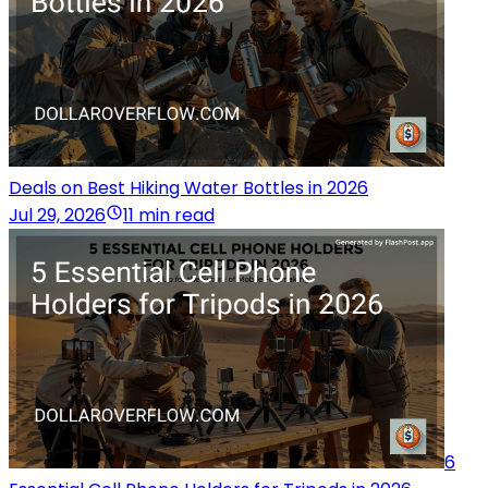
Deals on Best Hiking Water Bottles in 2026
Jul 29, 2026
11 min read
6