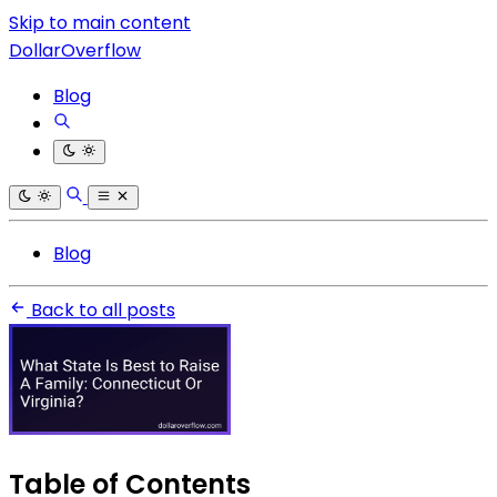
Skip to main content
DollarOverflow
Blog
Blog
Back to all posts
Table of Contents