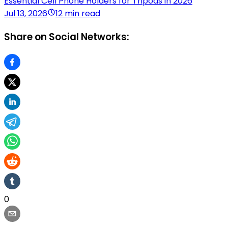
Essential Cell Phone Holders for Tripods in 2026
Jul 13, 2026
12 min read
Share on Social Networks:
0