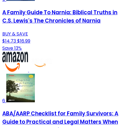
A Family Guide To Narnia: Biblical Truths in
C.S. Lewis's The Chronicles of Narnia
BUY & SAVE
$14.73
$16.99
Save 13%
6
ABA/AARP Checklist for Family Survivors: A
Guide to Practical and Legal Matters When