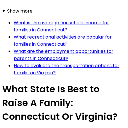
Show more
What is the average household income for
families in Connecticut?
What recreational activities are popular for
families in Connecticut?
What are the employment opportunities for
parents in Connecticut?
How to evaluate the transportation options for
families in Virginia?
What State Is Best to
Raise A Family:
Connecticut Or Virginia?