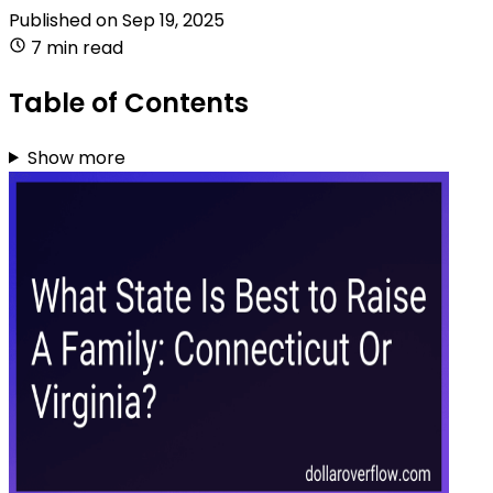
Published on
Sep 19, 2025
7 min read
Table of Contents
Show more