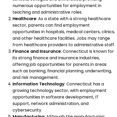
numerous opportunities for employment in
teaching and administrative roles.
Healthcare
: As a state with a strong healthcare
sector, parents can find employment
opportunities in hospitals, medical centers, clinics,
and other healthcare facilities. Jobs may range
from healthcare providers to administrative staff.
Finance and Insurance
: Connecticut is known for
its strong finance and insurance industries,
offering job opportunities for parents in areas
such as banking, financial planning, underwriting,
and risk management.
Information Technology
: Connecticut has a
growing technology sector, with employment
opportunities in software development, IT
support, network administration, and
cybersecurity.
Manufacturing
: Although the manufacturing