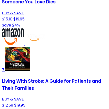
Someone You Love Dies
BUY & SAVE
$15.10
$19.95
Save 24%
7
Living With Stroke: A Guide for Patients and
Their Families
BUY & SAVE
$12.59
$19.95