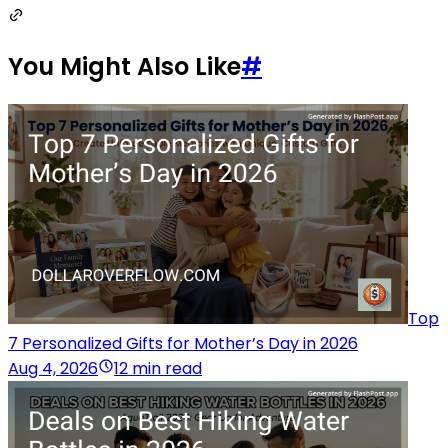
You Might Also Like
#
Top
7 Personalized Gifts for Mother’s Day in 2026
Aug 4, 2026
12 min read