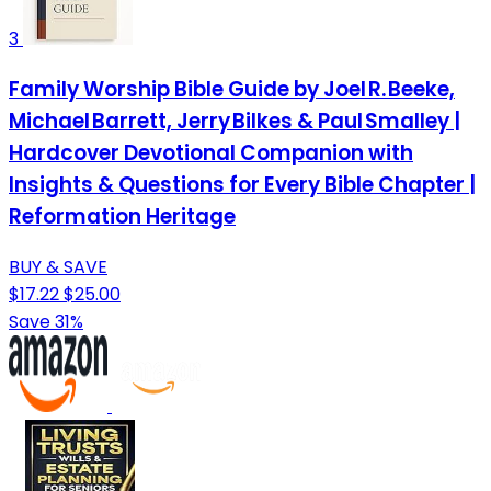
3
Family Worship Bible Guide by Joel R. Beeke,
Michael Barrett, Jerry Bilkes & Paul Smalley |
Hardcover Devotional Companion with
Insights & Questions for Every Bible Chapter |
Reformation Heritage
BUY & SAVE
$17.22
$25.00
Save 31%