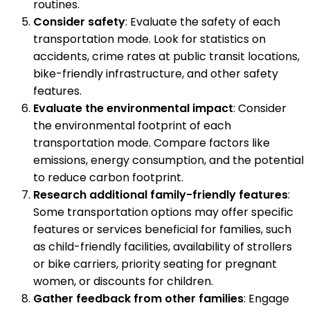
routines.
Consider safety
: Evaluate the safety of each
transportation mode. Look for statistics on
accidents, crime rates at public transit locations,
bike-friendly infrastructure, and other safety
features.
Evaluate the environmental impact
: Consider
the environmental footprint of each
transportation mode. Compare factors like
emissions, energy consumption, and the potential
to reduce carbon footprint.
Research additional family-friendly features
:
Some transportation options may offer specific
features or services beneficial for families, such
as child-friendly facilities, availability of strollers
or bike carriers, priority seating for pregnant
women, or discounts for children.
Gather feedback from other families
: Engage