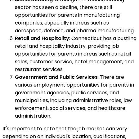
sector has seen a decline, there are still
opportunities for parents in manufacturing
companies, especially in areas such as
aerospace, defense, and pharma manufacturing.
Retail and Hospitality
: Connecticut has a bustling
retail and hospitality industry, providing job
opportunities for parents in areas such as retail
sales, customer service, hotel management, and
restaurant services.
Government and Public Services
: There are
various employment opportunities for parents in
government agencies, public services, and
municipalities, including administrative roles, law
enforcement, social services, and healthcare
administration.
It's important to note that the job market can vary
depending on an individual's location, qualifications,