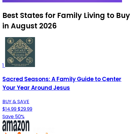
Best States for Family Living to Buy
in August 2026
1
Sacred Seasons: A Family Guide to Center
Your Year Around Jesus
BUY & SAVE
$14.99
$29.99
Save 50%