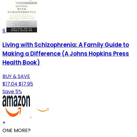
9
Living with Schizophrenia: A Family Guide to
Making a Difference (A Johns Hopkins Press
Health Book)
BUY & SAVE
$17.04
$17.95
Save 5%
+
ONE MORE?