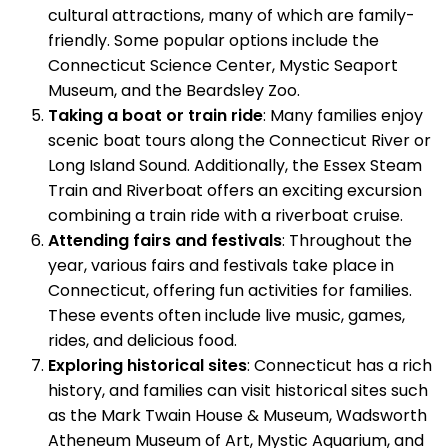
cultural attractions, many of which are family-
friendly. Some popular options include the
Connecticut Science Center, Mystic Seaport
Museum, and the Beardsley Zoo.
Taking a boat or train ride
: Many families enjoy
scenic boat tours along the Connecticut River or
Long Island Sound. Additionally, the Essex Steam
Train and Riverboat offers an exciting excursion
combining a train ride with a riverboat cruise.
Attending fairs and festivals
: Throughout the
year, various fairs and festivals take place in
Connecticut, offering fun activities for families.
These events often include live music, games,
rides, and delicious food.
Exploring historical sites
: Connecticut has a rich
history, and families can visit historical sites such
as the Mark Twain House & Museum, Wadsworth
Atheneum Museum of Art, Mystic Aquarium, and