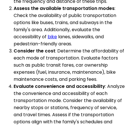
the frequency and distance of these trips.
Assess the available transportation modes
:
Check the availability of public transportation
options like buses, trains, and subways in the
family's area. Additionally, evaluate the
accessibility of
bike
lanes, sidewalks, and
pedestrian-friendly areas.
Consider the cost
: Determine the affordability of
each mode of transportation. Evaluate factors
such as public transit fares, car ownership
expenses (fuel, insurance, maintenance), bike
maintenance costs, and parking fees.
Evaluate convenience and accessibility
: Analyze
the convenience and accessibility of each
transportation mode. Consider the availability of
nearby stops or stations, frequency of service,
and travel times. Assess if the transportation
options align with the family's schedules and