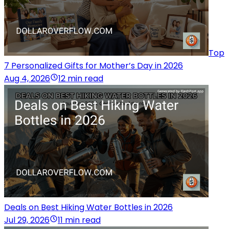
Top
7 Personalized Gifts for Mother’s Day in 2026
Aug 4, 2026
12 min read
Deals on Best Hiking Water Bottles in 2026
Jul 29, 2026
11 min read