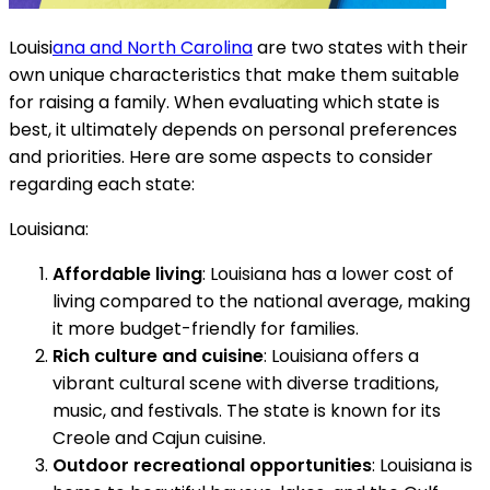
Louisi
ana and North Carolina
are two states with their
own unique characteristics that make them suitable
for raising a family. When evaluating which state is
best, it ultimately depends on personal preferences
and priorities. Here are some aspects to consider
regarding each state:
Louisiana:
Affordable living
: Louisiana has a lower cost of
living compared to the national average, making
it more budget-friendly for families.
Rich culture and cuisine
: Louisiana offers a
vibrant cultural scene with diverse traditions,
music, and festivals. The state is known for its
Creole and Cajun cuisine.
Outdoor recreational opportunities
: Louisiana is