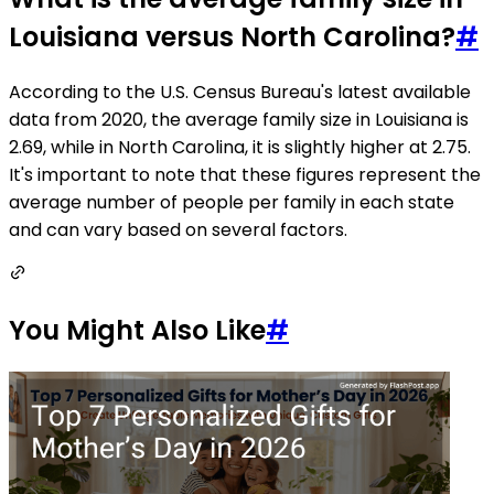
Louisiana versus North Carolina?
#
According to the U.S. Census Bureau's latest available
data from 2020, the average family size in Louisiana is
2.69, while in North Carolina, it is slightly higher at 2.75.
It's important to note that these figures represent the
average number of people per family in each state
and can vary based on several factors.
You Might Also Like
#