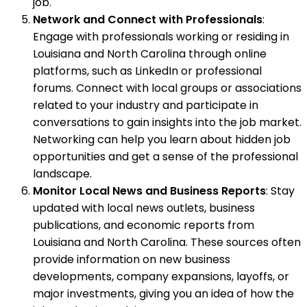
job.
Network and Connect with Professionals
:
Engage with professionals working or residing in
Louisiana and North Carolina through online
platforms, such as LinkedIn or professional
forums. Connect with local groups or associations
related to your industry and participate in
conversations to gain insights into the job market.
Networking can help you learn about hidden job
opportunities and get a sense of the professional
landscape.
Monitor Local News and Business Reports
: Stay
updated with local news outlets, business
publications, and economic reports from
Louisiana and North Carolina. These sources often
provide information on new business
developments, company expansions, layoffs, or
major investments, giving you an idea of how the