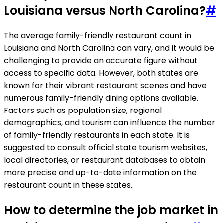
Louisiana versus North Carolina?
#
The average family-friendly restaurant count in
Louisiana and North Carolina can vary, and it would be
challenging to provide an accurate figure without
access to specific data. However, both states are
known for their vibrant restaurant scenes and have
numerous family-friendly dining options available.
Factors such as population size, regional
demographics, and tourism can influence the number
of family-friendly restaurants in each state. It is
suggested to consult official state tourism websites,
local directories, or restaurant databases to obtain
more precise and up-to-date information on the
restaurant count in these states.
How to determine the job market in