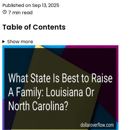
Published on
Sep 13, 2025
7 min read
Table of Contents
Show more