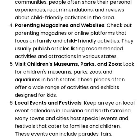
communities, people often share their personal
experiences, recommendations, and reviews
about child-friendly activities in the area.
Parenting Magazines and Websites
: Check out
parenting magazines or online platforms that
focus on family and child-friendly activities. They
usually publish articles listing recommended
activities and attractions in various states.
Visit Children's Museums, Parks, and Zoos
: Look
for children's museums, parks, zoos, and
aquariums in both states. These places often
offer a wide range of activities and exhibits
designed for kids.
Local Events and Festivals
: Keep an eye on local
event calendars in Louisiana and North Carolina.
Many towns and cities host special events and
festivals that cater to families and children.
These events can include parades, fairs,