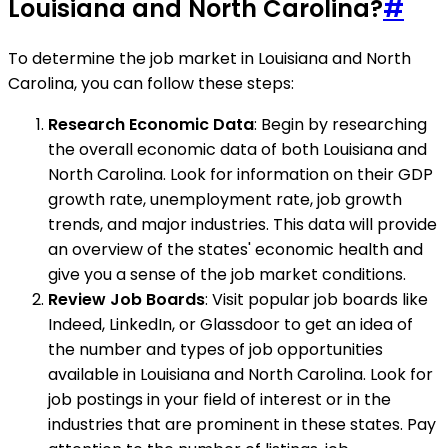
Louisiana and North Carolina?
#
To determine the job market in Louisiana and North
Carolina, you can follow these steps:
Research Economic Data
: Begin by researching
the overall economic data of both Louisiana and
North Carolina. Look for information on their GDP
growth rate, unemployment rate, job growth
trends, and major industries. This data will provide
an overview of the states' economic health and
give you a sense of the job market conditions.
Review Job Boards
: Visit popular job boards like
Indeed, LinkedIn, or Glassdoor to get an idea of
the number and types of job opportunities
available in Louisiana and North Carolina. Look for
job postings in your field of interest or in the
industries that are prominent in these states. Pay