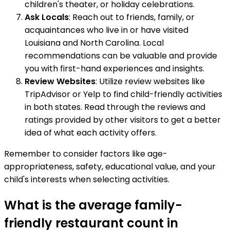
children's theater, or holiday celebrations.
Ask Locals
: Reach out to friends, family, or
acquaintances who live in or have visited
Louisiana and North Carolina. Local
recommendations can be valuable and provide
you with first-hand experiences and insights.
Review Websites
: Utilize review websites like
TripAdvisor or Yelp to find child-friendly activities
in both states. Read through the reviews and
ratings provided by other visitors to get a better
idea of what each activity offers.
Remember to consider factors like age-
appropriateness, safety, educational value, and your
child's interests when selecting activities.
What is the average family-
friendly restaurant count in