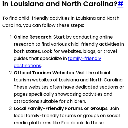
in Louisiana and North Carolina?
#
To find child-friendly activities in Louisiana and North
Carolina, you can follow these steps:
Online Research
: Start by conducting online
research to find various child-friendly activities in
both states. Look for websites, blogs, or travel
guides that specialize in
family-friendly
destinations
.
Official Tourism Websites
: Visit the official
tourism websites of Louisiana and North Carolina.
These websites often have dedicated sections or
pages specifically showcasing activities and
attractions suitable for children.
Local Family-Friendly Forums or Groups
: Join
local family-friendly forums or groups on social
media platforms like Facebook. In these