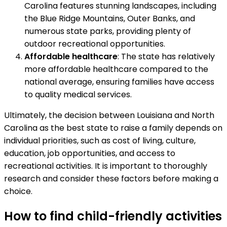
Carolina features stunning landscapes, including
the Blue Ridge Mountains, Outer Banks, and
numerous state parks, providing plenty of
outdoor recreational opportunities.
Affordable healthcare
: The state has relatively
more affordable healthcare compared to the
national average, ensuring families have access
to quality medical services.
Ultimately, the decision between Louisiana and North
Carolina as the best state to raise a family depends on
individual priorities, such as cost of living, culture,
education, job opportunities, and access to
recreational activities. It is important to thoroughly
research and consider these factors before making a
choice.
How to find child-friendly activities