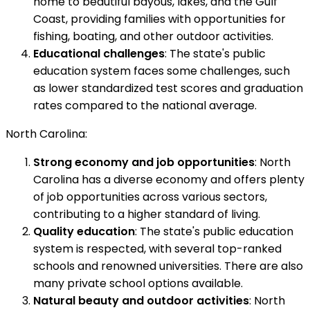
home to beautiful bayous, lakes, and the Gulf
Coast, providing families with opportunities for
fishing, boating, and other outdoor activities.
Educational challenges
: The state's public
education system faces some challenges, such
as lower standardized test scores and graduation
rates compared to the national average.
North Carolina:
Strong economy and job opportunities
: North
Carolina has a diverse economy and offers plenty
of job opportunities across various sectors,
contributing to a higher standard of living.
Quality education
: The state's public education
system is respected, with several top-ranked
schools and renowned universities. There are also
many private school options available.
Natural beauty and outdoor activities
: North