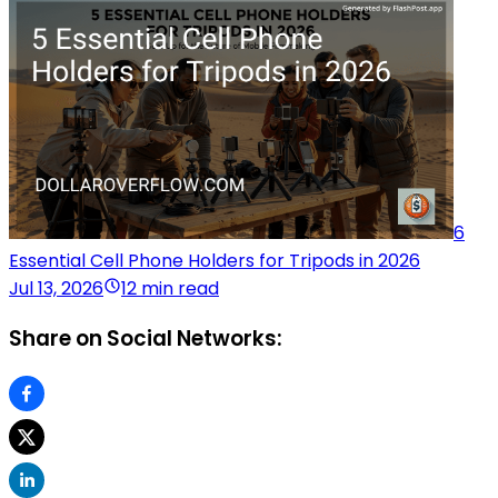
6
Essential Cell Phone Holders for Tripods in 2026
Jul 13, 2026
12 min read
Share on Social Networks: