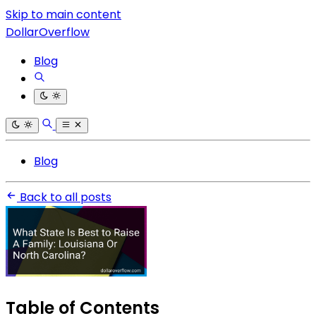
Skip to main content
DollarOverflow
Blog
Blog
Back to all posts
Table of Contents