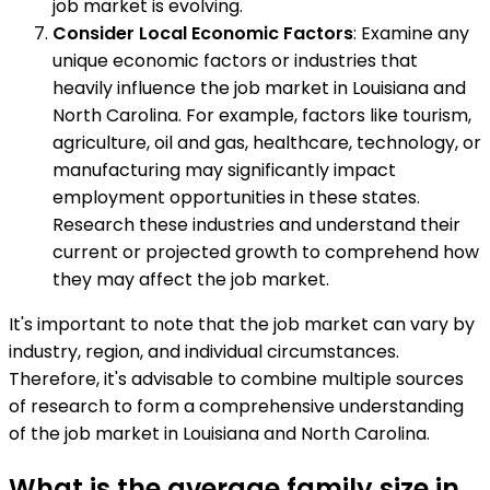
job market is evolving.
Consider Local Economic Factors
: Examine any
unique economic factors or industries that
heavily influence the job market in Louisiana and
North Carolina. For example, factors like tourism,
agriculture, oil and gas, healthcare, technology, or
manufacturing may significantly impact
employment opportunities in these states.
Research these industries and understand their
current or projected growth to comprehend how
they may affect the job market.
It's important to note that the job market can vary by
industry, region, and individual circumstances.
Therefore, it's advisable to combine multiple sources
of research to form a comprehensive understanding
of the job market in Louisiana and North Carolina.
What is the average family size in