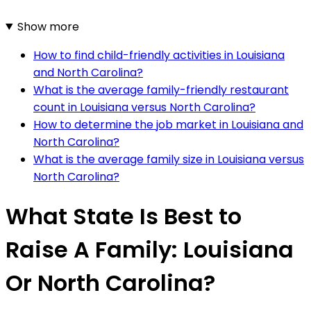
Show more
How to find child-friendly activities in Louisiana
and North Carolina?
What is the average family-friendly restaurant
count in Louisiana versus North Carolina?
How to determine the job market in Louisiana and
North Carolina?
What is the average family size in Louisiana versus
North Carolina?
What State Is Best to
Raise A Family: Louisiana
Or North Carolina?