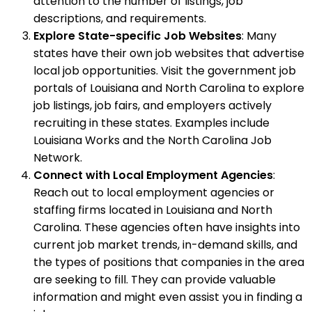
attention to the number of listings, job
descriptions, and requirements.
Explore State-specific Job Websites
: Many
states have their own job websites that advertise
local job opportunities. Visit the government job
portals of Louisiana and North Carolina to explore
job listings, job fairs, and employers actively
recruiting in these states. Examples include
Louisiana Works and the North Carolina Job
Network.
Connect with Local Employment Agencies
:
Reach out to local employment agencies or
staffing firms located in Louisiana and North
Carolina. These agencies often have insights into
current job market trends, in-demand skills, and
the types of positions that companies in the area
are seeking to fill. They can provide valuable
information and might even assist you in finding a