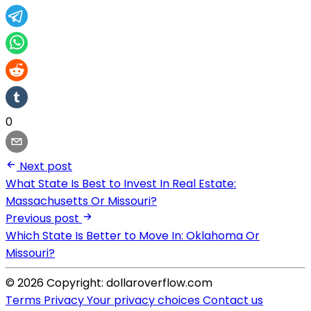
0
Next post
What State Is Best to Invest In Real Estate:
Massachusetts Or Missouri?
Previous post
Which State Is Better to Move In: Oklahoma Or
Missouri?
© 2026 Copyright: dollaroverflow.com
Terms
Privacy
Your privacy choices
Contact us