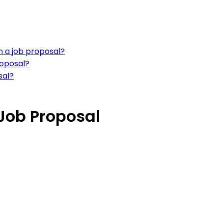
in a job proposal?
roposal?
sal?
 Job Proposal