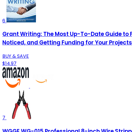
6
Grant Writing: The Most Up-To-Date Guide to 
Noticed, and Getting Funding for Your Projects
BUY & SAVE
$14.97
7
WGGE WG-015 Professional 8-inch Wire Strippe