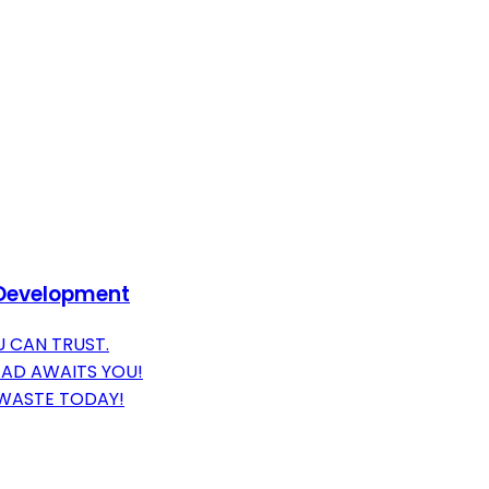
P Development
 CAN TRUST.
EAD AWAITS YOU!
 WASTE TODAY!