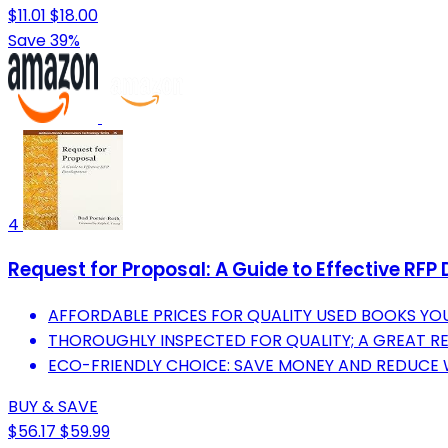
$11.01
$18.00
Save 39%
4
Request for Proposal: A Guide to Effective RF
AFFORDABLE PRICES FOR QUALITY USED BOOKS YOU
THOROUGHLY INSPECTED FOR QUALITY; A GREAT R
ECO-FRIENDLY CHOICE: SAVE MONEY AND REDUCE
BUY & SAVE
$56.17
$59.99