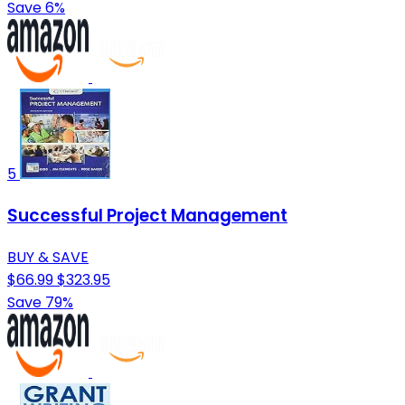
Save 6%
5
Successful Project Management
BUY & SAVE
$66.99
$323.95
Save 79%