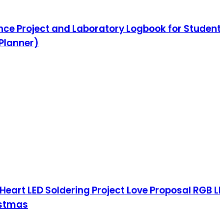
ence Project and Laboratory Logbook for Student
 Planner)
Heart LED Soldering Project Love Proposal RGB LE
istmas