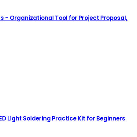
s - Organizational Tool for Project Proposal,
D Light Soldering Practice Kit for Beginners