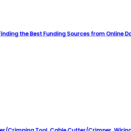
Finding the Best Funding Sources from Online D
r/Crimping Tool, Cable Cutter/Crimper, Wiring