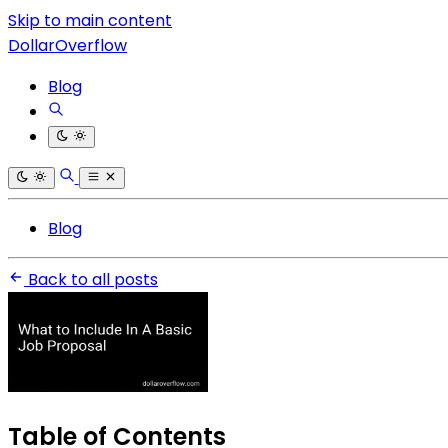
Skip to main content
DollarOverflow
Blog
Blog
Back to all posts
Table of Contents