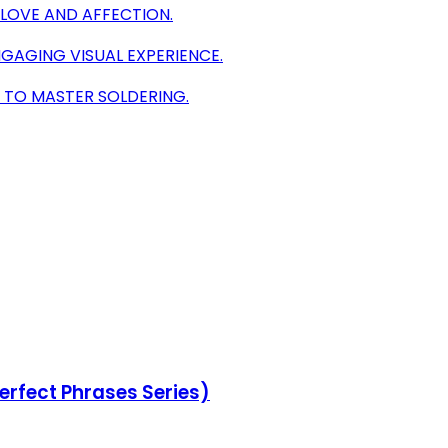
 LOVE AND AFFECTION.
NGAGING VISUAL EXPERIENCE.
S TO MASTER SOLDERING.
erfect Phrases Series)