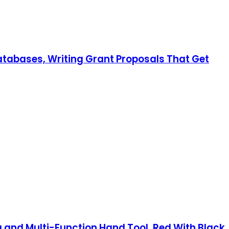
atabases, Writing Grant Proposals That Get
 and Multi-Function Hand Tool, Red With Black