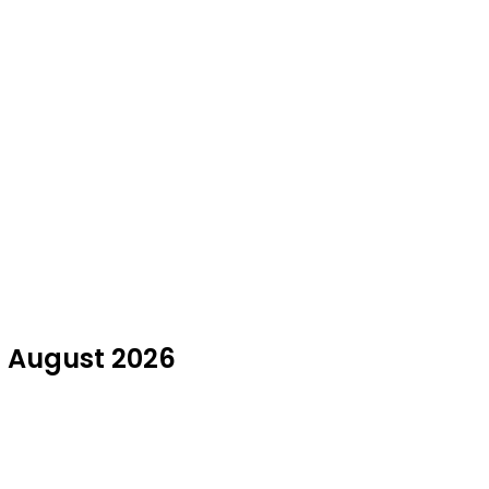
in August 2026