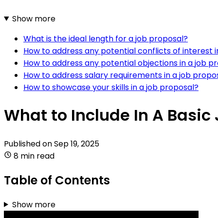
Show more
What is the ideal length for a job proposal?
How to address any potential conflicts of interest 
How to address any potential objections in a job p
How to address salary requirements in a job propo
How to showcase your skills in a job proposal?
What to Include In A Basic
Published on
Sep 19, 2025
8 min read
Table of Contents
Show more