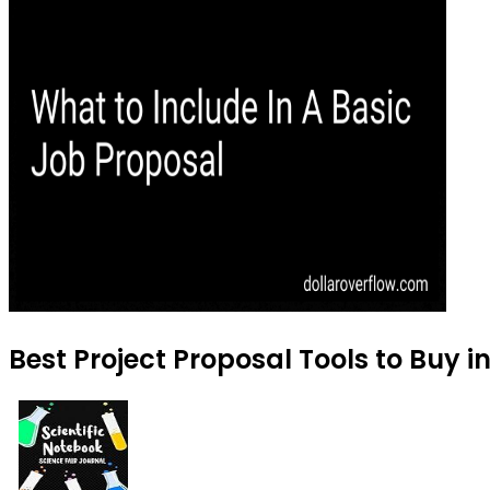
Best Project Proposal Tools to Buy 