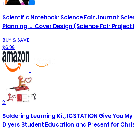
1
Scientific Notebook: Science Fair Journal: Sci
Planning, ... Cover Design (Science Fair Project
BUY & SAVE
$6.99
2
Soldering Learning Kit, ICSTATION Give You My 
Diyers Student Education and Present for Chr