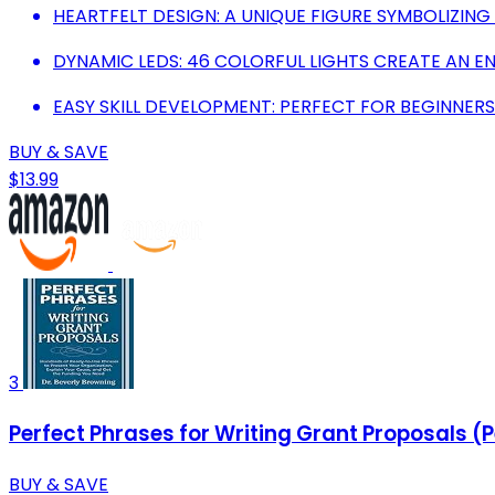
HEARTFELT DESIGN: A UNIQUE FIGURE SYMBOLIZING
DYNAMIC LEDS: 46 COLORFUL LIGHTS CREATE AN E
EASY SKILL DEVELOPMENT: PERFECT FOR BEGINNER
BUY & SAVE
$13.99
3
Perfect Phrases for Writing Grant Proposals (P
BUY & SAVE