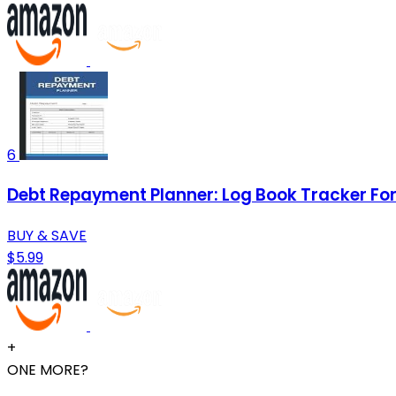
6
Debt Repayment Planner: Log Book Tracker For 
BUY & SAVE
$5.99
+
ONE MORE?