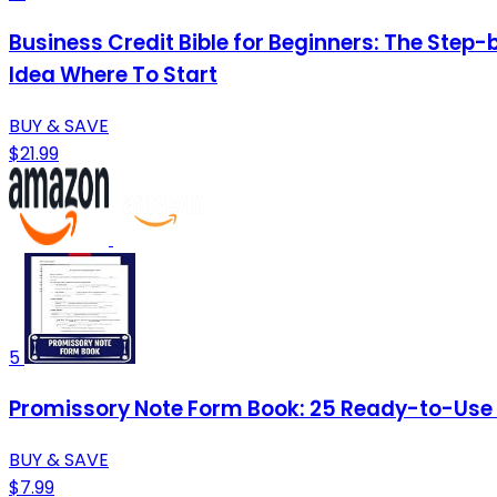
Business Credit Bible for Beginners: The Step-
Idea Where To Start
BUY & SAVE
$21.99
5
Promissory Note Form Book: 25 Ready-to-Use Te
BUY & SAVE
$7.99