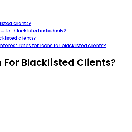
listed clients?
 for blacklisted individuals?
cklisted clients?
terest rates for loans for blacklisted clients?
 For Blacklisted Clients?