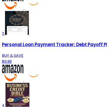
3
Personal Loan Payment Tracker: Debt Payoff P
BUY & SAVE
$6.99
4