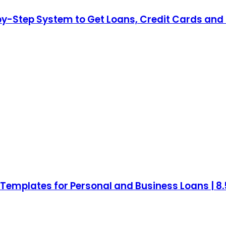
by-Step System to Get Loans, Credit Cards and 
mplates for Personal and Business Loans | 8.5 