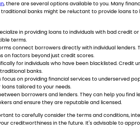
an
, there are several options available to you. Many financi
e traditional banks might be reluctant to provide loans to 
ecialize in providing loans to individuals with bad credit o
xible terms.
forms connect borrowers directly with individual lenders
ns on factors beyond just credit scores.
fically for individuals who have been blacklisted. Credit un
traditional banks.
s focus on providing financial services to underserved popul
loans tailored to your needs.
between borrowers and lenders. They can help you find len
okers and ensure they are reputable and licensed.
mportant to carefully consider the terms and conditions, i
ur creditworthiness in the future. It's advisable to appr