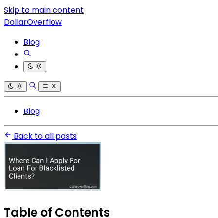
Skip to main content
DollarOverflow
Blog
Blog
Back to all posts
Table of Contents