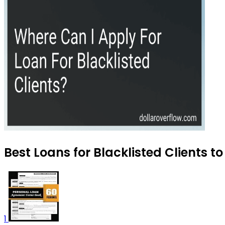
Best Loans for Blacklisted Clients t
1