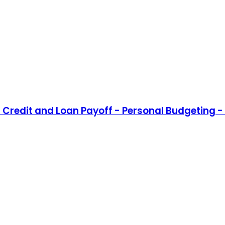
Credit and Loan Payoff - Personal Budgeting - 