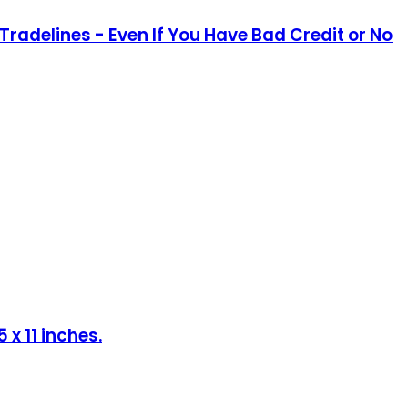
Tradelines - Even If You Have Bad Credit or No
x 11 inches.