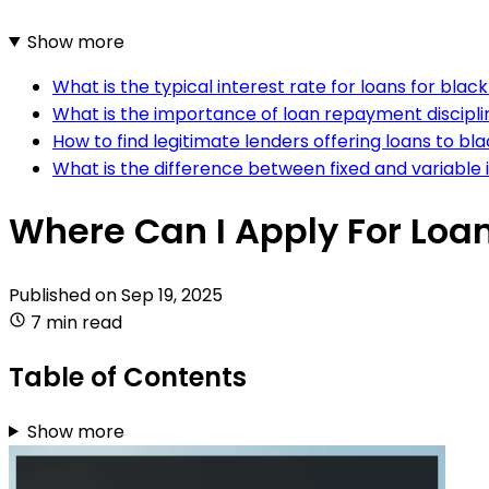
Show more
What is the typical interest rate for loans for black
What is the importance of loan repayment discipline
How to find legitimate lenders offering loans to bla
What is the difference between fixed and variable in
Where Can I Apply For Loan
Published on
Sep 19, 2025
7 min read
Table of Contents
Show more