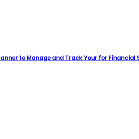
lanner to Manage and Track Your for Financial