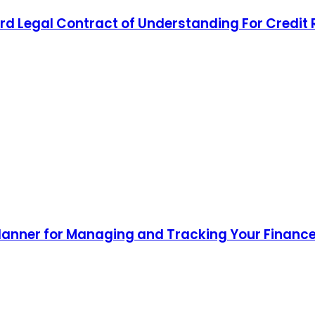
d Legal Contract of Understanding For Credit
lanner for Managing and Tracking Your Finance