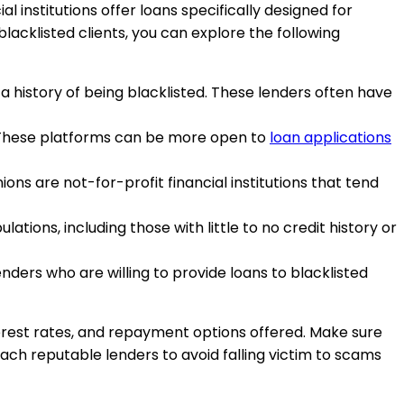
al institutions offer loans specifically designed for
blacklisted clients, you can explore the following
r a history of being blacklisted. These lenders often have
. These platforms can be more open to
loan applications
ions are not-for-profit financial institutions that tend
ations, including those with little to no credit history or
ders who are willing to provide loans to blacklisted
nterest rates, and repayment options offered. Make sure
oach reputable lenders to avoid falling victim to scams