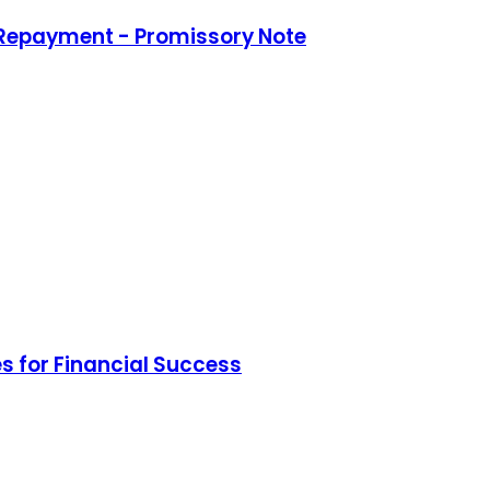
 Repayment - Promissory Note
s for Financial Success