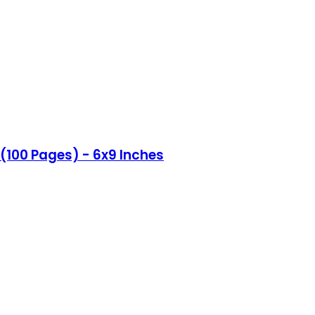
(100 Pages) - 6x9 Inches