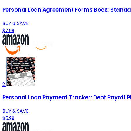
Personal Loan Agreement Forms Book: Standar
BUY & SAVE
$7.99
2
Personal Loan Payment Tracker: Debt Payoff P
BUY & SAVE
$5.99