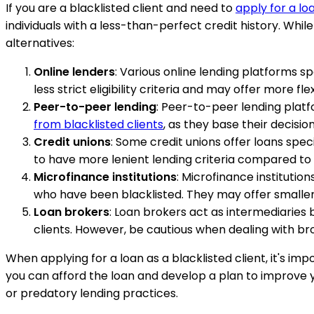
If you are a blacklisted client and need to
apply for a lo
individuals with a less-than-perfect credit history. Whil
alternatives:
Online lenders
: Various online lending platforms sp
less strict eligibility criteria and may offer more fle
Peer-to-peer lending
: Peer-to-peer lending plat
from blacklisted clients
, as they base their decisio
Credit unions
: Some credit unions offer loans speci
to have more lenient lending criteria compared to 
Microfinance institutions
: Microfinance institution
who have been blacklisted. They may offer smaller 
Loan brokers
: Loan brokers act as intermediaries 
clients. However, be cautious when dealing with br
When applying for a loan as a blacklisted client, it's i
you can afford the loan and develop a plan to improve yo
or predatory lending practices.