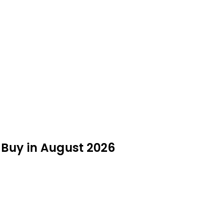
o Buy in August 2026