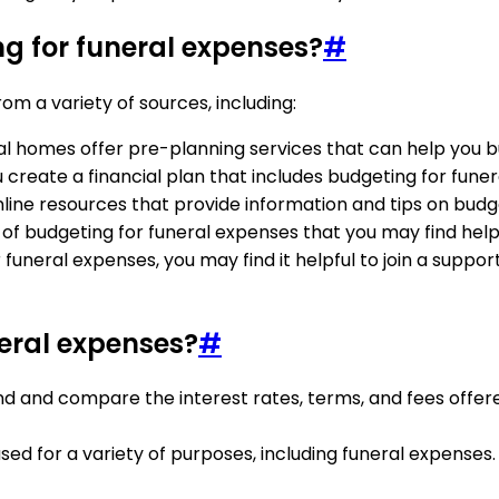
ng for funeral expenses?
#
om a variety of sources, including:
al homes offer pre-planning services that can help you b
ou create a financial plan that includes budgeting for fune
line resources that provide information and tips on budg
 of budgeting for funeral expenses that you may find helpf
for funeral expenses, you may find it helpful to join a su
neral expenses?
#
nd and compare the interest rates, terms, and fees offere
used for a variety of purposes, including funeral expenses