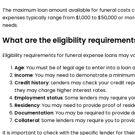
The maximum loan amount available for funeral costs can 
expenses typically range from $1,000 to $50,000 or more
needs.
What are the eligibility requirement
Eligibility requirements for funeral expense loans may
Age
: You must be of legal age to enter into a loan
Income
: You may need to demonstrate a minimum l
Credit history
: Lenders may check your credit repo
they may charge higher interest rates.
Employment status
: Some lenders may require you
Residency
: You may need to provide proof of resid
Documentation
: You may be required to provide d
Collateral
: Some lenders may require you to provid
It is important to check with the specific lender for the