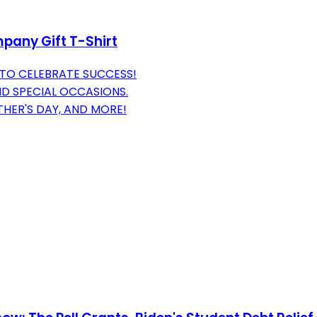
pany Gift T-Shirt
TO CELEBRATE SUCCESS!
ND SPECIAL OCCASIONS.
THER'S DAY, AND MORE!