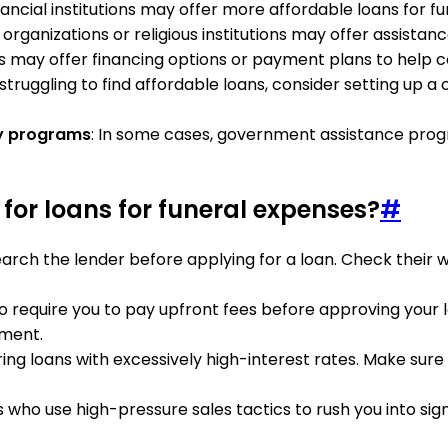
nancial institutions may offer more affordable loans for 
organizations or religious institutions may offer assistan
 may offer financing options or payment plans to help co
e struggling to find affordable loans, consider setting up
y programs
: In some cases, government assistance prog
or loans for funeral expenses?
#
arch the lender before applying for a loan. Check their w
ho require you to pay upfront fees before approving your 
yment.
ering loans with excessively high-interest rates. Make su
s who use high-pressure sales tactics to rush you into si