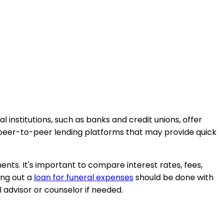
al institutions, such as banks and credit unions, offer
or peer-to-peer lending platforms that may provide quick
ents. It's important to compare interest rates, fees,
ing out a
loan for funeral expenses
should be done with
l advisor or counselor if needed.