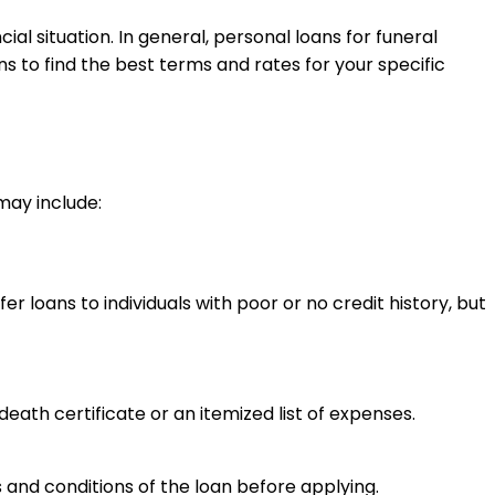
l situation. In general, personal loans for funeral
 to find the best terms and rates for your specific
may include:
 loans to individuals with poor or no credit history, but
eath certificate or an itemized list of expenses.
ms and conditions of the loan before applying.