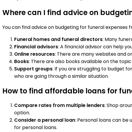
Where can I find advice on budgeti
You can find advice on budgeting for funeral expenses fr
Funeral homes and funeral directors
: Many funer
Financial advisors
: A financial advisor can help y
Online resources
: There are many websites and on
Books
: There are also books available on the topic
Support groups
: If you are struggling to budget 
who are going through a similar situation.
How to find affordable loans for fu
Compare rates from multiple lenders
: Shop arou
option.
Consider a personal loan
: Personal loans can be 
for personal loans.