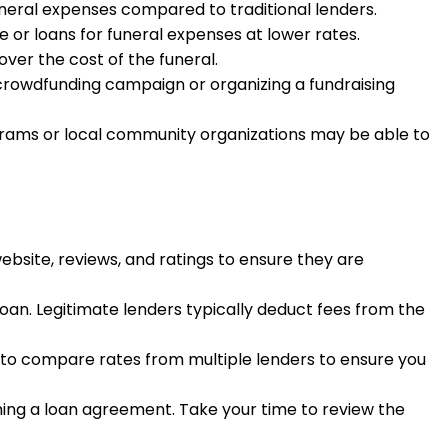
funeral expenses compared to traditional lenders.
ce or loans for funeral expenses at lower rates.
ver the cost of the funeral.
 a crowdfunding campaign or organizing a fundraising
rams or local community organizations may be able to
ebsite, reviews, and ratings to ensure they are
loan. Legitimate lenders typically deduct fees from the
re to compare rates from multiple lenders to ensure you
gning a loan agreement. Take your time to review the