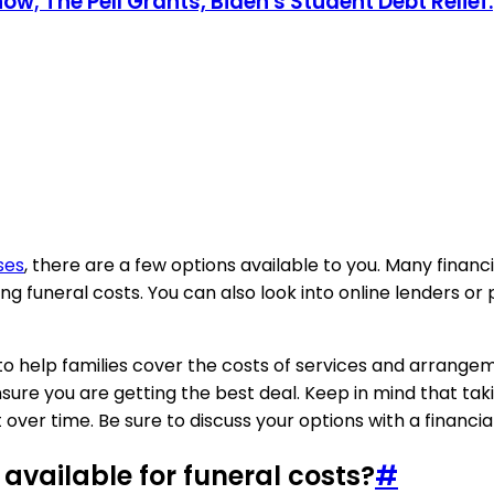
; The Pell Grants, Biden's Student Debt Relief.
ses
, there are a few options available to you. Many financi
ing funeral costs. You can also look into online lenders 
to help families cover the costs of services and arrangem
ure you are getting the best deal. Keep in mind that tak
 over time. Be sure to discuss your options with a financia
vailable for funeral costs?
#