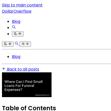
Skip to main content
DollarOverflow
Blog
Blog
Back to all posts
Table of Contents