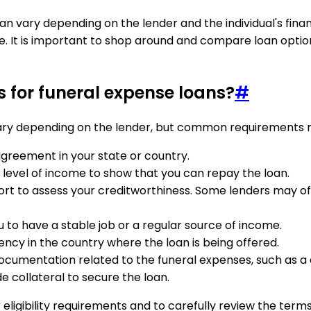
vary depending on the lender and the individual's financia
. It is important to shop around and compare loan options
s for funeral expense loans?
#
 vary depending on the lender, but common requirements 
 agreement in your state or country.
evel of income to show that you can repay the loan.
rt to assess your creditworthiness. Some lenders may offer
 to have a stable job or a regular source of income.
ency in the country where the loan is being offered.
ocumentation related to the funeral expenses, such as a d
e collateral to secure the loan.
ir eligibility requirements and to carefully review the ter