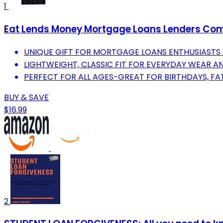
1
Eat Lends Money Mortgage Loans Lenders Com
UNIQUE GIFT FOR MORTGAGE LOANS ENTHUSIASTS 
LIGHTWEIGHT, CLASSIC FIT FOR EVERYDAY WEAR A
PERFECT FOR ALL AGES-GREAT FOR BIRTHDAYS, FA
BUY & SAVE
$16.99
2