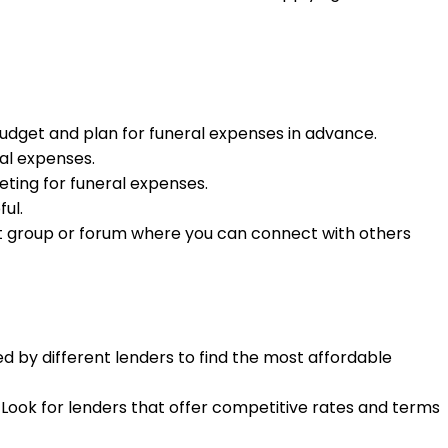
udget and plan for funeral expenses in advance.
ral expenses.
eting for funeral expenses.
ul.
pport group or forum where you can connect with others
d by different lenders to find the most affordable
. Look for lenders that offer competitive rates and terms