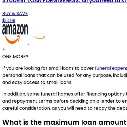
STUDENT LOAN FORGIVENESS: All you need to know
BUY & SAVE
$10.99
+
ONE MORE?
If you are looking for small loans to cover
funeral expen
personal loans that can be used for any purpose, includ
and easy access to small loans.
In addition, some funeral homes offer financing options 
and repayment terms before deciding on a lender to ens
careful consideration, as you will need to repay the debt
What is the maximum loan amount a