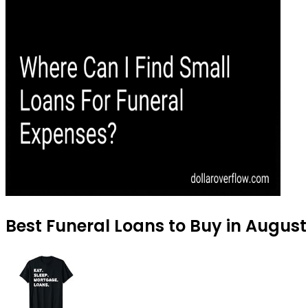
Best Funeral Loans to Buy in Augus