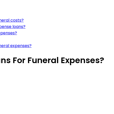
neral costs?
xpense loans?
expenses?
uneral expenses?
ans For Funeral Expenses?