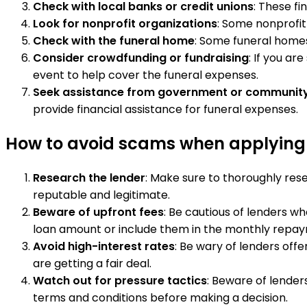
Check with local banks or credit unions
: These fi
Look for nonprofit organizations
: Some nonprofit 
Check with the funeral home
: Some funeral homes
Consider crowdfunding or fundraising
: If you ar
event to help cover the funeral expenses.
Seek assistance from government or communit
provide financial assistance for funeral expenses.
How to avoid scams when applying f
Research the lender
: Make sure to thoroughly rese
reputable and legitimate.
Beware of upfront fees
: Be cautious of lenders w
loan amount or include them in the monthly repa
Avoid high-interest rates
: Be wary of lenders off
are getting a fair deal.
Watch out for pressure tactics
: Beware of lender
terms and conditions before making a decision.