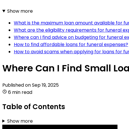
Show more
What is the maximum loan amount available for fu
What are the eligibility requirements for funeral e
Where can I find advice on budgeting for funeral 
How to find affordable loans for funeral expenses?
How to avoid scams when applying for loans for f
Where Can I Find Small Lo
Published on
Sep 19, 2025
6 min read
Table of Contents
Show more