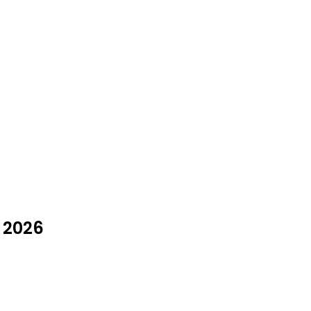
t 2026