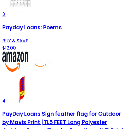
3
Payday Loans: Poems
BUY & SAVE
$12.00
4
PayDay Loans Sign feather flag for Outdoor
by Mavis Print | 11.5 FEET Long Polyester