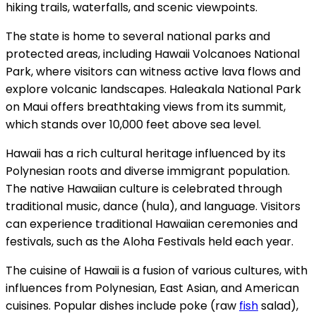
hiking trails, waterfalls, and scenic viewpoints.
The state is home to several national parks and
protected areas, including Hawaii Volcanoes National
Park, where visitors can witness active lava flows and
explore volcanic landscapes. Haleakala National Park
on Maui offers breathtaking views from its summit,
which stands over 10,000 feet above sea level.
Hawaii has a rich cultural heritage influenced by its
Polynesian roots and diverse immigrant population.
The native Hawaiian culture is celebrated through
traditional music, dance (hula), and language. Visitors
can experience traditional Hawaiian ceremonies and
festivals, such as the Aloha Festivals held each year.
The cuisine of Hawaii is a fusion of various cultures, with
influences from Polynesian, East Asian, and American
cuisines. Popular dishes include poke (raw
fish
salad),