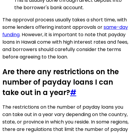
This is usually done through direct deposit into
the borrower's bank account.
The approval process usually takes a short time, with
some lenders offering instant approvals or
same-day
funding
. However, it is important to note that payday
loans in Hawaii come with high interest rates and fees,
and borrowers should carefully consider the terms
before agreeing to the loan.
Are there any restrictions on the
number of payday loans I can
take out in a year?
#
The restrictions on the number of payday loans you
can take out in a year vary depending on the country,
state, or province in which you reside. In some regions,
there are regulations that limit the number of payday