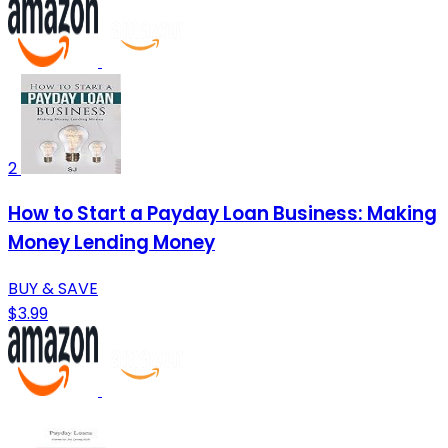
2
How to Start a Payday Loan Business: Making
Money Lending Money
BUY & SAVE
$3.99