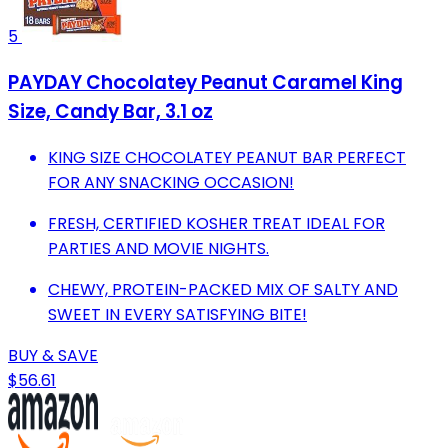
5
PAYDAY Chocolatey Peanut Caramel King
Size, Candy Bar, 3.1 oz
KING SIZE CHOCOLATEY PEANUT BAR PERFECT
FOR ANY SNACKING OCCASION!
FRESH, CERTIFIED KOSHER TREAT IDEAL FOR
PARTIES AND MOVIE NIGHTS.
CHEWY, PROTEIN-PACKED MIX OF SALTY AND
SWEET IN EVERY SATISFYING BITE!
BUY & SAVE
$56.61