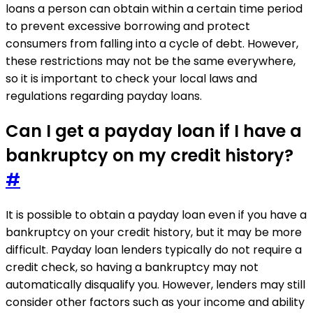
loans a person can obtain within a certain time period
to prevent excessive borrowing and protect
consumers from falling into a cycle of debt. However,
these restrictions may not be the same everywhere,
so it is important to check your local laws and
regulations regarding payday loans.
Can I get a payday loan if I have a
bankruptcy on my credit history?
#
It is possible to obtain a payday loan even if you have a
bankruptcy on your credit history, but it may be more
difficult. Payday loan lenders typically do not require a
credit check, so having a bankruptcy may not
automatically disqualify you. However, lenders may still
consider other factors such as your income and ability