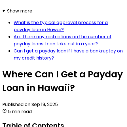
Show more
What is the typical approval process for a
payday loan in Hawaii?
Are there any restrictions on the number of
payday loans I can take out in a year?
Can I get a payday loan if I have a bankruptcy on
my credit history?
Where Can I Get a Payday
Loan in Hawaii?
Published on
Sep 19, 2025
5 min read
Table of Contents