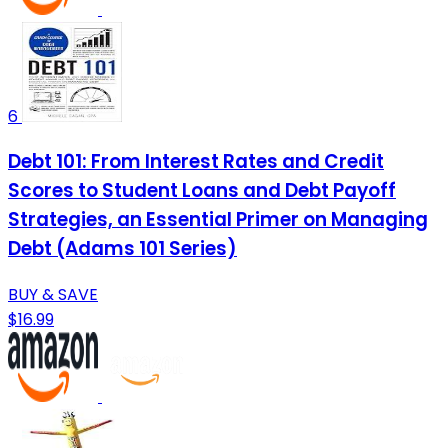
6
Debt 101: From Interest Rates and Credit
Scores to Student Loans and Debt Payoff
Strategies, an Essential Primer on Managing
Debt (Adams 101 Series)
BUY & SAVE
$16.99