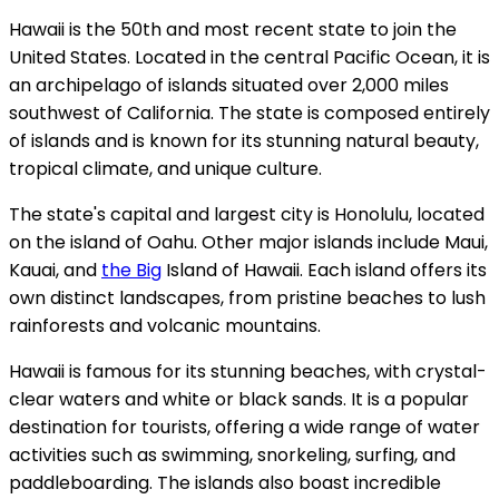
Hawaii is the 50th and most recent state to join the
United States. Located in the central Pacific Ocean, it is
an archipelago of islands situated over 2,000 miles
southwest of California. The state is composed entirely
of islands and is known for its stunning natural beauty,
tropical climate, and unique culture.
The state's capital and largest city is Honolulu, located
on the island of Oahu. Other major islands include Maui,
Kauai, and
the Big
Island of Hawaii. Each island offers its
own distinct landscapes, from pristine beaches to lush
rainforests and volcanic mountains.
Hawaii is famous for its stunning beaches, with crystal-
clear waters and white or black sands. It is a popular
destination for tourists, offering a wide range of water
activities such as swimming, snorkeling, surfing, and
paddleboarding. The islands also boast incredible