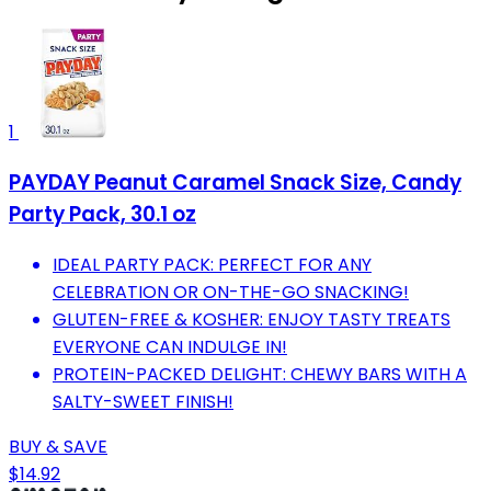
1
PAYDAY Peanut Caramel Snack Size, Candy
Party Pack, 30.1 oz
IDEAL PARTY PACK: PERFECT FOR ANY
CELEBRATION OR ON-THE-GO SNACKING!
GLUTEN-FREE & KOSHER: ENJOY TASTY TREATS
EVERYONE CAN INDULGE IN!
PROTEIN-PACKED DELIGHT: CHEWY BARS WITH A
SALTY-SWEET FINISH!
BUY & SAVE
$14.92