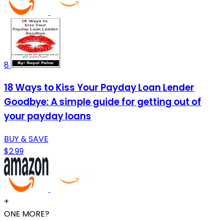
8
18 Ways to Kiss Your Payday Loan Lender
Goodbye: A simple guide for getting out of
your payday loans
BUY & SAVE
$2.99
+
ONE MORE?