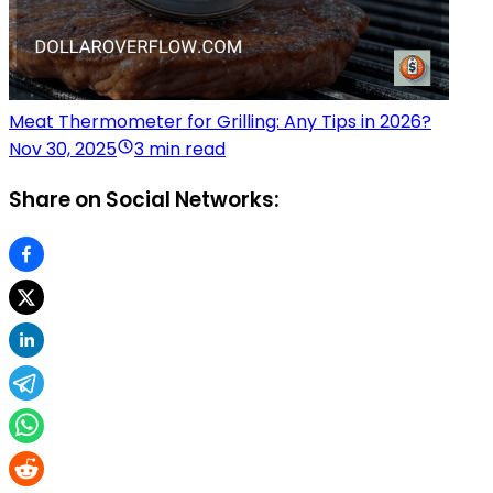
Meat Thermometer for Grilling: Any Tips in 2026?
Nov 30, 2025
3 min read
Share on Social Networks: