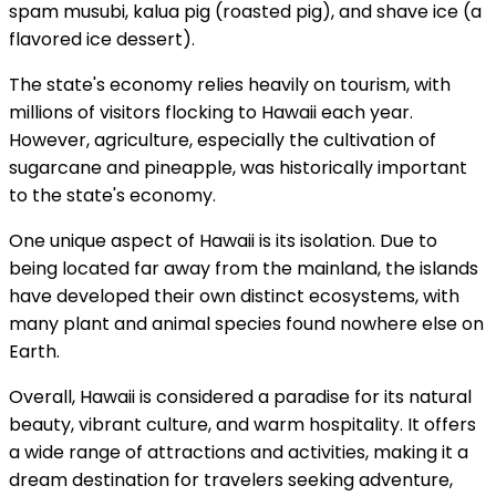
spam musubi, kalua pig (roasted pig), and shave ice (a
flavored ice dessert).
The state's economy relies heavily on tourism, with
millions of visitors flocking to Hawaii each year.
However, agriculture, especially the cultivation of
sugarcane and pineapple, was historically important
to the state's economy.
One unique aspect of Hawaii is its isolation. Due to
being located far away from the mainland, the islands
have developed their own distinct ecosystems, with
many plant and animal species found nowhere else on
Earth.
Overall, Hawaii is considered a paradise for its natural
beauty, vibrant culture, and warm hospitality. It offers
a wide range of attractions and activities, making it a
dream destination for travelers seeking adventure,