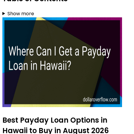
Show more
Best Payday Loan Options in
Hawaii to Buy in August 2026