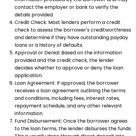
contact the employer or bank to verify the
details provided.
Credit Check: Most lenders perform a credit
check to assess the borrower's creditworthiness
and determine if they have outstanding payday
loans or a history of defaults.
Approval or Denial: Based on the information
provided and the credit check, the lender
decides whether to approve or deny the loan
application.
Loan Agreement: If approved, the borrower
receives a loan agreement outlining the terms
and conditions, including fees, interest rates,
repayment schedule, and any other relevant
information.
Fund Disbursement: Once the borrower agrees
to the loan terms, the lender disburses the funds.