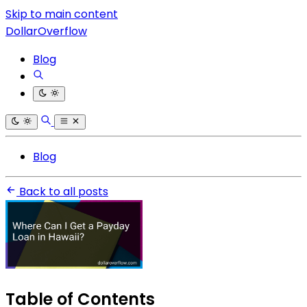
Skip to main content
DollarOverflow
Blog
Blog
Back to all posts
Table of Contents