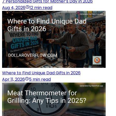
7 Personalized Gifts for Mother’s Day in 2026
Aug 4, 2026
12 min read
Where to Find Unique Dad Gifts in 2026
Apr 11, 2026
5 min read