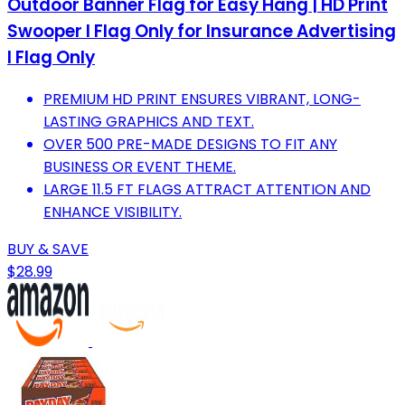
Outdoor Banner Flag for Easy Hang | HD Print
Swooper I Flag Only for Insurance Advertising
I Flag Only
PREMIUM HD PRINT ENSURES VIBRANT, LONG-
LASTING GRAPHICS AND TEXT.
OVER 500 PRE-MADE DESIGNS TO FIT ANY
BUSINESS OR EVENT THEME.
LARGE 11.5 FT FLAGS ATTRACT ATTENTION AND
ENHANCE VISIBILITY.
BUY & SAVE
$28.99