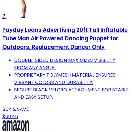
7
Payday Loans Advertising 20ft Tall Inflatable
Tube Man Air Powered Dancing Puppet for
Outdoors, Replacement Dancer Only
DOUBLE-SIDED DESIGN MAXIMIZES VISIBILITY
FROM ANY ANGLE!
PROPRIETARY POLYMESH MATERIAL ENSURES
VIBRANT COLORS AND DURABILITY.
SECURE BLACK VELCRO ATTACHMENT FOR STABLE
AND EASY SETUP.
BUY & SAVE
$69.45