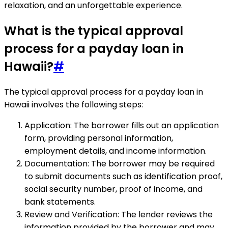
relaxation, and an unforgettable experience.
What is the typical approval
process for a payday loan in
Hawaii?
#
The typical approval process for a payday loan in
Hawaii involves the following steps:
Application: The borrower fills out an application
form, providing personal information,
employment details, and income information.
Documentation: The borrower may be required
to submit documents such as identification proof,
social security number, proof of income, and
bank statements.
Review and Verification: The lender reviews the
information provided by the borrower and may