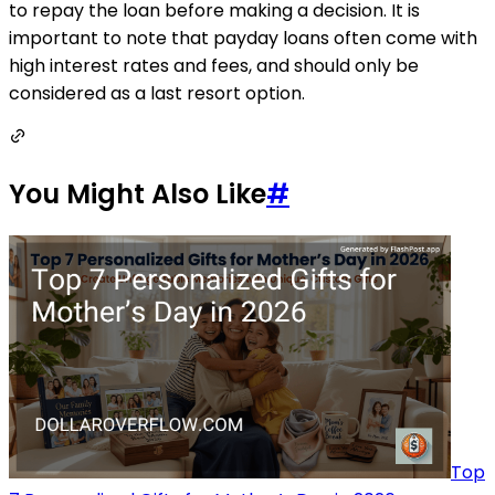
to repay the loan before making a decision. It is
important to note that payday loans often come with
high interest rates and fees, and should only be
considered as a last resort option.
You Might Also Like
#
Top