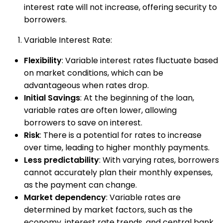
interest rate will not increase, offering security to
borrowers.
Variable Interest Rate:
Flexibility
: Variable interest rates fluctuate based
on market conditions, which can be
advantageous when rates drop.
Initial Savings
: At the beginning of the loan,
variable rates are often lower, allowing
borrowers to save on interest.
Risk
: There is a potential for rates to increase
over time, leading to higher monthly payments.
Less predictability
: With varying rates, borrowers
cannot accurately plan their monthly expenses,
as the payment can change.
Market dependency
: Variable rates are
determined by market factors, such as the
economy, interest rate trends, and central bank