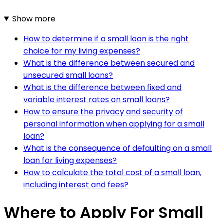
Show more
How to determine if a small loan is the right
choice for my living expenses?
What is the difference between secured and
unsecured small loans?
What is the difference between fixed and
variable interest rates on small loans?
How to ensure the privacy and security of
personal information when applying for a small
loan?
What is the consequence of defaulting on a small
loan for living expenses?
How to calculate the total cost of a small loan,
including interest and fees?
Where to Apply For Small