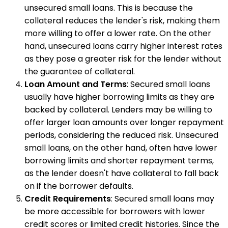
unsecured small loans. This is because the
collateral reduces the lender's risk, making them
more willing to offer a lower rate. On the other
hand, unsecured loans carry higher interest rates
as they pose a greater risk for the lender without
the guarantee of collateral.
Loan Amount and Terms
: Secured small loans
usually have higher borrowing limits as they are
backed by collateral. Lenders may be willing to
offer larger loan amounts over longer repayment
periods, considering the reduced risk. Unsecured
small loans, on the other hand, often have lower
borrowing limits and shorter repayment terms,
as the lender doesn't have collateral to fall back
on if the borrower defaults.
Credit Requirements
: Secured small loans may
be more accessible for borrowers with lower
credit scores or limited credit histories. Since the