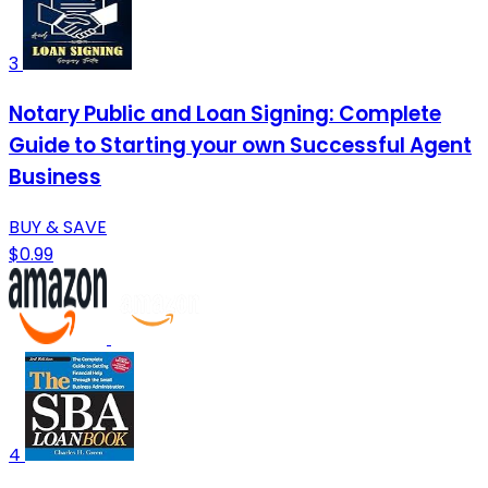
3
Notary Public and Loan Signing: Complete
Guide to Starting your own Successful Agent
Business
BUY & SAVE
$0.99
4