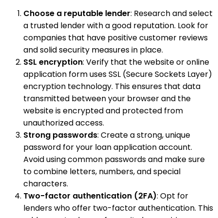
Choose a reputable lender
: Research and select
a trusted lender with a good reputation. Look for
companies that have positive customer reviews
and solid security measures in place.
SSL encryption
: Verify that the website or online
application form uses SSL (Secure Sockets Layer)
encryption technology. This ensures that data
transmitted between your browser and the
website is encrypted and protected from
unauthorized access.
Strong passwords
: Create a strong, unique
password for your loan application account.
Avoid using common passwords and make sure
to combine letters, numbers, and special
characters.
Two-factor authentication (2FA)
: Opt for
lenders who offer two-factor authentication. This