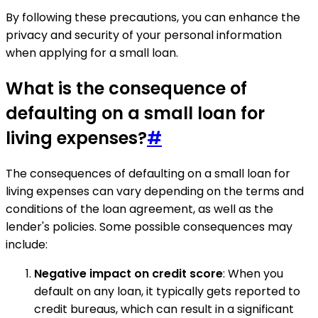
By following these precautions, you can enhance the
privacy and security of your personal information
when applying for a small loan.
What is the consequence of
defaulting on a small loan for
living expenses?
#
The consequences of defaulting on a small loan for
living expenses can vary depending on the terms and
conditions of the loan agreement, as well as the
lender's policies. Some possible consequences may
include:
Negative impact on credit score
: When you
default on any loan, it typically gets reported to
credit bureaus, which can result in a significant