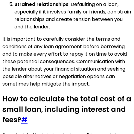
Strained relationships
: Defaulting on a loan,
especially if it involves family or friends, can strain
relationships and create tension between you
and the lender.
It is important to carefully consider the terms and
conditions of any loan agreement before borrowing
and to make every effort to repay it on time to avoid
these potential consequences. Communication with
the lender about your financial situation and seeking
possible alternatives or negotiation options can
sometimes help mitigate the impact.
How to calculate the total cost of a
small loan, including interest and
fees?
#