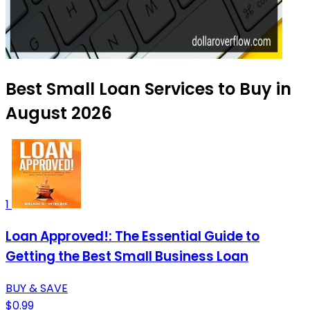
Best Small Loan Services to Buy in
August 2026
1
Loan Approved!: The Essential Guide to
Getting the Best Small Business Loan
BUY & SAVE
$0.99