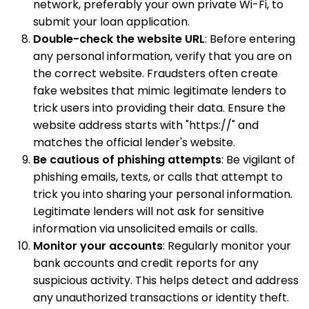
network, preferably your own private Wi-Fi, to
submit your loan application.
Double-check the website URL
: Before entering
any personal information, verify that you are on
the correct website. Fraudsters often create
fake websites that mimic legitimate lenders to
trick users into providing their data. Ensure the
website address starts with "https://" and
matches the official lender's website.
Be cautious of phishing attempts
: Be vigilant of
phishing emails, texts, or calls that attempt to
trick you into sharing your personal information.
Legitimate lenders will not ask for sensitive
information via unsolicited emails or calls.
Monitor your accounts
: Regularly monitor your
bank accounts and credit reports for any
suspicious activity. This helps detect and address
any unauthorized transactions or identity theft.