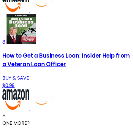
8
How to Get a Business Loan: Insider Help from
a Veteran Loan Officer
BUY & SAVE
$0.99
+
ONE MORE?