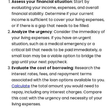
Assess your financial situation
: Start by
evaluating your income, expenses, and overall
financial stability. Determine if your current
income is sufficient to cover your living expenses,
or if there is a gap that needs to be filled.
Analyze the urgency
: Consider the immediacy of
your living expenses. If you have an urgent
situation, such as a medical emergency or a
critical bill that needs to be paid immediately, a
small loan may be a viable option to bridge the
gap until your next paycheck.
Evaluate the cost of borrowing
: Research the
interest rates, fees, and repayment terms
associated with the loan options available to you.
Calculate
the total amount you would need to
repay, including any interest charges. Compare
this cost with the urgency and necessity of your
living expenses.