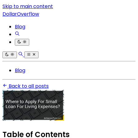
Skip to main content
DollarOverflow
Blog
Blog
Back to all posts
Table of Contents