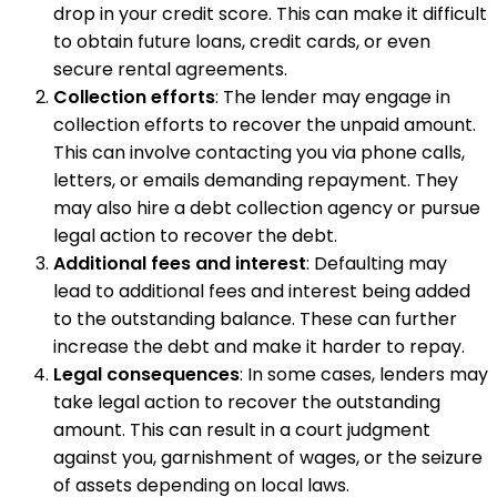
drop in your credit score. This can make it difficult
to obtain future loans, credit cards, or even
secure rental agreements.
Collection efforts
: The lender may engage in
collection efforts to recover the unpaid amount.
This can involve contacting you via phone calls,
letters, or emails demanding repayment. They
may also hire a debt collection agency or pursue
legal action to recover the debt.
Additional fees and interest
: Defaulting may
lead to additional fees and interest being added
to the outstanding balance. These can further
increase the debt and make it harder to repay.
Legal consequences
: In some cases, lenders may
take legal action to recover the outstanding
amount. This can result in a court judgment
against you, garnishment of wages, or the seizure
of assets depending on local laws.