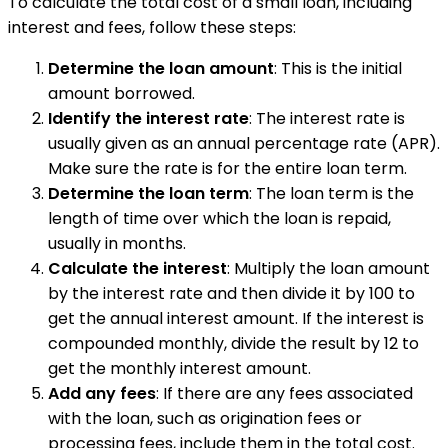
To calculate the total cost of a small loan, including
interest and fees, follow these steps:
Determine the loan amount
: This is the initial
amount borrowed.
Identify the interest rate
: The interest rate is
usually given as an annual percentage rate (APR).
Make sure the rate is for the entire loan term.
Determine the loan term
: The loan term is the
length of time over which the loan is repaid,
usually in months.
Calculate the interest
: Multiply the loan amount
by the interest rate and then divide it by 100 to
get the annual interest amount. If the interest is
compounded monthly, divide the result by 12 to
get the monthly interest amount.
Add any fees
: If there are any fees associated
with the loan, such as origination fees or
processing fees, include them in the total cost.