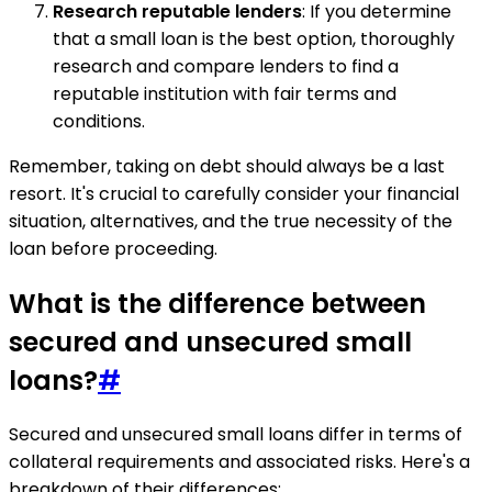
Research reputable lenders
: If you determine
that a small loan is the best option, thoroughly
research and compare lenders to find a
reputable institution with fair terms and
conditions.
Remember, taking on debt should always be a last
resort. It's crucial to carefully consider your financial
situation, alternatives, and the true necessity of the
loan before proceeding.
What is the difference between
secured and unsecured small
loans?
#
Secured and unsecured small loans differ in terms of
collateral requirements and associated risks. Here's a
breakdown of their differences: