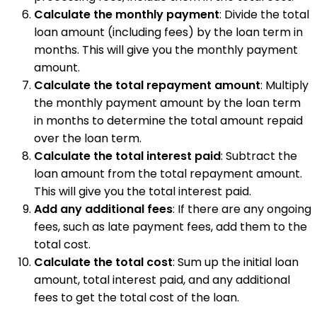
Calculate the monthly payment
: Divide the total
loan amount (including fees) by the loan term in
months. This will give you the monthly payment
amount.
Calculate the total repayment amount
: Multiply
the monthly payment amount by the loan term
in months to determine the total amount repaid
over the loan term.
Calculate the total interest paid
: Subtract the
loan amount from the total repayment amount.
This will give you the total interest paid.
Add any additional fees
: If there are any ongoing
fees, such as late payment fees, add them to the
total cost.
Calculate the total cost
: Sum up the initial loan
amount, total interest paid, and any additional
fees to get the total cost of the loan.