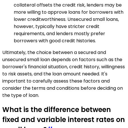
collateral offsets the credit risk, lenders may be
more willing to approve loans for borrowers with
lower creditworthiness. Unsecured small loans,
however, typically have stricter credit
requirements, and lenders mostly prefer
borrowers with good credit histories.
Ultimately, the choice between a secured and
unsecured small loan depends on factors such as the
borrower's financial situation, credit history, willingness
to risk assets, and the loan amount needed. It's
important to carefully assess these factors and
consider the terms and conditions before deciding on
the type of loan.
What is the difference between
fixed and variable interest rates on