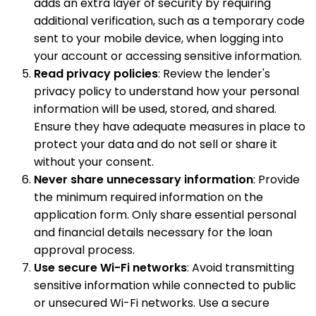
adds an extra layer of security by requiring
additional verification, such as a temporary code
sent to your mobile device, when logging into
your account or accessing sensitive information.
Read privacy policies
: Review the lender's
privacy policy to understand how your personal
information will be used, stored, and shared.
Ensure they have adequate measures in place to
protect your data and do not sell or share it
without your consent.
Never share unnecessary information
: Provide
the minimum required information on the
application form. Only share essential personal
and financial details necessary for the loan
approval process.
Use secure Wi-Fi networks
: Avoid transmitting
sensitive information while connected to public
or unsecured Wi-Fi networks. Use a secure