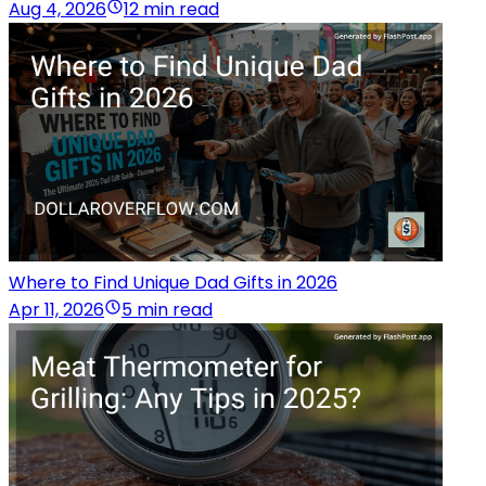
Aug 4, 2026
12 min read
Where to Find Unique Dad Gifts in 2026
Apr 11, 2026
5 min read