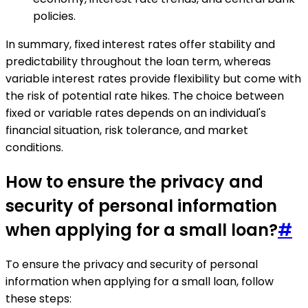
policies.
In summary, fixed interest rates offer stability and
predictability throughout the loan term, whereas
variable interest rates provide flexibility but come with
the risk of potential rate hikes. The choice between
fixed or variable rates depends on an individual's
financial situation, risk tolerance, and market
conditions.
How to ensure the privacy and
security of personal information
when applying for a small loan?
#
To ensure the privacy and security of personal
information when applying for a small loan, follow
these steps: