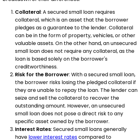
Collateral
: A secured small loan requires
collateral, which is an asset that the borrower
pledges as a guarantee to the lender. Collateral
can be in the form of property, vehicles, or other
valuable assets. On the other hand, an unsecured
small loan does not require any collateral, as the
loan is based solely on the borrower's
creditworthiness.
Risk for the Borrower
: With a secured small loan,
the borrower risks losing the pledged collateral if
they are unable to repay the loan. The lender can
seize and sell the collateral to recover the
outstanding amount. However, an unsecured
small loan does not pose a direct risk to any
specific asset owned by the borrower.
Interest Rates
: Secured small loans generally
have
lower interest rates
compared to