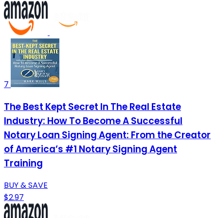
7
The Best Kept Secret In The Real Estate
Industry: How To Become A Successful
Notary Loan Signing Agent: From the Creator
of America’s #1 Notary Signing Agent
Training
BUY & SAVE
$2.97