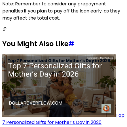
Note: Remember to consider any prepayment
penalties if you plan to pay off the loan early, as they
may affect the total cost.
You Might Also Like
#
Top
7 Personalized Gifts for Mother’s Day in 2026