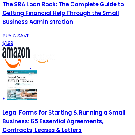
The SBA Loan Book: The Complete Guide to
Getting Financial Help Through the Small
Business Administration
BUY & SAVE
$1.99
5
Legal Forms for Starting & Running a Small
Business: 65 Essential Agreements,
Contracts, Leases & Letters