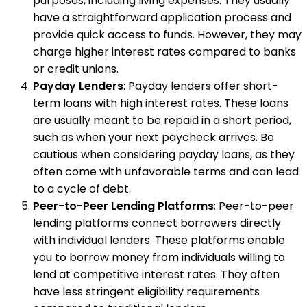
purposes, including living expenses. They usually
have a straightforward application process and
provide quick access to funds. However, they may
charge higher interest rates compared to banks
or credit unions.
Payday Lenders
: Payday lenders offer short-
term loans with high interest rates. These loans
are usually meant to be repaid in a short period,
such as when your next paycheck arrives. Be
cautious when considering payday loans, as they
often come with unfavorable terms and can lead
to a cycle of debt.
Peer-to-Peer Lending Platforms
: Peer-to-peer
lending platforms connect borrowers directly
with individual lenders. These platforms enable
you to borrow money from individuals willing to
lend at competitive interest rates. They often
have less stringent eligibility requirements