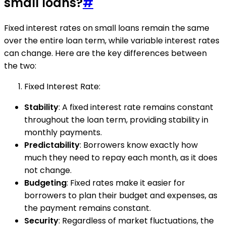
small loans?
#
Fixed interest rates on small loans remain the same
over the entire loan term, while variable interest rates
can change. Here are the key differences between
the two:
Fixed Interest Rate:
Stability
: A fixed interest rate remains constant
throughout the loan term, providing stability in
monthly payments.
Predictability
: Borrowers know exactly how
much they need to repay each month, as it does
not change.
Budgeting
: Fixed rates make it easier for
borrowers to plan their budget and expenses, as
the payment remains constant.
Security
: Regardless of market fluctuations, the