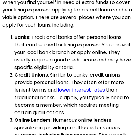
When you find yourself in need of extra funds to cover
your living expenses, applying for a small loan can be a
viable option. There are several places where you can
apply for such loans, including:
Banks
: Traditional banks offer personal loans
that can be used for living expenses. You can visit
your local bank branch or apply online. They
usually require a good credit score and may have
specific eligibility criteria.
Credit Unions
: Similar to banks, credit unions
provide personal loans. They often offer more
lenient terms and
lower interest rates
than
traditional banks. To apply, you typically need to
become a member, which requires meeting
certain qualifications.
Online Lenders
: Numerous online lenders
specialize in providing small loans for various