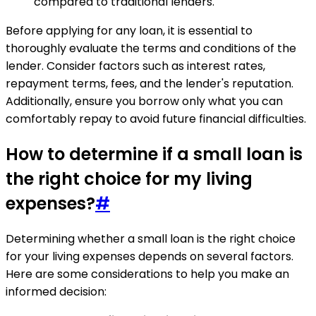
compared to traditional lenders.
Before applying for any loan, it is essential to
thoroughly evaluate the terms and conditions of the
lender. Consider factors such as interest rates,
repayment terms, fees, and the lender's reputation.
Additionally, ensure you borrow only what you can
comfortably repay to avoid future financial difficulties.
How to determine if a small loan is
the right choice for my living
expenses?
#
Determining whether a small loan is the right choice
for your living expenses depends on several factors.
Here are some considerations to help you make an
informed decision: