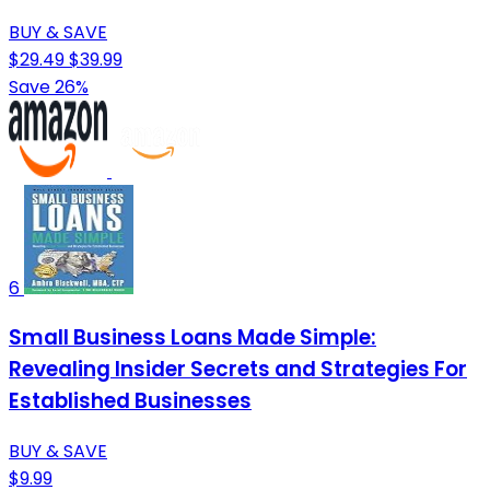
BUY & SAVE
$29.49
$39.99
Save 26%
6
Small Business Loans Made Simple:
Revealing Insider Secrets and Strategies For
Established Businesses
BUY & SAVE
$9.99