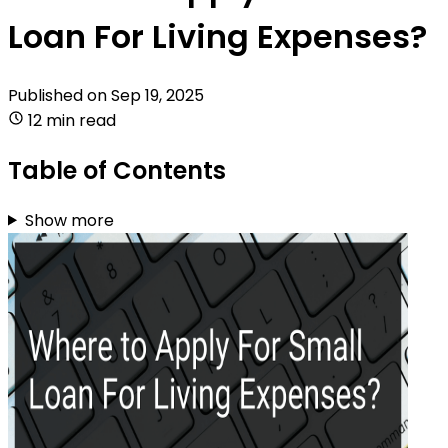
Loan For Living Expenses?
Published on
Sep 19, 2025
12 min read
Table of Contents
Show more