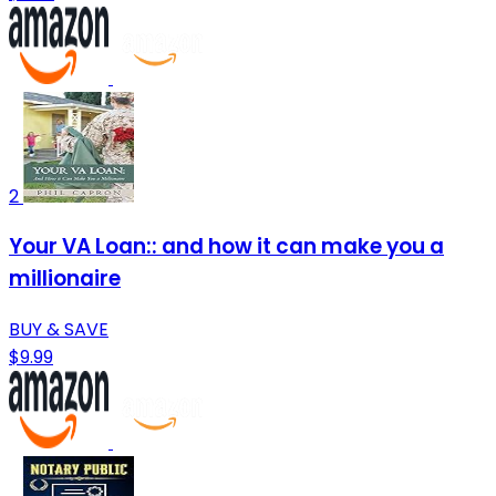
2
Your VA Loan:: and how it can make you a
millionaire
BUY & SAVE
$9.99