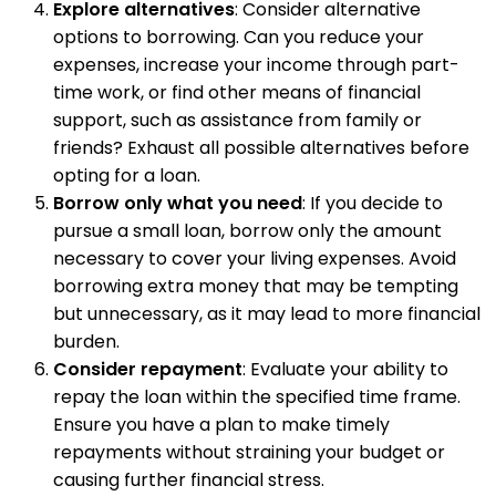
Explore alternatives
: Consider alternative
options to borrowing. Can you reduce your
expenses, increase your income through part-
time work, or find other means of financial
support, such as assistance from family or
friends? Exhaust all possible alternatives before
opting for a loan.
Borrow only what you need
: If you decide to
pursue a small loan, borrow only the amount
necessary to cover your living expenses. Avoid
borrowing extra money that may be tempting
but unnecessary, as it may lead to more financial
burden.
Consider repayment
: Evaluate your ability to
repay the loan within the specified time frame.
Ensure you have a plan to make timely
repayments without straining your budget or
causing further financial stress.