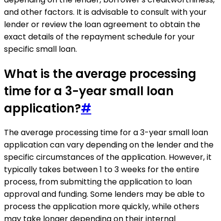
and other factors. It is advisable to consult with your
lender or review the loan agreement to obtain the
exact details of the repayment schedule for your
specific small loan.
What is the average processing
time for a 3-year small loan
application?
#
The average processing time for a 3-year small loan
application can vary depending on the lender and the
specific circumstances of the application. However, it
typically takes between 1 to 3 weeks for the entire
process, from submitting the application to loan
approval and funding. Some lenders may be able to
process the application more quickly, while others
may take longer depending on their internal