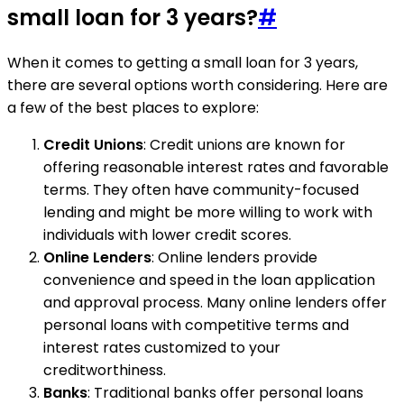
small loan for 3 years?
#
When it comes to getting a small loan for 3 years,
there are several options worth considering. Here are
a few of the best places to explore:
Credit Unions
: Credit unions are known for
offering reasonable interest rates and favorable
terms. They often have community-focused
lending and might be more willing to work with
individuals with lower credit scores.
Online Lenders
: Online lenders provide
convenience and speed in the loan application
and approval process. Many online lenders offer
personal loans with competitive terms and
interest rates customized to your
creditworthiness.
Banks
: Traditional banks offer personal loans