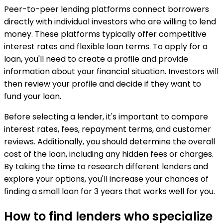
Peer-to-peer lending platforms connect borrowers
directly with individual investors who are willing to lend
money. These platforms typically offer competitive
interest rates and flexible loan terms. To apply for a
loan, you'll need to create a profile and provide
information about your financial situation. Investors will
then review your profile and decide if they want to
fund your loan.
Before selecting a lender, it's important to compare
interest rates, fees, repayment terms, and customer
reviews. Additionally, you should determine the overall
cost of the loan, including any hidden fees or charges.
By taking the time to research different lenders and
explore your options, you'll increase your chances of
finding a small loan for 3 years that works well for you.
How to find lenders who specialize