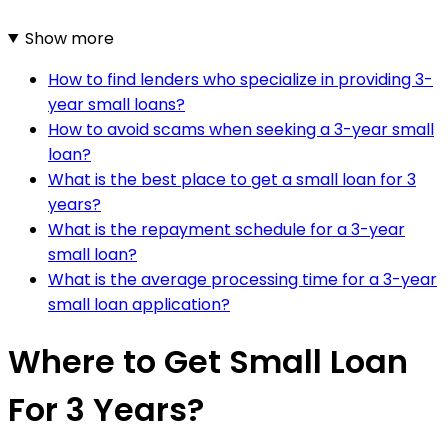
Show more
How to find lenders who specialize in providing 3-
year small loans?
How to avoid scams when seeking a 3-year small
loan?
What is the best place to get a small loan for 3
years?
What is the repayment schedule for a 3-year
small loan?
What is the average processing time for a 3-year
small loan application?
Where to Get Small Loan
For 3 Years?