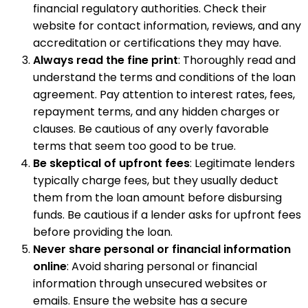
financial regulatory authorities. Check their
website for contact information, reviews, and any
accreditation or certifications they may have.
Always read the fine print
: Thoroughly read and
understand the terms and conditions of the loan
agreement. Pay attention to interest rates, fees,
repayment terms, and any hidden charges or
clauses. Be cautious of any overly favorable
terms that seem too good to be true.
Be skeptical of upfront fees
: Legitimate lenders
typically charge fees, but they usually deduct
them from the loan amount before disbursing
funds. Be cautious if a lender asks for upfront fees
before providing the loan.
Never share personal or financial information
online
: Avoid sharing personal or financial
information through unsecured websites or
emails. Ensure the website has a secure