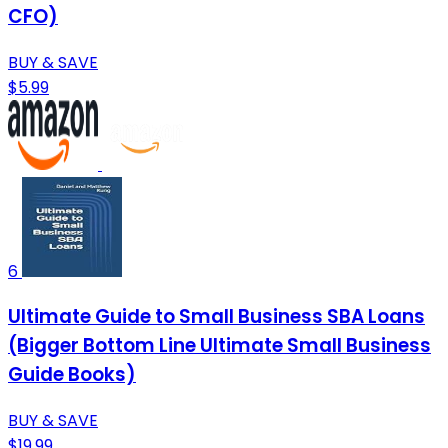
CFO)
BUY & SAVE
$5.99
6
Ultimate Guide to Small Business SBA Loans
(Bigger Bottom Line Ultimate Small Business
Guide Books)
BUY & SAVE
$19.99