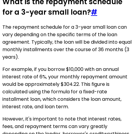
What is the repayment schedule
for a 3-year small loan?
#
The repayment schedule for a 3-year small loan can
vary depending on the specific terms of the loan
agreement. Typically, the loan will be divided into equal
monthly installments over the course of 36 months (3
years).
For example, if you borrow $10,000 with an annual
interest rate of 6%, your monthly repayment amount
would be approximately $304.22. This figure is
calculated using the formula for a fixed-rate
installment loan, which considers the loan amount,
interest rate, and loan term.
However, it's important to note that interest rates,
fees, and repayment terms can vary greatly
depending on the lender, borrower's creditworthiness,