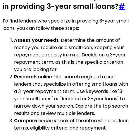
in providing 3-year small loans?
#
To find lenders who specialize in providing 3-year small
loans, you can follow these steps:
Assess your needs
: Determine the amount of
money you require as a small loan, keeping your
repayment capacity in mind. Decide on a 3-year
repayment term, as this is the specific criterion
you are looking for.
Research online
: Use search engines to find
lenders that specialize in offering small loans with
a 3-year repayment term. Use keywords like "3-
year small loans" or "lenders for 3-year loans" to
narrow down your search. Explore the top search
results and review multiple lenders.
Compare lenders
: Look at the interest rates, loan
terms, eligibility criteria, and repayment