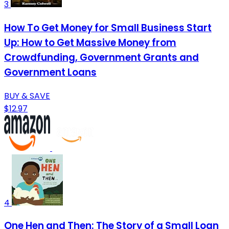
3
How To Get Money for Small Business Start
Up: How to Get Massive Money from
Crowdfunding, Government Grants and
Government Loans
BUY & SAVE
$12.97
4
One Hen and Then: The Story of a Small Loan