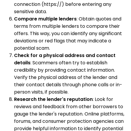
connection (https://) before entering any
sensitive data.
Compare multiple lenders
: Obtain quotes and
terms from multiple lenders to compare their
offers. This way, you can identify any significant
deviations or red flags that may indicate a
potential scam.
Check for a physical address and contact
details
: Scammers often try to establish
credibility by providing contact information.
Verify the physical address of the lender and
their contact details through phone calls or in-
person visits, if possible.
Research the lender's reputation
: Look for
reviews and feedback from other borrowers to
gauge the lender's reputation. Online platforms,
forums, and consumer protection agencies can
provide helpful information to identify potential