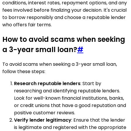
conditions, interest rates, repayment options, and any
fees involved before finalizing your decision. It's crucial
to borrow responsibly and choose a reputable lender
who offers fair terms.
How to avoid scams when seeking
a 3-year small loan?
#
To avoid scams when seeking a 3-year small loan,
follow these steps:
Research reputable lenders
: Start by
researching and identifying reputable lenders.
Look for well-known financial institutions, banks,
or credit unions that have a good reputation and
positive customer reviews.
Verify lender legitimacy
: Ensure that the lender
is legitimate and registered with the appropriate