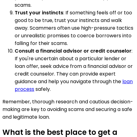
scams.
Trust your instincts
: If something feels off or too
good to be true, trust your instincts and walk
away. Scammers often use high-pressure tactics
or unrealistic promises to coerce borrowers into
falling for their scams.
Consult a financial advisor or credit counselor
:
If you're uncertain about a particular lender or
loan offer, seek advice from a financial advisor or
credit counselor. They can provide expert
guidance and help you navigate through the
loan
process
safely.
Remember, thorough research and cautious decision-
making are key to avoiding scams and securing a safe
and legitimate loan.
What is the best place to get a