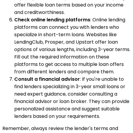
offer flexible loan terms based on your income
and creditworthiness.
Check online lending platforms
: Online lending
platforms can connect you with lenders who
specialize in short-term loans. Websites like
LendingClub, Prosper, and Upstart offer loan
options of various lengths, including 3-year terms.
Fill out the required information on these
platforms to get access to multiple loan offers
from different lenders and compare them.
Consult a financial advisor
: If you're unable to
find lenders specializing in 3-year small loans or
need expert guidance, consider consulting a
financial advisor or loan broker. They can provide
personalized assistance and suggest suitable
lenders based on your requirements.
Remember, always review the lender's terms and