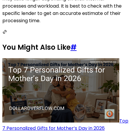
processes and workload. It is best to check with the
specific lender to get an accurate estimate of their
processing time.
You Might Also Like
#
Top
7 Personalized Gifts for Mother’s Day in 2026