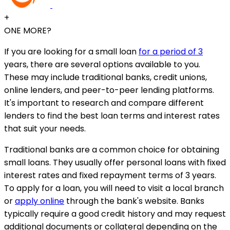
+
ONE MORE?
If you are looking for a small loan
for a period of 3
years, there are several options available to you.
These may include traditional banks, credit unions,
online lenders, and peer-to-peer lending platforms.
It's important to research and compare different
lenders to find the best loan terms and interest rates
that suit your needs.
Traditional banks are a common choice for obtaining
small loans. They usually offer personal loans with fixed
interest rates and fixed repayment terms of 3 years.
To apply for a loan, you will need to visit a local branch
or
apply online
through the bank's website. Banks
typically require a good credit history and may request
additional documents or collateral depending on the