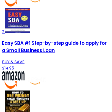
2
Easy SBA #1 Step-by-step guide to apply for
a Small Business Loan
BUY & SAVE
$14.95