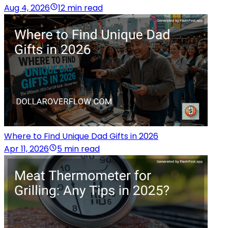
Aug 4, 2026
12 min read
Where to Find Unique Dad Gifts in 2026
Apr 11, 2026
5 min read