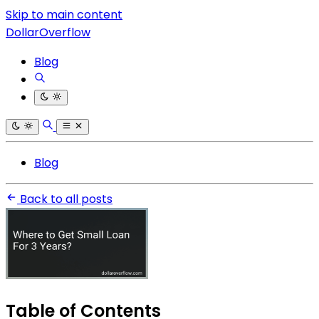
Skip to main content
DollarOverflow
Blog
Blog
Back to all posts
Table of Contents