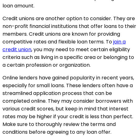
loan amount.
Credit unions are another option to consider. They are
non-profit financial institutions that offer loans to their
members. Credit unions are known for providing
competitive rates and flexible loan terms. To
join a
credit union
, you may need to meet certain eligibility
criteria such as living in a specific area or belonging to
a certain profession or organization.
Online lenders have gained popularity in recent years,
especially for small loans. These lenders often have a
streamlined application process that can be
completed online. They may consider borrowers with
various credit scores, but keep in mind that interest
rates may be higher if your credit is less than perfect.
Make sure to thoroughly review the terms and
conditions before agreeing to any loan offer.