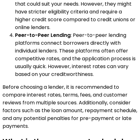
that could suit your needs. However, they might
have stricter eligibility criteria and require a
higher credit score compared to credit unions or
online lenders.
Peer-to-Peer Lending
: Peer-to-peer lending
platforms connect borrowers directly with
individual lenders. These platforms often offer
competitive rates, and the application process is
usually quick. However, interest rates can vary
based on your creditworthiness.
Before choosing a lender, it is recommended to
compare interest rates, terms, fees, and customer
reviews from multiple sources. Additionally, consider
factors such as the loan amount, repayment schedule,
and any potential penalties for pre-payment or late
payments.