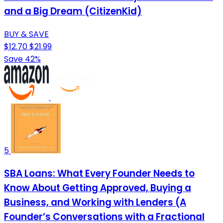
and a Big Dream (CitizenKid)
BUY & SAVE
$12.70
$21.99
Save 42%
5
SBA Loans: What Every Founder Needs to
Know About Getting Approved, Buying a
Business, and Working with Lenders (A
Founder’s Conversations with a Fractional