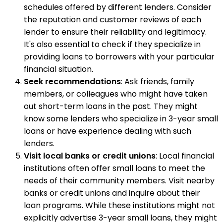
schedules offered by different lenders. Consider
the reputation and customer reviews of each
lender to ensure their reliability and legitimacy.
It's also essential to check if they specialize in
providing loans to borrowers with your particular
financial situation.
Seek recommendations
: Ask friends, family
members, or colleagues who might have taken
out short-term loans in the past. They might
know some lenders who specialize in 3-year small
loans or have experience dealing with such
lenders.
Visit local banks or credit unions
: Local financial
institutions often offer small loans to meet the
needs of their community members. Visit nearby
banks or credit unions and inquire about their
loan programs. While these institutions might not
explicitly advertise 3-year small loans, they might