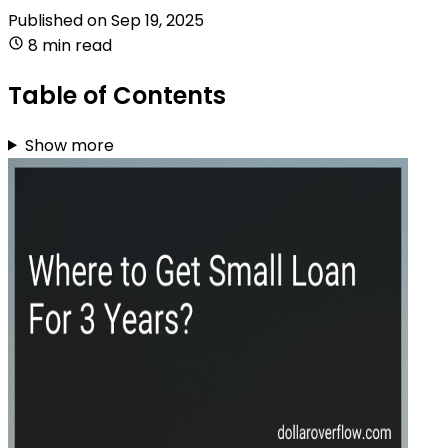
Published on
Sep 19, 2025
8 min read
Table of Contents
Show more