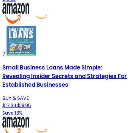
7
Small Business Loans Made Simple:
Revealing Insider Secrets and Strategies For
Established Businesses
BUY & SAVE
$17.39
$19.95
Save 13%