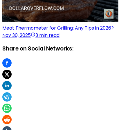
Meat Thermometer for Grilling: Any Tips in 2026?
Nov 30, 2025
3 min read
Share on Social Networks: