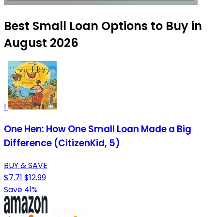
Best Small Loan Options to Buy in
August 2026
1
One Hen: How One Small Loan Made a Big
Difference (CitizenKid, 5)
BUY & SAVE
$7.71
$12.99
Save 41%