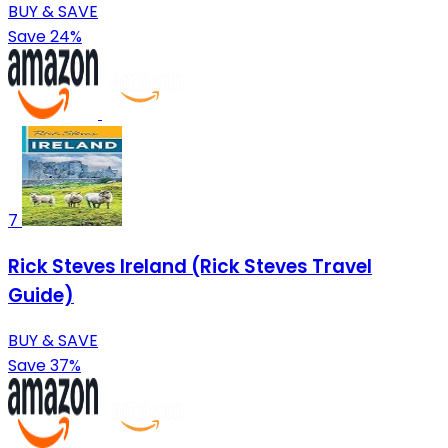
BUY & SAVE
Save 24%
7
Rick Steves Ireland (Rick Steves Travel
Guide)
BUY & SAVE
Save 37%