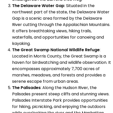
The Delaware Water Gap
: Situated in the
northwest part of the state, the Delaware Water
Gap is a scenic area formed by the Delaware
River cutting through the Appalachian Mountains.
It offers breathtaking views, hiking trails,
waterfalls, and opportunities for canoeing and
kayaking.
The Great Swamp National Wildlife Refuge
:
Located in Morris County, the Great Swamp is a
haven for birdwatching and wildlife observation. It
encompasses approximately 7,700 acres of
marshes, meadows, and forests and provides a
serene escape from urban areas.
The Palisades
: Along the Hudson River, the
Palisades present steep cliffs and stunning views.
Palisades Interstate Park provides opportunities
for hiking, picnicking, and enjoying the outdoors
while overlooking the river and the Manhattan