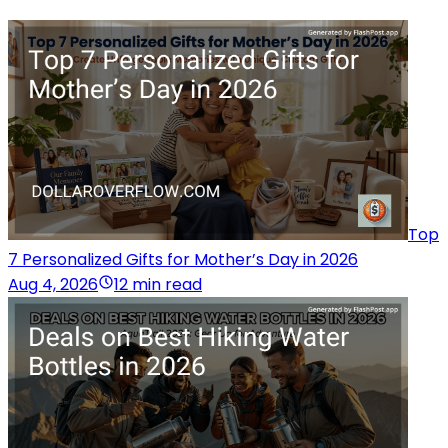
Top
7 Personalized Gifts for Mother’s Day in 2026
Aug 4, 2026
12 min read