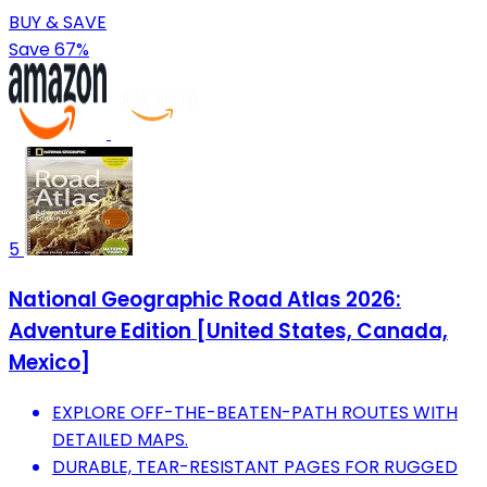
BUY & SAVE
Save 67%
5
National Geographic Road Atlas 2026:
Adventure Edition [United States, Canada,
Mexico]
EXPLORE OFF-THE-BEATEN-PATH ROUTES WITH
DETAILED MAPS.
DURABLE, TEAR-RESISTANT PAGES FOR RUGGED