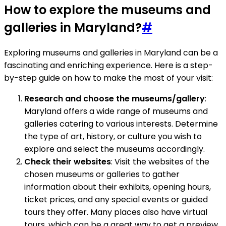
How to explore the museums and
galleries in Maryland?
#
Exploring museums and galleries in Maryland can be a
fascinating and enriching experience. Here is a step-
by-step guide on how to make the most of your visit:
Research and choose the museums/gallery
:
Maryland offers a wide range of museums and
galleries catering to various interests. Determine
the type of art, history, or culture you wish to
explore and select the museums accordingly.
Check their websites
: Visit the websites of the
chosen museums or galleries to gather
information about their exhibits, opening hours,
ticket prices, and any special events or guided
tours they offer. Many places also have virtual
tours, which can be a great way to get a preview.