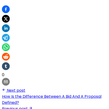
0
Next post
How Is the Difference Between A Bid And A Proposal
Defined?
Previous post