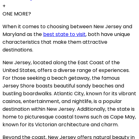
+
ONE MORE?
When it comes to choosing between New Jersey and
Maryland as the
best state to visit
, both have unique
characteristics that make them attractive
destinations.
New Jersey, located along the East Coast of the
United States, offers a diverse range of experiences.
For those seeking a beach getaway, the famous
Jersey Shore boasts beautiful sandy beaches and
bustling boardwalks. Atlantic City, known for its vibrant
casinos, entertainment, and nightlife, is a popular
destination within New Jersey. Additionally, the state is
home to picturesque coastal towns such as Cape May,
known for its Victorian architecture and charm.
Beyond the coast, New Jersey offers natural beauty in