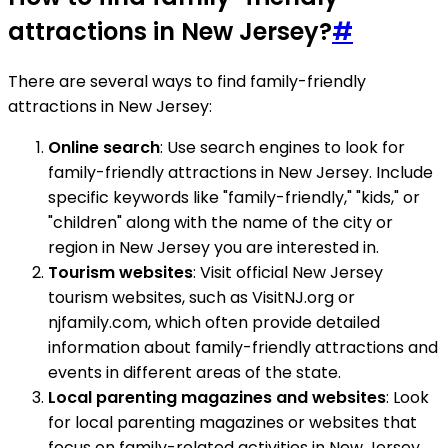
attractions in New Jersey?
#
There are several ways to find family-friendly
attractions in New Jersey:
Online search
: Use search engines to look for
family-friendly attractions in New Jersey. Include
specific keywords like "family-friendly," "kids," or
"children" along with the name of the city or
region in New Jersey you are interested in.
Tourism websites
: Visit official New Jersey
tourism websites, such as VisitNJ.org or
njfamily.com, which often provide detailed
information about family-friendly attractions and
events in different areas of the state.
Local parenting magazines and websites
: Look
for local parenting magazines or websites that
focus on family-related activities in New Jersey.