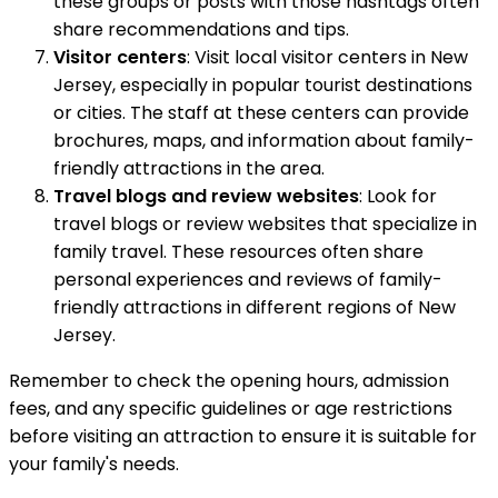
these groups or posts with those hashtags often
share recommendations and tips.
Visitor centers
: Visit local visitor centers in New
Jersey, especially in popular tourist destinations
or cities. The staff at these centers can provide
brochures, maps, and information about family-
friendly attractions in the area.
Travel blogs and review websites
: Look for
travel blogs or review websites that specialize in
family travel. These resources often share
personal experiences and reviews of family-
friendly attractions in different regions of New
Jersey.
Remember to check the opening hours, admission
fees, and any specific guidelines or age restrictions
before visiting an attraction to ensure it is suitable for
your family's needs.