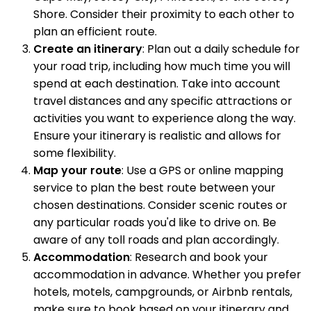
Shore. Consider their proximity to each other to
plan an efficient route.
Create an itinerary
: Plan out a daily schedule for
your road trip, including how much time you will
spend at each destination. Take into account
travel distances and any specific attractions or
activities you want to experience along the way.
Ensure your itinerary is realistic and allows for
some flexibility.
Map your route
: Use a GPS or online mapping
service to plan the best route between your
chosen destinations. Consider scenic routes or
any particular roads you'd like to drive on. Be
aware of any toll roads and plan accordingly.
Accommodation
: Research and book your
accommodation in advance. Whether you prefer
hotels, motels, campgrounds, or Airbnb rentals,
make sure to book based on your itinerary and