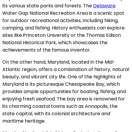
its various state parks and forests. The
Delaware
Water Gap National Recreation Area is a scenic spot
for outdoor recreational activities, including hiking,
camping, and fishing. History enthusiasts can explore
sites like Princeton University or the Thomas Edison
National Historical Park, which showcases the
achievements of the famous inventor.
On the other hand, Maryland, located in the Mid-
Atlantic region, offers a combination of history, natural
beauty, and vibrant city life. One of the highlights of
Maryland is its picturesque Chesapeake Bay, which
provides ample opportunities for boating, fishing, and
enjoying fresh seafood. The bay area is renowned for
its charming coastal towns such as Annapolis, the
state capital, with its colonial architecture and
maritime heritage.