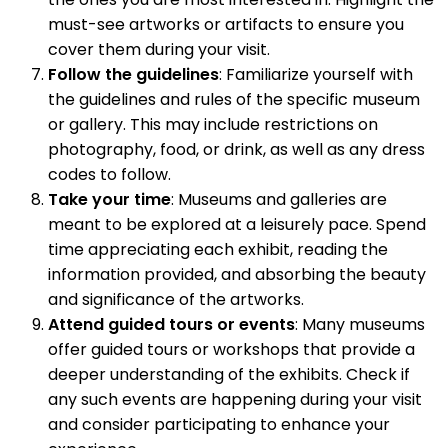
must-see artworks or artifacts to ensure you
cover them during your visit.
Follow the guidelines
: Familiarize yourself with
the guidelines and rules of the specific museum
or gallery. This may include restrictions on
photography, food, or drink, as well as any dress
codes to follow.
Take your time
: Museums and galleries are
meant to be explored at a leisurely pace. Spend
time appreciating each exhibit, reading the
information provided, and absorbing the beauty
and significance of the artworks.
Attend guided tours or events
: Many museums
offer guided tours or workshops that provide a
deeper understanding of the exhibits. Check if
any such events are happening during your visit
and consider participating to enhance your