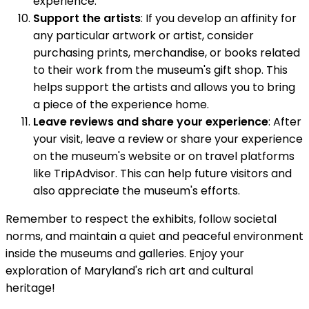
experience.
Support the artists
: If you develop an affinity for
any particular artwork or artist, consider
purchasing prints, merchandise, or books related
to their work from the museum's gift shop. This
helps support the artists and allows you to bring
a piece of the experience home.
Leave reviews and share your experience
: After
your visit, leave a review or share your experience
on the museum's website or on travel platforms
like TripAdvisor. This can help future visitors and
also appreciate the museum's efforts.
Remember to respect the exhibits, follow societal
norms, and maintain a quiet and peaceful environment
inside the museums and galleries. Enjoy your
exploration of Maryland's rich art and cultural
heritage!