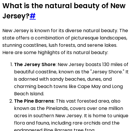
What is the natural beauty of New
Jersey?
#
New Jersey is known for its diverse natural beauty. The
state offers a combination of picturesque landscapes,
stunning coastlines, lush forests, and serene lakes.
Here are some highlights of its natural beauty:
The Jersey Shore
: New Jersey boasts 130 miles of
beautiful coastline, known as the "Jersey Shore." It
is adorned with sandy beaches, dunes, and
charming beach towns like Cape May and Long
Beach Island.
The Pine Barrens
: This vast forested area, also
known as the Pinelands, covers over one million
acres in southern New Jersey. It is home to unique
flora and fauna, including rare orchids and the
endangered Pine Barrens tree frog.