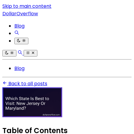
Skip to main content
DollarOverflow
Blog
Blog
Back to all posts
Table of Contents