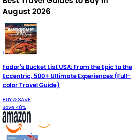
Best Travel Guides to Buy in
August 2026
1
Fodor's Bucket List USA: From the Epic to the
Eccentric, 500+ Ultimate Experiences (Full-
color Travel Guide)
BUY & SAVE
Save 48%