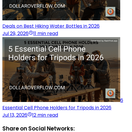
Deals on Best Hiking Water Bottles in 2026
Jul 29, 2026
11 min read
6
Essential Cell Phone Holders for Tripods in 2026
Jul 13, 2026
12 min read
Share on Social Networks: