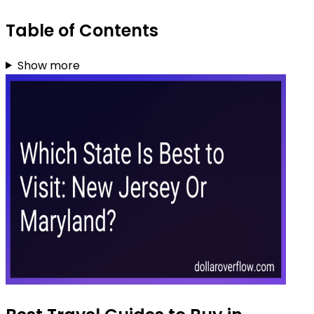
Table of Contents
Show more