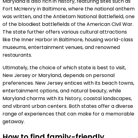
Maryland is also rich in history, featuring sites such as
Fort McHenry in Baltimore, where the national anthem
was written, and the Antietam National Battlefield, one
of the bloodiest battlefields of the American Civil War.
The state further offers various cultural attractions
like the Inner Harbor in Baltimore, housing world-class
museums, entertainment venues, and renowned
restaurants.
Ultimately, the choice of which state is best to visit,
New Jersey or Maryland, depends on personal
preferences. New Jersey entices with its beach towns,
entertainment options, and natural beauty, while
Maryland charms with its history, coastal landscapes,
and vibrant urban centers. Both states offer a diverse
range of experiences that can make for a memorable
getaway.
How to find family-friendly