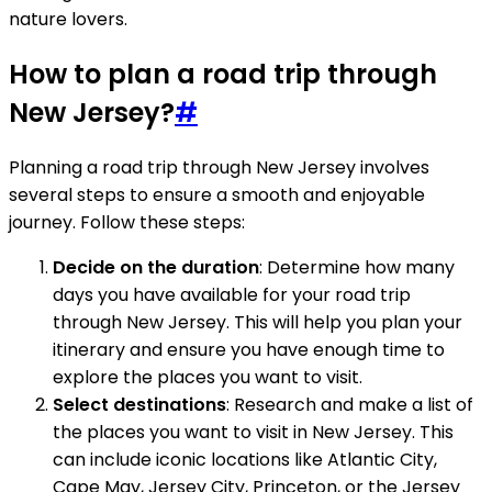
nature lovers.
How to plan a road trip through
New Jersey?
#
Planning a road trip through New Jersey involves
several steps to ensure a smooth and enjoyable
journey. Follow these steps:
Decide on the duration
: Determine how many
days you have available for your road trip
through New Jersey. This will help you plan your
itinerary and ensure you have enough time to
explore the places you want to visit.
Select destinations
: Research and make a list of
the places you want to visit in New Jersey. This
can include iconic locations like Atlantic City,
Cape May, Jersey City, Princeton, or the Jersey