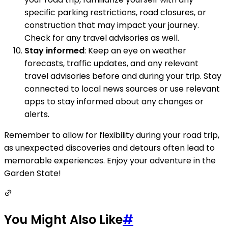
specific parking restrictions, road closures, or
construction that may impact your journey.
Check for any travel advisories as well.
Stay informed
: Keep an eye on weather
forecasts, traffic updates, and any relevant
travel advisories before and during your trip. Stay
connected to local news sources or use relevant
apps to stay informed about any changes or
alerts.
Remember to allow for flexibility during your road trip,
as unexpected discoveries and detours often lead to
memorable experiences. Enjoy your adventure in the
Garden State!
You Might Also Like
#