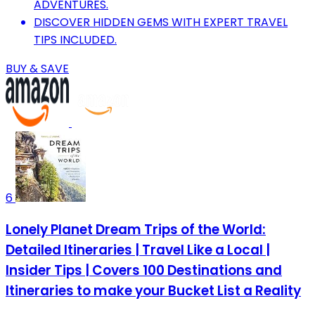
ADVENTURES.
DISCOVER HIDDEN GEMS WITH EXPERT TRAVEL
TIPS INCLUDED.
BUY & SAVE
6
Lonely Planet Dream Trips of the World:
Detailed Itineraries | Travel Like a Local |
Insider Tips | Covers 100 Destinations and
Itineraries to make your Bucket List a Reality