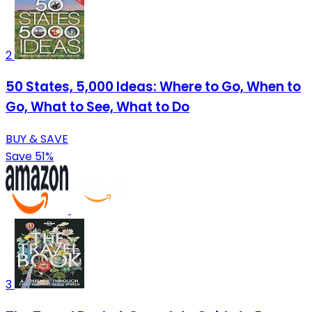
2
50 States, 5,000 Ideas: Where to Go, When to
Go, What to See, What to Do
BUY & SAVE
Save 51%
3