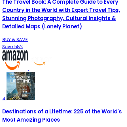
The Travel Book: A Complete Guide to Every
Country in the World with Expert Travel Tips,
Stunning Photography, Cultural Insights &
Detailed Maps (Lonely Planet)
BUY & SAVE
Save 58%
4
Destinations of a Lifetime: 225 of the World's
Most Amazing Places