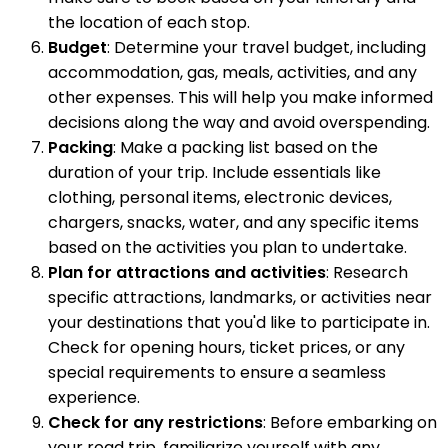
the location of each stop.
Budget
: Determine your travel budget, including
accommodation, gas, meals, activities, and any
other expenses. This will help you make informed
decisions along the way and avoid overspending.
Packing
: Make a packing list based on the
duration of your trip. Include essentials like
clothing, personal items, electronic devices,
chargers, snacks, water, and any specific items
based on the activities you plan to undertake.
Plan for attractions and activities
: Research
specific attractions, landmarks, or activities near
your destinations that you'd like to participate in.
Check for opening hours, ticket prices, or any
special requirements to ensure a seamless
experience.
Check for any restrictions
: Before embarking on
your road trip, familiarize yourself with any