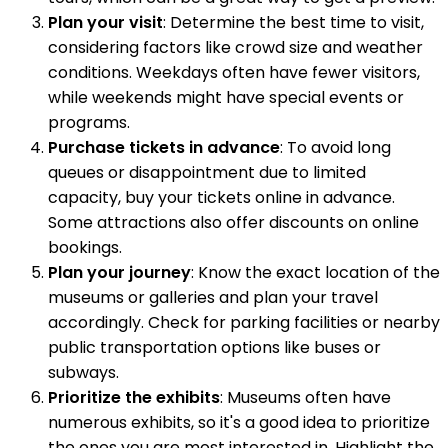
Plan your visit
: Determine the best time to visit,
considering factors like crowd size and weather
conditions. Weekdays often have fewer visitors,
while weekends might have special events or
programs.
Purchase tickets in advance
: To avoid long
queues or disappointment due to limited
capacity, buy your tickets online in advance.
Some attractions also offer discounts on online
bookings.
Plan your journey
: Know the exact location of the
museums or galleries and plan your travel
accordingly. Check for parking facilities or nearby
public transportation options like buses or
subways.
Prioritize the exhibits
: Museums often have
numerous exhibits, so it's a good idea to prioritize
the ones you are most interested in. Highlight the