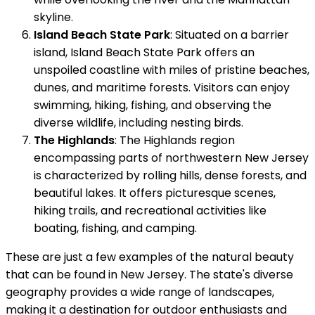
skyline.
Island Beach State Park
: Situated on a barrier
island, Island Beach State Park offers an
unspoiled coastline with miles of pristine beaches,
dunes, and maritime forests. Visitors can enjoy
swimming, hiking, fishing, and observing the
diverse wildlife, including nesting birds.
The Highlands
: The Highlands region
encompassing parts of northwestern New Jersey
is characterized by rolling hills, dense forests, and
beautiful lakes. It offers picturesque scenes,
hiking trails, and recreational activities like
boating, fishing, and camping.
These are just a few examples of the natural beauty
that can be found in New Jersey. The state's diverse
geography provides a wide range of landscapes,
making it a destination for outdoor enthusiasts and