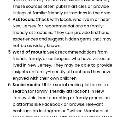
These sources often publish articles or provide
listings of family-friendly attractions in the area.
Ask locals
: Check with locals who live in or near
New Jersey for recommendations on family-
friendly attractions. They can provide firsthand
experiences and suggest hidden gems that may
not be as widely known.
Word of mouth
: Seek recommendations from
friends, family, or colleagues who have visited or
lived in New Jersey. They may be able to provide
insights on family-friendly attractions they have
enjoyed with their own children.
Social media
: Utilize social media platforms to
search for family-friendly attractions in New
Jersey. Join local parenting or family groups on
platforms like Facebook or browse relevant
hashtags on Instagram or Twitter. Members of