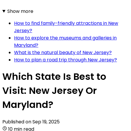
Show more
How to find family-friendly attractions in New
Jersey?
How to explore the museums and galleries in
Maryland?
What is the natural beauty of New Jersey?
How to plan a road trip through New Jersey?
Which State Is Best to
Visit: New Jersey Or
Maryland?
Published on
Sep 19, 2025
10 min read