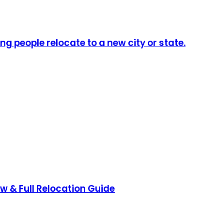
ng people relocate to a new city or state.
ow & Full Relocation Guide