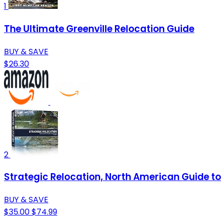
1
The Ultimate Greenville Relocation Guide
BUY & SAVE
$26.30
2
Strategic Relocation, North American Guide to 
BUY & SAVE
$35.00
$74.99