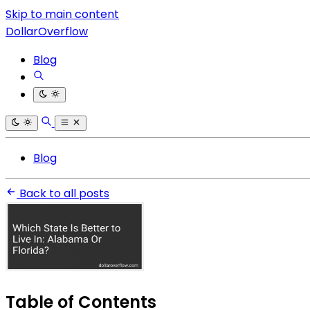
Skip to main content
DollarOverflow
Blog
Blog
Back to all posts
Table of Contents