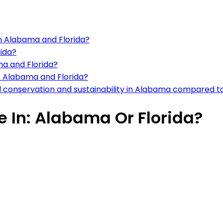
in Alabama and Florida?
rida?
ama and Florida?
 in Alabama and Florida?
l conservation and sustainability in Alabama compared to
ve In: Alabama Or Florida?