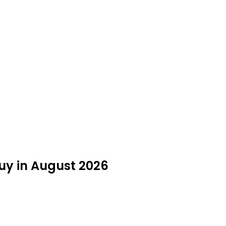
Buy in August 2026