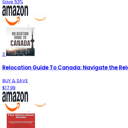
Save 53%
3
Relocation Guide To Canada: Navigate the Rel
BUY & SAVE
$17.99