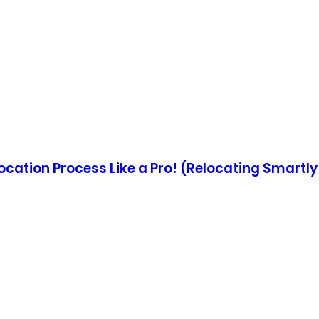
ocation Process Like a Pro! (Relocating Smartl