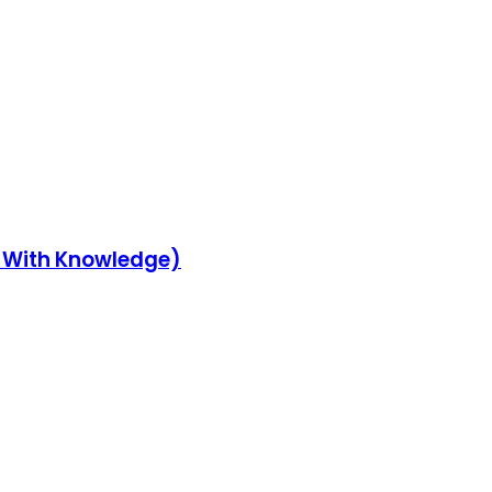
y With Knowledge)