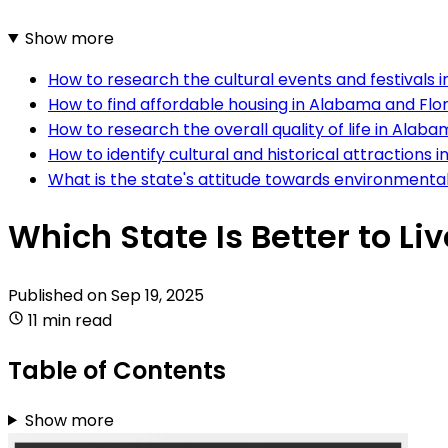
Show more
How to research the cultural events and festivals 
How to find affordable housing in Alabama and Flo
How to research the overall quality of life in Alab
How to identify cultural and historical attractions
What is the state's attitude towards environmenta
Which State Is Better to Li
Published on
Sep 19, 2025
11 min read
Table of Contents
Show more