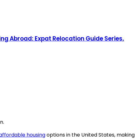
ng Abroad: Expat Relocation Guide Series,
n.
affordable housing
options in the United States, making