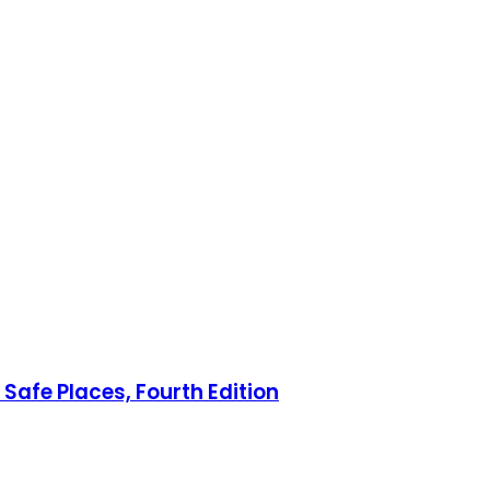
Safe Places, Fourth Edition