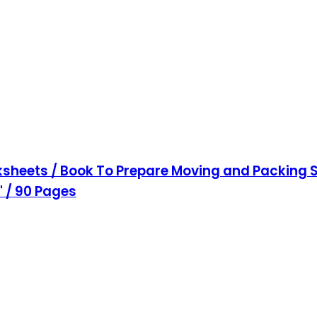
sheets / Book To Prepare Moving and Packing S
1" / 90 Pages