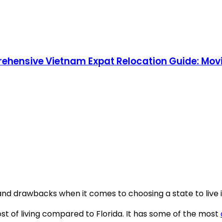
rehensive Vietnam Expat Relocation Guide: Movi
nd drawbacks when it comes to choosing a state to live i
ost of living compared to Florida. It has some of the most