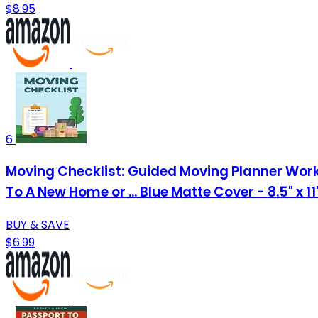
$8.95
6
Moving Checklist: Guided Moving Planner Work
To A New Home or ... Blue Matte Cover - 8.5" x 1
BUY & SAVE
$6.99