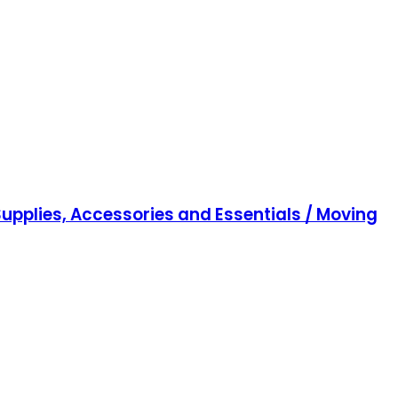
upplies, Accessories and Essentials / Moving