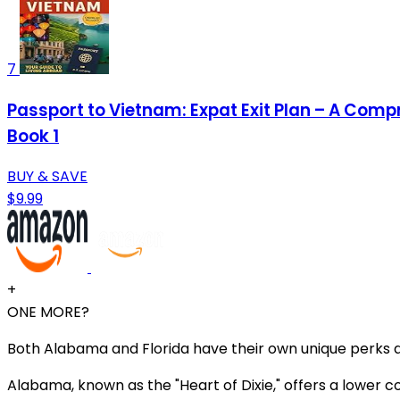
7
Passport to Vietnam: Expat Exit Plan – A Comp
Book 1
BUY & SAVE
$9.99
+
ONE MORE?
Both Alabama and Florida have their own unique perks a
Alabama, known as the "Heart of Dixie," offers a lower c