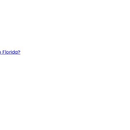
 Florida?