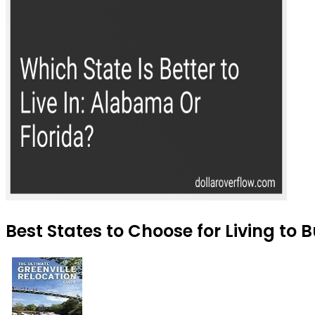
Best States to Choose for Living to 