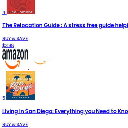
4
The Relocation Guide : A stress free guide helpi
BUY & SAVE
$3.98
5
Living in San Diego: Everything you Need to Kn
BUY & SAVE