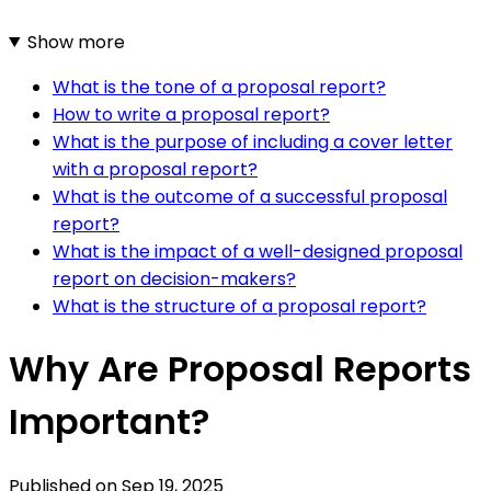
Show more
What is the tone of a proposal report?
How to write a proposal report?
What is the purpose of including a cover letter
with a proposal report?
What is the outcome of a successful proposal
report?
What is the impact of a well-designed proposal
report on decision-makers?
What is the structure of a proposal report?
Why Are Proposal Reports
Important?
Published on
Sep 19, 2025