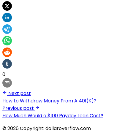
0
Next post
How to Withdraw Money From A 401(K)?
Previous post
How Much Would a $100 Payday Loan Cost?
© 2026 Copyright: dollaroverflow.com