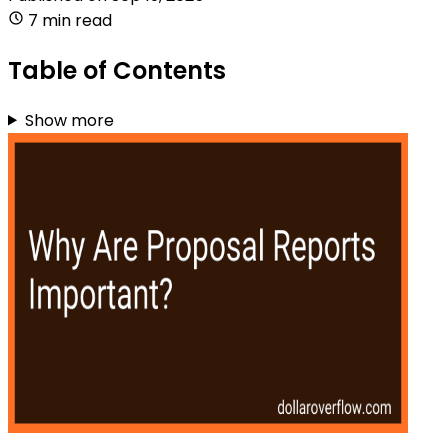
7 min read
Table of Contents
Show more