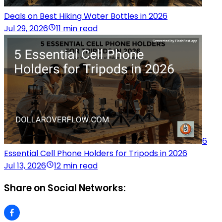
Deals on Best Hiking Water Bottles in 2026
Jul 29, 2026
11 min read
6
Essential Cell Phone Holders for Tripods in 2026
Jul 13, 2026
12 min read
Share on Social Networks: