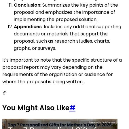
Conclusion
: Summarizes the key points of the
proposal and emphasizes the importance of
implementing the proposed solution.
Appendices
: Includes any additional supporting
documents or materials that support the
proposal, such as research studies, charts,
graphs, or surveys.
It's important to note that the specific structure of a
proposal report may vary depending on the
requirements of the organization or audience for
whom the proposal is being written.
You Might Also Like
#