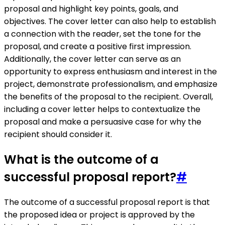
proposal and highlight key points, goals, and
objectives. The cover letter can also help to establish
a connection with the reader, set the tone for the
proposal, and create a positive first impression.
Additionally, the cover letter can serve as an
opportunity to express enthusiasm and interest in the
project, demonstrate professionalism, and emphasize
the benefits of the proposal to the recipient. Overall,
including a cover letter helps to contextualize the
proposal and make a persuasive case for why the
recipient should consider it.
What is the outcome of a
successful proposal report?
#
The outcome of a successful proposal report is that
the proposed idea or project is approved by the