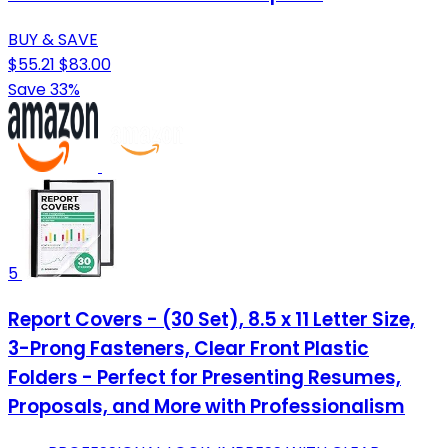
BUY & SAVE
$55.21
$83.00
Save 33%
5
Report Covers - (30 Set), 8.5 x 11 Letter Size,
3-Prong Fasteners, Clear Front Plastic
Folders - Perfect for Presenting Resumes,
Proposals, and More with Professionalism