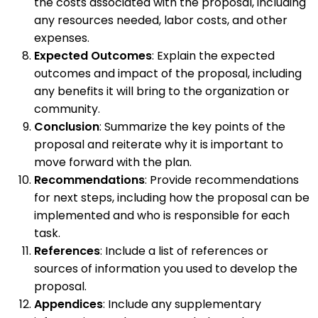
the costs associated with the proposal, including
any resources needed, labor costs, and other
expenses.
Expected Outcomes
: Explain the expected
outcomes and impact of the proposal, including
any benefits it will bring to the organization or
community.
Conclusion
: Summarize the key points of the
proposal and reiterate why it is important to
move forward with the plan.
Recommendations
: Provide recommendations
for next steps, including how the proposal can be
implemented and who is responsible for each
task.
References
: Include a list of references or
sources of information you used to develop the
proposal.
Appendices
: Include any supplementary