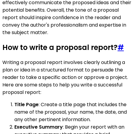
effectively communicate the proposed ideas and their
potential benefits. Overall, the tone of a proposal
report should inspire confidence in the reader and
convey the author's professionalism and expertise in
the subject matter.
How to write a proposal report?
#
Writing a proposal report involves clearly outlining a
plan or idea in a structured format to persuade the
reader to take a specific action or approve a project.
Here are some steps to help you write a successful
proposal report:
Title Page
: Create a title page that includes the
name of the proposal, your name, the date, and
any other pertinent information.
Executive Summary
: Begin your report with an