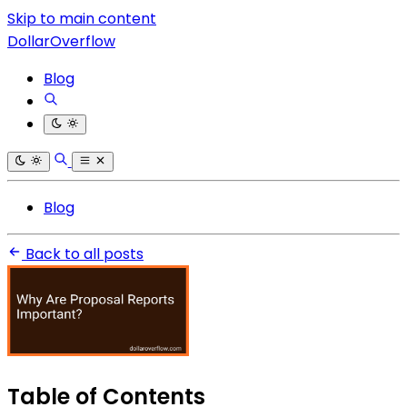
Skip to main content
DollarOverflow
Blog
Blog
Back to all posts
Table of Contents