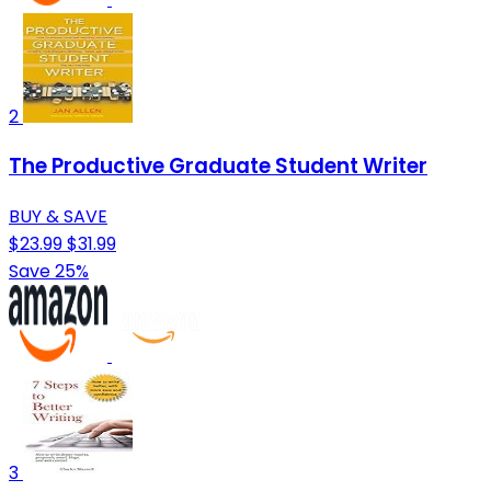
2
The Productive Graduate Student Writer
BUY & SAVE
$23.99
$31.99
Save 25%
3