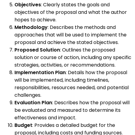
Objectives
: Clearly states the goals and
objectives of the proposal and what the author
hopes to achieve.
Methodology
: Describes the methods and
approaches that will be used to implement the
proposal and achieve the stated objectives.
Proposed Solution
: Outlines the proposed
solution or course of action, including any specific
strategies, activities, or recommendations.
Implementation Plan
: Details how the proposal
will be implemented, including timelines,
responsibilities, resources needed, and potential
challenges.
Evaluation Plan
: Describes how the proposal will
be evaluated and measured to determine its
effectiveness and impact.
Budget
: Provides a detailed budget for the
proposal, including costs and funding sources.