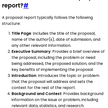
report?
#
A proposal report typically follows the following
structure:
Title Page
: Includes the title of the proposal,
name of the author(s), date of submission, and
any other relevant information.
Executive Summary
: Provides a brief overview of
the proposal, including the problem or need
being addressed, the proposed solution, and the
key benefits of implementing the proposal.
Introduction
: Introduces the topic or problem
that the proposal will address and sets the
context for the rest of the report.
Background and Context
: Provides background
information on the issue or problem, including
relevant data, statistics, and research.