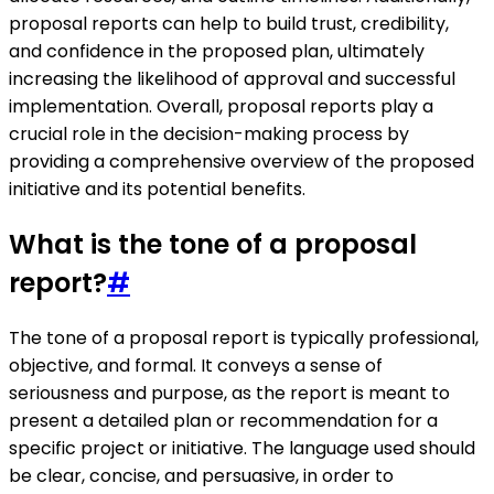
proposal reports can help to build trust, credibility,
and confidence in the proposed plan, ultimately
increasing the likelihood of approval and successful
implementation. Overall, proposal reports play a
crucial role in the decision-making process by
providing a comprehensive overview of the proposed
initiative and its potential benefits.
What is the tone of a proposal
report?
#
The tone of a proposal report is typically professional,
objective, and formal. It conveys a sense of
seriousness and purpose, as the report is meant to
present a detailed plan or recommendation for a
specific project or initiative. The language used should
be clear, concise, and persuasive, in order to