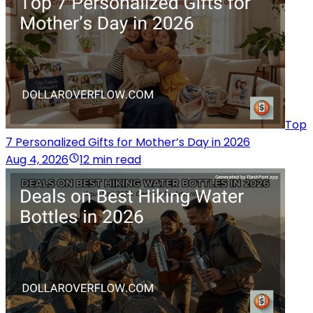
Top
7 Personalized Gifts for Mother’s Day in 2026
Aug 4, 2026
12 min read