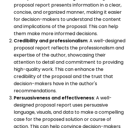
proposal report presents information in a clear,
concise, and organized manner, making it easier
for decision-makers to understand the content
and implications of the proposal. This can help
them make more informed decisions.
Credibility and professionalism
: A well-designed
proposal report reflects the professionalism and
expertise of the author, showcasing their
attention to detail and commitment to providing
high-quality work. This can enhance the
credibility of the proposal and the trust that
decision-makers have in the author's
recommendations.
Persuasiveness and effectiveness
: A well-
designed proposal report uses persuasive
language, visuals, and data to make a compelling
case for the proposed solution or course of
action. This can help convince decision-makers