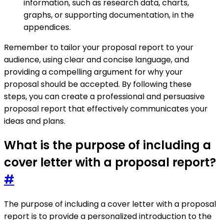
information, such as research data, charts,
graphs, or supporting documentation, in the
appendices.
Remember to tailor your proposal report to your
audience, using clear and concise language, and
providing a compelling argument for why your
proposal should be accepted. By following these
steps, you can create a professional and persuasive
proposal report that effectively communicates your
ideas and plans.
What is the purpose of including a
cover letter with a proposal report?
#
The purpose of including a cover letter with a proposal
report is to provide a personalized introduction to the