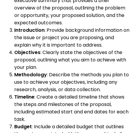
executive summary that provides a brief
overview of the proposal, outlining the problem
or opportunity, your proposed solution, and the
expected outcomes.
Introduction
: Provide background information on
the issue or project you are proposing, and
explain why it is important to address.
Objectives
: Clearly state the objectives of the
proposal, outlining what you aim to achieve with
your plan.
Methodology
: Describe the methods you plan to
use to achieve your objectives, including any
research, analysis, or data collection.
Timeline
: Create a detailed timeline that shows
the steps and milestones of the proposal,
including estimated start and end dates for each
task.
Budget
: Include a detailed budget that outlines