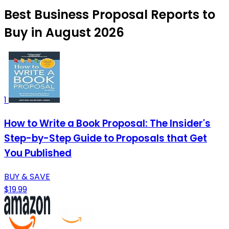
Best Business Proposal Reports to
Buy in August 2026
1
How to Write a Book Proposal: The Insider's
Step-by-Step Guide to Proposals that Get
You Published
BUY & SAVE
$19.99