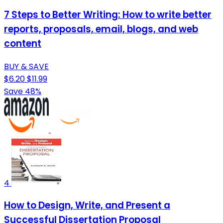
7 Steps to Better Writing: How to write better
reports, proposals, email, blogs, and web
content
BUY & SAVE
$6.20
$11.99
Save 48%
4
How to Design, Write, and Present a
Successful Dissertation Proposal