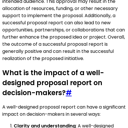
intended audience. This approval may result in the
allocation of resources, funding, or other necessary
support to implement the proposal. Additionally, a
successful proposal report can also lead to new
opportunities, partnerships, or collaborations that can
further enhance the proposed idea or project. Overall,
the outcome of a successful proposal report is
generally positive and can result in the successful
realization of the proposed initiative.
What is the impact of a well-
designed proposal report on
decision-makers?
#
A well-designed proposal report can have a significant
impact on decision-makers in several ways:
Clarity and understanding
: A well-designed