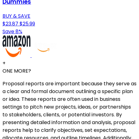
Dummies
BUY & SAVE
$23.87
$25.99
Save 8%
+
ONE MORE?
Proposal reports are important because they serve as
a clear and formal document outlining a specific plan
or idea. These reports are often used in business
settings to pitch new projects, ideas, or partnerships
to stakeholders, clients, or potential investors. By
presenting detailed information and analysis, proposal
reports help to clarify objectives, set expectations,
allocate resources, and outline timelines. Additionally,