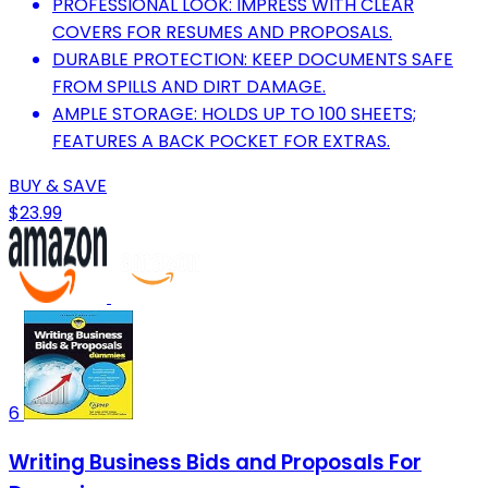
PROFESSIONAL LOOK: IMPRESS WITH CLEAR
COVERS FOR RESUMES AND PROPOSALS.
DURABLE PROTECTION: KEEP DOCUMENTS SAFE
FROM SPILLS AND DIRT DAMAGE.
AMPLE STORAGE: HOLDS UP TO 100 SHEETS;
FEATURES A BACK POCKET FOR EXTRAS.
BUY & SAVE
$23.99
6
Writing Business Bids and Proposals For