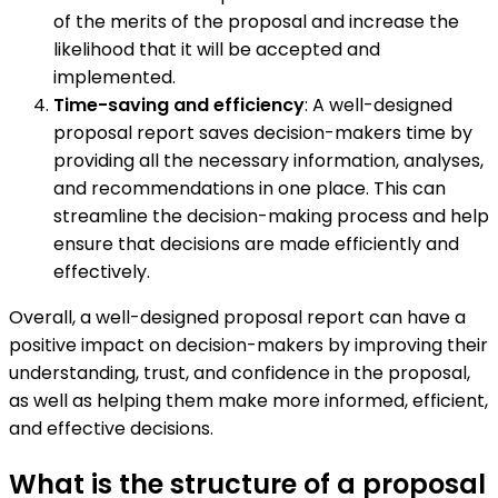
of the merits of the proposal and increase the
likelihood that it will be accepted and
implemented.
Time-saving and efficiency
: A well-designed
proposal report saves decision-makers time by
providing all the necessary information, analyses,
and recommendations in one place. This can
streamline the decision-making process and help
ensure that decisions are made efficiently and
effectively.
Overall, a well-designed proposal report can have a
positive impact on decision-makers by improving their
understanding, trust, and confidence in the proposal,
as well as helping them make more informed, efficient,
and effective decisions.
What is the structure of a proposal