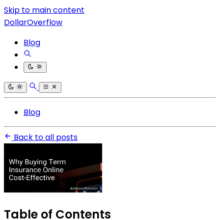
Skip to main content
DollarOverflow
Blog
Blog
Back to all posts
Table of Contents