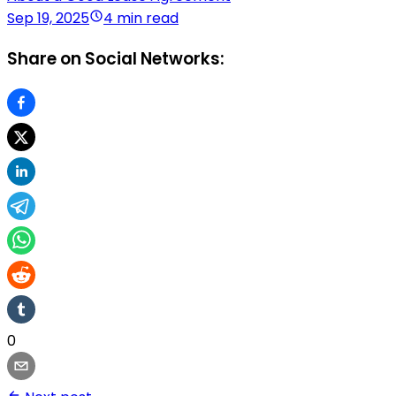
Sep 19, 2025
4 min read
Share on Social Networks:
0