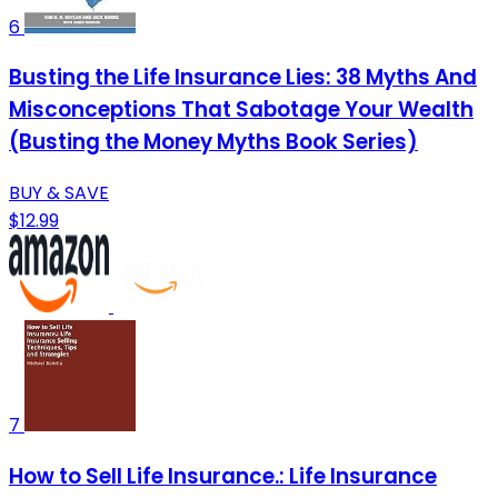
6
Busting the Life Insurance Lies: 38 Myths And
Misconceptions That Sabotage Your Wealth
(Busting the Money Myths Book Series)
BUY & SAVE
$12.99
7
How to Sell Life Insurance.: Life Insurance