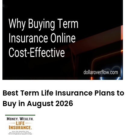
Best Term Life Insurance Plans to
Buy in August 2026