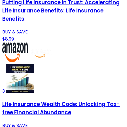
Putting Life Insurance In Trust: Accelerating
Life Insurance Benefits: Life Insurance
Benefits
BUY & SAVE
$8.99
3
Life Insurance Wealth Code: Unlocking Tax-
free Financial Abundance
BUY & SAVE