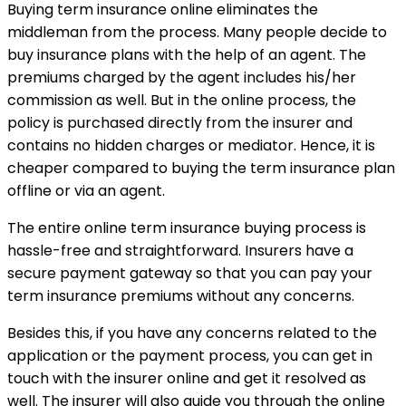
Buying term insurance online eliminates the
middleman from the process. Many people decide to
buy insurance plans with the help of an agent. The
premiums charged by the agent includes his/her
commission as well. But in the online process, the
policy is purchased directly from the insurer and
contains no hidden charges or mediator. Hence, it is
cheaper compared to buying the term insurance plan
offline or via an agent.
The entire online term insurance buying process is
hassle-free and straightforward. Insurers have a
secure payment gateway so that you can pay your
term insurance premiums without any concerns.
Besides this, if you have any concerns related to the
application or the payment process, you can get in
touch with the insurer online and get it resolved as
well. The insurer will also guide you through the online