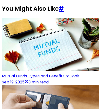
You Might Also Like
#
Mutual Funds Types and Benefits to Look
Sep 19, 2025
3 min read