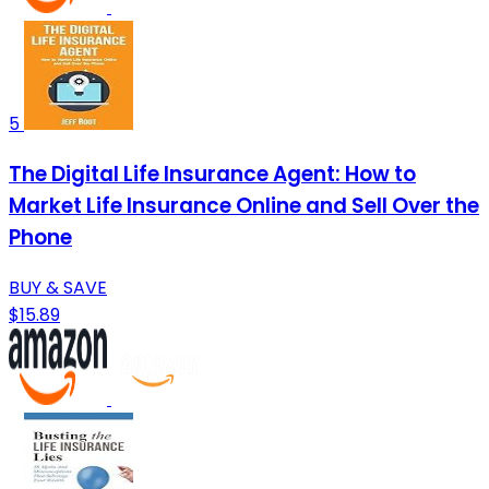
5
The Digital Life Insurance Agent: How to
Market Life Insurance Online and Sell Over the
Phone
BUY & SAVE
$15.89