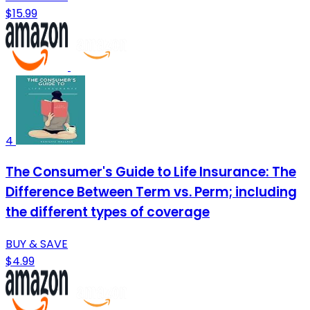
$15.99
4
The Consumer's Guide to Life Insurance: The
Difference Between Term vs. Perm; including
the different types of coverage
BUY & SAVE
$4.99