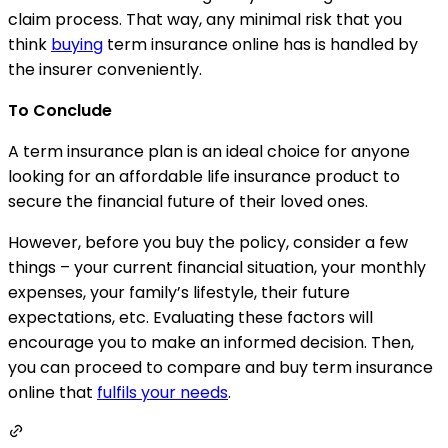
claim process. That way, any minimal risk that you
think
buying
term insurance online has is handled by
the insurer conveniently.
To Conclude
A term insurance plan is an ideal choice for anyone
looking for an affordable life insurance product to
secure the financial future of their loved ones.
However, before you buy the policy, consider a few
things – your current financial situation, your monthly
expenses, your family’s lifestyle, their future
expectations, etc. Evaluating these factors will
encourage you to make an informed decision. Then,
you can proceed to compare and buy term insurance
online that
fulfils your needs
.