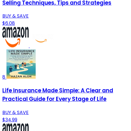
Selling Techniques, Tips and Strategies
BUY & SAVE
$6.08
8
Life Insurance Made Simple: A Clear and
Practical Guide for Every Stage of Life
BUY & SAVE
$34.99