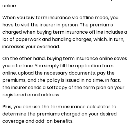
online.
When you buy term insurance via offline mode, you
have to visit the insurer in person. The premiums
charged when buying term insurance offline includes a
lot of paperwork and handling charges, which, in turn,
increases your overhead.
On the other hand, buying term insurance online saves
you a fortune. You simply fill the application form
online, upload the necessary documents, pay the
premiums, and the policy is issued in no time. In fact,
the insurer sends a softcopy of the term plan on your
registered email address.
Plus, you can use the term insurance calculator to
determine the premiums charged on your desired
coverage and add-on benefits.