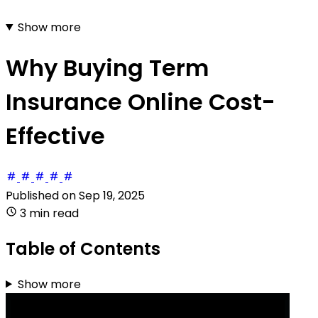
Show more
Why Buying Term
Insurance Online Cost-
Effective
Published on
Sep 19, 2025
3 min read
Table of Contents
Show more