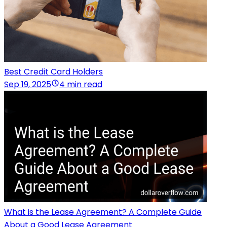
Best Credit Card Holders
Sep 19, 2025
4 min read
What is the Lease Agreement? A Complete Guide
About a Good Lease Agreement