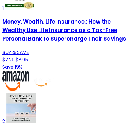
1
Money. Wealth. Life Insurance.: How the
Wealthy Use Life Insurance as a Tax-Free
Personal Bank to Supercharge Their Savings
BUY & SAVE
$7.29
$8.95
Save 19%
2