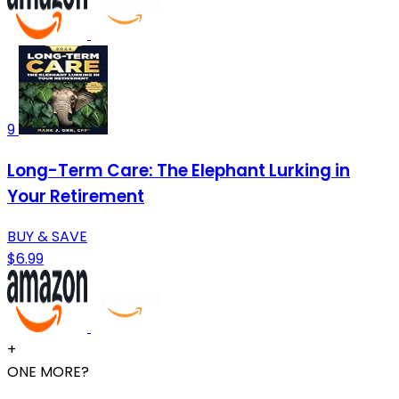
9
Long-Term Care: The Elephant Lurking in
Your Retirement
BUY & SAVE
$6.99
+
ONE MORE?