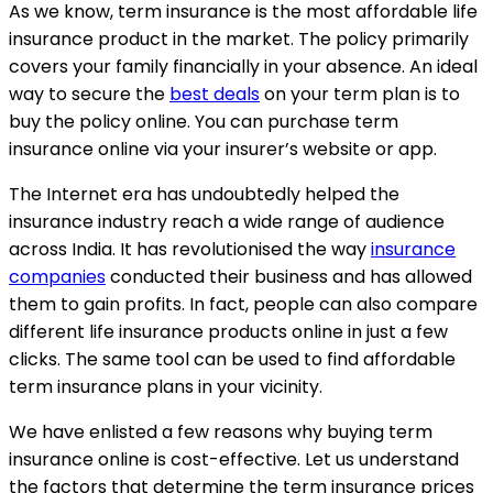
As we know, term insurance is the most affordable life
insurance product in the market. The policy primarily
covers your family financially in your absence. An ideal
way to secure the
best deals
on your term plan is to
buy the policy online. You can purchase term
insurance online via your insurer’s website or app.
The Internet era has undoubtedly helped the
insurance industry reach a wide range of audience
across India. It has revolutionised the way
insurance
companies
conducted their business and has allowed
them to gain profits. In fact, people can also compare
different life insurance products online in just a few
clicks. The same tool can be used to find affordable
term insurance plans in your vicinity.
We have enlisted a few reasons why buying term
insurance online is cost-effective. Let us understand
the factors that determine the term insurance prices