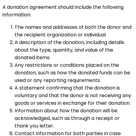
A donation agreement should include the following
information:
The names and addresses of both the donor and
the recipient organization or individual.
A description of the donation, including details
about the type, quantity, and value of the
donated items.
Any restrictions or conditions placed on the
donation, such as how the donated funds can be
used or any reporting requirements.
A statement confirming that the donation is
voluntary and that the donor is not receiving any
goods or services in exchange for their donation.
Information about how the donation will be
acknowledged, such as through a receipt or
thank you letter.
Contact information for both parties in case