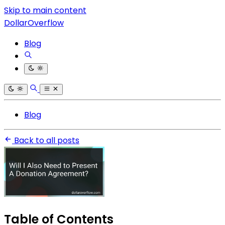
Skip to main content
DollarOverflow
Blog
Blog
Back to all posts
Table of Contents