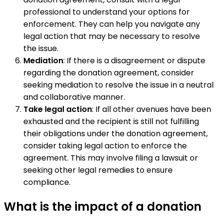
professional to understand your options for
enforcement. They can help you navigate any
legal action that may be necessary to resolve
the issue.
Mediation
: If there is a disagreement or dispute
regarding the donation agreement, consider
seeking mediation to resolve the issue in a neutral
and collaborative manner.
Take legal action
: If all other avenues have been
exhausted and the recipient is still not fulfilling
their obligations under the donation agreement,
consider taking legal action to enforce the
agreement. This may involve filing a lawsuit or
seeking other legal remedies to ensure
compliance.
What is the impact of a donation