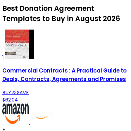
Best Donation Agreement
Templates to Buy in August 2026
1
Commercial Contracts : A Practical Guide to
Deals, Contracts, Agreements and Promises
BUY & SAVE
$62.04
+