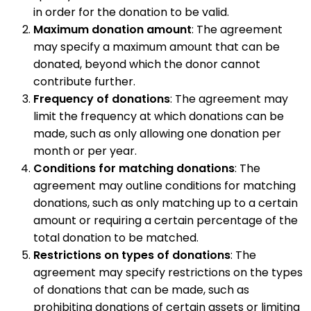
in order for the donation to be valid.
Maximum donation amount
: The agreement
may specify a maximum amount that can be
donated, beyond which the donor cannot
contribute further.
Frequency of donations
: The agreement may
limit the frequency at which donations can be
made, such as only allowing one donation per
month or per year.
Conditions for matching donations
: The
agreement may outline conditions for matching
donations, such as only matching up to a certain
amount or requiring a certain percentage of the
total donation to be matched.
Restrictions on types of donations
: The
agreement may specify restrictions on the types
of donations that can be made, such as
prohibiting donations of certain assets or limiting