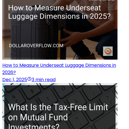
How to Measure Underseat Luggage Dimensions in
2026?
Dec 1, 2025
3 min read