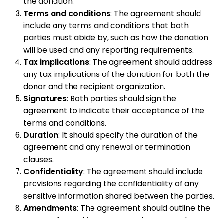
the donation.
Terms and conditions
: The agreement should
include any terms and conditions that both
parties must abide by, such as how the donation
will be used and any reporting requirements.
Tax implications
: The agreement should address
any tax implications of the donation for both the
donor and the recipient organization.
Signatures
: Both parties should sign the
agreement to indicate their acceptance of the
terms and conditions.
Duration
: It should specify the duration of the
agreement and any renewal or termination
clauses.
Confidentiality
: The agreement should include
provisions regarding the confidentiality of any
sensitive information shared between the parties.
Amendments
: The agreement should outline the