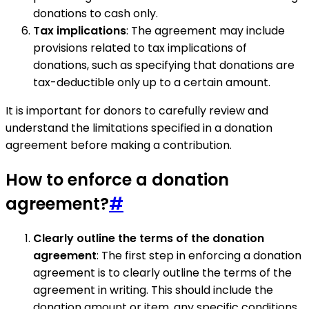
donations to cash only.
Tax implications
: The agreement may include
provisions related to tax implications of
donations, such as specifying that donations are
tax-deductible only up to a certain amount.
It is important for donors to carefully review and
understand the limitations specified in a donation
agreement before making a contribution.
How to enforce a donation
agreement?
#
Clearly outline the terms of the donation
agreement
: The first step in enforcing a donation
agreement is to clearly outline the terms of the
agreement in writing. This should include the
donation amount or item, any specific conditions