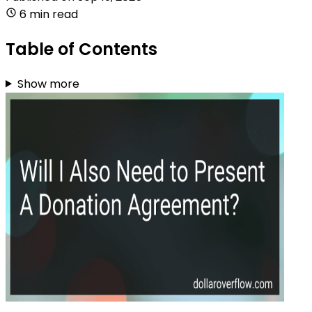
6 min read
Table of Contents
Show more