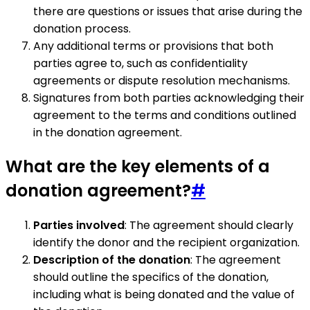
there are questions or issues that arise during the
donation process.
Any additional terms or provisions that both
parties agree to, such as confidentiality
agreements or dispute resolution mechanisms.
Signatures from both parties acknowledging their
agreement to the terms and conditions outlined
in the donation agreement.
What are the key elements of a
donation agreement?
#
Parties involved
: The agreement should clearly
identify the donor and the recipient organization.
Description of the donation
: The agreement
should outline the specifics of the donation,
including what is being donated and the value of