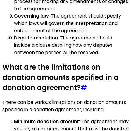
process for making any amendments or changes
to the agreement.
Governing law
: The agreement should specify
which laws will govern the interpretation and
enforcement of the agreement.
Dispute resolution
: The agreement should
include a clause detailing how any disputes
between the parties will be resolved.
What are the limitations on
donation amounts specified in a
donation agreement?
#
There can be various limitations on donation amounts
specified in a donation agreement, including:
Minimum donation amount
: The agreement may
specify a minimum amount that must be donated