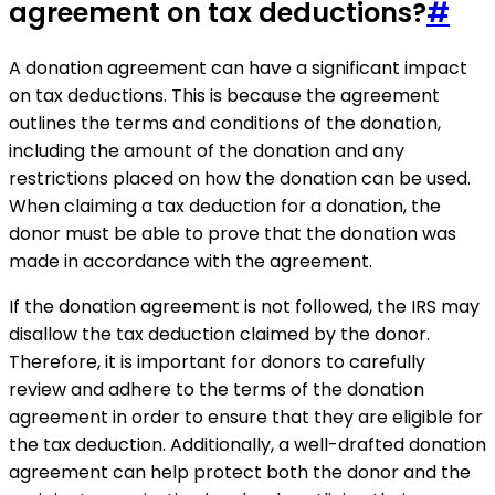
agreement on tax deductions?
#
A donation agreement can have a significant impact
on tax deductions. This is because the agreement
outlines the terms and conditions of the donation,
including the amount of the donation and any
restrictions placed on how the donation can be used.
When claiming a tax deduction for a donation, the
donor must be able to prove that the donation was
made in accordance with the agreement.
If the donation agreement is not followed, the IRS may
disallow the tax deduction claimed by the donor.
Therefore, it is important for donors to carefully
review and adhere to the terms of the donation
agreement in order to ensure that they are eligible for
the tax deduction. Additionally, a well-drafted donation
agreement can help protect both the donor and the