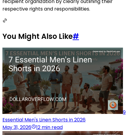
recipient organization by clearly outlining their
respective rights and responsibilities.
You Might Also Like
#
9
Essential Men's Linen Shorts in 2026
May 31, 2026
12 min read