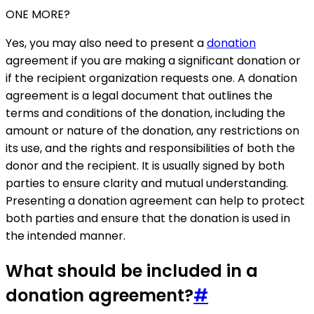
ONE MORE?
Yes, you may also need to present a
donation
agreement if you are making a significant donation or
if the recipient organization requests one. A donation
agreement is a legal document that outlines the
terms and conditions of the donation, including the
amount or nature of the donation, any restrictions on
its use, and the rights and responsibilities of both the
donor and the recipient. It is usually signed by both
parties to ensure clarity and mutual understanding.
Presenting a donation agreement can help to protect
both parties and ensure that the donation is used in
the intended manner.
What should be included in a
donation agreement?
#