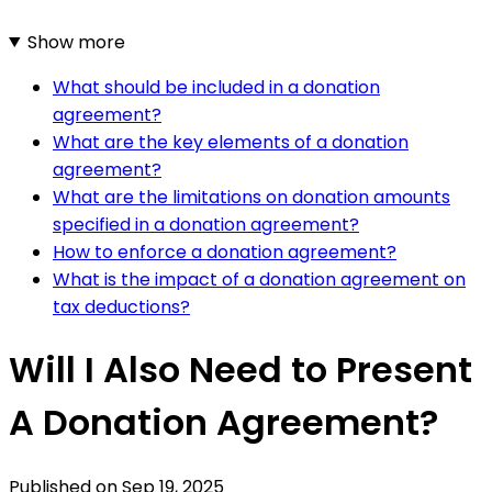
Show more
What should be included in a donation
agreement?
What are the key elements of a donation
agreement?
What are the limitations on donation amounts
specified in a donation agreement?
How to enforce a donation agreement?
What is the impact of a donation agreement on
tax deductions?
Will I Also Need to Present
A Donation Agreement?
Published on
Sep 19, 2025