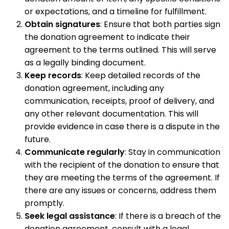
or expectations, and a timeline for fulfillment.
Obtain signatures
: Ensure that both parties sign
the donation agreement to indicate their
agreement to the terms outlined. This will serve
as a legally binding document.
Keep records
: Keep detailed records of the
donation agreement, including any
communication, receipts, proof of delivery, and
any other relevant documentation. This will
provide evidence in case there is a dispute in the
future.
Communicate regularly
: Stay in communication
with the recipient of the donation to ensure that
they are meeting the terms of the agreement. If
there are any issues or concerns, address them
promptly.
Seek legal assistance
: If there is a breach of the
donation agreement, consult with a legal