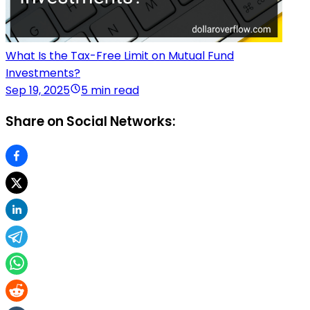
What Is the Tax-Free Limit on Mutual Fund
Investments?
Sep 19, 2025
5 min read
Share on Social Networks: