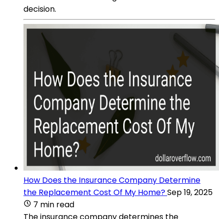
decision.
How Does the Insurance Company Determine
the Replacement Cost Of My Home?
Sep 19, 2025
7 min read
The insurance company determines the