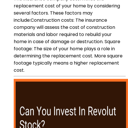
replacement cost of your home by considering
several factors. These factors may
include:Construction costs: The insurance
company will assess the cost of construction
materials and labor required to rebuild your
home in case of damage or destruction. Square
footage: The size of your home plays a role in
determining the replacement cost. More square
footage typically means a higher replacement
cost.