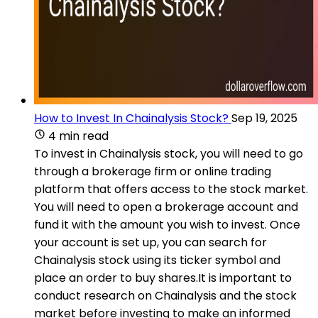
How to Invest In Chainalysis Stock?
Sep 19, 2025
4 min read
To invest in Chainalysis stock, you will need to go
through a brokerage firm or online trading
platform that offers access to the stock market.
You will need to open a brokerage account and
fund it with the amount you wish to invest. Once
your account is set up, you can search for
Chainalysis stock using its ticker symbol and
place an order to buy shares.It is important to
conduct research on Chainalysis and the stock
market before investing to make an informed