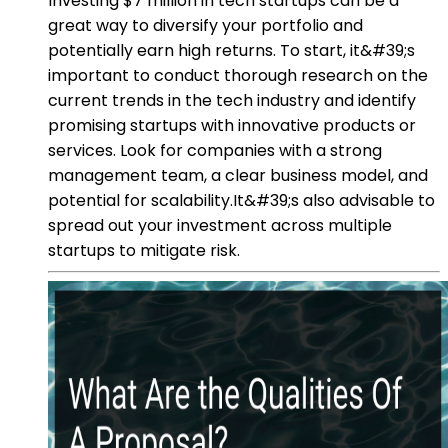
Investing $7 million in tech startups can be a
great way to diversify your portfolio and
potentially earn high returns. To start, it&#39;s
important to conduct thorough research on the
current trends in the tech industry and identify
promising startups with innovative products or
services. Look for companies with a strong
management team, a clear business model, and
potential for scalability.It&#39;s also advisable to
spread out your investment across multiple
startups to mitigate risk.