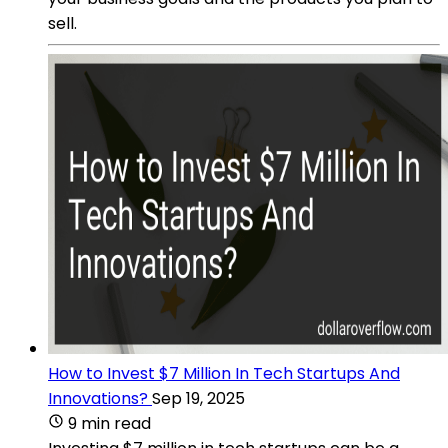
sell.
How to Invest $7 Million In Tech Startups And
Innovations?
Sep 19, 2025
9 min read