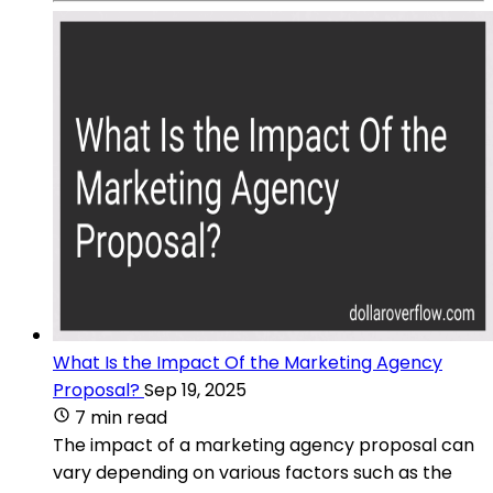
What Is the Impact Of the Marketing Agency
Proposal?
Sep 19, 2025
7 min read
The impact of a marketing agency proposal can
vary depending on various factors such as the