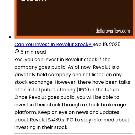
Can You Invest In Revolut Stock?
Sep 19, 2025
5 min read
Yes, you can invest in Revolut stock if the
company goes public. As of now, Revolut is a
privately held company and not listed on any
stock exchange. However, there have been talks
of an initial public offering (IPO) in the future.
Once Revolut goes public, you will be able to
invest in their stock through a stock brokerage
platform. Keep an eye on news and updates
about Revolut&#39;s IPO to stay informed about
investing in their stock.