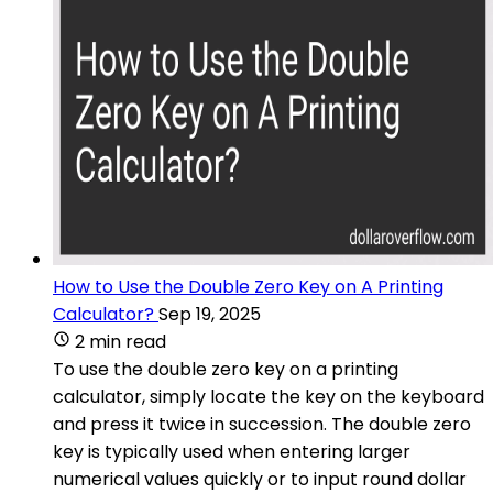
How to Use the Double Zero Key on A Printing
Calculator?
Sep 19, 2025
2 min read
To use the double zero key on a printing
calculator, simply locate the key on the keyboard
and press it twice in succession. The double zero
key is typically used when entering larger
numerical values quickly or to input round dollar