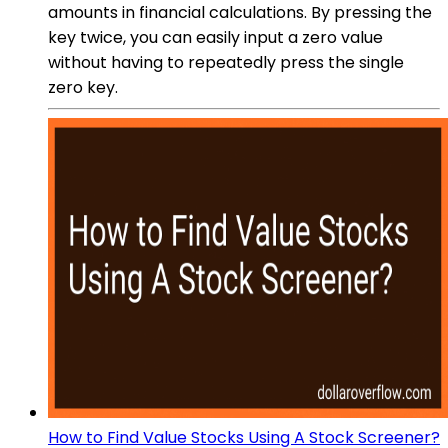
amounts in financial calculations. By pressing the
key twice, you can easily input a zero value
without having to repeatedly press the single
zero key.
How to Find Value Stocks Using A Stock Screener?