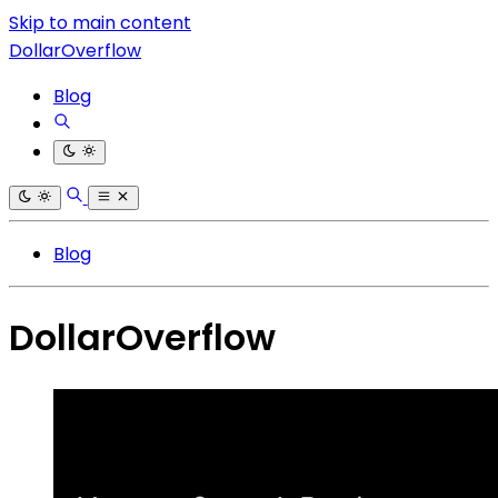
Skip to main content
DollarOverflow
Blog
Blog
DollarOverflow