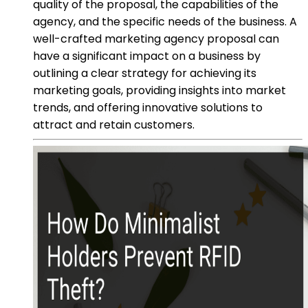
quality of the proposal, the capabilities of the
agency, and the specific needs of the business. A
well-crafted marketing agency proposal can
have a significant impact on a business by
outlining a clear strategy for achieving its
marketing goals, providing insights into market
trends, and offering innovative solutions to
attract and retain customers.