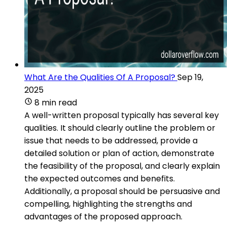
What Are the Qualities Of A Proposal?
Sep 19,
2025
8 min read
A well-written proposal typically has several key
qualities. It should clearly outline the problem or
issue that needs to be addressed, provide a
detailed solution or plan of action, demonstrate
the feasibility of the proposal, and clearly explain
the expected outcomes and benefits.
Additionally, a proposal should be persuasive and
compelling, highlighting the strengths and
advantages of the proposed approach.