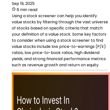
Sep 19, 2025
6 min read
Using a stock screener can help you identify
value stocks by filtering through the vast universe
of stocks based on specific criteria that match
your definition of a value stock. Some key factors
to consider when using a stock screener to find
value stocks include low price-to-earnings (P/E)
ratios, low price-to-book ratios, high dividend
yields, and strong financial performance metrics
such as revenue growth and return on equity.