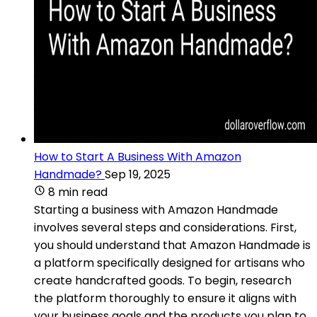
How to Start A Business With Amazon
Handmade?
Sep 19, 2025
8 min read
Starting a business with Amazon Handmade
involves several steps and considerations. First,
you should understand that Amazon Handmade is
a platform specifically designed for artisans who
create handcrafted goods. To begin, research
the platform thoroughly to ensure it aligns with
your business goals and the products you plan to