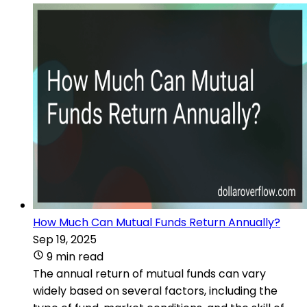
How Much Can Mutual Funds Return Annually?
Sep 19, 2025
9 min read
The annual return of mutual funds can vary
widely based on several factors, including the