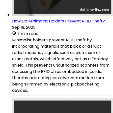
How Do Minimalist Holders Prevent RFID Theft?
Sep 19, 2025
7 min read
Minimalist holders prevent RFID theft by
incorporating materials that block or disrupt
radio frequency signals, such as aluminum or
other metals, which effectively act as a Faraday
shield. This prevents unauthorized scanners from
accessing the RFID chips embedded in cards,
thereby protecting sensitive information from
being skimmed by electronic pickpocketing
devices.