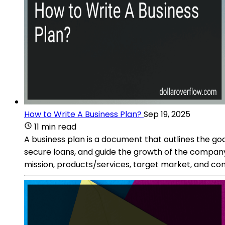
How to Write A Business Plan?
Sep 19, 2025
11 min read
A business plan is a document that outlines the goal
secure loans, and guide the growth of the company
mission, products/services, target market, and co