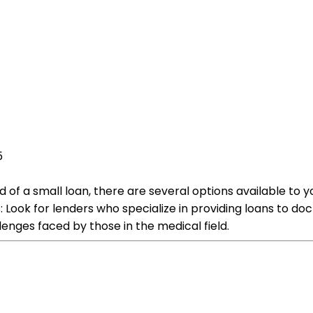
5
ed of a small loan, there are several options available t
: Look for lenders who specialize in providing loans to do
lenges faced by those in the medical field.