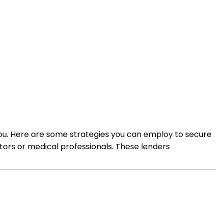
o you. Here are some strategies you can employ to secure
ctors or medical professionals. These lenders