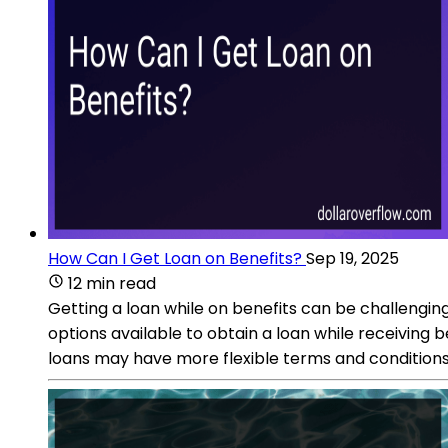
How Can I Get Loan on Benefits?
Sep 19, 2025
12 min read
Getting a loan while on benefits can be challengin
options available to obtain a loan while receiving 
loans may have more flexible terms and conditions, m