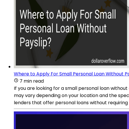
Where to Apply For Small Personal Loan Without P
7 min read
If you are looking for a small personal loan without
may vary depending on your location and the specif
lenders that offer personal loans without requiring 