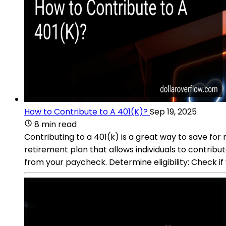
How to Contribute to A 401(K)?
Sep 19, 2025
8 min read
Contributing to a 401(k) is a great way to save f
retirement plan that allows individuals to contrib
from your paycheck. Determine eligibility: Check if