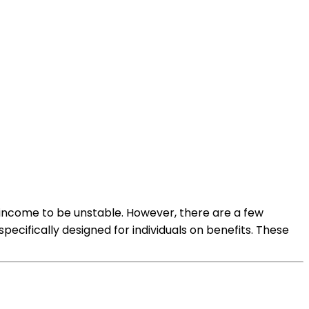
 income to be unstable. However, there are a few
ecifically designed for individuals on benefits. These