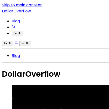
Skip to main content
DollarOverflow
Blog
Blog
DollarOverflow