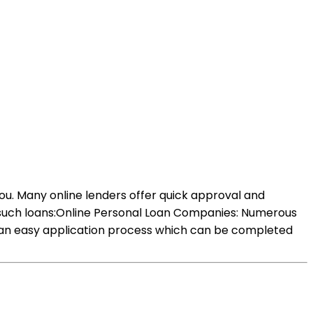
you. Many online lenders offer quick approval and
d such loans:Online Personal Loan Companies: Numerous
ve an easy application process which can be completed