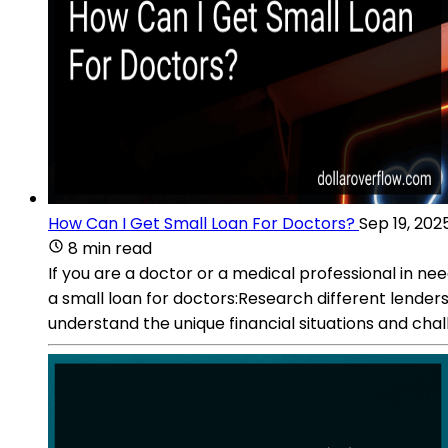
How Can I Get Small Loan For Doctors?
Sep 19, 202
8 min read
If you are a doctor or a medical professional in ne
a small loan for doctors:Research different lenders
understand the unique financial situations and chal