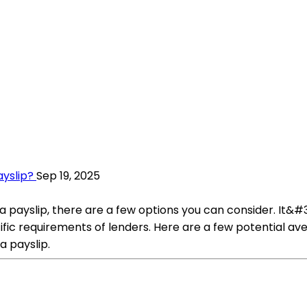
ayslip?
Sep 19, 2025
 a payslip, there are a few options you can consider. It&#3
ic requirements of lenders. Here are a few potential aven
a payslip.