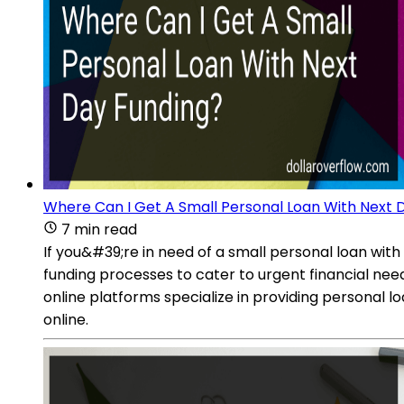
Where Can I Get A Small Personal Loan With Next 
7 min read
If you&#39;re in need of a small personal loan with
funding processes to cater to urgent financial ne
online platforms specialize in providing personal 
online.