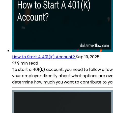
How to Start A 401(K) Account?
Sep 19, 2025
9 min read
To start a 401(k) account, you need to follow a few
your employer directly about what options are avai
determine how much you want to contribute to you