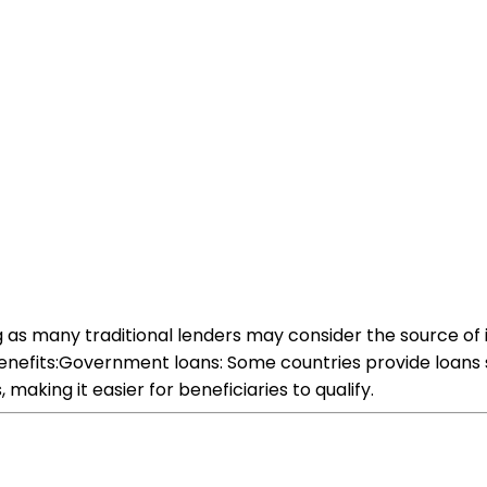
g as many traditional lenders may consider the source of
benefits:Government loans: Some countries provide loans sp
aking it easier for beneficiaries to qualify.