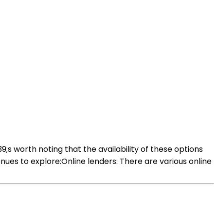
9;s worth noting that the availability of these options
ues to explore:Online lenders: There are various online