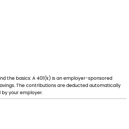
and the basics: A 401(k) is an employer-sponsored
savings. The contributions are deducted automatically
ed by your employer.