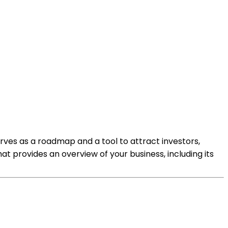
serves as a roadmap and a tool to attract investors,
 provides an overview of your business, including its