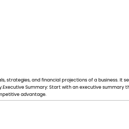
s, strategies, and financial projections of a business. It 
.Executive Summary: Start with an executive summary that
mpetitive advantage.