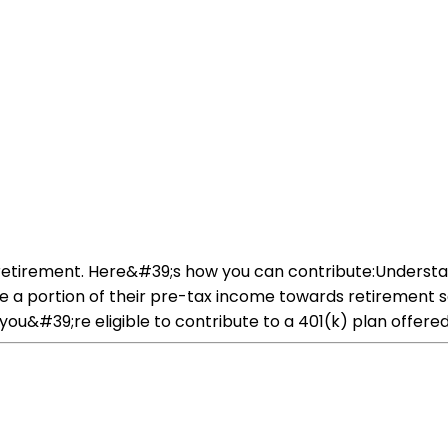
or retirement. Here&#39;s how you can contribute:Underst
ute a portion of their pre-tax income towards retirement 
 you&#39;re eligible to contribute to a 401(k) plan offer