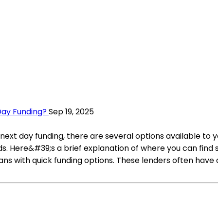
Day Funding?
Sep 19, 2025
 next day funding, there are several options available to 
eds. Here&#39;s a brief explanation of where you can fin
loans with quick funding options. These lenders often ha