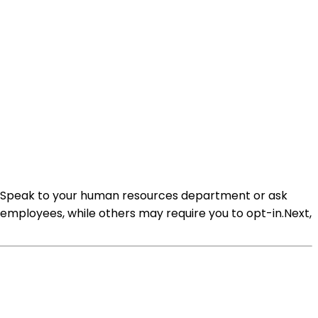
lan. Speak to your human resources department or ask
employees, while others may require you to opt-in.Next,