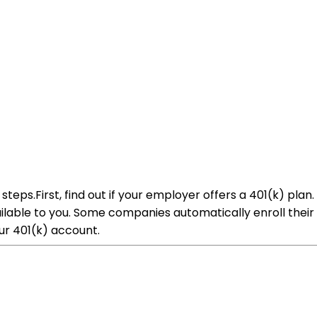
 steps.First, find out if your employer offers a 401(k) p
lable to you. Some companies automatically enroll their 
r 401(k) account.