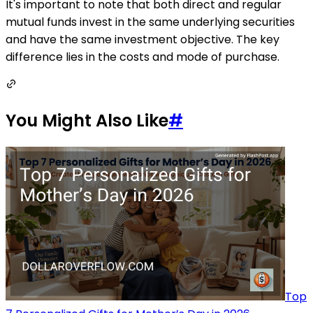
It's important to note that both direct and regular
mutual funds invest in the same underlying securities
and have the same investment objective. The key
difference lies in the costs and mode of purchase.
You Might Also Like
#
Top