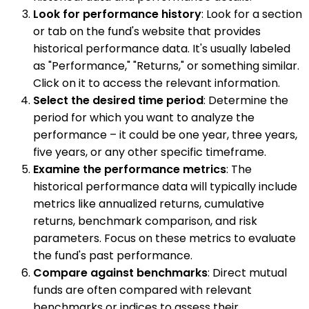
Look for performance history
: Look for a section
or tab on the fund's website that provides
historical performance data. It's usually labeled
as "Performance," "Returns," or something similar.
Click on it to access the relevant information.
Select the desired time period
: Determine the
period for which you want to analyze the
performance – it could be one year, three years,
five years, or any other specific timeframe.
Examine the performance metrics
: The
historical performance data will typically include
metrics like annualized returns, cumulative
returns, benchmark comparison, and risk
parameters. Focus on these metrics to evaluate
the fund's past performance.
Compare against benchmarks
: Direct mutual
funds are often compared with relevant
benchmarks or indices to assess their