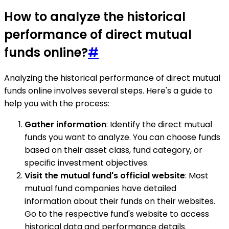
How to analyze the historical
performance of direct mutual
funds online?
#
Analyzing the historical performance of direct mutual
funds online involves several steps. Here's a guide to
help you with the process:
Gather information
: Identify the direct mutual
funds you want to analyze. You can choose funds
based on their asset class, fund category, or
specific investment objectives.
Visit the mutual fund's official website
: Most
mutual fund companies have detailed
information about their funds on their websites.
Go to the respective fund's website to access
historical data and performance details.