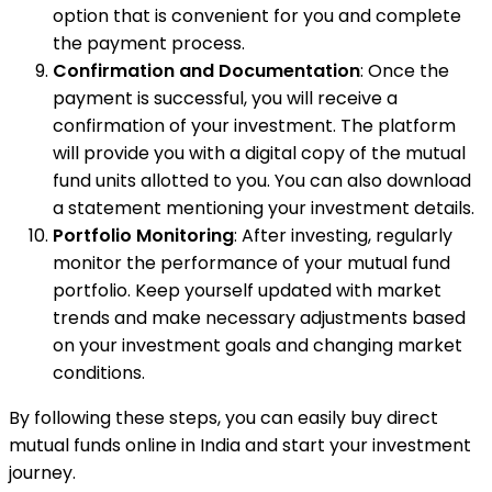
option that is convenient for you and complete
the payment process.
Confirmation and Documentation
: Once the
payment is successful, you will receive a
confirmation of your investment. The platform
will provide you with a digital copy of the mutual
fund units allotted to you. You can also download
a statement mentioning your investment details.
Portfolio Monitoring
: After investing, regularly
monitor the performance of your mutual fund
portfolio. Keep yourself updated with market
trends and make necessary adjustments based
on your investment goals and changing market
conditions.
By following these steps, you can easily buy direct
mutual funds online in India and start your investment
journey.