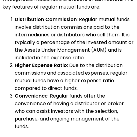
key features of regular mutual funds are:
Distribution Commission
: Regular mutual funds
involve distribution commissions paid to the
intermediaries or distributors who sell them. It is
typically a percentage of the invested amount or
the Assets Under Management (AUM) and is
included in the expense ratio.
Higher Expense Ratio
: Due to the distribution
commissions and associated expenses, regular
mutual funds have a higher expense ratio
compared to direct funds.
Convenience
: Regular funds offer the
convenience of having a distributor or broker
who can assist investors with the selection,
purchase, and ongoing management of the
funds.