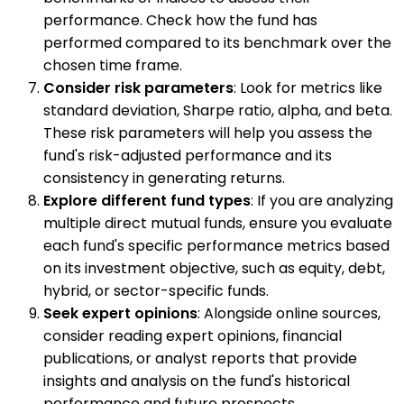
performance. Check how the fund has
performed compared to its benchmark over the
chosen time frame.
Consider risk parameters
: Look for metrics like
standard deviation, Sharpe ratio, alpha, and beta.
These risk parameters will help you assess the
fund's risk-adjusted performance and its
consistency in generating returns.
Explore different fund types
: If you are analyzing
multiple direct mutual funds, ensure you evaluate
each fund's specific performance metrics based
on its investment objective, such as equity, debt,
hybrid, or sector-specific funds.
Seek expert opinions
: Alongside online sources,
consider reading expert opinions, financial
publications, or analyst reports that provide
insights and analysis on the fund's historical
performance and future prospects.