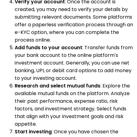
Verify your account
: Once the account is
created, you may need to verify your details by
submitting relevant documents. Some platforms
offer a paperless verification process through an
e-KYC option, where you can complete the
process online.
Add funds to your account
: Transfer funds from
your bank account to the online platform's
investment account. Generally, you can use net
banking, UPI, or debit card options to add money
to your investing account.
Research and select mutual funds
: Explore the
available mutual funds on the platform. Analyze
their past performance, expense ratio, risk
factors, and investment strategy. Select funds
that align with your investment goals and risk
appetite.
Start investing
: Once you have chosen the