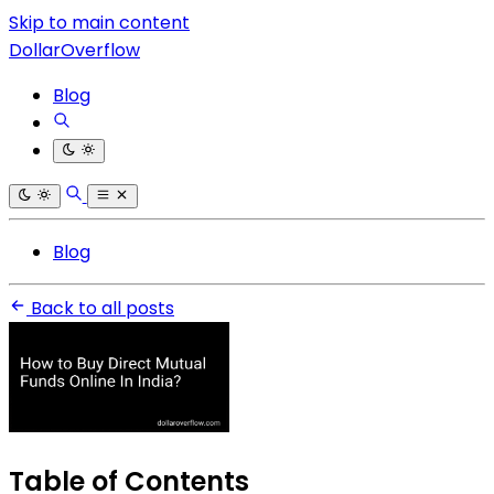
Skip to main content
DollarOverflow
Blog
Blog
Back to all posts
Table of Contents