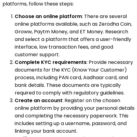
platforms, follow these steps:
Choose an online platform
: There are several
online platforms available, such as Zerodha Coin,
Groww, Paytm Money, and ET Money. Research
and select a platform that offers a user-friendly
interface, low transaction fees, and good
customer support.
Complete KYC requirements
: Provide necessary
documents for the KYC (Know Your Customer)
process, including PAN card, Aadhaar card, and
bank details. These documents are typically
required to comply with regulatory guidelines.
Create an account
: Register on the chosen
online platform by providing your personal details
and completing the necessary paperwork. This
includes setting up a username, password, and
linking your bank account.