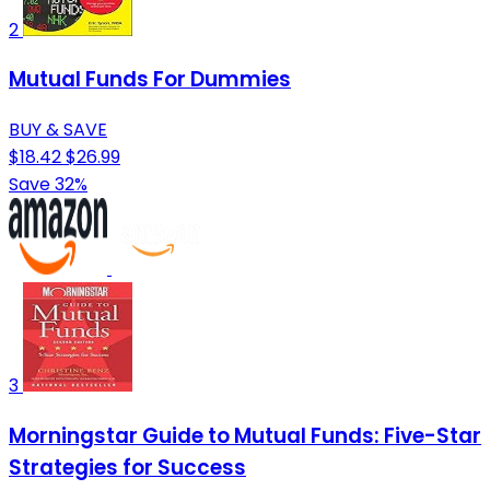
2
Mutual Funds For Dummies
BUY & SAVE
$18.42
$26.99
Save 32%
3
Morningstar Guide to Mutual Funds: Five-Star
Strategies for Success