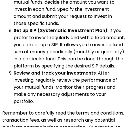
mutual funds, decide the amount you want to
invest in each fund. Specify the investment
amount and submit your request to invest in
those specific funds.
Set up SIP (Systematic Investment Plan)
: If you
prefer to invest regularly and with a fixed amount,
you can set up a SIP. It allows you to invest a fixed
sum of money periodically (monthly or quarterly)
in a particular fund. This can be done through the
platform by specifying the desired SIP details.
Review and track your investments
: After
investing, regularly review the performance of
your mutual funds. Monitor their progress and
make any necessary adjustments to your
portfolio.
Remember to carefully read the terms and conditions,
transaction fees, as well as research any potential