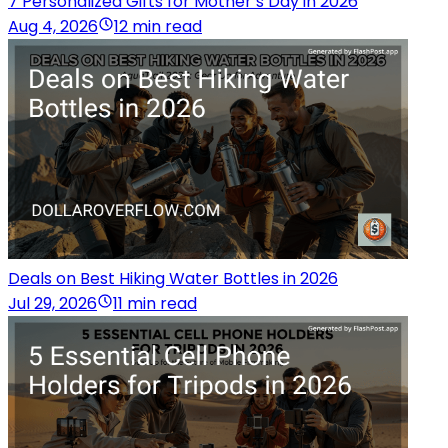
7 Personalized Gifts for Mother’s Day in 2026
Aug 4, 2026
12 min read
Deals on Best Hiking Water Bottles in 2026
Jul 29, 2026
11 min read