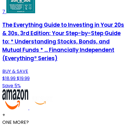
7
The Everything Guide to Investing in Your 20s
& 30s, 3rd Edition: Your Step-by-Step Guide
to: * Understanding Stocks, Bonds, and
Mutual Funds * ... Financially Independent
(Everything® Series)
BUY & SAVE
$18.99
$19.99
Save 5%
+
ONE MORE?