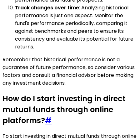
Track changes over time
: Analyzing historical
performance is just one aspect. Monitor the
fund's performance periodically, comparing it
against benchmarks and peers to ensure its
consistency and evaluate its potential for future
returns.
Remember that historical performance is not a
guarantee of future performance, so consider various
factors and consult a financial advisor before making
any investment decisions.
How do I start investing in direct
mutual funds through online
platforms?
#
To start investing in direct mutual funds through online