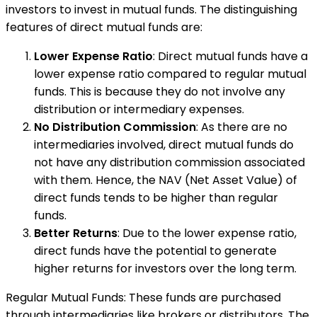
investors to invest in mutual funds. The distinguishing
features of direct mutual funds are:
Lower Expense Ratio
: Direct mutual funds have a
lower expense ratio compared to regular mutual
funds. This is because they do not involve any
distribution or intermediary expenses.
No Distribution Commission
: As there are no
intermediaries involved, direct mutual funds do
not have any distribution commission associated
with them. Hence, the NAV (Net Asset Value) of
direct funds tends to be higher than regular
funds.
Better Returns
: Due to the lower expense ratio,
direct funds have the potential to generate
higher returns for investors over the long term.
Regular Mutual Funds: These funds are purchased
through intermediaries like brokers or distributors. The