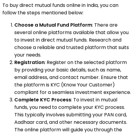
To buy direct mutual funds online in India, you can
follow the steps mentioned below:
Choose a Mutual Fund Platform
: There are
several online platforms available that allow you
to invest in direct mutual funds. Research and
choose a reliable and trusted platform that suits
your needs.
Registration
: Register on the selected platform
by providing your basic details, such as name,
email address, and contact number. Ensure that
the platform is KYC (Know Your Customer)
compliant for a seamless investment experience.
Complete KYC Process
: To invest in mutual
funds, you need to complete your KYC process.
This typically involves submitting your PAN card,
Aadhaar card, and other necessary documents.
The online platform will guide you through the