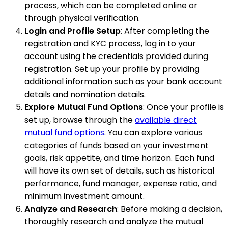
process, which can be completed online or
through physical verification.
Login and Profile Setup
: After completing the
registration and KYC process, log in to your
account using the credentials provided during
registration. Set up your profile by providing
additional information such as your bank account
details and nomination details.
Explore Mutual Fund Options
: Once your profile is
set up, browse through the
available direct
mutual fund options
. You can explore various
categories of funds based on your investment
goals, risk appetite, and time horizon. Each fund
will have its own set of details, such as historical
performance, fund manager, expense ratio, and
minimum investment amount.
Analyze and Research
: Before making a decision,
thoroughly research and analyze the mutual