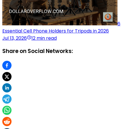
6
Essential Cell Phone Holders for Tripods in 2026
Jul 13, 2026
12 min read
Share on Social Networks: