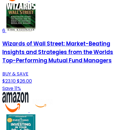
6
Wizards of Wall Street: Market-Beating
Insights and Strategies from the Worlds
Top-Performing Mutual Fund Managers
BUY & SAVE
$23.10
$26.00
Save 11%