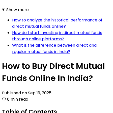
Show more
How to analyze the historical performance of
direct mutual funds online?
How do I start investing in direct mutual funds
through online platforms?
What is the difference between direct and
regular mutual funds in India?
How to Buy Direct Mutual
Funds Online In India?
Published on
Sep 19, 2025
8 min read
Table of Contents