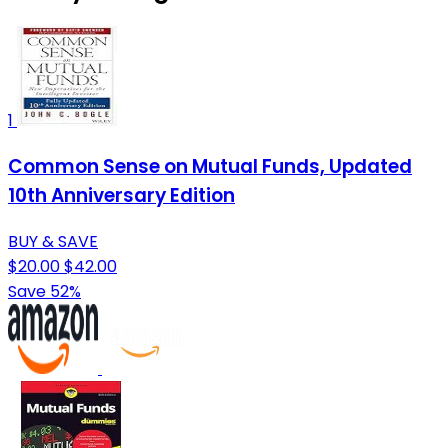
1
Common Sense on Mutual Funds, Updated
10th Anniversary Edition
BUY & SAVE
$20.00
$42.00
Save 52%