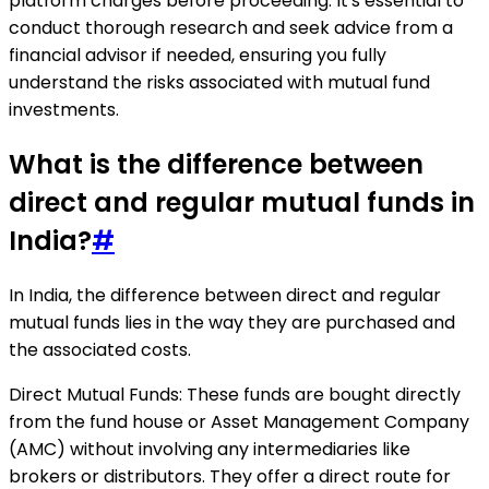
platform charges before proceeding. It's essential to
conduct thorough research and seek advice from a
financial advisor if needed, ensuring you fully
understand the risks associated with mutual fund
investments.
What is the difference between
direct and regular mutual funds in
India?
#
In India, the difference between direct and regular
mutual funds lies in the way they are purchased and
the associated costs.
Direct Mutual Funds: These funds are bought directly
from the fund house or Asset Management Company
(AMC) without involving any intermediaries like
brokers or distributors. They offer a direct route for