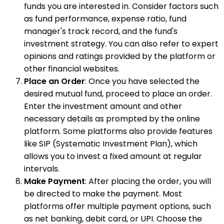
funds you are interested in. Consider factors such
as fund performance, expense ratio, fund
manager's track record, and the fund's
investment strategy. You can also refer to expert
opinions and ratings provided by the platform or
other financial websites.
Place an Order
: Once you have selected the
desired mutual fund, proceed to place an order.
Enter the investment amount and other
necessary details as prompted by the online
platform. Some platforms also provide features
like SIP (Systematic Investment Plan), which
allows you to invest a fixed amount at regular
intervals.
Make Payment
: After placing the order, you will
be directed to make the payment. Most
platforms offer multiple payment options, such
as net banking, debit card, or UPI. Choose the