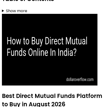
Show more
Best Direct Mutual Funds Platform
to Buy in August 2026