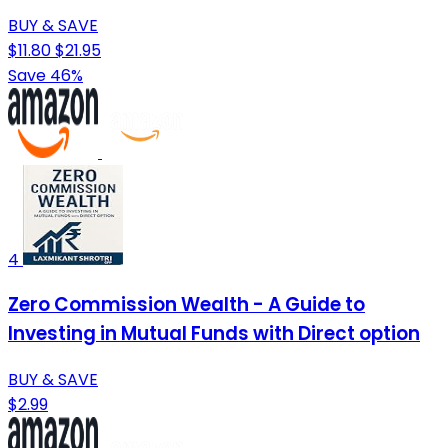
BUY & SAVE
$11.80
$21.95
Save 46%
4
Zero Commission Wealth - A Guide to
Investing in Mutual Funds with Direct option
BUY & SAVE
$2.99