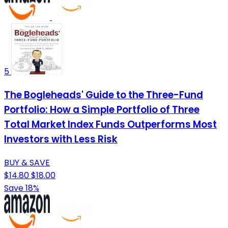
5
The Bogleheads' Guide to the Three-Fund
Portfolio: How a Simple Portfolio of Three
Total Market Index Funds Outperforms Most
Investors with Less Risk
BUY & SAVE
$14.80
$18.00
Save 18%