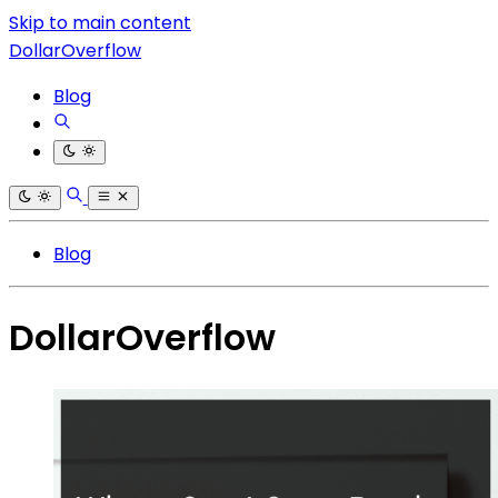
Skip to main content
DollarOverflow
Blog
Blog
DollarOverflow