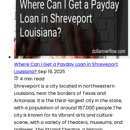
Where Can I Get a Payday Loan in Shreveport
Louisiana?
Sep 19, 2025
4 min read
Shreveport is a city located in northwestern
Louisiana, near the borders of Texas and
Arkansas. It is the third-largest city in the state,
with a population of around 187,000 people.The
city is known for its vibrant arts and culture
scene, with a variety of theaters, museums, and
galleries. The Strand Theatre, a historic