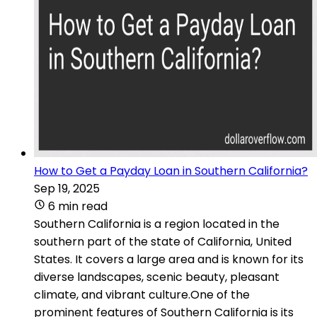
How to Get a Payday Loan in Southern California?
Sep 19, 2025
6 min read
Southern California is a region located in the
southern part of the state of California, United
States. It covers a large area and is known for its
diverse landscapes, scenic beauty, pleasant
climate, and vibrant culture.One of the
prominent features of Southern California is its