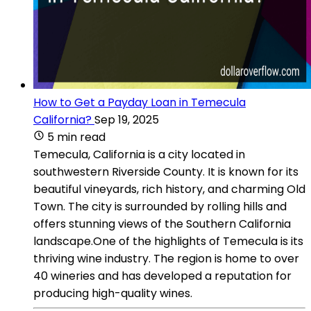
How to Get a Payday Loan in Temecula
California?
Sep 19, 2025
5 min read
Temecula, California is a city located in
southwestern Riverside County. It is known for its
beautiful vineyards, rich history, and charming Old
Town. The city is surrounded by rolling hills and
offers stunning views of the Southern California
landscape.One of the highlights of Temecula is its
thriving wine industry. The region is home to over
40 wineries and has developed a reputation for
producing high-quality wines.