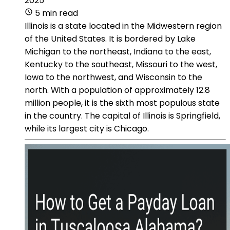
2025
5 min read
Illinois is a state located in the Midwestern region
of the United States. It is bordered by Lake
Michigan to the northeast, Indiana to the east,
Kentucky to the southeast, Missouri to the west,
Iowa to the northwest, and Wisconsin to the
north. With a population of approximately 12.8
million people, it is the sixth most populous state
in the country. The capital of Illinois is Springfield,
while its largest city is Chicago.