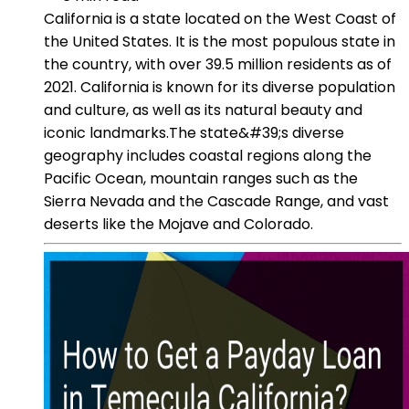
California is a state located on the West Coast of
the United States. It is the most populous state in
the country, with over 39.5 million residents as of
2021. California is known for its diverse population
and culture, as well as its natural beauty and
iconic landmarks.The state&#39;s diverse
geography includes coastal regions along the
Pacific Ocean, mountain ranges such as the
Sierra Nevada and the Cascade Range, and vast
deserts like the Mojave and Colorado.