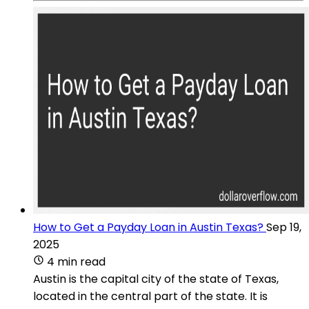
How to Get a Payday Loan in Austin Texas?
Sep 19,
2025
4 min read
Austin is the capital city of the state of Texas,
located in the central part of the state. It is