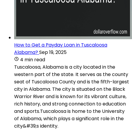
How to Get a Payday Loan in Tuscaloosa
Alabama?
Sep 19, 2025
4 min read
Tuscaloosa, Alabama is a city located in the
western part of the state. It serves as the county
seat of Tuscaloosa County and is the fifth-largest
city in Alabama. The city is situated on the Black
Warrior River and is known for its vibrant culture,
rich history, and strong connection to education
and sports.Tuscaloosa is home to the University
of Alabama, which plays a significant role in the
city&#39;s identity.