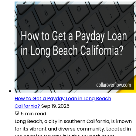
How to Get a Payday Loan in Long Beach
California?
Sep 19, 2025
5 min read
Long Beach, a city in southern California, is known
for its vibrant and diverse community. Located in