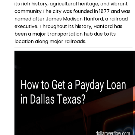
its rich history, agricultural heritage, and vibrant
community.The city was founded in 1877 and was
named after James Madison Hanford, a railroad
executive. Throughout its history, Hanford has
been a major transportation hub due to its
location along major railroads.