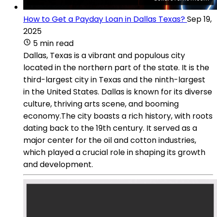
How to Get a Payday Loan in Dallas Texas?
Sep 19,
2025
5 min read
Dallas, Texas is a vibrant and populous city
located in the northern part of the state. It is the
third-largest city in Texas and the ninth-largest
in the United States. Dallas is known for its diverse
culture, thriving arts scene, and booming
economy.The city boasts a rich history, with roots
dating back to the 19th century. It served as a
major center for the oil and cotton industries,
which played a crucial role in shaping its growth
and development.