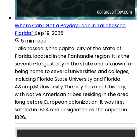
Where Can I Get a Payday Loan in Tallahassee
Florida?
Sep 19, 2025
5 min read
Tallahassee is the capital city of the state of
Florida, located in the Panhandle region. It is the
seventh-largest city in the state and is known for
being home to several universities and colleges,
including Florida State University and Florida
A&amp;M University.The city has a rich history,
with Native American tribes residing in the area
long before European colonization. It was first
settled in 1824 and designated as the capital in
1826.