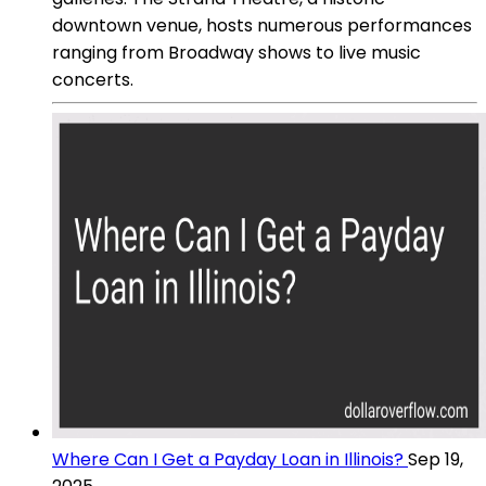
downtown venue, hosts numerous performances
ranging from Broadway shows to live music
concerts.
Where Can I Get a Payday Loan in Illinois?
Sep 19,