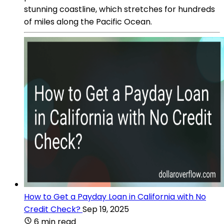
stunning coastline, which stretches for hundreds
of miles along the Pacific Ocean.
How to Get a Payday Loan in California with No
Credit Check?
Sep 19, 2025
6 min read