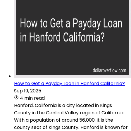
How to Get a Payday Loan in Hanford California?
Sep 19, 2025
4 min read
Hanford, California is a city located in Kings
County in the Central Valley region of California.
With a population of around 56,000, it is the
county seat of Kings County. Hanford is known for