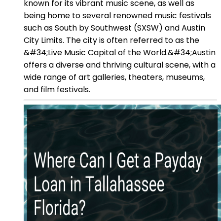
known for its vibrant music scene, as well as
being home to several renowned music festivals
such as South by Southwest (SXSW) and Austin
City Limits. The city is often referred to as the
&#34;Live Music Capital of the World.&#34;Austin
offers a diverse and thriving cultural scene, with a
wide range of art galleries, theaters, museums,
and film festivals.