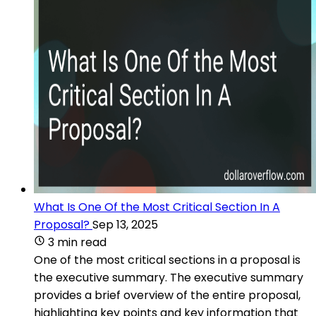
What Is One Of the Most Critical Section In A
Proposal?
Sep 13, 2025
3 min read
One of the most critical sections in a proposal is
the executive summary. The executive summary
provides a brief overview of the entire proposal,
highlighting key points and key information that