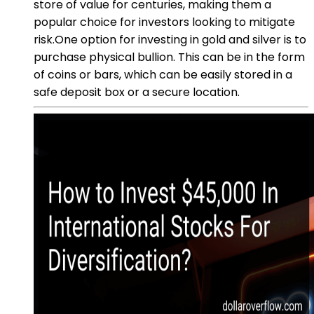
store of value for centuries, making them a
popular choice for investors looking to mitigate
risk.One option for investing in gold and silver is to
purchase physical bullion. This can be in the form
of coins or bars, which can be easily stored in a
safe deposit box or a secure location.