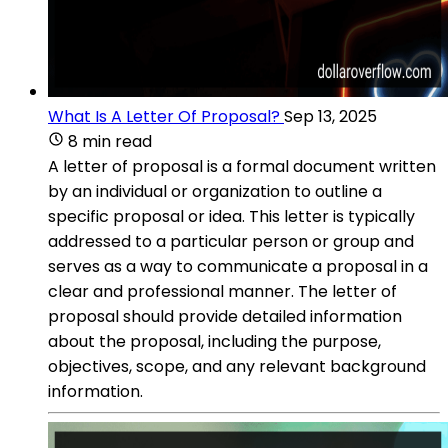
What Is A Letter Of Proposal?
Sep 13, 2025
8 min read
A letter of proposal is a formal document written
by an individual or organization to outline a
specific proposal or idea. This letter is typically
addressed to a particular person or group and
serves as a way to communicate a proposal in a
clear and professional manner. The letter of
proposal should provide detailed information
about the proposal, including the purpose,
objectives, scope, and any relevant background
information.