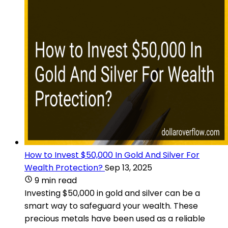
How to Invest $50,000 In Gold And Silver For
Wealth Protection?
Sep 13, 2025
9 min read
Investing $50,000 in gold and silver can be a
smart way to safeguard your wealth. These
precious metals have been used as a reliable