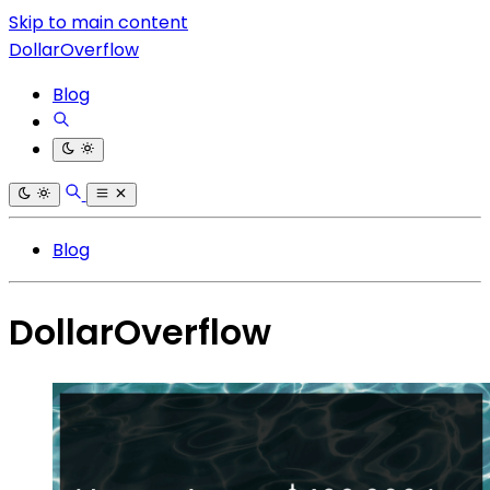
Skip to main content
DollarOverflow
Blog
Blog
DollarOverflow