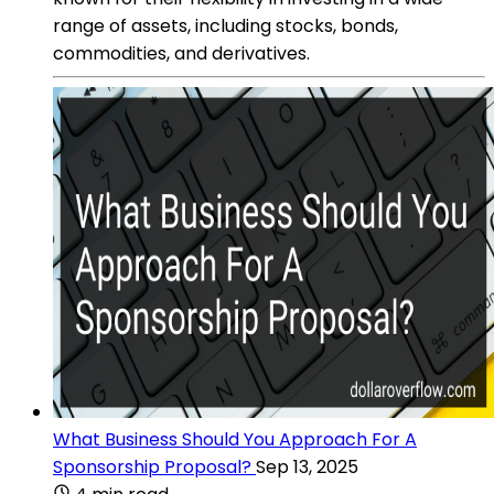
range of assets, including stocks, bonds,
commodities, and derivatives.
What Business Should You Approach For A
Sponsorship Proposal?
Sep 13, 2025