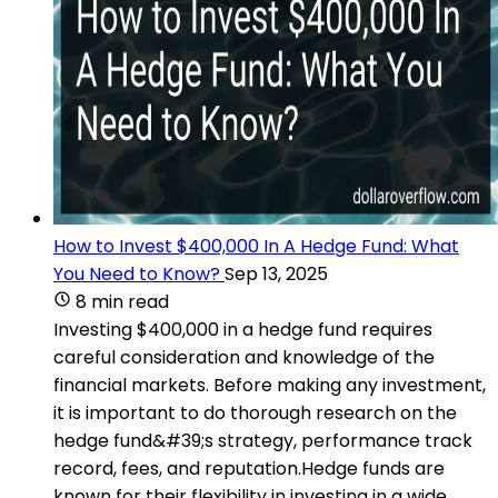
How to Invest $400,000 In A Hedge Fund: What
You Need to Know?
Sep 13, 2025
8 min read
Investing $400,000 in a hedge fund requires
careful consideration and knowledge of the
financial markets. Before making any investment,
it is important to do thorough research on the
hedge fund&#39;s strategy, performance track
record, fees, and reputation.Hedge funds are
known for their flexibility in investing in a wide