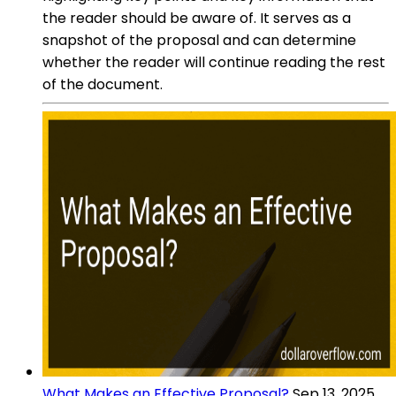
the reader should be aware of. It serves as a
snapshot of the proposal and can determine
whether the reader will continue reading the rest
of the document.
What Makes an Effective Proposal?
Sep 13, 2025