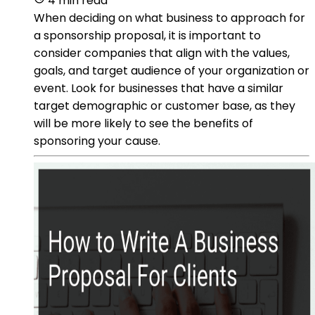
4 min read
When deciding on what business to approach for
a sponsorship proposal, it is important to
consider companies that align with the values,
goals, and target audience of your organization or
event. Look for businesses that have a similar
target demographic or customer base, as they
will be more likely to see the benefits of
sponsoring your cause.