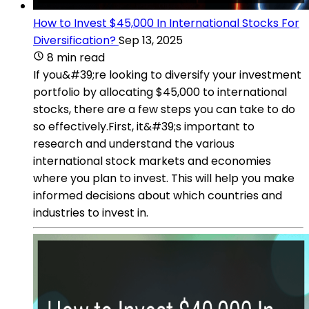
How to Invest $45,000 In International Stocks For
Diversification?
Sep 13, 2025
8 min read
If you&#39;re looking to diversify your investment
portfolio by allocating $45,000 to international
stocks, there are a few steps you can take to do
so effectively.First, it&#39;s important to
research and understand the various
international stock markets and economies
where you plan to invest. This will help you make
informed decisions about which countries and
industries to invest in.