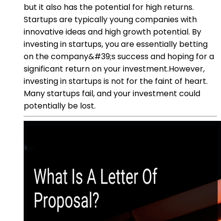
but it also has the potential for high returns.
Startups are typically young companies with
innovative ideas and high growth potential. By
investing in startups, you are essentially betting
on the company&#39;s success and hoping for a
significant return on your investment.However,
investing in startups is not for the faint of heart.
Many startups fail, and your investment could
potentially be lost.