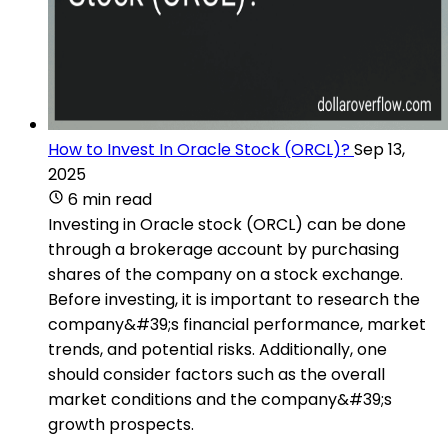
How to Invest In Oracle Stock (ORCL)?
Sep 13,
2025
6 min read
Investing in Oracle stock (ORCL) can be done
through a brokerage account by purchasing
shares of the company on a stock exchange.
Before investing, it is important to research the
company&#39;s financial performance, market
trends, and potential risks. Additionally, one
should consider factors such as the overall
market conditions and the company&#39;s
growth prospects.