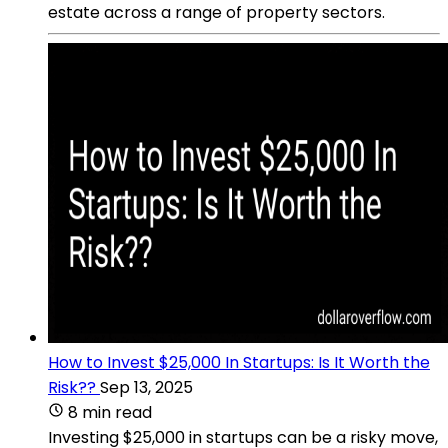
estate across a range of property sectors.
How to Invest $25,000 In Startups: Is It Worth the
Risk??
Sep 13, 2025
8 min read
Investing $25,000 in startups can be a risky move,