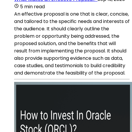
5 min read
An effective proposal is one that is clear, concise,
and tailored to the specific needs and interests of
the audience. It should clearly outline the
problem or opportunity being addressed, the
proposed solution, and the benefits that will
result from implementing the proposal. It should
also provide supporting evidence such as data,
case studies, and testimonials to build credibility
and demonstrate the feasibility of the proposal.