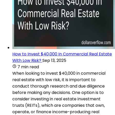
How to Invest $40,000 In Commercial Real Estate
With Low Risk?
Sep 13, 2025
7 min read
When looking to invest $40,000 in commercial
real estate with low risk, it is important to
conduct thorough research and due diligence
before making any decisions. One option is to
consider investing in real estate investment
trusts (REITs), which are companies that own,
operate, or finance income-producing real