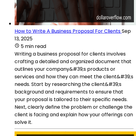
How to Write A Business Proposal For Clients
Sep
13, 2025
5 min read
Writing a business proposal for clients involves
crafting a detailed and organized document that
outlines your company&#39;s products or
services and how they can meet the client&#39;s
needs. Start by researching the client&#39;s
background and requirements to ensure that
your proposal is tailored to their specific needs.
Next, clearly define the problem or challenge the
client is facing and explain how your offerings can
solve it.