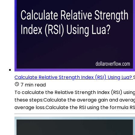
Calculate Relative Strength Index (RSI) Using Lua?
7 min read
To calculate the Relative Strength Index (RSI) using 
these steps:Calculate the average gain and average
average loss.Calculate the RSI using the formula RSI 