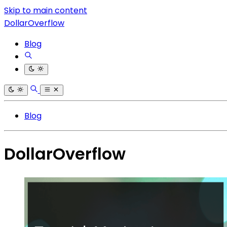
Skip to main content
DollarOverflow
Blog
Blog
DollarOverflow