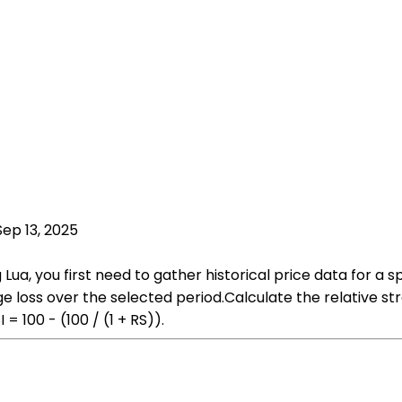
Sep 13, 2025
Lua, you first need to gather historical price data for a sp
 loss over the selected period.Calculate the relative str
= 100 - (100 / (1 + RS)).