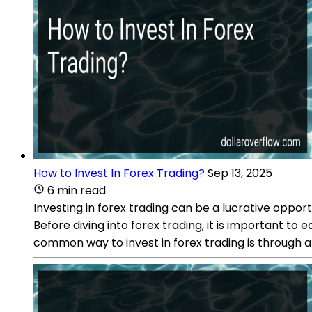
How to Invest In Forex Trading?
Sep 13, 2025
6 min read
Investing in forex trading can be a lucrative opp
Before diving into forex trading, it is important t
common way to invest in forex trading is through 