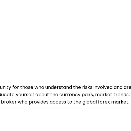
ortunity for those who understand the risks involved and
o educate yourself about the currency pairs, market trend
a broker who provides access to the global forex market.