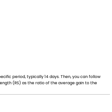
ecific period, typically 14 days. Then, you can follow
ength (RS) as the ratio of the average gain to the