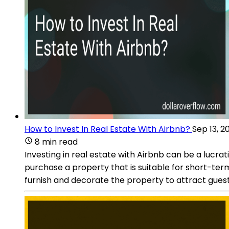
How to Invest In Real Estate With Airbnb?
Sep 13, 2
8 min read
Investing in real estate with Airbnb can be a lucrati
purchase a property that is suitable for short-term 
furnish and decorate the property to attract guests