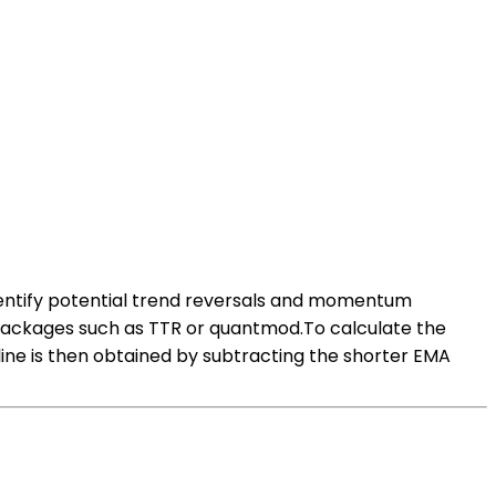
dentify potential trend reversals and momentum
s packages such as TTR or quantmod.To calculate the
ine is then obtained by subtracting the shorter EMA