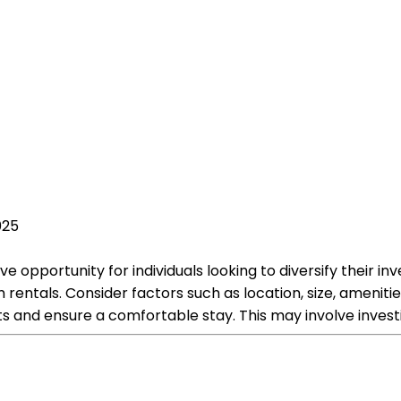
025
ve opportunity for individuals looking to diversify their in
rentals. Consider factors such as location, size, amenitie
 and ensure a comfortable stay. This may involve investin