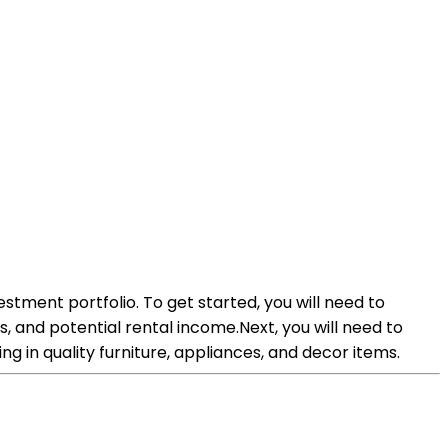
vestment portfolio. To get started, you will need to
s, and potential rental income.Next, you will need to
g in quality furniture, appliances, and decor items.