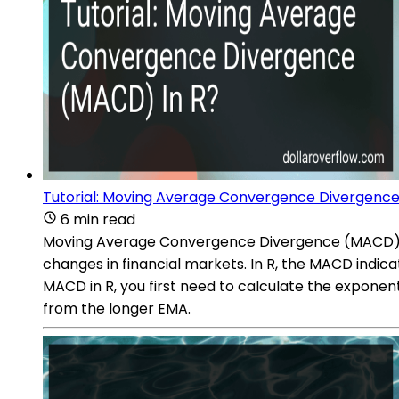
Tutorial: Moving Average Convergence Divergence
6 min read
Moving Average Convergence Divergence (MACD) is 
changes in financial markets. In R, the MACD indic
MACD in R, you first need to calculate the exponen
from the longer EMA.