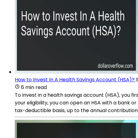
How to Invest In A Health Savings Account (HSA)?
6 min read
To invest in a health savings account (HSA), you fi
your eligibility, you can open an HSA with a bank or
tax-deductible basis, up to the annual contribution l