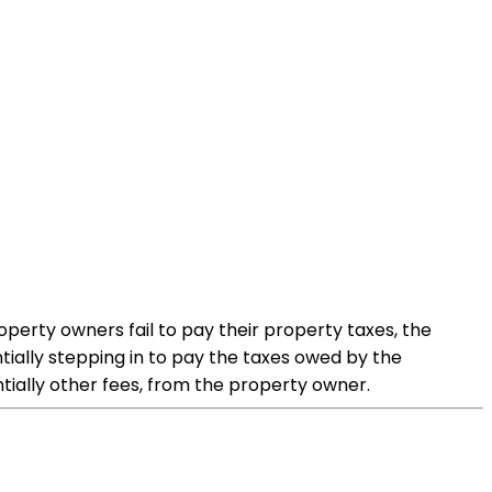
operty owners fail to pay their property taxes, the
tially stepping in to pay the taxes owed by the
ntially other fees, from the property owner.