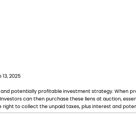
 13, 2025
que and potentially profitable investment strategy. When pr
nvestors can then purchase these liens at auction, essen
e right to collect the unpaid taxes, plus interest and pote