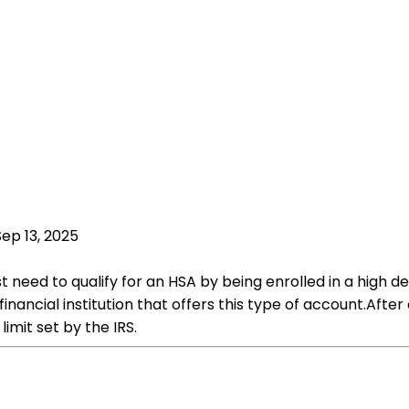
Sep 13, 2025
rst need to qualify for an HSA by being enrolled in a hig
 financial institution that offers this type of account.Aft
imit set by the IRS.