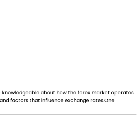
 are knowledgeable about how the forex market operates.
s, and factors that influence exchange rates.One