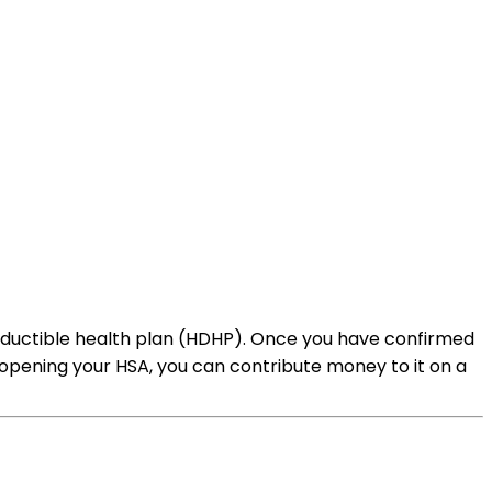
h deductible health plan (HDHP). Once you have confirmed
er opening your HSA, you can contribute money to it on a