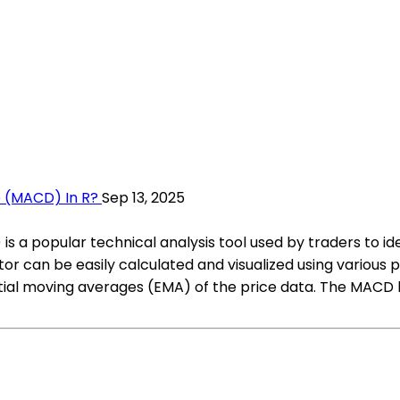
 (MACD) In R?
Sep 13, 2025
a popular technical analysis tool used by traders to i
ator can be easily calculated and visualized using variou
tial moving averages (EMA) of the price data. The MACD l