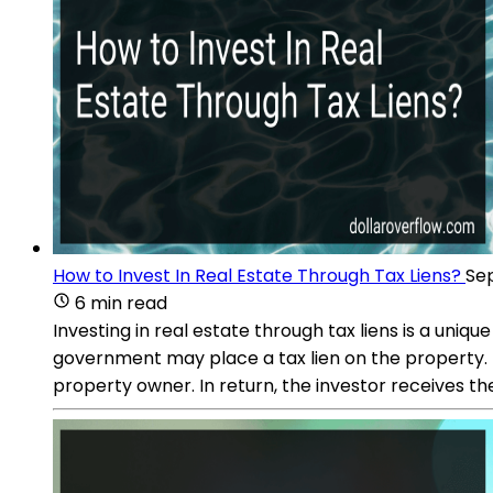
How to Invest In Real Estate Through Tax Liens?
Sep
6 min read
Investing in real estate through tax liens is a uni
government may place a tax lien on the property. I
property owner. In return, the investor receives th