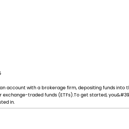
5
an account with a brokerage firm, depositing funds into 
or exchange-traded funds (ETFs).To get started, you&#39
ted in.