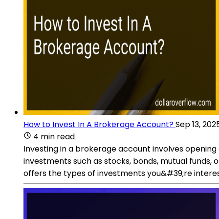
How to Invest In A Brokerage Account?
Sep 13, 202
4 min read
Investing in a brokerage account involves opening 
investments such as stocks, bonds, mutual funds, 
offers the types of investments you&#39;re interes