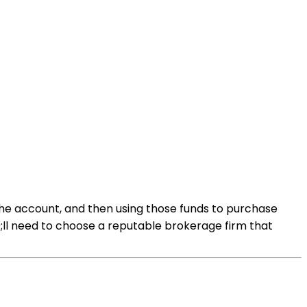
the account, and then using those funds to purchase
;ll need to choose a reputable brokerage firm that