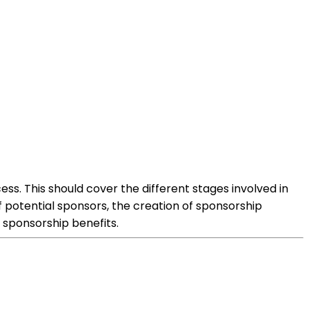
ess. This should cover the different stages involved in
 potential sponsors, the creation of sponsorship
 sponsorship benefits.