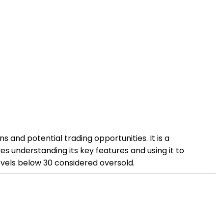
s and potential trading opportunities. It is a
 understanding its key features and using it to
evels below 30 considered oversold.