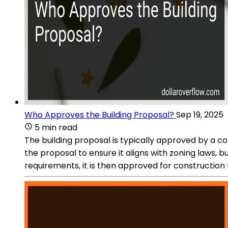
Who Approves the Building Proposal?
Sep 19, 2025
5 min read
The building proposal is typically approved by a c
the proposal to ensure it aligns with zoning laws,
requirements, it is then approved for construction