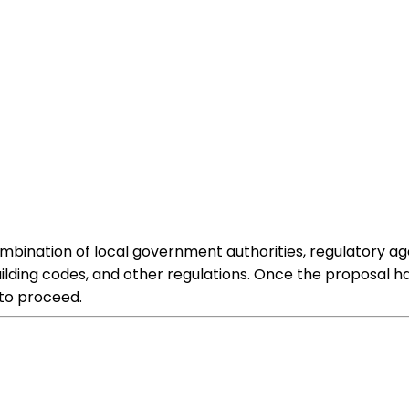
ombination of local government authorities, regulatory a
 building codes, and other regulations. Once the proposa
 to proceed.