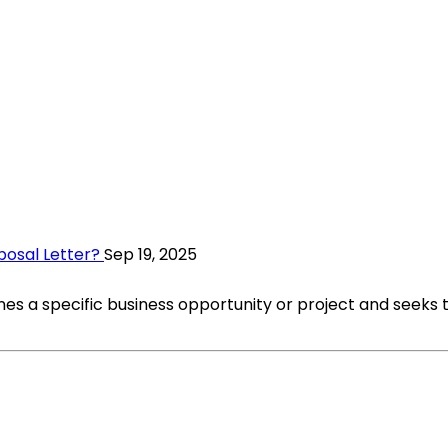
posal Letter?
Sep 19, 2025
nes a specific business opportunity or project and seeks t