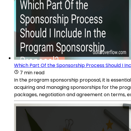
Which Part Of the Sponsorship Process Should I In
7 min read
In the program sponsorship proposal, it is essential
acquiring and managing sponsorships for the progra
packages, negotiation and agreement on terms, exe