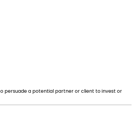
o persuade a potential partner or client to invest or