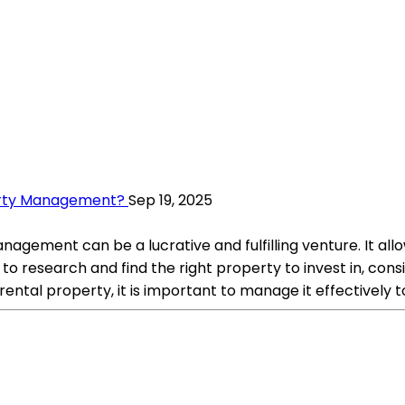
perty Management?
Sep 19, 2025
nagement can be a lucrative and fulfilling venture. It al
 to research and find the right property to invest in, con
ental property, it is important to manage it effectively 