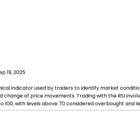
ep 19, 2025
ical indicator used by traders to identify market condition
hange of price movements. Trading with the RSI involves
 to 100, with levels above 70 considered overbought and l