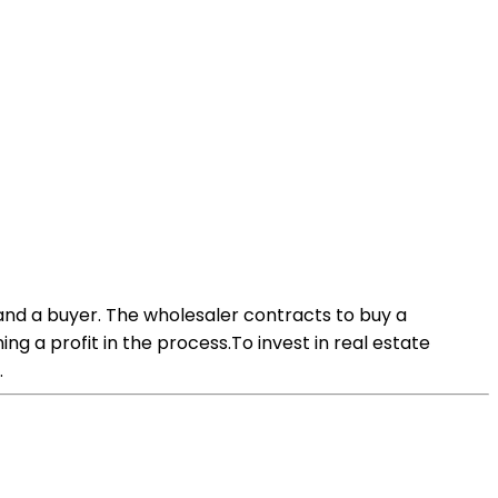
and a buyer. The wholesaler contracts to buy a
ng a profit in the process.To invest in real estate
.