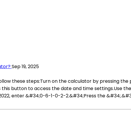
ator?
Sep 19, 2025
follow these steps:Turn on the calculator by pressing the
is button to access the date and time settings.Use the
h, 2022, enter &#34;0-6-1-0-2-2.&#34;Press the &#34;.&#3