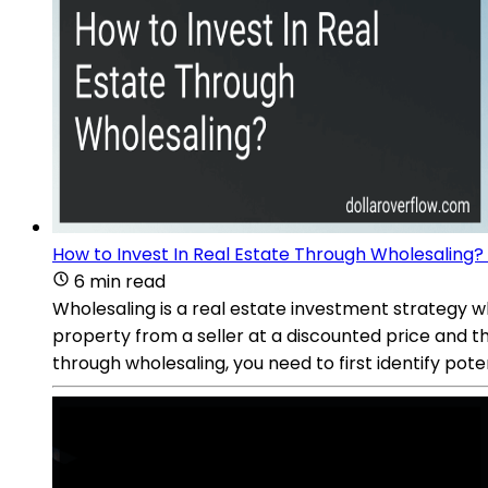
How to Invest In Real Estate Through Wholesaling?
6 min read
Wholesaling is a real estate investment strategy 
property from a seller at a discounted price and the
through wholesaling, you need to first identify pot