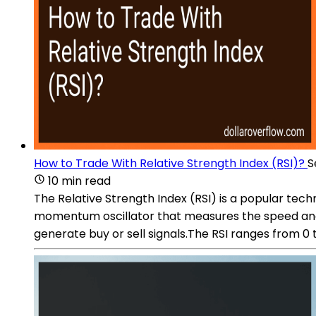
How to Trade With Relative Strength Index (RSI)?
S
10 min read
The Relative Strength Index (RSI) is a popular techn
momentum oscillator that measures the speed and c
generate buy or sell signals.The RSI ranges from 0