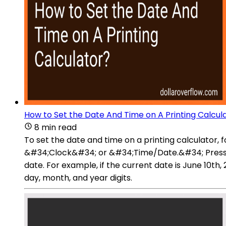
How to Set the Date And Time on A Printing Calcul
8 min read
To set the date and time on a printing calculator, 
&#34;Clock&#34; or &#34;Time/Date.&#34; Press th
date. For example, if the current date is June 10t
day, month, and year digits.