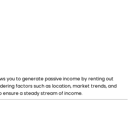
lows you to generate passive income by renting out
sidering factors such as location, market trends, and
to ensure a steady stream of income.