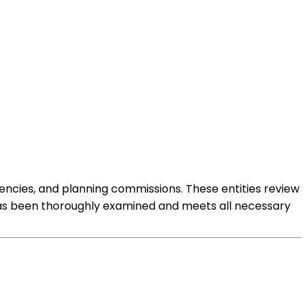
gencies, and planning commissions. These entities review
l has been thoroughly examined and meets all necessary