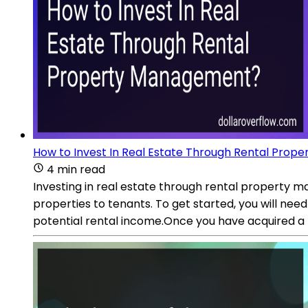
How to Invest In Real Estate Through Rental Pro
4 min read
Investing in real estate through rental property ma
properties to tenants. To get started, you will need
potential rental income.Once you have acquired a r