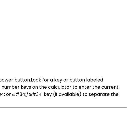
 power button.Look for a key or button labeled
 number keys on the calculator to enter the current
4; or &#34;/&#34; key (if available) to separate the