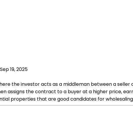
Sep 19, 2025
where the investor acts as a middleman between a seller 
n assigns the contract to a buyer at a higher price, earni
ential properties that are good candidates for wholesaling