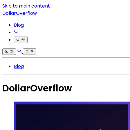
Skip to main content
DollarOverflow
Blog
Blog
DollarOverflow