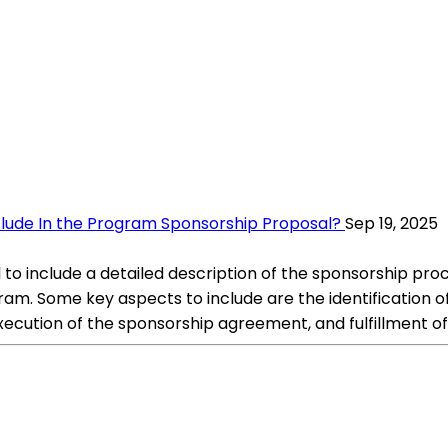
clude In the Program Sponsorship Proposal?
Sep 19, 2025
 to include a detailed description of the sponsorship proc
m. Some key aspects to include are the identification of
cution of the sponsorship agreement, and fulfillment of