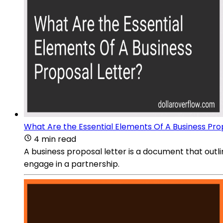
What Are the Essential Elements Of A Business Pro
4 min read
A business proposal letter is a document that outli
engage in a partnership.