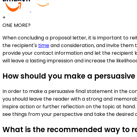
+
ONE MORE?
When concluding a proposal letter, it is important to re
the recipient's
time
and consideration, and invite them to
provide your contact information and let the recipient 
will leave a lasting impression and increase the likeliho
How should you make a persuasive f
In order to make a persuasive final statement in the c
you should leave the reader with a strong and memorabl
inspire action or further reflection on the topic at hand
see things from your perspective and take the desired c
What is the recommended way to rei