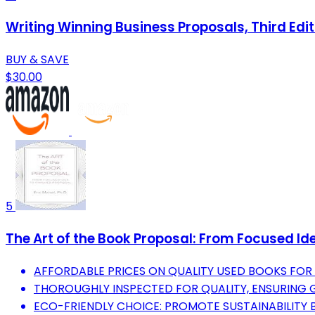
Writing Winning Business Proposals, Third Edit
BUY & SAVE
$30.00
5
The Art of the Book Proposal: From Focused Id
AFFORDABLE PRICES ON QUALITY USED BOOKS FOR 
THOROUGHLY INSPECTED FOR QUALITY, ENSURING 
ECO-FRIENDLY CHOICE: PROMOTE SUSTAINABILITY 