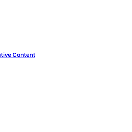
ative Content