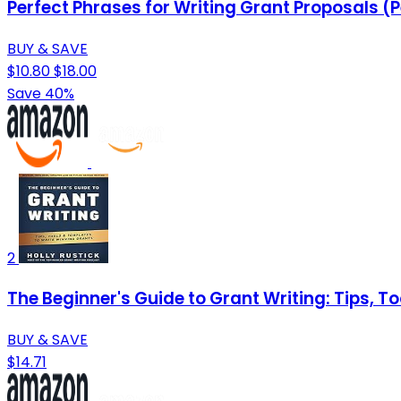
Perfect Phrases for Writing Grant Proposals (P
BUY & SAVE
$10.80
$18.00
Save 40%
2
The Beginner's Guide to Grant Writing: Tips, T
BUY & SAVE
$14.71