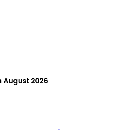
in August 2026