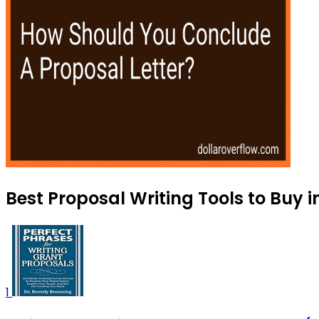
Best Proposal Writing Tools to Buy 
1