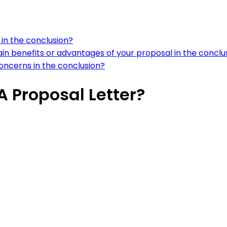
in the conclusion?
n benefits or advantages of your proposal in the conclu
oncerns in the conclusion?
 Proposal Letter?