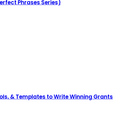
erfect Phrases Series)
ools, & Templates to Write Winning Grants