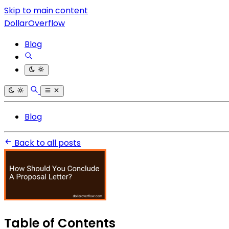
Skip to main content
DollarOverflow
Blog
Blog
Back to all posts
Table of Contents