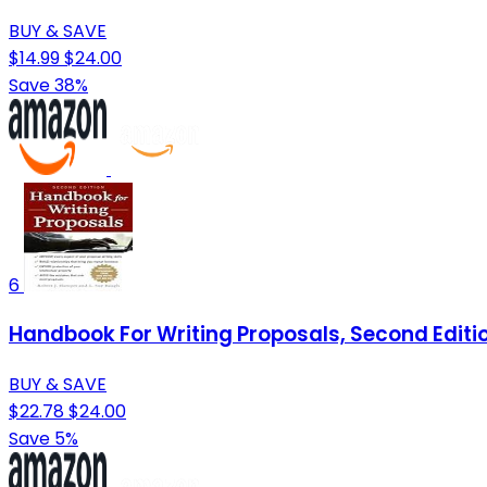
BUY & SAVE
$14.99
$24.00
Save 38%
6
Handbook For Writing Proposals, Second Editi
BUY & SAVE
$22.78
$24.00
Save 5%