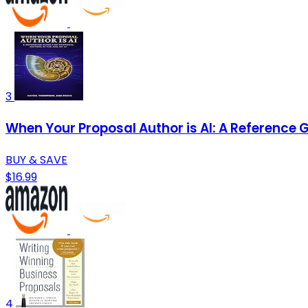
3
When Your Proposal Author is AI: A Reference G
BUY & SAVE
$16.99
4