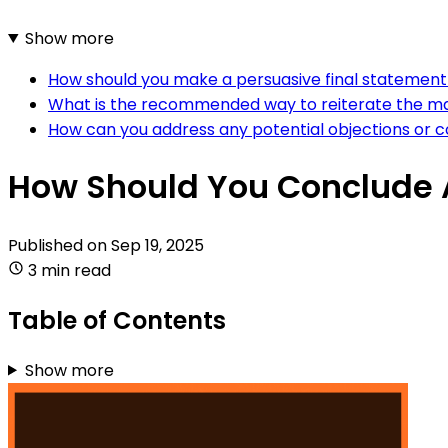
Show more
How should you make a persuasive final statement 
What is the recommended way to reiterate the mai
How can you address any potential objections or c
How Should You Conclude A
Published on
Sep 19, 2025
3 min read
Table of Contents
Show more