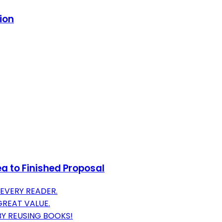
ion
ea to Finished Proposal
EVERY READER.
GREAT VALUE.
BY REUSING BOOKS!