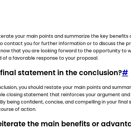
iterate your main points and summarize the key benefits o
 contact you for further information or to discuss the prop
know that you are looking forward to the opportunity to w
od of a favorable response to your proposal.
inal statement in the conclusion?
#
onclusion, you should restate your main points and summa
e closing statement that reinforces your argument and le
. By being confident, concise, and compelling in your fina
ourse of action.
terate the main benefits or advanta