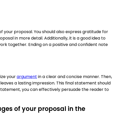
f your proposal. You should also express gratitude for
osal in more detail. Additionally, it is a good idea to
ork together. Ending on a positive and confident note
rize your
argument
in a clear and concise manner. Then,
aves a lasting impression. This final statement should
l statement, you can effectively persuade the reader to
ges of your proposal in the