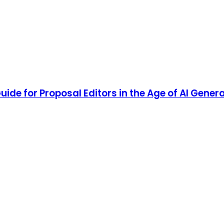
uide for Proposal Editors in the Age of AI Gener