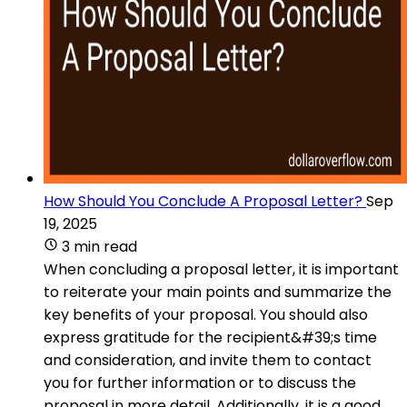
How Should You Conclude A Proposal Letter?
Sep
19, 2025
3 min read
When concluding a proposal letter, it is important
to reiterate your main points and summarize the
key benefits of your proposal. You should also
express gratitude for the recipient&#39;s time
and consideration, and invite them to contact
you for further information or to discuss the
proposal in more detail. Additionally, it is a good