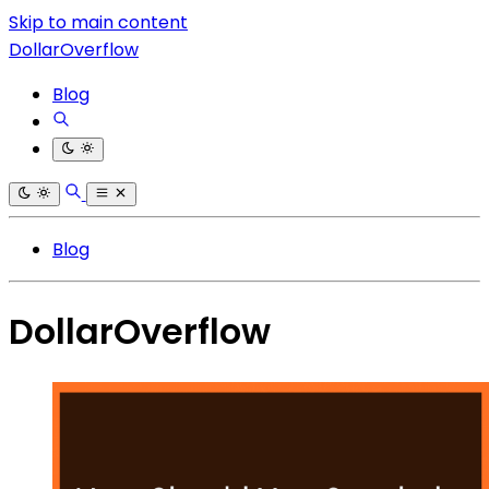
Skip to main content
DollarOverflow
Blog
Blog
DollarOverflow