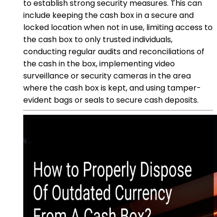
to establish strong security measures. This can
include keeping the cash box in a secure and
locked location when not in use, limiting access to
the cash box to only trusted individuals,
conducting regular audits and reconciliations of
the cash in the box, implementing video
surveillance or security cameras in the area
where the cash box is kept, and using tamper-
evident bags or seals to secure cash deposits.