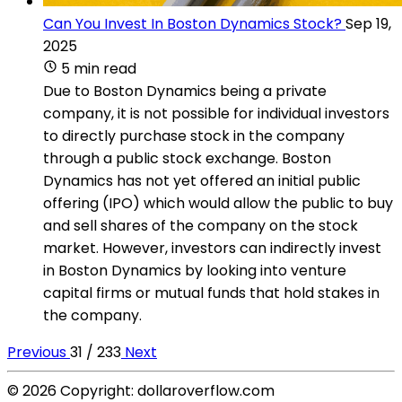
Can You Invest In Boston Dynamics Stock?
Sep 19,
2025
5 min read
Due to Boston Dynamics being a private
company, it is not possible for individual investors
to directly purchase stock in the company
through a public stock exchange. Boston
Dynamics has not yet offered an initial public
offering (IPO) which would allow the public to buy
and sell shares of the company on the stock
market. However, investors can indirectly invest
in Boston Dynamics by looking into venture
capital firms or mutual funds that hold stakes in
the company.
Previous
31 / 233
Next
© 2026 Copyright: dollaroverflow.com