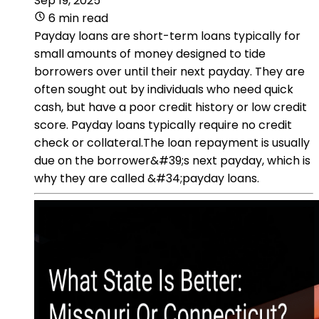
Sep 19, 2025
6 min read
Payday loans are short-term loans typically for
small amounts of money designed to tide
borrowers over until their next payday. They are
often sought out by individuals who need quick
cash, but have a poor credit history or low credit
score. Payday loans typically require no credit
check or collateral.The loan repayment is usually
due on the borrower&#39;s next payday, which is
why they are called &#34;payday loans.