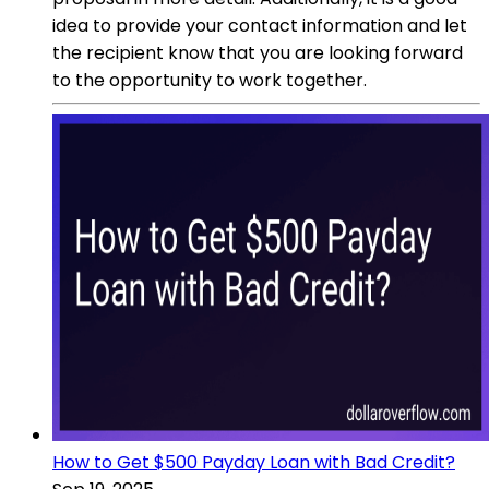
idea to provide your contact information and let
the recipient know that you are looking forward
to the opportunity to work together.
How to Get $500 Payday Loan with Bad Credit?