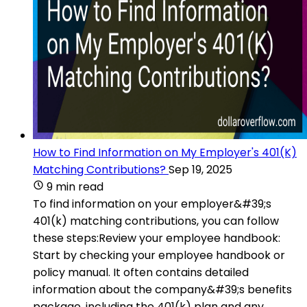
How to Find Information on My Employer's 401(K)
Matching Contributions?
Sep 19, 2025
9 min read
To find information on your employer&#39;s
401(k) matching contributions, you can follow
these steps:Review your employee handbook:
Start by checking your employee handbook or
policy manual. It often contains detailed
information about the company&#39;s benefits
package, including the 401(k) plan and any