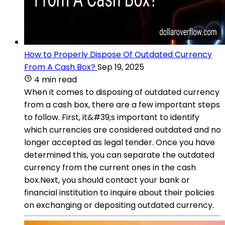
How to Properly Dispose Of Outdated Currency
From A Cash Box?
Sep 19, 2025
4 min read
When it comes to disposing of outdated currency
from a cash box, there are a few important steps
to follow. First, it&#39;s important to identify
which currencies are considered outdated and no
longer accepted as legal tender. Once you have
determined this, you can separate the outdated
currency from the current ones in the cash
box.Next, you should contact your bank or
financial institution to inquire about their policies
on exchanging or depositing outdated currency.