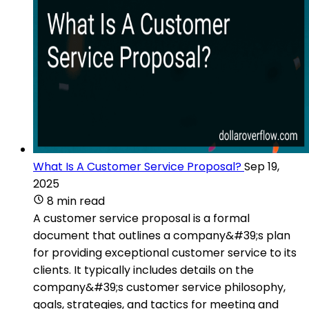
What Is A Customer Service Proposal?
Sep 19,
2025
8 min read
A customer service proposal is a formal
document that outlines a company&#39;s plan
for providing exceptional customer service to its
clients. It typically includes details on the
company&#39;s customer service philosophy,
goals, strategies, and tactics for meeting and