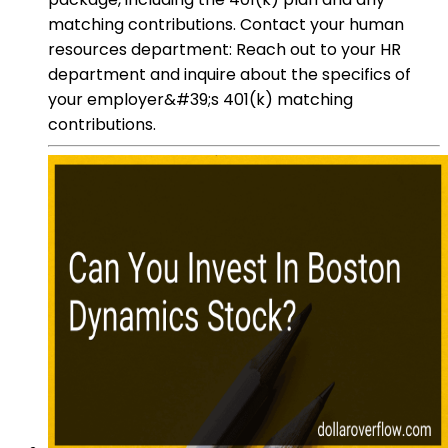
matching contributions. Contact your human
resources department: Reach out to your HR
department and inquire about the specifics of
your employer&#39;s 401(k) matching
contributions.