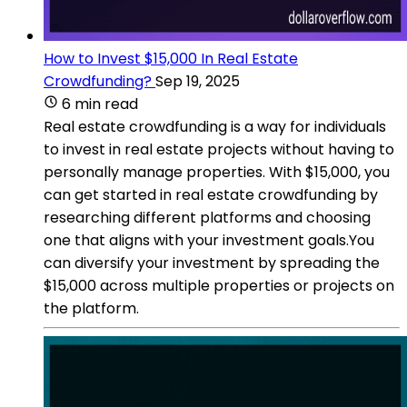
How to Invest $15,000 In Real Estate
Crowdfunding?
Sep 19, 2025
6 min read
Real estate crowdfunding is a way for individuals
to invest in real estate projects without having to
personally manage properties. With $15,000, you
can get started in real estate crowdfunding by
researching different platforms and choosing
one that aligns with your investment goals.You
can diversify your investment by spreading the
$15,000 across multiple properties or projects on
the platform.