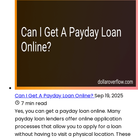
Can I Get A Payday Loan Online?
Sep 19, 2025
7 min read
Yes, you can get a payday loan online. Many
payday loan lenders offer online application
processes that allow you to apply for a loan
without having to visit a physical location. These