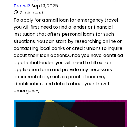
Travel?
Sep 19, 2025
7 min read
To apply for a small loan for emergency travel,
you will first need to find a lender or financial
institution that offers personal loans for such
situations. You can start by researching online or
contacting local banks or credit unions to inquire
about their loan options.Once you have identified
a potential lender, you will need to fill out an
application form and provide any necessary
documentation, such as proof of income,
identification, and details about your travel
emergency.