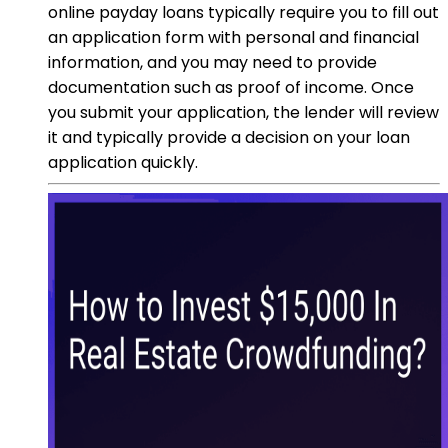
online payday loans typically require you to fill out
an application form with personal and financial
information, and you may need to provide
documentation such as proof of income. Once
you submit your application, the lender will review
it and typically provide a decision on your loan
application quickly.