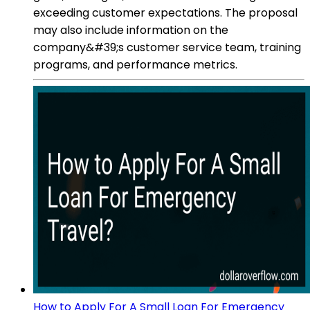
exceeding customer expectations. The proposal
may also include information on the
company&#39;s customer service team, training
programs, and performance metrics.
How to Apply For A Small Loan For Emergency