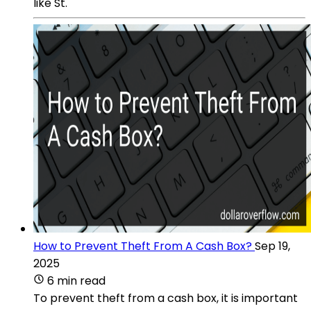
like St.
How to Prevent Theft From A Cash Box?
Sep 19,
2025
6 min read
To prevent theft from a cash box, it is important