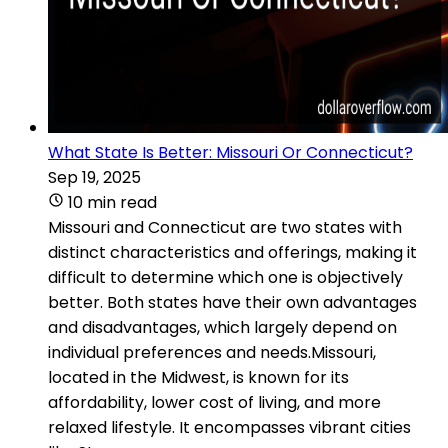
What State Is Better: Missouri Or Connecticut?
Sep 19, 2025
10 min read
Missouri and Connecticut are two states with
distinct characteristics and offerings, making it
difficult to determine which one is objectively
better. Both states have their own advantages
and disadvantages, which largely depend on
individual preferences and needs.Missouri,
located in the Midwest, is known for its
affordability, lower cost of living, and more
relaxed lifestyle. It encompasses vibrant cities