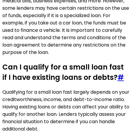
medical bills, business expenses, and more. However,
some lenders may have certain restrictions on the use
of funds, especially if it is a specialized loan. For
example, if you take out a car loan, the funds must be
used to finance a vehicle. It is important to carefully
read and understand the terms and conditions of the
loan agreement to determine any restrictions on the
purpose of the loan.
Can I qualify for a small loan fast
if I have existing loans or debts?
#
Qualifying for a small loan fast largely depends on your
creditworthiness, income, and debt-to-income ratio.
Having existing loans or debts can affect your ability to
qualify for another loan. Lenders typically assess your
financial situation to determine if you can handle
additional debt.