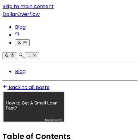
Skip to main content
DollarOverflow
Blog
Blog
Back to all posts
Table of Contents