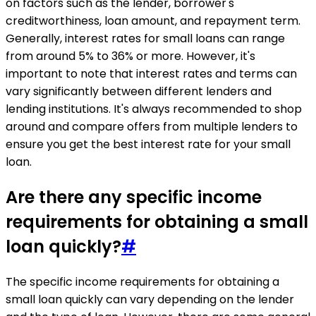
on factors such as the lender, borrower's
creditworthiness, loan amount, and repayment term.
Generally, interest rates for small loans can range
from around 5% to 36% or more. However, it's
important to note that interest rates and terms can
vary significantly between different lenders and
lending institutions. It's always recommended to shop
around and compare offers from multiple lenders to
ensure you get the best interest rate for your small
loan.
Are there any specific income
requirements for obtaining a small
loan quickly?
#
The specific income requirements for obtaining a
small loan quickly can vary depending on the lender