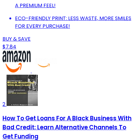
A PREMIUM FEEL!
ECO-FRIENDLY PRINT: LESS WASTE, MORE SMILES
FOR EVERY PURCHASE!
BUY & SAVE
$7.84
2
How To Get Loans For A Black Business With
Bad Credit: Learn Alternative Channels To
Get Funding