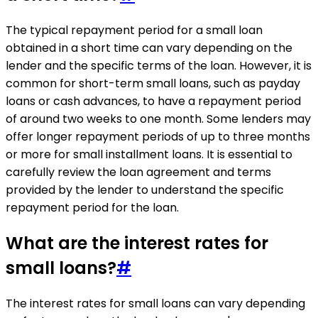
The typical repayment period for a small loan
obtained in a short time can vary depending on the
lender and the specific terms of the loan. However, it is
common for short-term small loans, such as payday
loans or cash advances, to have a repayment period
of around two weeks to one month. Some lenders may
offer longer repayment periods of up to three months
or more for small installment loans. It is essential to
carefully review the loan agreement and terms
provided by the lender to understand the specific
repayment period for the loan.
What are the interest rates for
small loans?
#
The interest rates for small loans can vary depending