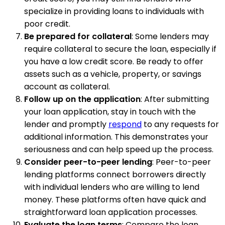
specialize in providing loans to individuals with
poor credit.
Be prepared for collateral
: Some lenders may
require collateral to secure the loan, especially if
you have a low credit score. Be ready to offer
assets such as a vehicle, property, or savings
account as collateral.
Follow up on the application
: After submitting
your loan application, stay in touch with the
lender and promptly
respond
to any requests for
additional information. This demonstrates your
seriousness and can help speed up the process.
Consider peer-to-peer lending
: Peer-to-peer
lending platforms connect borrowers directly
with individual lenders who are willing to lend
money. These platforms often have quick and
straightforward loan application processes.
Evaluate the loan terms
: Compare the loan