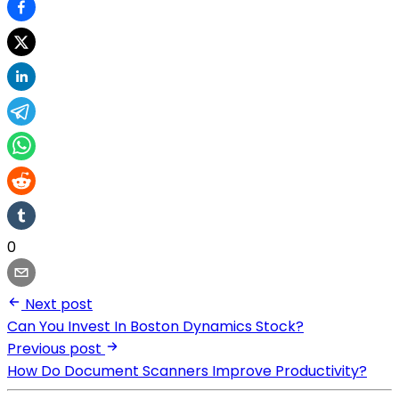
0
Next post
Can You Invest In Boston Dynamics Stock?
Previous post
How Do Document Scanners Improve Productivity?