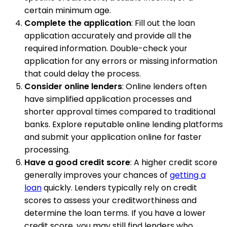
certain minimum age.
Complete the application
: Fill out the loan
application accurately and provide all the
required information. Double-check your
application for any errors or missing information
that could delay the process.
Consider online lenders
: Online lenders often
have simplified application processes and
shorter approval times compared to traditional
banks. Explore reputable online lending platforms
and submit your application online for faster
processing.
Have a good credit score
: A higher credit score
generally improves your chances of
getting a
loan
quickly. Lenders typically rely on credit
scores to assess your creditworthiness and
determine the loan terms. If you have a lower
credit score, you may still find lenders who