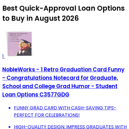
Best Quick-Approval Loan Options
to Buy in August 2026
1
NobleWorks - 1 Retro Graduation Card Funny
- Congratulations Notecard for Graduate,
School and College Grad Humor - Student
Loan Options C3577GDG
FUNNY GRAD CARD WITH CASH-SAVING TIPS-
PERFECT FOR CELEBRATIONS!
HIGH-QUALITY DESIGN: IMPRESS GRADUATES WITH