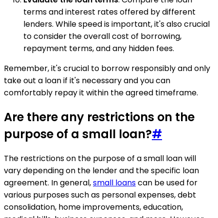
terms and interest rates offered by different
lenders. While speed is important, it's also crucial
to consider the overall cost of borrowing,
repayment terms, and any hidden fees.
Remember, it's crucial to borrow responsibly and only
take out a loan if it's necessary and you can
comfortably repay it within the agreed timeframe.
Are there any restrictions on the
purpose of a small loan?
#
The restrictions on the purpose of a small loan will
vary depending on the lender and the specific loan
agreement. In general,
small loans
can be used for
various purposes such as personal expenses, debt
consolidation, home improvements, education,