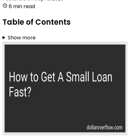
6 min read
Table of Contents
Show more