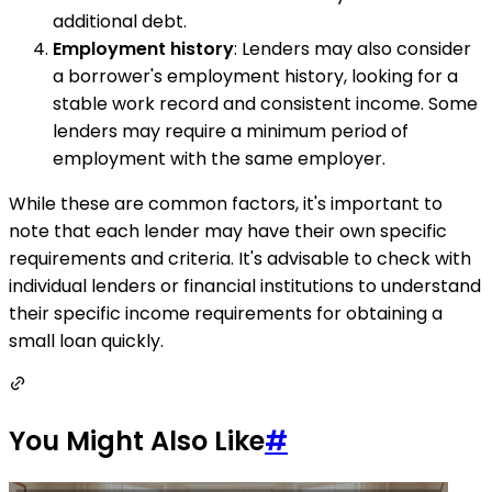
additional debt.
Employment history
: Lenders may also consider
a borrower's employment history, looking for a
stable work record and consistent income. Some
lenders may require a minimum period of
employment with the same employer.
While these are common factors, it's important to
note that each lender may have their own specific
requirements and criteria. It's advisable to check with
individual lenders or financial institutions to understand
their specific income requirements for obtaining a
small loan quickly.
You Might Also Like
#