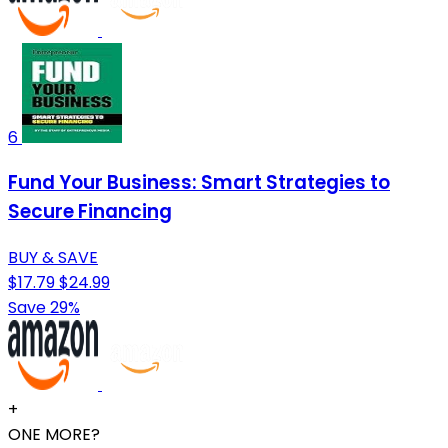
6
Fund Your Business: Smart Strategies to
Secure Financing
BUY & SAVE
$17.79
$24.99
Save 29%
+
ONE MORE?