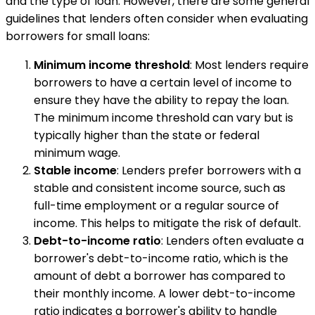
and the type of loan. However, there are some general
guidelines that lenders often consider when evaluating
borrowers for small loans:
Minimum income threshold
: Most lenders require
borrowers to have a certain level of income to
ensure they have the ability to repay the loan.
The minimum income threshold can vary but is
typically higher than the state or federal
minimum wage.
Stable income
: Lenders prefer borrowers with a
stable and consistent income source, such as
full-time employment or a regular source of
income. This helps to mitigate the risk of default.
Debt-to-income ratio
: Lenders often evaluate a
borrower's debt-to-income ratio, which is the
amount of debt a borrower has compared to
their monthly income. A lower debt-to-income
ratio indicates a borrower's ability to handle