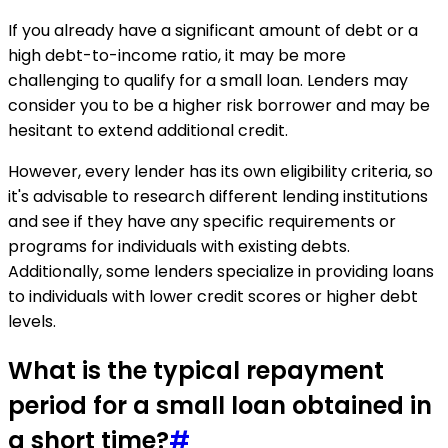
If you already have a significant amount of debt or a
high debt-to-income ratio, it may be more
challenging to qualify for a small loan. Lenders may
consider you to be a higher risk borrower and may be
hesitant to extend additional credit.
However, every lender has its own eligibility criteria, so
it's advisable to research different lending institutions
and see if they have any specific requirements or
programs for individuals with existing debts.
Additionally, some lenders specialize in providing loans
to individuals with lower credit scores or higher debt
levels.
What is the typical repayment
period for a small loan obtained in
a short time?
#