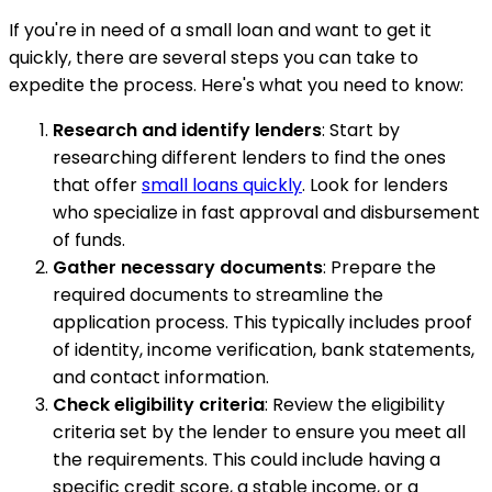
If you're in need of a small loan and want to get it
quickly, there are several steps you can take to
expedite the process. Here's what you need to know:
Research and identify lenders
: Start by
researching different lenders to find the ones
that offer
small loans quickly
. Look for lenders
who specialize in fast approval and disbursement
of funds.
Gather necessary documents
: Prepare the
required documents to streamline the
application process. This typically includes proof
of identity, income verification, bank statements,
and contact information.
Check eligibility criteria
: Review the eligibility
criteria set by the lender to ensure you meet all
the requirements. This could include having a
specific credit score, a stable income, or a