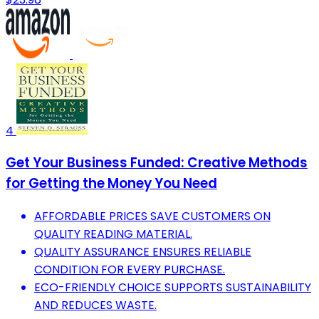
4
Get Your Business Funded: Creative Methods
for Getting the Money You Need
AFFORDABLE PRICES SAVE CUSTOMERS ON
QUALITY READING MATERIAL.
QUALITY ASSURANCE ENSURES RELIABLE
CONDITION FOR EVERY PURCHASE.
ECO-FRIENDLY CHOICE SUPPORTS SUSTAINABILITY
AND REDUCES WASTE.