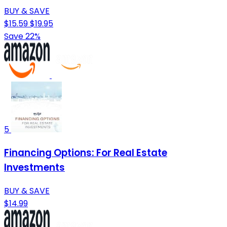
BUY & SAVE
$15.59
$19.95
Save 22%
5
Financing Options: For Real Estate
Investments
BUY & SAVE
$14.99