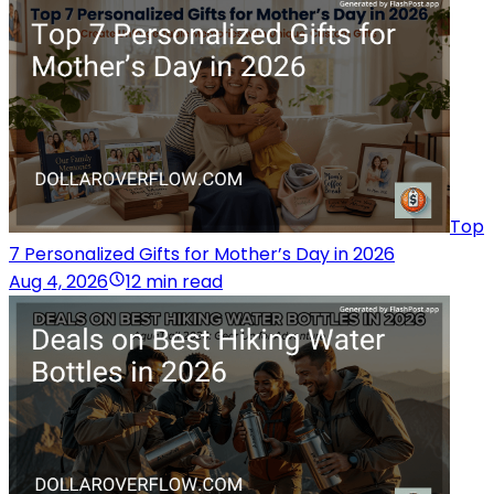
Top
7 Personalized Gifts for Mother’s Day in 2026
Aug 4, 2026
12 min read