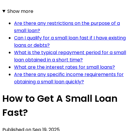
Show more
Are there any restrictions on the purpose of a
small loan?
Can I qualify for a small loan fast if I have existing
loans or debts?
What is the typical repayment period for a small
loan obtained in a short time?
What are the interest rates for small loans?
Are there any specific income requirements for
obtaining a small loan quickly?
How to Get A Small Loan
Fast?
Published on
Sep 19, 2025