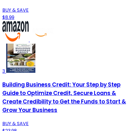
BUY & SAVE
$8.99
3
Building Business Credit: Your Step by Step
Guide to Optimize Credit, Secure Loans &
Create Credibility to Get the Funds to Start &
Grow Your Business
BUY & SAVE
$23.98