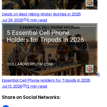
Deals on Best Hiking Water Bottles in 2026
Jul 29, 2026
11 min read
6
Essential Cell Phone Holders for Tripods in 2026
Jul 13, 2026
12 min read
Share on Social Networks: