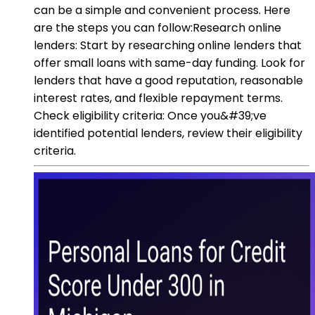
can be a simple and convenient process. Here
are the steps you can follow:Research online
lenders: Start by researching online lenders that
offer small loans with same-day funding. Look for
lenders that have a good reputation, reasonable
interest rates, and flexible repayment terms.
Check eligibility criteria: Once you&#39;ve
identified potential lenders, review their eligibility
criteria.