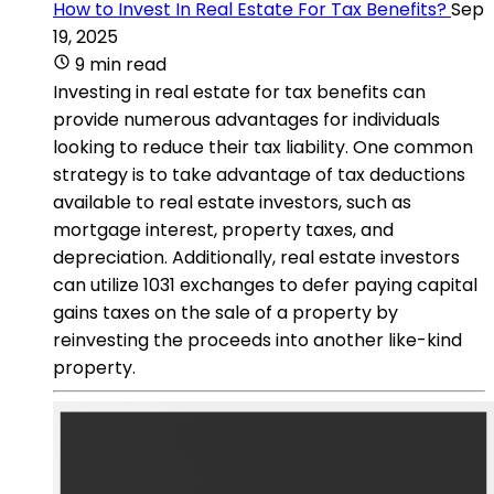
How to Invest In Real Estate For Tax Benefits?
Sep
19, 2025
9 min read
Investing in real estate for tax benefits can
provide numerous advantages for individuals
looking to reduce their tax liability. One common
strategy is to take advantage of tax deductions
available to real estate investors, such as
mortgage interest, property taxes, and
depreciation. Additionally, real estate investors
can utilize 1031 exchanges to defer paying capital
gains taxes on the sale of a property by
reinvesting the proceeds into another like-kind
property.