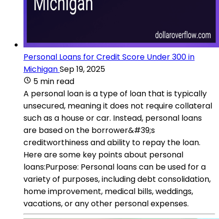
Personal Loans for Credit Score Under 300 in
Michigan
Sep 19, 2025
5 min read
A personal loan is a type of loan that is typically
unsecured, meaning it does not require collateral
such as a house or car. Instead, personal loans
are based on the borrower&#39;s
creditworthiness and ability to repay the loan.
Here are some key points about personal
loans:Purpose: Personal loans can be used for a
variety of purposes, including debt consolidation,
home improvement, medical bills, weddings,
vacations, or any other personal expenses.