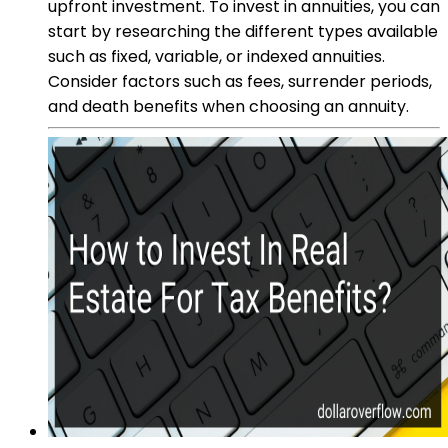
upfront investment. To invest in annuities, you can
start by researching the different types available
such as fixed, variable, or indexed annuities.
Consider factors such as fees, surrender periods,
and death benefits when choosing an annuity.