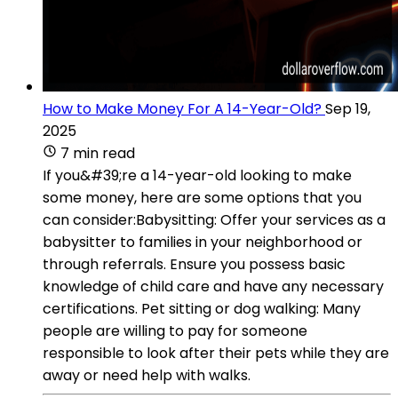
How to Make Money For A 14-Year-Old?
Sep 19,
2025
7 min read
If you&#39;re a 14-year-old looking to make
some money, here are some options that you
can consider:Babysitting: Offer your services as a
babysitter to families in your neighborhood or
through referrals. Ensure you possess basic
knowledge of child care and have any necessary
certifications. Pet sitting or dog walking: Many
people are willing to pay for someone
responsible to look after their pets while they are
away or need help with walks.