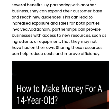
several benefits. By partnering with another
business, they can expand their customer base
and reach new audiences. This can lead to
increased exposure and sales for both parties
involved.Additionally, partnerships can provide
businesses with access to new resources, such as
ingredients or equipment, that they may not
have had on their own. Sharing these resources
can help reduce costs and improve efficiency.