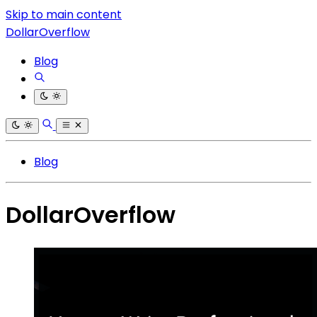
Skip to main content
DollarOverflow
Blog
Blog
DollarOverflow