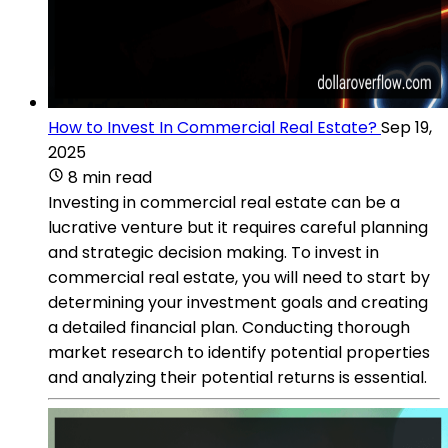
How to Invest In Commercial Real Estate?
Sep 19,
2025
8 min read
Investing in commercial real estate can be a
lucrative venture but it requires careful planning
and strategic decision making. To invest in
commercial real estate, you will need to start by
determining your investment goals and creating
a detailed financial plan. Conducting thorough
market research to identify potential properties
and analyzing their potential returns is essential.