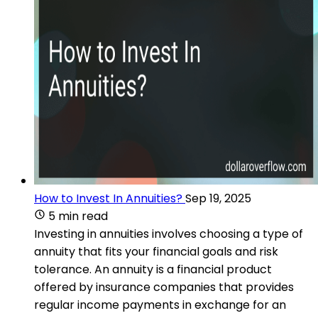
How to Invest In Annuities?
Sep 19, 2025
5 min read
Investing in annuities involves choosing a type of
annuity that fits your financial goals and risk
tolerance. An annuity is a financial product
offered by insurance companies that provides
regular income payments in exchange for an