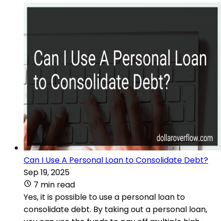
Can I Use A Personal Loan to Consolidate Debt?
Sep 19, 2025
7 min read
Yes, it is possible to use a personal loan to
consolidate debt. By taking out a personal loan,