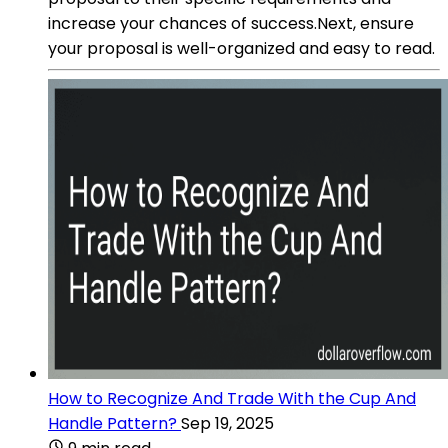
increase your chances of success.Next, ensure
your proposal is well-organized and easy to read.
How to Recognize And Trade With the Cup And
Handle Pattern?
Sep 19, 2025