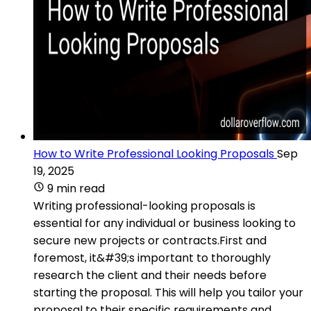
How to Write Professional Looking Proposals
Sep
19, 2025
9 min read
Writing professional-looking proposals is
essential for any individual or business looking to
secure new projects or contracts.First and
foremost, it&#39;s important to thoroughly
research the client and their needs before
starting the proposal. This will help you tailor your
proposal to their specific requirements and