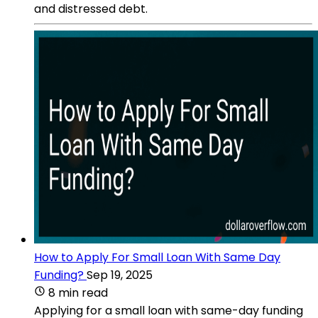
and distressed debt.
How to Apply For Small Loan With Same Day
Funding?
Sep 19, 2025
8 min read
Applying for a small loan with same-day funding