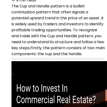
9 min read
The Cup and Handle pattern is a bullish
continuation pattern that often signals a
potential upward trend in the price of an asset. It
is widely used by traders and investors to identify
profitable trading opportunities. To recognize
and trade with the Cup and Handle pattern, you
need to understand its structure and follow a few
key steps.Firstly, the pattern consists of two main
components: the cup and the handle.