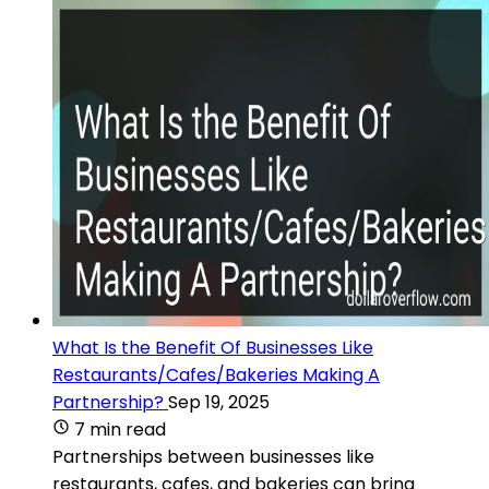
What Is the Benefit Of Businesses Like
Restaurants/Cafes/Bakeries Making A
Partnership?
Sep 19, 2025
7 min read
Partnerships between businesses like
restaurants, cafes, and bakeries can bring