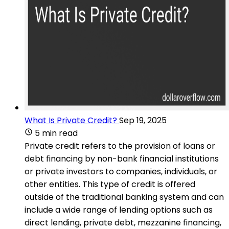
What Is Private Credit?
Sep 19, 2025
5 min read
Private credit refers to the provision of loans or
debt financing by non-bank financial institutions
or private investors to companies, individuals, or
other entities. This type of credit is offered
outside of the traditional banking system and can
include a wide range of lending options such as
direct lending, private debt, mezzanine financing,