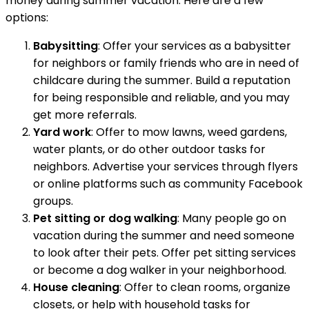
money during summer vacation. Here are a few
options:
Babysitting
: Offer your services as a babysitter
for neighbors or family friends who are in need of
childcare during the summer. Build a reputation
for being responsible and reliable, and you may
get more referrals.
Yard work
: Offer to mow lawns, weed gardens,
water plants, or do other outdoor tasks for
neighbors. Advertise your services through flyers
or online platforms such as community Facebook
groups.
Pet sitting or dog walking
: Many people go on
vacation during the summer and need someone
to look after their pets. Offer pet sitting services
or become a dog walker in your neighborhood.
House cleaning
: Offer to clean rooms, organize
closets, or help with household tasks for