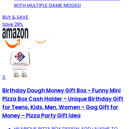
WITH MULTIPLE GAME MODES!
BUY & SAVE
Save 29%
3
Birthday Dough Money Gift Box – Funny Mini
Pizza Box Cash Holder – Unique Birthday Gift
for Teens, Kids, Men, Women – Gag Gift for
Money – Pizza Party Gift Idea
HILARIOUS PIZZA BOX DESIGN: ADD LAUGHS TO