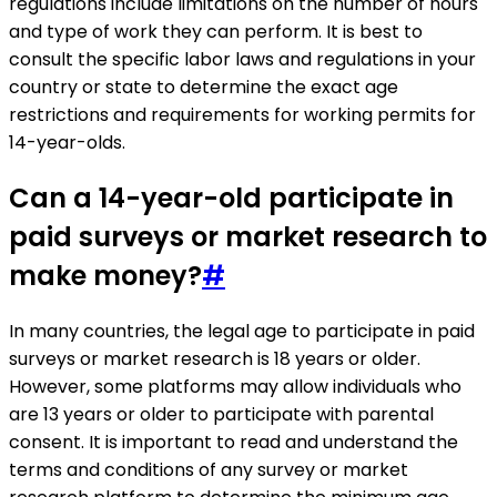
regulations include limitations on the number of hours
and type of work they can perform. It is best to
consult the specific labor laws and regulations in your
country or state to determine the exact age
restrictions and requirements for working permits for
14-year-olds.
Can a 14-year-old participate in
paid surveys or market research to
make money?
#
In many countries, the legal age to participate in paid
surveys or market research is 18 years or older.
However, some platforms may allow individuals who
are 13 years or older to participate with parental
consent. It is important to read and understand the
terms and conditions of any survey or market