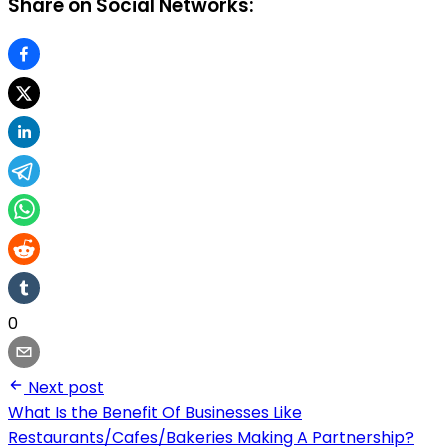
Share on Social Networks:
0
Next post
What Is the Benefit Of Businesses Like
Restaurants/Cafes/Bakeries Making A Partnership?