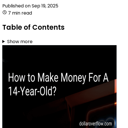
Published on
Sep 19, 2025
7 min read
Table of Contents
Show more