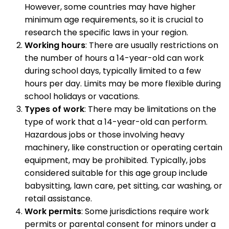
However, some countries may have higher
minimum age requirements, so it is crucial to
research the specific laws in your region.
Working hours
: There are usually restrictions on
the number of hours a 14-year-old can work
during school days, typically limited to a few
hours per day. Limits may be more flexible during
school holidays or vacations.
Types of work
: There may be limitations on the
type of work that a 14-year-old can perform.
Hazardous jobs or those involving heavy
machinery, like construction or operating certain
equipment, may be prohibited. Typically, jobs
considered suitable for this age group include
babysitting, lawn care, pet sitting, car washing, or
retail assistance.
Work permits
: Some jurisdictions require work
permits or parental consent for minors under a