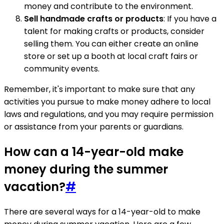
money and contribute to the environment.
Sell handmade crafts or products
: If you have a
talent for making crafts or products, consider
selling them. You can either create an online
store or set up a booth at local craft fairs or
community events.
Remember, it's important to make sure that any
activities you pursue to make money adhere to local
laws and regulations, and you may require permission
or assistance from your parents or guardians.
How can a 14-year-old make
money during the summer
vacation?
#
There are several ways for a 14-year-old to make