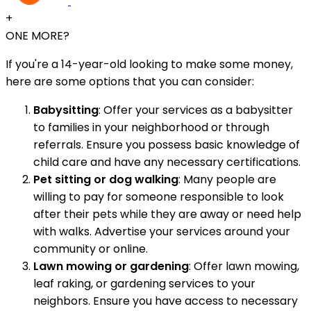
+
ONE MORE?
If you're a 14-year-old looking to make some money,
here are some options that you can consider:
Babysitting
: Offer your services as a babysitter
to families in your neighborhood or through
referrals. Ensure you possess basic knowledge of
child care and have any necessary certifications.
Pet sitting or dog walking
: Many people are
willing to pay for someone responsible to look
after their pets while they are away or need help
with walks. Advertise your services around your
community or online.
Lawn mowing or gardening
: Offer lawn mowing,
leaf raking, or gardening services to your
neighbors. Ensure you have access to necessary