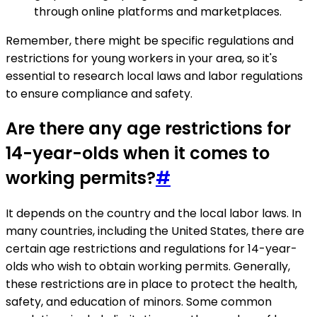
through online platforms and marketplaces.
Remember, there might be specific regulations and
restrictions for young workers in your area, so it's
essential to research local laws and labor regulations
to ensure compliance and safety.
Are there any age restrictions for
14-year-olds when it comes to
working permits?
#
It depends on the country and the local labor laws. In
many countries, including the United States, there are
certain age restrictions and regulations for 14-year-
olds who wish to obtain working permits. Generally,
these restrictions are in place to protect the health,
safety, and education of minors. Some common