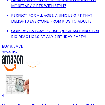
MONETARY GIFTS WITH STYLE!
PERFECT FOR ALL AGES: A UNIQUE GIFT THAT
DELIGHTS EVERYONE, FROM KIDS TO ADULTS.
COMPACT & EASY TO USE: QUICK ASSEMBLY FOR
BIG REACTIONS AT ANY BIRTHDAY PARTY!
BUY & SAVE
Save 11%
4