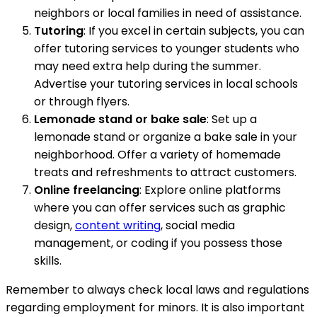
neighbors or local families in need of assistance.
Tutoring
: If you excel in certain subjects, you can
offer tutoring services to younger students who
may need extra help during the summer.
Advertise your tutoring services in local schools
or through flyers.
Lemonade stand or bake sale
: Set up a
lemonade stand or organize a bake sale in your
neighborhood. Offer a variety of homemade
treats and refreshments to attract customers.
Online freelancing
: Explore online platforms
where you can offer services such as graphic
design,
content writing
, social media
management, or coding if you possess those
skills.
Remember to always check local laws and regulations
regarding employment for minors. It is also important