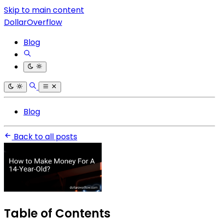
Skip to main content
DollarOverflow
Blog
Blog
Back to all posts
Table of Contents