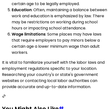
certain age to be legally employed.
Education
: Often, maintaining a balance between
work and education is emphasized by law. There
may be restrictions on working during school
hours or impacting school attendance.
Wage limitations
: Some places may have laws
that require employers to pay minors below a
certain age a lower minimum wage than adult
workers.
It is vital to familiarize yourself with the labor laws and
employment regulations specific to your location.
Researching your country's or state's government
websites or contacting local labor authorities can
provide accurate and up-to-date information.
You Might Also Like
#