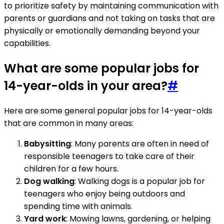
to prioritize safety by maintaining communication with
parents or guardians and not taking on tasks that are
physically or emotionally demanding beyond your
capabilities.
What are some popular jobs for
14-year-olds in your area?
#
Here are some general popular jobs for 14-year-olds
that are common in many areas:
Babysitting
: Many parents are often in need of
responsible teenagers to take care of their
children for a few hours.
Dog walking
: Walking dogs is a popular job for
teenagers who enjoy being outdoors and
spending time with animals.
Yard work
: Mowing lawns, gardening, or helping