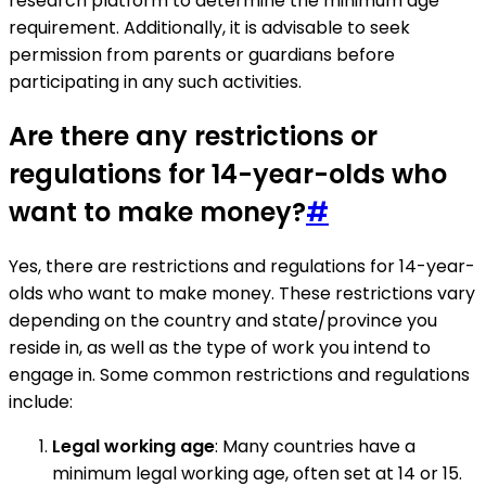
research platform to determine the minimum age
requirement. Additionally, it is advisable to seek
permission from parents or guardians before
participating in any such activities.
Are there any restrictions or
regulations for 14-year-olds who
want to make money?
#
Yes, there are restrictions and regulations for 14-year-
olds who want to make money. These restrictions vary
depending on the country and state/province you
reside in, as well as the type of work you intend to
engage in. Some common restrictions and regulations
include:
Legal working age
: Many countries have a
minimum legal working age, often set at 14 or 15.