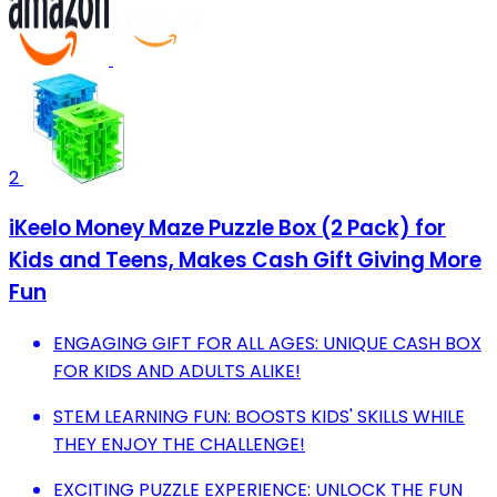
2
iKeelo Money Maze Puzzle Box (2 Pack) for
Kids and Teens, Makes Cash Gift Giving More
Fun
ENGAGING GIFT FOR ALL AGES: UNIQUE CASH BOX
FOR KIDS AND ADULTS ALIKE!
STEM LEARNING FUN: BOOSTS KIDS' SKILLS WHILE
THEY ENJOY THE CHALLENGE!
EXCITING PUZZLE EXPERIENCE: UNLOCK THE FUN