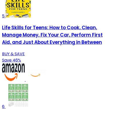
5
Life Skills for Teens: How to Cook, Clean,
Manage Money, Fix Your Car, Perform First
Aid, and Just About Everything in Between
BUY & SAVE
Save 46%
6