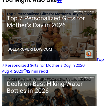
Top
7 Personalized Gifts for Mother’s Day in 2026
Aug 4, 2026
12 min read