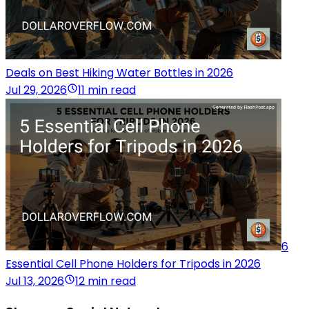
Deals on Best Hiking Water Bottles in 2026
Jul 29, 2026
11 min read
6
Essential Cell Phone Holders for Tripods in 2026
Jul 13, 2026
12 min read