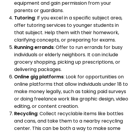
equipment and gain permission from your
parents or guardians.
Tutoring
: If you excel in a specific subject area,
offer tutoring services to younger students in
that subject. Help them with their homework,
clarifying concepts, or preparing for exams.
Running errands
: Offer to run errands for busy
individuals or elderly neighbors. It can include
grocery shopping, picking up prescriptions, or
delivering packages.
Online gig platforms
: Look for opportunities on
online platforms that allow individuals under 18 to
make money legally, such as taking paid surveys
or doing freelance work like graphic design, video
editing, or content creation.
Recycling
: Collect recyclable items like bottles
and cans, and take them to a nearby recycling
center. This can be both a way to make some