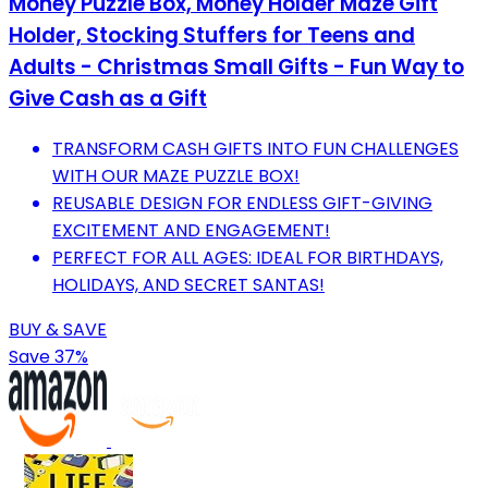
Money Puzzle Box, Money Holder Maze Gift
Holder, Stocking Stuffers for Teens and
Adults - Christmas Small Gifts - Fun Way to
Give Cash as a Gift
TRANSFORM CASH GIFTS INTO FUN CHALLENGES
WITH OUR MAZE PUZZLE BOX!
REUSABLE DESIGN FOR ENDLESS GIFT-GIVING
EXCITEMENT AND ENGAGEMENT!
PERFECT FOR ALL AGES: IDEAL FOR BIRTHDAYS,
HOLIDAYS, AND SECRET SANTAS!
BUY & SAVE
Save 37%