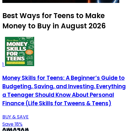
Best Ways for Teens to Make
Money to Buy in August 2026
1
Money Skills for Teens: A Beginner’s Guide to
Budgeting, Saving, and Investing. Everything
a Teenager Should Know About Personal
Finance (Life Skills for Tweens & Teens)
BUY & SAVE
Save 18%