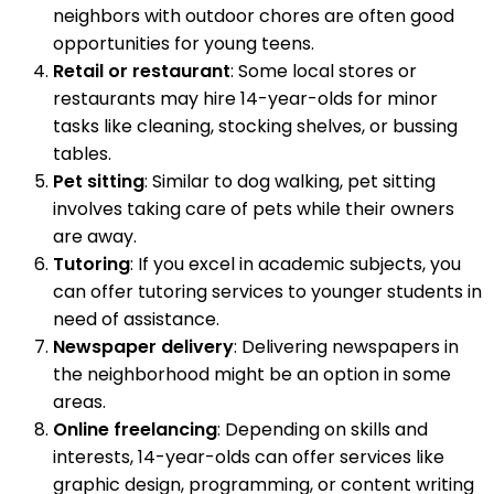
neighbors with outdoor chores are often good
opportunities for young teens.
Retail or restaurant
: Some local stores or
restaurants may hire 14-year-olds for minor
tasks like cleaning, stocking shelves, or bussing
tables.
Pet sitting
: Similar to dog walking, pet sitting
involves taking care of pets while their owners
are away.
Tutoring
: If you excel in academic subjects, you
can offer tutoring services to younger students in
need of assistance.
Newspaper delivery
: Delivering newspapers in
the neighborhood might be an option in some
areas.
Online freelancing
: Depending on skills and
interests, 14-year-olds can offer services like
graphic design, programming, or content writing