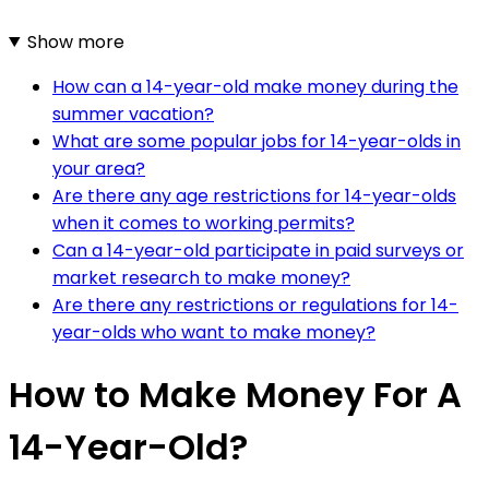
Show more
How can a 14-year-old make money during the
summer vacation?
What are some popular jobs for 14-year-olds in
your area?
Are there any age restrictions for 14-year-olds
when it comes to working permits?
Can a 14-year-old participate in paid surveys or
market research to make money?
Are there any restrictions or regulations for 14-
year-olds who want to make money?
How to Make Money For A
14-Year-Old?