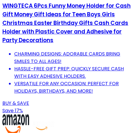
WINGTECA 6Pcs Funny Money Holder for Cash
Gift Money Gift Ideas for Teen Boys Girls
Christmas Easter Birthday Gifts Cash Cards
Holder with Plastic Cover and Adhesive for
Party Decorations
CHARMING DESIGNS: ADORABLE CARDS BRING
SMILES TO ALL AGES!
HASSLE-FREE GIFT PREP: QUICKLY SECURE CASH
WITH EASY ADHESIVE HOLDERS.
VERSATILE FOR ANY OCCASION: PERFECT FOR
HOLIDAYS, BIRTHDAYS, AND MORE!
BUY & SAVE
Save 17%