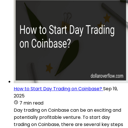
How to Start Day Trading on Coinbase?
Sep 19,
2025
7 min read
Day trading on Coinbase can be an exciting and
potentially profitable venture. To start day
trading on Coinbase, there are several key steps