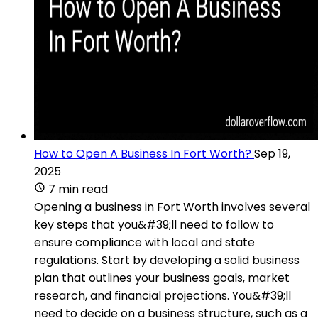
How to Open A Business In Fort Worth?
Sep 19,
2025
7 min read
Opening a business in Fort Worth involves several
key steps that you&#39;ll need to follow to
ensure compliance with local and state
regulations. Start by developing a solid business
plan that outlines your business goals, market
research, and financial projections. You&#39;ll
need to decide on a business structure, such as a