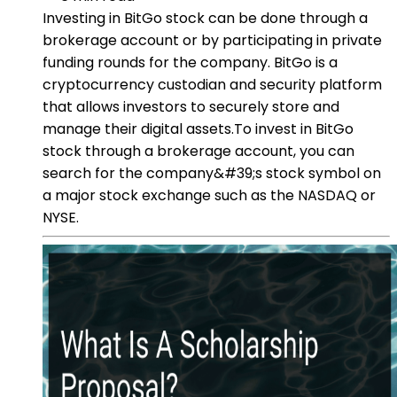
Investing in BitGo stock can be done through a
brokerage account or by participating in private
funding rounds for the company. BitGo is a
cryptocurrency custodian and security platform
that allows investors to securely store and
manage their digital assets.To invest in BitGo
stock through a brokerage account, you can
search for the company&#39;s stock symbol on
a major stock exchange such as the NASDAQ or
NYSE.