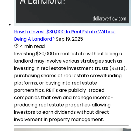
How to Invest $30,000 In Real Estate Without
Being A Landlord?
Sep 19, 2025
4 min read
Investing $30,000 in real estate without being a
landlord may involve various strategies such as
investing in real estate investment trusts (REITs),
purchasing shares of real estate crowdfunding
platforms, or buying into real estate
partnerships. REITs are publicly-traded
companies that own and manage income-
producing real estate properties, allowing
investors to earn dividends without direct
involvement in property management.