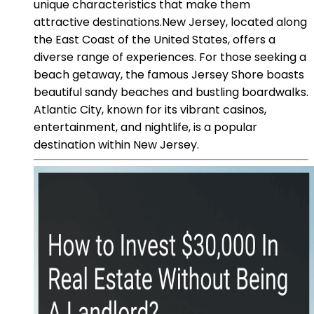
unique characteristics that make them
attractive destinations.New Jersey, located along
the East Coast of the United States, offers a
diverse range of experiences. For those seeking a
beach getaway, the famous Jersey Shore boasts
beautiful sandy beaches and bustling boardwalks.
Atlantic City, known for its vibrant casinos,
entertainment, and nightlife, is a popular
destination within New Jersey.