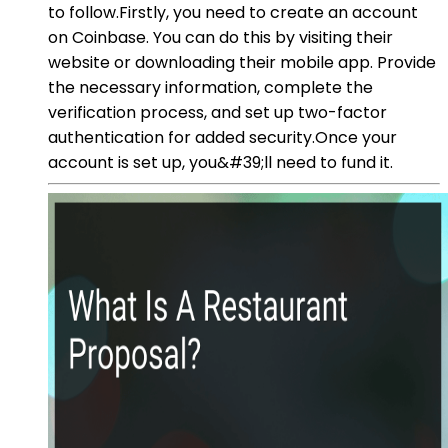
to follow.Firstly, you need to create an account
on Coinbase. You can do this by visiting their
website or downloading their mobile app. Provide
the necessary information, complete the
verification process, and set up two-factor
authentication for added security.Once your
account is set up, you&#39;ll need to fund it.