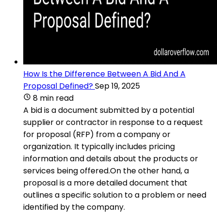
How Is the Difference Between A Bid And A
Proposal Defined?
Sep 19, 2025
8 min read
A bid is a document submitted by a potential
supplier or contractor in response to a request
for proposal (RFP) from a company or
organization. It typically includes pricing
information and details about the products or
services being offered.On the other hand, a
proposal is a more detailed document that
outlines a specific solution to a problem or need
identified by the company.