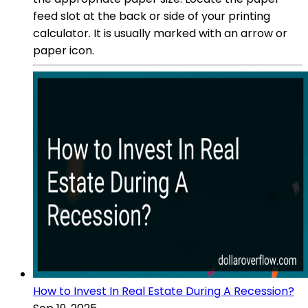
feed slot at the back or side of your printing
calculator. It is usually marked with an arrow or
paper icon.
How to Invest In Real Estate During A Recession?