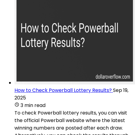
How to Check Powerball Lottery Results?
Sep 19,
2025
3 min read
To check Powerball lottery results, you can visit
the official Powerball website where the latest
winning numbers are posted after each draw.