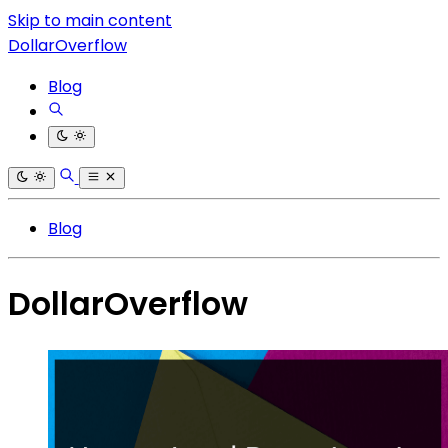
Skip to main content
DollarOverflow
Blog
Blog
DollarOverflow