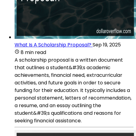
What Is A Scholarship Proposal?
Sep 19, 2025
8 min read
A scholarship proposal is a written document
that outlines a student&#39;s academic
achievements, financial need, extracurricular
activities, and future goals in order to secure
funding for their education. It typically includes a
personal statement, letters of recommendation,
a resume, and an essay outlining the
student&#39;s qualifications and reasons for
seeking financial assistance.