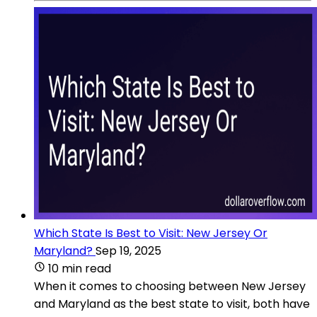
Which State Is Best to Visit: New Jersey Or
Maryland?
Sep 19, 2025
10 min read
When it comes to choosing between New Jersey
and Maryland as the best state to visit, both have