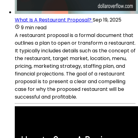
What Is A Restaurant Proposal?
Sep 19, 2025
9 min read
A restaurant proposal is a formal document that
outlines a plan to open or transform a restaurant.
It typically includes details such as the concept of
the restaurant, target market, location, menu,
pricing, marketing strategy, staffing plan, and
financial projections. The goal of a restaurant
proposal is to present a clear and compelling
case for why the proposed restaurant will be
successful and profitable.