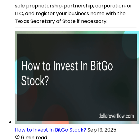
sole proprietorship, partnership, corporation, or
LLC, and register your business name with the
Texas Secretary of State if necessary.
How to Invest In BitGo Stock?
Sep 19, 2025
6 min read