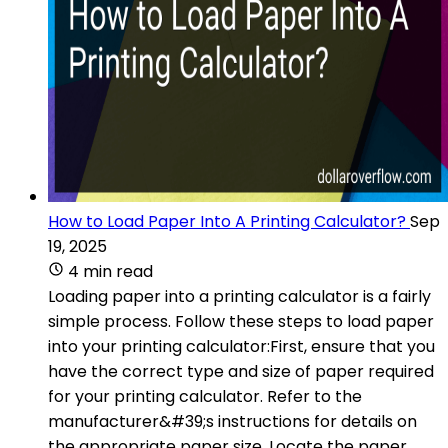
How to Load Paper Into A Printing Calculator?
Sep
19, 2025
4 min read
Loading paper into a printing calculator is a fairly
simple process. Follow these steps to load paper
into your printing calculator:First, ensure that you
have the correct type and size of paper required
for your printing calculator. Refer to the
manufacturer&#39;s instructions for details on
the appropriate paper size. Locate the paper