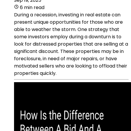
Sep 19, 2025
6 min read
During a recession, investing in real estate can
present unique opportunities for those who are
able to weather the storm. One strategy that
some investors employ during a downturn is to
look for distressed properties that are selling at a
significant discount. These properties may be in
foreclosure, in need of major repairs, or have
motivated sellers who are looking to offload their
properties quickly.