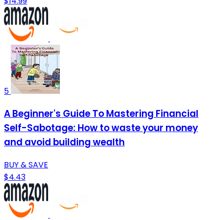
$14.99
5
A Beginner's Guide To Mastering Financial
Self-Sabotage: How to waste your money
and avoid building wealth
BUY & SAVE
$4.43