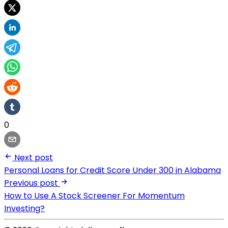
0
Next post
Personal Loans for Credit Score Under 300 in Alabama
Previous post
How to Use A Stock Screener For Momentum
Investing?