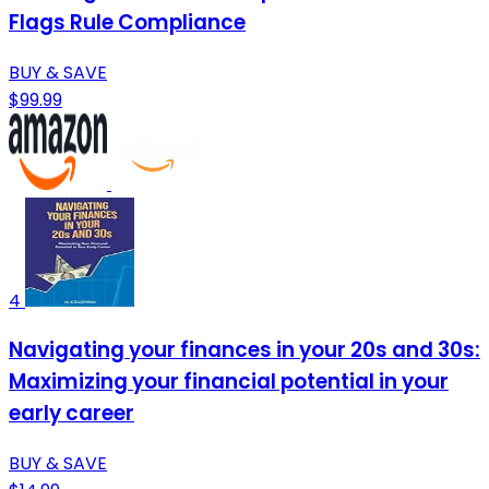
Flags Rule Compliance
BUY & SAVE
$99.99
4
Navigating your finances in your 20s and 30s:
Maximizing your financial potential in your
early career
BUY & SAVE