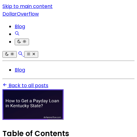
Skip to main content
DollarOverflow
Blog
Blog
Back to all posts
Table of Contents