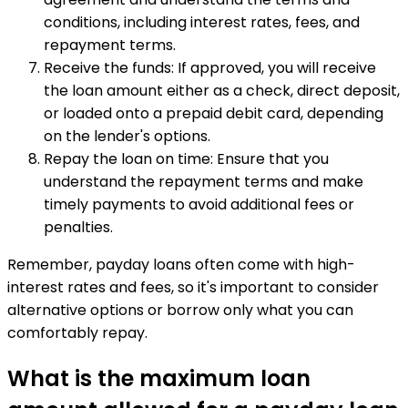
conditions, including interest rates, fees, and
repayment terms.
Receive the funds: If approved, you will receive
the loan amount either as a check, direct deposit,
or loaded onto a prepaid debit card, depending
on the lender's options.
Repay the loan on time: Ensure that you
understand the repayment terms and make
timely payments to avoid additional fees or
penalties.
Remember, payday loans often come with high-
interest rates and fees, so it's important to consider
alternative options or borrow only what you can
comfortably repay.
What is the maximum loan