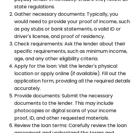
state regulations.
Gather necessary documents: Typically, you
would need to provide your proof of income, such
as pay stubs or bank statements, a valid ID or
driver's license, and proof of residency.
Check requirements: Ask the lender about their
specific requirements, such as minimum income,
age, and any other eligibility criteria.
Apply for the loan: Visit the lender's physical
location or apply online (if available). Fill out the
application form, providing all the required details
accurately.
Provide documents: Submit the necessary
documents to the lender. This may include
photocopies or digital scans of your income
proof, ID, and other requested materials.
Review the loan terms: Carefully review the loan
agreement and understand the terms and