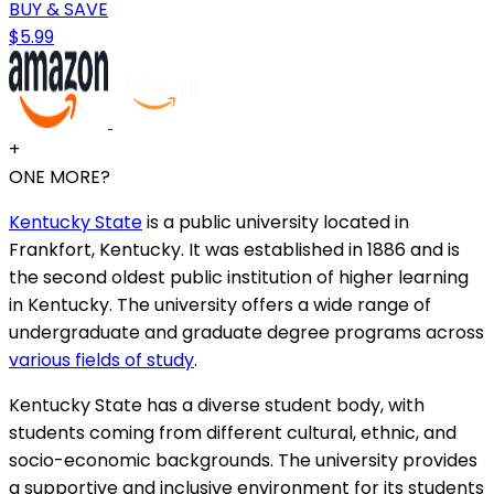
BUY & SAVE
$5.99
+
ONE MORE?
Kentucky State
is a public university located in
Frankfort, Kentucky. It was established in 1886 and is
the second oldest public institution of higher learning
in Kentucky. The university offers a wide range of
undergraduate and graduate degree programs across
various fields of study
.
Kentucky State has a diverse student body, with
students coming from different cultural, ethnic, and
socio-economic backgrounds. The university provides
a supportive and inclusive environment for its students