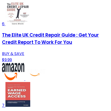
6
The Elite UK Credit Repair Guide : Get Your
Credit Report To Work For You
BUY & SAVE
$9.99
7