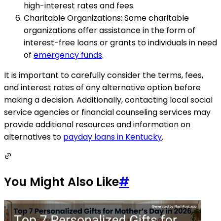
high-interest rates and fees.
Charitable Organizations: Some charitable
organizations offer assistance in the form of
interest-free loans or grants to individuals in need
of
emergency funds
.
It is important to carefully consider the terms, fees,
and interest rates of any alternative option before
making a decision. Additionally, contacting local social
service agencies or financial counseling services may
provide additional resources and information on
alternatives to
payday loans in Kentucky
.
You Might Also Like
#