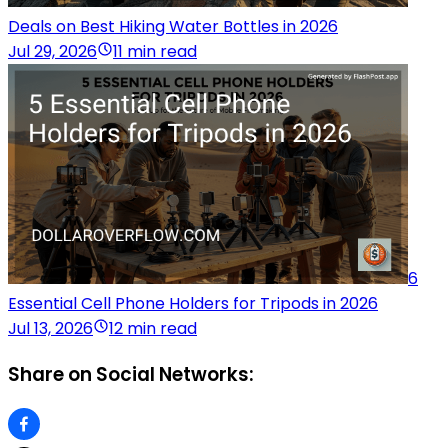
Deals on Best Hiking Water Bottles in 2026
Jul 29, 2026
11 min read
6
Essential Cell Phone Holders for Tripods in 2026
Jul 13, 2026
12 min read
Share on Social Networks: