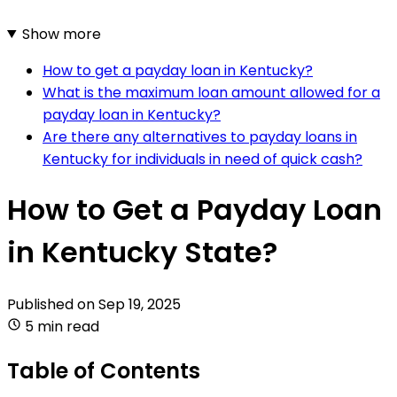
Show more
How to get a payday loan in Kentucky?
What is the maximum loan amount allowed for a
payday loan in Kentucky?
Are there any alternatives to payday loans in
Kentucky for individuals in need of quick cash?
How to Get a Payday Loan
in Kentucky State?
Published on
Sep 19, 2025
5 min read
Table of Contents