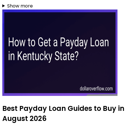
Show more
Best Payday Loan Guides to Buy in
August 2026