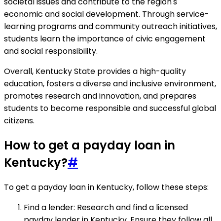
societal issues and contribute to the region's
economic and social development. Through service-
learning programs and community outreach initiatives,
students learn the importance of civic engagement
and social responsibility.
Overall, Kentucky State provides a high-quality
education, fosters a diverse and inclusive environment,
promotes research and innovation, and prepares
students to become responsible and successful global
citizens.
How to get a payday loan in
Kentucky?
#
To get a payday loan in Kentucky, follow these steps:
Find a lender: Research and find a licensed
payday lender in Kentucky. Ensure they follow all