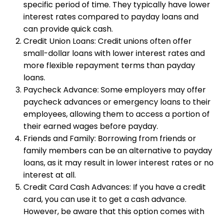
specific period of time. They typically have lower
interest rates compared to payday loans and
can provide quick cash.
Credit Union Loans: Credit unions often offer
small-dollar loans with lower interest rates and
more flexible repayment terms than payday
loans.
Paycheck Advance: Some employers may offer
paycheck advances or emergency loans to their
employees, allowing them to access a portion of
their earned wages before payday.
Friends and Family: Borrowing from friends or
family members can be an alternative to payday
loans, as it may result in lower interest rates or no
interest at all.
Credit Card Cash Advances: If you have a credit
card, you can use it to get a cash advance.
However, be aware that this option comes with