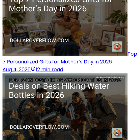
Top
7 Personalized Gifts for Mother’s Day in 2026
Aug 4, 2026
12 min read