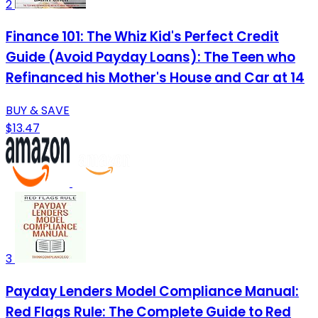
2
Finance 101: The Whiz Kid's Perfect Credit
Guide (Avoid Payday Loans): The Teen who
Refinanced his Mother's House and Car at 14
BUY & SAVE
$13.47
3
Payday Lenders Model Compliance Manual:
Red Flags Rule: The Complete Guide to Red