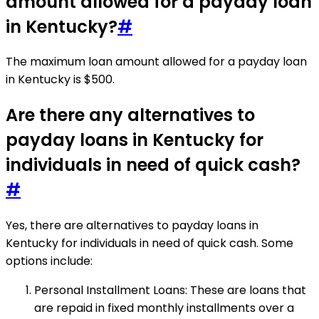
amount allowed for a payday loan
in Kentucky?
#
The maximum loan amount allowed for a payday loan
in Kentucky is $500.
Are there any alternatives to
payday loans in Kentucky for
individuals in need of quick cash?
#
Yes, there are alternatives to payday loans in
Kentucky for individuals in need of quick cash. Some
options include:
Personal Installment Loans: These are loans that
are repaid in fixed monthly installments over a