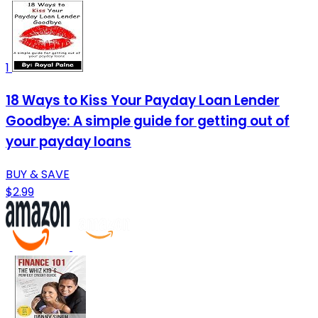
1
18 Ways to Kiss Your Payday Loan Lender
Goodbye: A simple guide for getting out of
your payday loans
BUY & SAVE
$2.99