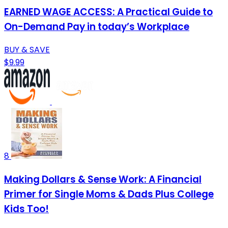
EARNED WAGE ACCESS: A Practical Guide to
On-Demand Pay in today’s Workplace
BUY & SAVE
$9.99
8
Making Dollars & Sense Work: A Financial
Primer for Single Moms & Dads Plus College
Kids Too!