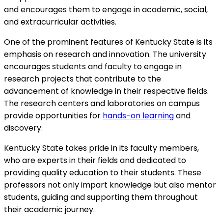
and encourages them to engage in academic, social,
and extracurricular activities.
One of the prominent features of Kentucky State is its
emphasis on research and innovation. The university
encourages students and faculty to engage in
research projects that contribute to the
advancement of knowledge in their respective fields.
The research centers and laboratories on campus
provide opportunities for
hands-on learning
and
discovery.
Kentucky State takes pride in its faculty members,
who are experts in their fields and dedicated to
providing quality education to their students. These
professors not only impart knowledge but also mentor
students, guiding and supporting them throughout
their academic journey.