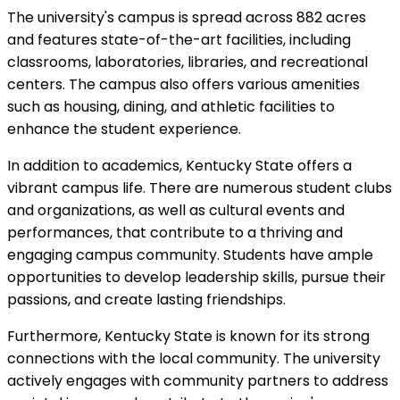
The university's campus is spread across 882 acres
and features state-of-the-art facilities, including
classrooms, laboratories, libraries, and recreational
centers. The campus also offers various amenities
such as housing, dining, and athletic facilities to
enhance the student experience.
In addition to academics, Kentucky State offers a
vibrant campus life. There are numerous student clubs
and organizations, as well as cultural events and
performances, that contribute to a thriving and
engaging campus community. Students have ample
opportunities to develop leadership skills, pursue their
passions, and create lasting friendships.
Furthermore, Kentucky State is known for its strong
connections with the local community. The university
actively engages with community partners to address