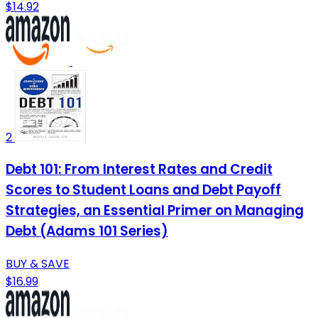
$14.92
2
Debt 101: From Interest Rates and Credit
Scores to Student Loans and Debt Payoff
Strategies, an Essential Primer on Managing
Debt (Adams 101 Series)
BUY & SAVE
$16.99