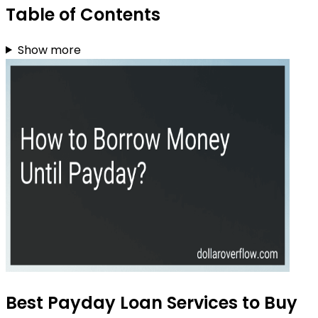
Table of Contents
Show more
Best Payday Loan Services to Buy