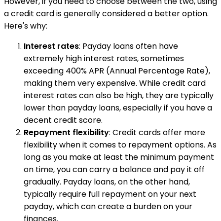
However, if you need to choose between the two, using
a credit card is generally considered a better option.
Here's why:
Interest rates
: Payday loans often have
extremely high interest rates, sometimes
exceeding 400% APR (Annual Percentage Rate),
making them very expensive. While credit card
interest rates can also be high, they are typically
lower than payday loans, especially if you have a
decent credit score.
Repayment flexibility
: Credit cards offer more
flexibility when it comes to repayment options. As
long as you make at least the minimum payment
on time, you can carry a balance and pay it off
gradually. Payday loans, on the other hand,
typically require full repayment on your next
payday, which can create a burden on your
finances.