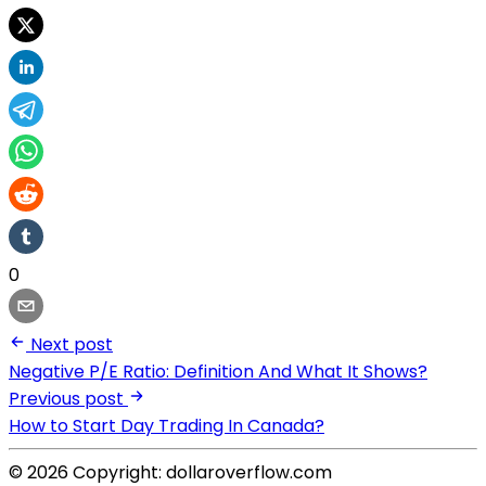
0
Next post
Negative P/E Ratio: Definition And What It Shows?
Previous post
How to Start Day Trading In Canada?
© 2026 Copyright: dollaroverflow.com