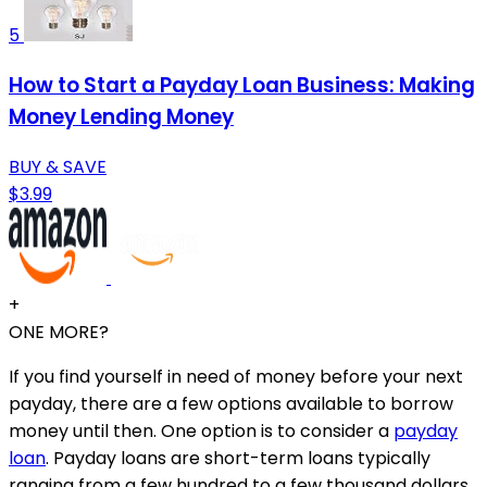
5
How to Start a Payday Loan Business: Making
Money Lending Money
BUY & SAVE
$3.99
+
ONE MORE?
If you find yourself in need of money before your next
payday, there are a few options available to borrow
money until then. One option is to consider a
payday
loan
. Payday loans are short-term loans typically
ranging from a few hundred to a few thousand dollars.