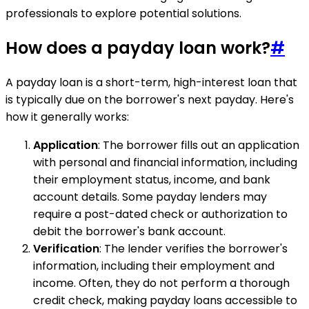
professionals to explore potential solutions.
How does a payday loan work?
#
A payday loan is a short-term, high-interest loan that
is typically due on the borrower's next payday. Here's
how it generally works:
Application
: The borrower fills out an application
with personal and financial information, including
their employment status, income, and bank
account details. Some payday lenders may
require a post-dated check or authorization to
debit the borrower's bank account.
Verification
: The lender verifies the borrower's
information, including their employment and
income. Often, they do not perform a thorough
credit check, making payday loans accessible to