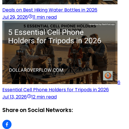
Deals on Best Hiking Water Bottles in 2026
Jul 29, 2026
11 min read
6
Essential Cell Phone Holders for Tripods in 2026
Jul 13, 2026
12 min read
Share on Social Networks: