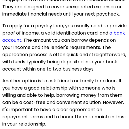
They are designed to cover unexpected expenses or
immediate financial needs until your next paycheck.
To apply for a payday loan, you usually need to provide
proof of income, a valid identification card, and
a bank
account
. The amount you can borrow depends on
your income and the lender's requirements. The
application process is often quick and straightforward,
with funds typically being deposited into your bank
account within one to two business days.
Another option is to ask friends or family for a loan. If
you have a good relationship with someone who is
willing and able to help, borrowing money from them
can be a cost-free and convenient solution. However,
it's important to have a clear agreement on
repayment terms and to honor them to maintain trust
in your relationship.