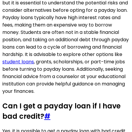
but it is essential to understand the potential risks and
consider alternatives before opting for a payday loan.
Payday loans typically have high interest rates and
fees, making them an expensive way to borrow
money. Students are often not in a stable financial
position, and taking on additional debt through payday
loans can lead to a cycle of borrowing and financial
hardship. It is advisable to explore other options like
student loans
, grants, scholarships, or part-time jobs
before turning to payday loans. Additionally, seeking
financial advice from a counselor at your educational
institution can provide helpful guidance on managing
your finances.
Can I get a payday loan if I have
bad credit?
#
Yes, it is possible to get a payday loan with bad credit.