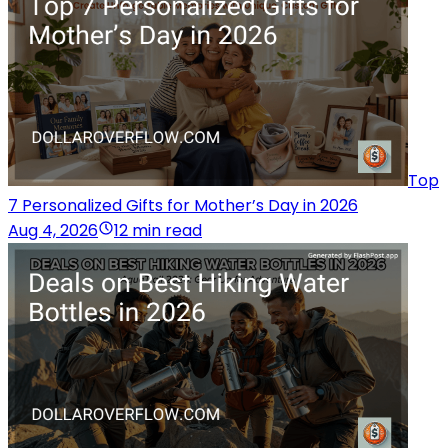
Top
7 Personalized Gifts for Mother’s Day in 2026
Aug 4, 2026
12 min read