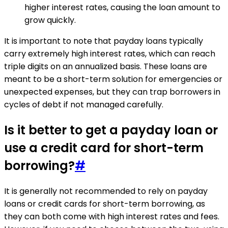
higher interest rates, causing the loan amount to
grow quickly.
It is important to note that payday loans typically
carry extremely high interest rates, which can reach
triple digits on an annualized basis. These loans are
meant to be a short-term solution for emergencies or
unexpected expenses, but they can trap borrowers in
cycles of debt if not managed carefully.
Is it better to get a payday loan or
use a credit card for short-term
borrowing?
#
It is generally not recommended to rely on payday
loans or credit cards for short-term borrowing, as
they can both come with high interest rates and fees.