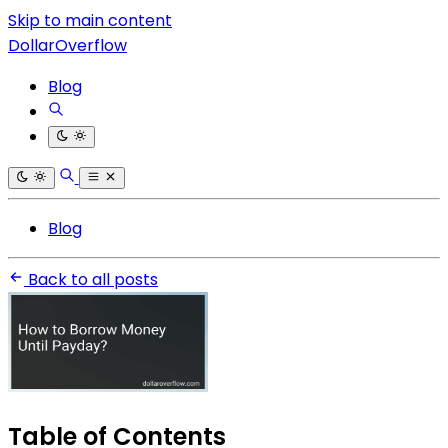
Skip to main content
DollarOverflow
Blog
Blog
Back to all posts
Table of Contents