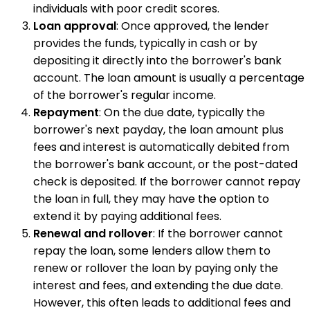
individuals with poor credit scores.
Loan approval
: Once approved, the lender
provides the funds, typically in cash or by
depositing it directly into the borrower's bank
account. The loan amount is usually a percentage
of the borrower's regular income.
Repayment
: On the due date, typically the
borrower's next payday, the loan amount plus
fees and interest is automatically debited from
the borrower's bank account, or the post-dated
check is deposited. If the borrower cannot repay
the loan in full, they may have the option to
extend it by paying additional fees.
Renewal and rollover
: If the borrower cannot
repay the loan, some lenders allow them to
renew or rollover the loan by paying only the
interest and fees, and extending the due date.
However, this often leads to additional fees and