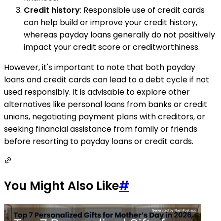
Credit history
: Responsible use of credit cards
can help build or improve your credit history,
whereas payday loans generally do not positively
impact your credit score or creditworthiness.
However, it's important to note that both payday
loans and credit cards can lead to a debt cycle if not
used responsibly. It is advisable to explore other
alternatives like personal loans from banks or credit
unions, negotiating payment plans with creditors, or
seeking financial assistance from family or friends
before resorting to payday loans or credit cards.
You Might Also Like
#