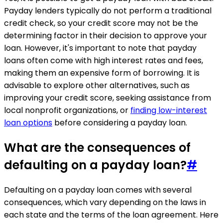
Payday lenders typically do not perform a traditional
credit check, so your credit score may not be the
determining factor in their decision to approve your
loan. However, it's important to note that payday
loans often come with high interest rates and fees,
making them an expensive form of borrowing. It is
advisable to explore other alternatives, such as
improving your credit score, seeking assistance from
local nonprofit organizations, or
finding low-interest
loan options
before considering a payday loan.
What are the consequences of
defaulting on a payday loan?
#
Defaulting on a payday loan comes with several
consequences, which vary depending on the laws in
each state and the terms of the loan agreement. Here