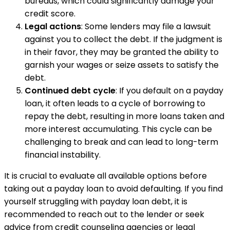
bureaus, which could significantly damage your
credit score.
Legal actions
: Some lenders may file a lawsuit
against you to collect the debt. If the judgment is
in their favor, they may be granted the ability to
garnish your wages or seize assets to satisfy the
debt.
Continued debt cycle
: If you default on a payday
loan, it often leads to a cycle of borrowing to
repay the debt, resulting in more loans taken and
more interest accumulating. This cycle can be
challenging to break and can lead to long-term
financial instability.
It is crucial to evaluate all available options before
taking out a payday loan to avoid defaulting. If you find
yourself struggling with payday loan debt, it is
recommended to reach out to the lender or seek
advice from credit counseling agencies or legal