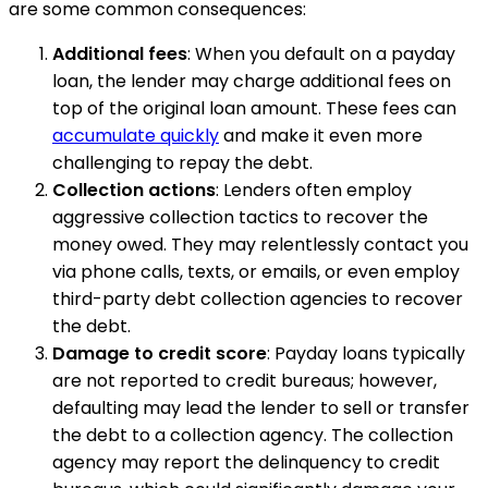
are some common consequences:
Additional fees
: When you default on a payday
loan, the lender may charge additional fees on
top of the original loan amount. These fees can
accumulate quickly
and make it even more
challenging to repay the debt.
Collection actions
: Lenders often employ
aggressive collection tactics to recover the
money owed. They may relentlessly contact you
via phone calls, texts, or emails, or even employ
third-party debt collection agencies to recover
the debt.
Damage to credit score
: Payday loans typically
are not reported to credit bureaus; however,
defaulting may lead the lender to sell or transfer
the debt to a collection agency. The collection
agency may report the delinquency to credit