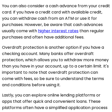
You can also consider a cash advance from your credit
card. If you have a credit card with available credit,
you can withdraw cash from an ATM or use it for
purchases. However, be aware that cash advances
usually come with
higher interest rates
than regular
purchases and often have additional fees.
Overdraft protection is another option if you have a
checking account. Many banks offer overdraft
protection, which allows you to withdraw more money
than you have in your account, up to a certain limit. It's
important to note that overdraft protection can
come with fees, so be sure to understand the terms
and conditions before using it.
Lastly, you can explore online lending platforms or
apps that offer quick and convenient loans. These
platforms often have a simplified application process