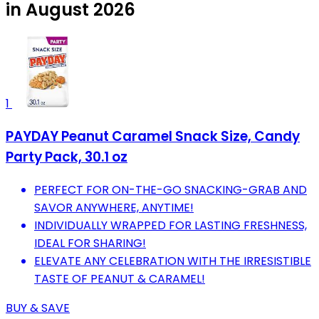
in August 2026
1
PAYDAY Peanut Caramel Snack Size, Candy
Party Pack, 30.1 oz
PERFECT FOR ON-THE-GO SNACKING-GRAB AND
SAVOR ANYWHERE, ANYTIME!
INDIVIDUALLY WRAPPED FOR LASTING FRESHNESS,
IDEAL FOR SHARING!
ELEVATE ANY CELEBRATION WITH THE IRRESISTIBLE
TASTE OF PEANUT & CARAMEL!
BUY & SAVE