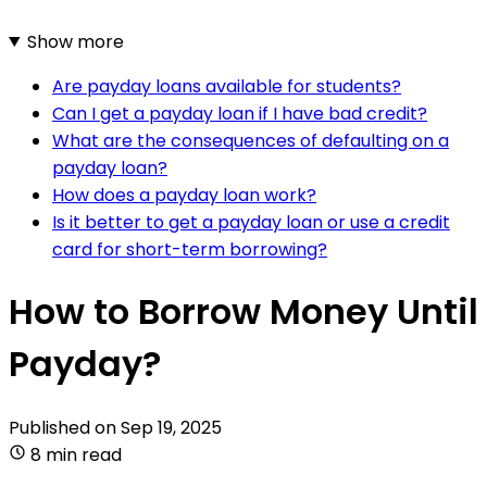
Show more
Are payday loans available for students?
Can I get a payday loan if I have bad credit?
What are the consequences of defaulting on a
payday loan?
How does a payday loan work?
Is it better to get a payday loan or use a credit
card for short-term borrowing?
How to Borrow Money Until
Payday?
Published on
Sep 19, 2025
8 min read