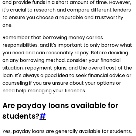
and provide funds in a short amount of time. However,
it's crucial to research and compare different lenders
to ensure you choose a reputable and trustworthy
one.
Remember that borrowing money carries
responsibilities, and it's important to only borrow what
you need and can reasonably repay. Before deciding
on any borrowing method, consider your financial
situation, repayment plans, and the overall cost of the
loan. It's always a good idea to seek financial advice or
counseling if you are unsure about your options or
need help managing your finances.
Are payday loans available for
students?
#
Yes, payday loans are generally available for students,