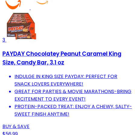
3
PAYDAY Chocolatey Peanut Caramel King
Size, Candy Bar, 3.1 oz
INDULGE IN KING SIZE PAYDAY: PERFECT FOR
SNACK LOVERS EVERYWHERE!
GREAT FOR PARTIES & MOVIE MARATHONS-BRING
EXCITEMENT TO EVERY EVENT!
PROTEIN-PACKED TREAT: ENJOY A CHEWY, SALTY-
SWEET FINISH ANYTIME!
BUY & SAVE
$56.99