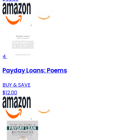
4
Payday Loans: Poems
BUY & SAVE
$12.00