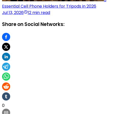
Essential Cell Phone Holders for Tripods in 2026
Jul 13, 2026
12 min read
Share on Social Networks:
0