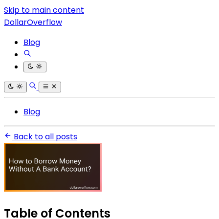
Skip to main content
DollarOverflow
Blog
Blog
Back to all posts
Table of Contents