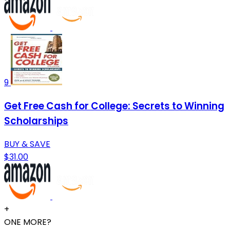
9
Get Free Cash for College: Secrets to Winning
Scholarships
BUY & SAVE
$31.00
+
ONE MORE?