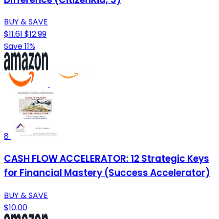
BUY & SAVE
$11.61
$12.99
Save 11%
8
CASH FLOW ACCELERATOR: 12 Strategic Keys
for Financial Mastery (Success Accelerator)
BUY & SAVE
$10.00