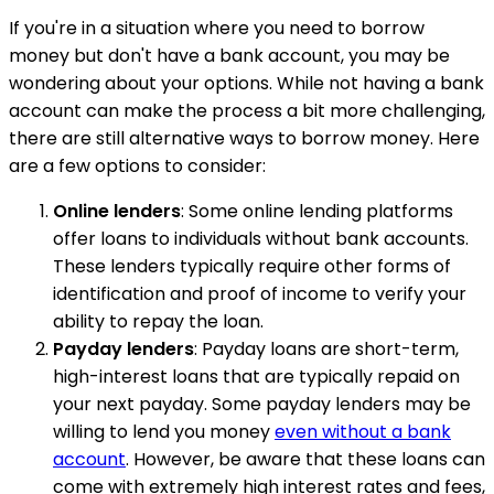
If you're in a situation where you need to borrow
money but don't have a bank account, you may be
wondering about your options. While not having a bank
account can make the process a bit more challenging,
there are still alternative ways to borrow money. Here
are a few options to consider:
Online lenders
: Some online lending platforms
offer loans to individuals without bank accounts.
These lenders typically require other forms of
identification and proof of income to verify your
ability to repay the loan.
Payday lenders
: Payday loans are short-term,
high-interest loans that are typically repaid on
your next payday. Some payday lenders may be
willing to lend you money
even without a bank
account
. However, be aware that these loans can
come with extremely high interest rates and fees,