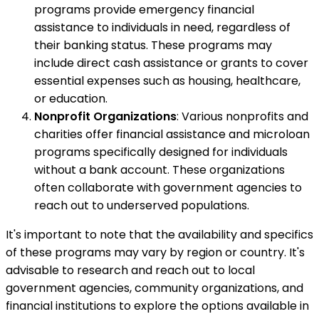
programs provide emergency financial
assistance to individuals in need, regardless of
their banking status. These programs may
include direct cash assistance or grants to cover
essential expenses such as housing, healthcare,
or education.
Nonprofit Organizations
: Various nonprofits and
charities offer financial assistance and microloan
programs specifically designed for individuals
without a bank account. These organizations
often collaborate with government agencies to
reach out to underserved populations.
It's important to note that the availability and specifics
of these programs may vary by region or country. It's
advisable to research and reach out to local
government agencies, community organizations, and
financial institutions to explore the options available in