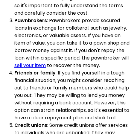
so it's important to fully understand the terms
and carefully consider the cost.
Pawnbrokers
: Pawnbrokers provide secured
loans in exchange for collateral, such as jewelry,
electronics, or valuable assets. If you have an
item of value, you can take it to a pawn shop and
borrow money against it. If you don't repay the
loan within a specific period, the pawnbroker will
sell your item
to recover the money.
Friends or family
: If you find yourself in a tough
financial situation, you might consider reaching
out to friends or family members who could help
you out. They may be willing to lend you money
without requiring a bank account. However, this
option can strain relationships, so it's essential to
have a clear repayment plan and stick to it.
Credit unions
: Some credit unions offer services
to individuals who are unbanked. They may