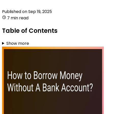
Published on
Sep 19, 2025
7 min read
Table of Contents
Show more