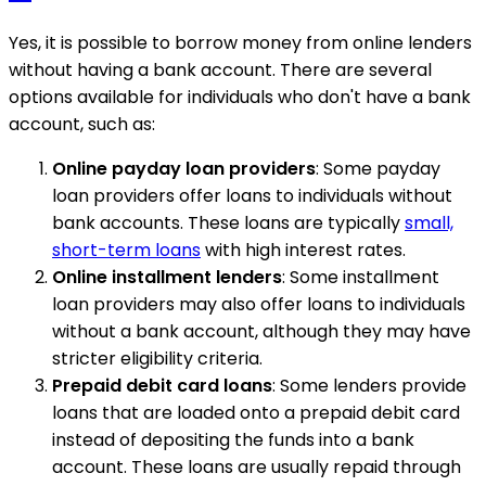
Yes, it is possible to borrow money from online lenders
without having a bank account. There are several
options available for individuals who don't have a bank
account, such as:
Online payday loan providers
: Some payday
loan providers offer loans to individuals without
bank accounts. These loans are typically
small,
short-term loans
with high interest rates.
Online installment lenders
: Some installment
loan providers may also offer loans to individuals
without a bank account, although they may have
stricter eligibility criteria.
Prepaid debit card loans
: Some lenders provide
loans that are loaded onto a prepaid debit card
instead of depositing the funds into a bank
account. These loans are usually repaid through