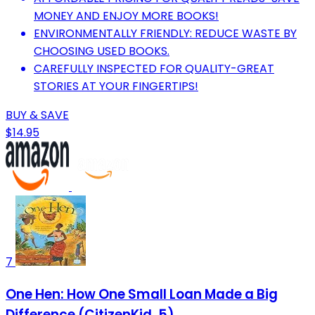
MONEY AND ENJOY MORE BOOKS!
ENVIRONMENTALLY FRIENDLY: REDUCE WASTE BY
CHOOSING USED BOOKS.
CAREFULLY INSPECTED FOR QUALITY-GREAT
STORIES AT YOUR FINGERTIPS!
BUY & SAVE
$14.95
7
One Hen: How One Small Loan Made a Big
Difference (CitizenKid, 5)