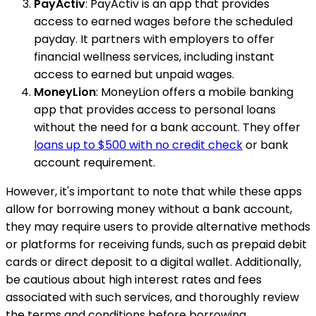
PayActiv
: PayActiv is an app that provides
access to earned wages before the scheduled
payday. It partners with employers to offer
financial wellness services, including instant
access to earned but unpaid wages.
MoneyLion
: MoneyLion offers a mobile banking
app that provides access to personal loans
without the need for a bank account. They offer
loans up to $500 with no credit check
or bank
account requirement.
However, it's important to note that while these apps
allow for borrowing money without a bank account,
they may require users to provide alternative methods
or platforms for receiving funds, such as prepaid debit
cards or direct deposit to a digital wallet. Additionally,
be cautious about high interest rates and fees
associated with such services, and thoroughly review
the terms and conditions before borrowing.