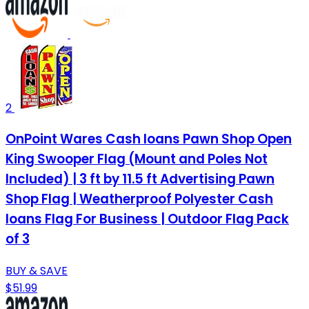
2
OnPoint Wares Cash loans Pawn Shop Open
King Swooper Flag (Mount and Poles Not
Included) | 3 ft by 11.5 ft Advertising Pawn
Shop Flag | Weatherproof Polyester Cash
loans Flag For Business | Outdoor Flag Pack
of 3
BUY & SAVE
$51.99