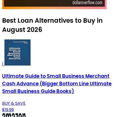
Best Loan Alternatives to Buy in
August 2026
1
Ultimate Guide to Small Business Merchant
Cash Advance (Bigger Bottom Line Ultimate
Small Business Guide Books)
BUY & SAVE
$19.99