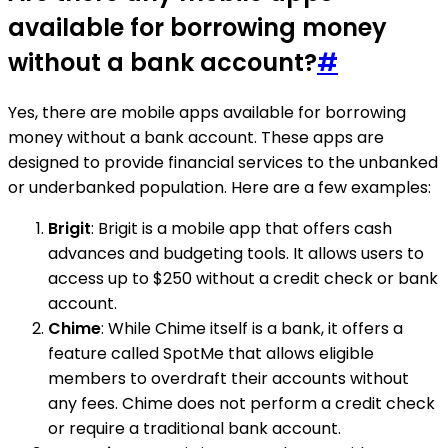
available for borrowing money
without a bank account?
#
Yes, there are mobile apps available for borrowing
money without a bank account. These apps are
designed to provide financial services to the unbanked
or underbanked population. Here are a few examples:
Brigit
: Brigit is a mobile app that offers cash
advances and budgeting tools. It allows users to
access up to $250 without a credit check or bank
account.
Chime
: While Chime itself is a bank, it offers a
feature called SpotMe that allows eligible
members to overdraft their accounts without
any fees. Chime does not perform a credit check
or require a traditional bank account.