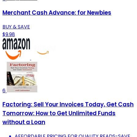
Merchant Cash Advance: for Newbies
BUY & SAVE
$9.98
6
Factoring: Sell Your Invoices Today, Get Cash
Tomorrow: How to Get Unlimited Funds
without a Loan
AFFORDABLE PRICING FOR QUALITY READS-SAVE