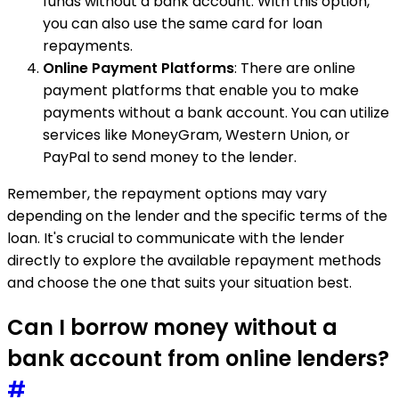
funds without a bank account. With this option,
you can also use the same card for loan
repayments.
Online Payment Platforms
: There are online
payment platforms that enable you to make
payments without a bank account. You can utilize
services like MoneyGram, Western Union, or
PayPal to send money to the lender.
Remember, the repayment options may vary
depending on the lender and the specific terms of the
loan. It's crucial to communicate with the lender
directly to explore the available repayment methods
and choose the one that suits your situation best.
Can I borrow money without a
bank account from online lenders?
#