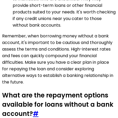
provide short-term loans or other financial
products suited to your needs. It's worth checking
if any credit unions near you cater to those
without bank accounts.
Remember, when borrowing money without a bank
account, it's important to be cautious and thoroughly
assess the terms and conditions. High-interest rates
and fees can quickly compound your financial
difficulties. Make sure you have a clear plan in place
for repaying the loan and consider exploring
alternative ways to establish a banking relationship in
the future.
What are the repayment options
available for loans without a bank
account?
#