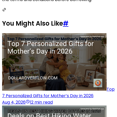
You Might Also Like
#
Top
7 Personalized Gifts for Mother’s Day in 2026
Aug 4, 2026
12 min read