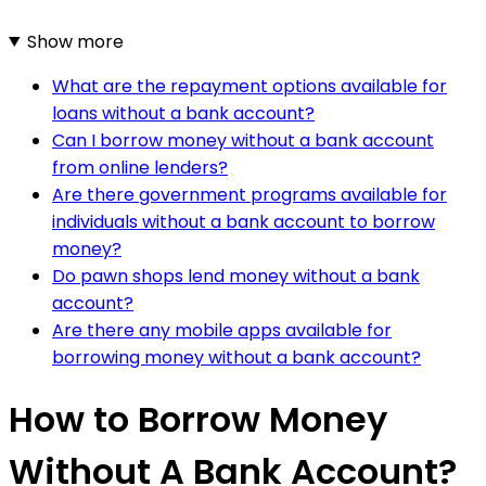
Show more
What are the repayment options available for
loans without a bank account?
Can I borrow money without a bank account
from online lenders?
Are there government programs available for
individuals without a bank account to borrow
money?
Do pawn shops lend money without a bank
account?
Are there any mobile apps available for
borrowing money without a bank account?
How to Borrow Money
Without A Bank Account?