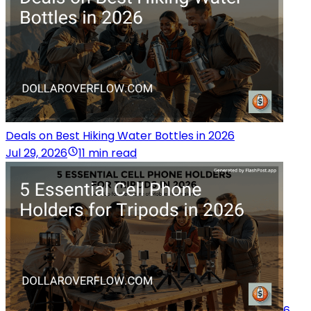
Deals on Best Hiking Water Bottles in 2026
Jul 29, 2026
11 min read
6