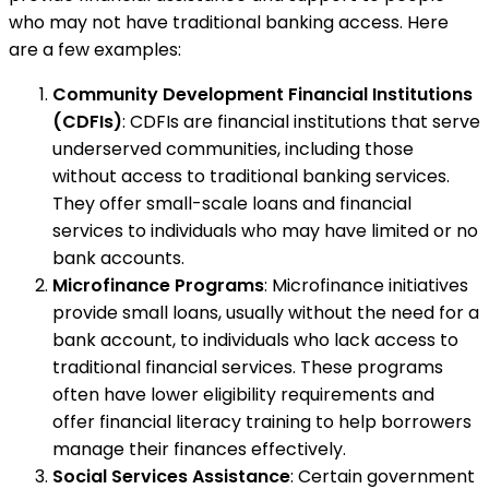
who may not have traditional banking access. Here
are a few examples:
Community Development Financial Institutions
(CDFIs)
: CDFIs are financial institutions that serve
underserved communities, including those
without access to traditional banking services.
They offer small-scale loans and financial
services to individuals who may have limited or no
bank accounts.
Microfinance Programs
: Microfinance initiatives
provide small loans, usually without the need for a
bank account, to individuals who lack access to
traditional financial services. These programs
often have lower eligibility requirements and
offer financial literacy training to help borrowers
manage their finances effectively.
Social Services Assistance
: Certain government