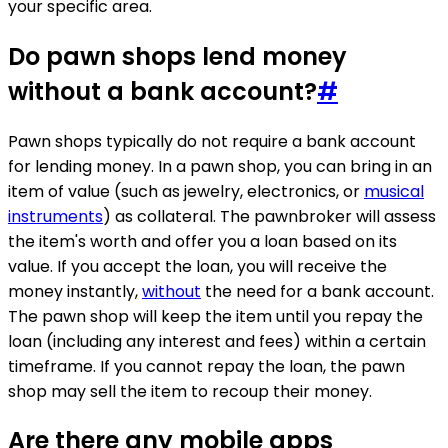
your specific area.
Do pawn shops lend money
without a bank account?
#
Pawn shops typically do not require a bank account
for lending money. In a pawn shop, you can bring in an
item of value (such as jewelry, electronics, or
musical
instruments
) as collateral. The pawnbroker will assess
the item's worth and offer you a loan based on its
value. If you accept the loan, you will receive the
money instantly,
without
the need for a bank account.
The pawn shop will keep the item until you repay the
loan (including any interest and fees) within a certain
timeframe. If you cannot repay the loan, the pawn
shop may sell the item to recoup their money.
Are there any mobile apps