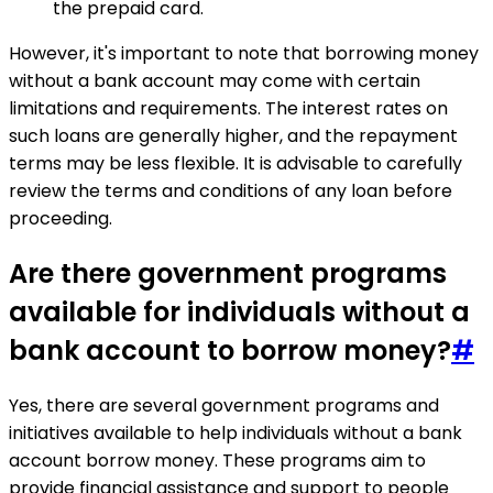
the prepaid card.
However, it's important to note that borrowing money
without a bank account may come with certain
limitations and requirements. The interest rates on
such loans are generally higher, and the repayment
terms may be less flexible. It is advisable to carefully
review the terms and conditions of any loan before
proceeding.
Are there government programs
available for individuals without a
bank account to borrow money?
#
Yes, there are several government programs and
initiatives available to help individuals without a bank
account borrow money. These programs aim to
provide financial assistance and support to people