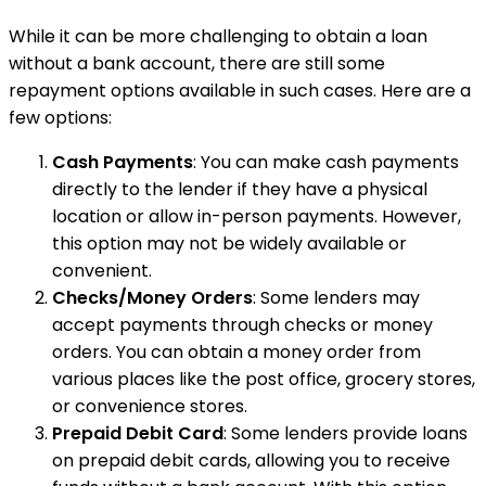
While it can be more challenging to obtain a loan
without a bank account, there are still some
repayment options available in such cases. Here are a
few options:
Cash Payments
: You can make cash payments
directly to the lender if they have a physical
location or allow in-person payments. However,
this option may not be widely available or
convenient.
Checks/Money Orders
: Some lenders may
accept payments through checks or money
orders. You can obtain a money order from
various places like the post office, grocery stores,
or convenience stores.
Prepaid Debit Card
: Some lenders provide loans
on prepaid debit cards, allowing you to receive