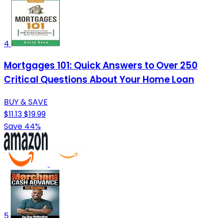
4
Mortgages 101: Quick Answers to Over 250
Critical Questions About Your Home Loan
BUY & SAVE
$11.13
$19.99
Save 44%
5