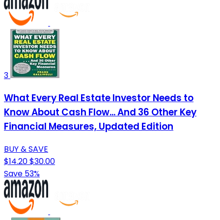
3
What Every Real Estate Investor Needs to
Know About Cash Flow... And 36 Other Key
Financial Measures, Updated Edition
BUY & SAVE
$14.20
$30.00
Save 53%