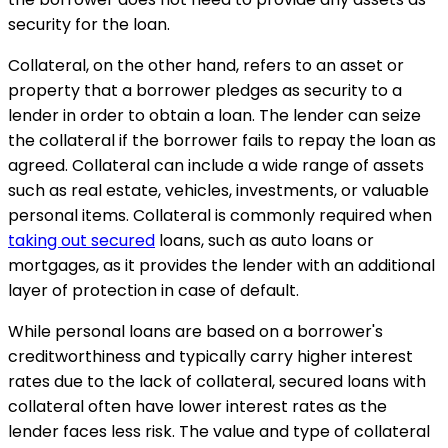
security for the loan.
Collateral, on the other hand, refers to an asset or
property that a borrower pledges as security to a
lender in order to obtain a loan. The lender can seize
the collateral if the borrower fails to repay the loan as
agreed. Collateral can include a wide range of assets
such as real estate, vehicles, investments, or valuable
personal items. Collateral is commonly required when
taking out secured
loans, such as auto loans or
mortgages, as it provides the lender with an additional
layer of protection in case of default.
While personal loans are based on a borrower's
creditworthiness and typically carry higher interest
rates due to the lack of collateral, secured loans with
collateral often have lower interest rates as the
lender faces less risk. The value and type of collateral