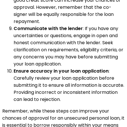
good credit score can increase your chances of
approval. However, remember that the co-
signer will be equally responsible for the loan
repayment.
Communicate with the lender
: If you have any
uncertainties or questions, engage in open and
honest communication with the lender. Seek
clarification on requirements, eligibility criteria, or
any concerns you may have before submitting
your loan application.
Ensure accuracy in your loan application
:
Carefully review your loan application before
submitting it to ensure all information is accurate.
Providing incorrect or inconsistent information
can lead to rejection.
Remember, while these steps can improve your
chances of approval for an unsecured personal loan, it
is essential to borrow responsibly within your means