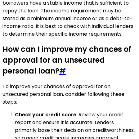
borrowers have a stable income that is sufficient to
repay the loan. The income requirement may be
stated as a minimum annual income or as a debt-to-
income ratio. It is best to check with individual lenders
to determine their specific income requirements.
How can I improve my chances of
approval for an unsecured
personal loan?
#
To improve your chances of approval for an
unsecured personal loan, consider following these
steps:
Check your credit score
: Review your credit
report and ensure it is accurate. Lenders
primarily base their decision on creditworthiness,
so a good credit score increases approval