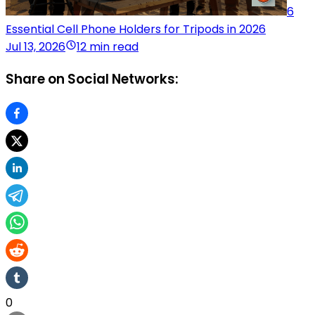
6
Essential Cell Phone Holders for Tripods in 2026
Jul 13, 2026
12 min read
Share on Social Networks:
0