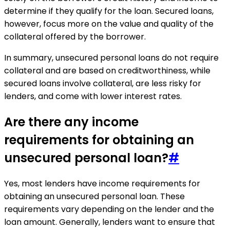
determine if they qualify for the loan. Secured loans,
however, focus more on the value and quality of the
collateral offered by the borrower.
In summary, unsecured personal loans do not require
collateral and are based on creditworthiness, while
secured loans involve collateral, are less risky for
lenders, and come with lower interest rates.
Are there any income
requirements for obtaining an
unsecured personal loan?
#
Yes, most lenders have income requirements for
obtaining an unsecured personal loan. These
requirements vary depending on the lender and the
loan amount. Generally, lenders want to ensure that