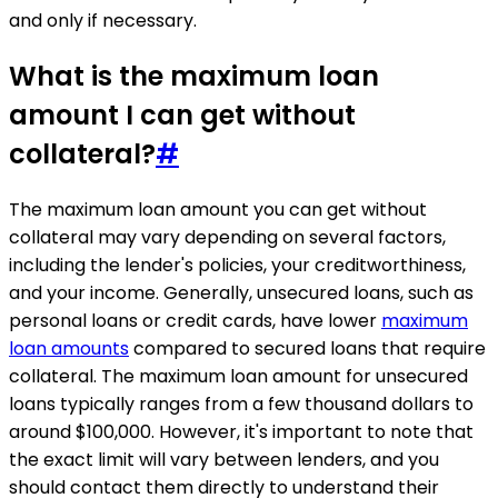
and only if necessary.
What is the maximum loan
amount I can get without
collateral?
#
The maximum loan amount you can get without
collateral may vary depending on several factors,
including the lender's policies, your creditworthiness,
and your income. Generally, unsecured loans, such as
personal loans or credit cards, have lower
maximum
loan amounts
compared to secured loans that require
collateral. The maximum loan amount for unsecured
loans typically ranges from a few thousand dollars to
around $100,000. However, it's important to note that
the exact limit will vary between lenders, and you
should contact them directly to understand their