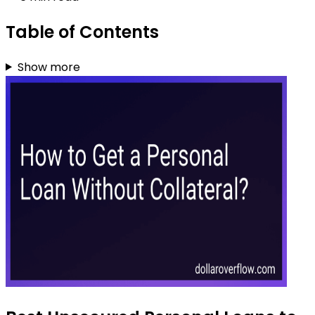
Table of Contents
Show more