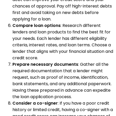
chances of approval. Pay off high-interest debts
first and avoid taking on new debts before
applying for a loan.
Compare loan options
: Research different
lenders and loan products to find the best fit for
your needs. Each lender has different eligibility
criteria, interest rates, and loan terms. Choose a
lender that aligns with your financial situation and
credit score.
Prepare necessary documents
: Gather all the
required documentation that a lender might
request, such as proof of income, identification,
bank statements, and any additional paperwork.
Having these prepared in advance can expedite
the loan application process.
Consider a co-signer
: If you have a poor credit
history or limited credit, having a co-signer with a