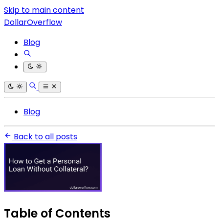
Skip to main content
DollarOverflow
Blog
Blog
Back to all posts
Table of Contents