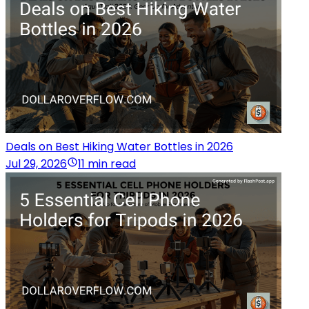
Deals on Best Hiking Water Bottles in 2026
Jul 29, 2026
11 min read