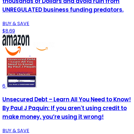
thousands of Dollars and avoid ruin from
UNREGULATED business funding predators.
BUY & SAVE
$8.69
6
Unsecured Debt – Learn All You Need to Know!
By Paul J Paquin: If you aren't using credit to
make money, you’re using it wrong!
BUY & SAVE