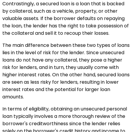
Contrastingly, a secured loan is a loan that is backed
by collateral, such as a vehicle, property, or other
valuable assets. If the borrower defaults on repaying
the loan, the lender has the right to take possession of
the collateral and sell it to recoup their losses.
The main difference between these two types of loans
lies in the level of risk for the lender. Since unsecured
loans do not have any collateral, they pose a higher
risk for lenders, and in turn, they usually come with
higher interest rates. On the other hand, secured loans
are seen as less risky for lenders, resulting in lower
interest rates and the potential for larger loan
amounts.
In terms of eligibility, obtaining an unsecured personal
loan typically involves a more thorough review of the
borrower's creditworthiness since the lender relies
solely on the borrower's credit history and income to