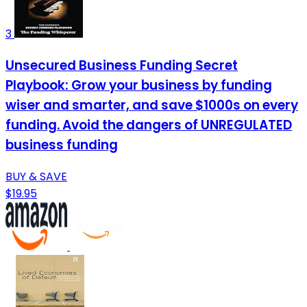
3
Unsecured Business Funding Secret
Playbook: Grow your business by funding
wiser and smarter, and save $1000s on every
funding. Avoid the dangers of UNREGULATED
business funding
BUY & SAVE
$19.95