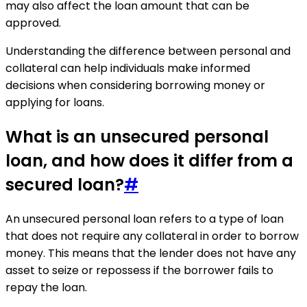
may also affect the loan amount that can be
approved.
Understanding the difference between personal and
collateral can help individuals make informed
decisions when considering borrowing money or
applying for loans.
What is an unsecured personal
loan, and how does it differ from a
secured loan?
#
An unsecured personal loan refers to a type of loan
that does not require any collateral in order to borrow
money. This means that the lender does not have any
asset to seize or repossess if the borrower fails to
repay the loan.