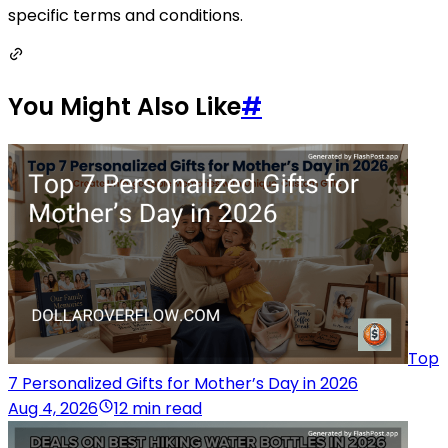
specific terms and conditions.
You Might Also Like
#
Top
7 Personalized Gifts for Mother’s Day in 2026
Aug 4, 2026
12 min read