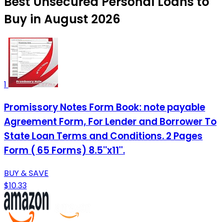
Best Unsecured Personal Loans to
Buy in August 2026
1
Promissory Notes Form Book: note payable
Agreement Form, For Lender and Borrower To
State Loan Terms and Conditions. 2 Pages
Form ( 65 Forms) 8.5''x11''.
BUY & SAVE
$10.33