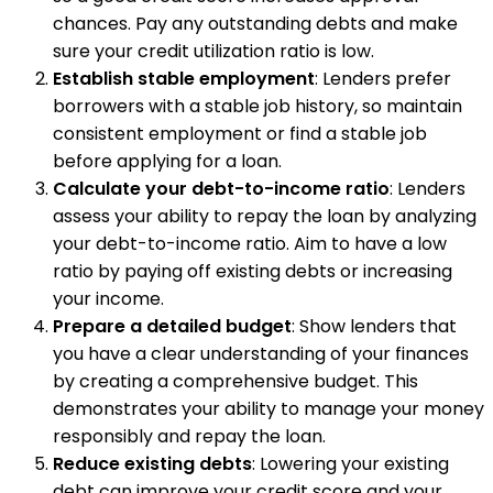
chances. Pay any outstanding debts and make
sure your credit utilization ratio is low.
Establish stable employment
: Lenders prefer
borrowers with a stable job history, so maintain
consistent employment or find a stable job
before applying for a loan.
Calculate your debt-to-income ratio
: Lenders
assess your ability to repay the loan by analyzing
your debt-to-income ratio. Aim to have a low
ratio by paying off existing debts or increasing
your income.
Prepare a detailed budget
: Show lenders that
you have a clear understanding of your finances
by creating a comprehensive budget. This
demonstrates your ability to manage your money
responsibly and repay the loan.
Reduce existing debts
: Lowering your existing
debt can improve your credit score and your