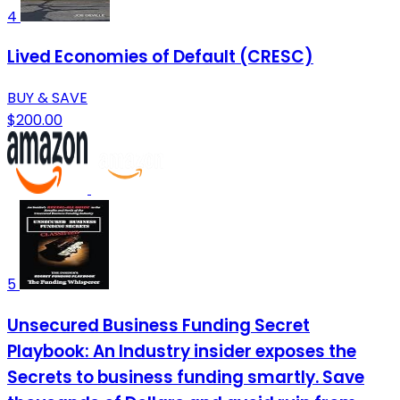
4
Lived Economies of Default (CRESC)
BUY & SAVE
$200.00
5
Unsecured Business Funding Secret
Playbook: An Industry insider exposes the
Secrets to business funding smartly. Save