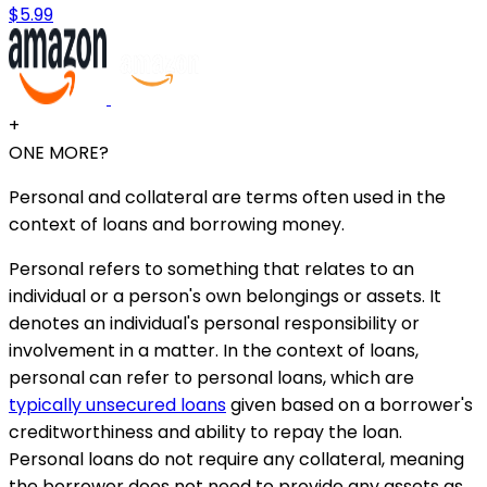
$5.99
+
ONE MORE?
Personal and collateral are terms often used in the
context of loans and borrowing money.
Personal refers to something that relates to an
individual or a person's own belongings or assets. It
denotes an individual's personal responsibility or
involvement in a matter. In the context of loans,
personal can refer to personal loans, which are
typically unsecured loans
given based on a borrower's
creditworthiness and ability to repay the loan.
Personal loans do not require any collateral, meaning
the borrower does not need to provide any assets as