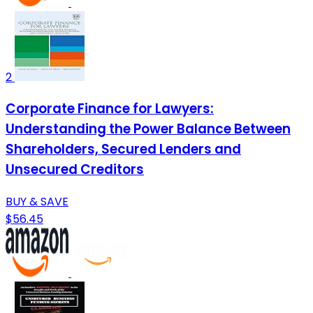
2
Corporate Finance for Lawyers:
Understanding the Power Balance Between
Shareholders, Secured Lenders and
Unsecured Creditors
BUY & SAVE
$56.45