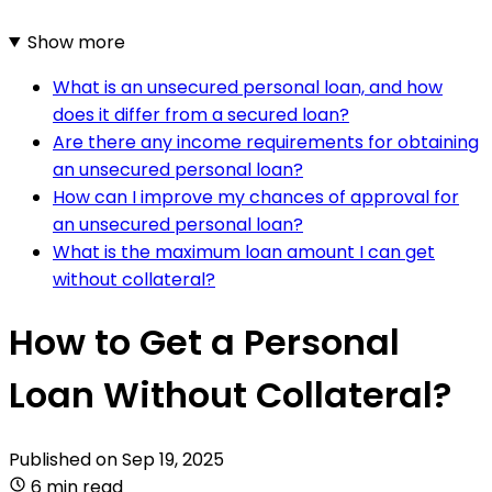
Show more
What is an unsecured personal loan, and how
does it differ from a secured loan?
Are there any income requirements for obtaining
an unsecured personal loan?
How can I improve my chances of approval for
an unsecured personal loan?
What is the maximum loan amount I can get
without collateral?
How to Get a Personal
Loan Without Collateral?
Published on
Sep 19, 2025
6 min read