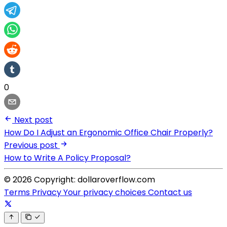
0
Next post
How Do I Adjust an Ergonomic Office Chair Properly?
Previous post
How to Write A Policy Proposal?
© 2026 Copyright: dollaroverflow.com
Terms
Privacy
Your privacy choices
Contact us