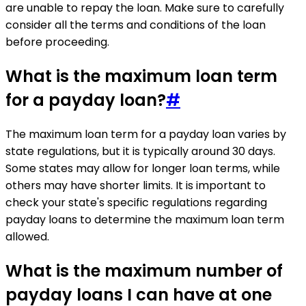
are unable to repay the loan. Make sure to carefully
consider all the terms and conditions of the loan
before proceeding.
What is the maximum loan term
for a payday loan?
#
The maximum loan term for a payday loan varies by
state regulations, but it is typically around 30 days.
Some states may allow for longer loan terms, while
others may have shorter limits. It is important to
check your state's specific regulations regarding
payday loans to determine the maximum loan term
allowed.
What is the maximum number of
payday loans I can have at one