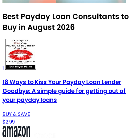
Best Payday Loan Consultants to
Buy in August 2026
1
18 Ways to Kiss Your Payday Loan Lender
Goodbye: A simple guide for getting out of
your payday loans
BUY & SAVE
$2.99