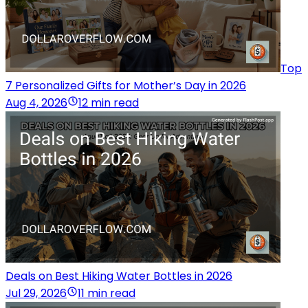
Top
7 Personalized Gifts for Mother’s Day in 2026
Aug 4, 2026
12 min read
Deals on Best Hiking Water Bottles in 2026
Jul 29, 2026
11 min read