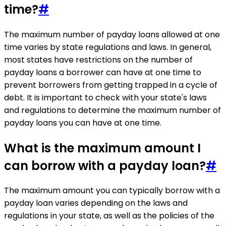
time?
#
The maximum number of payday loans allowed at one
time varies by state regulations and laws. In general,
most states have restrictions on the number of
payday loans a borrower can have at one time to
prevent borrowers from getting trapped in a cycle of
debt. It is important to check with your state's laws
and regulations to determine the maximum number of
payday loans you can have at one time.
What is the maximum amount I
can borrow with a payday loan?
#
The maximum amount you can typically borrow with a
payday loan varies depending on the laws and
regulations in your state, as well as the policies of the