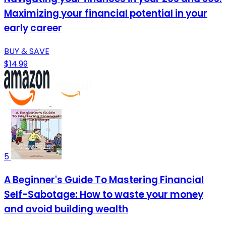
Maximizing your financial potential in your
early career
BUY & SAVE
$14.99
5
A Beginner's Guide To Mastering Financial
Self-Sabotage: How to waste your money
and avoid building wealth