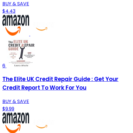
BUY & SAVE
$4.43
6
The Elite UK Credit Repair Guide : Get Your
Credit Report To Work For You
BUY & SAVE
$9.99