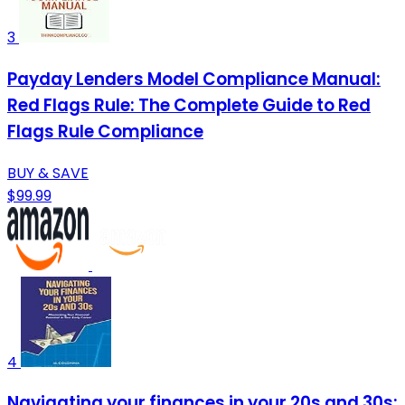
3
Payday Lenders Model Compliance Manual:
Red Flags Rule: The Complete Guide to Red
Flags Rule Compliance
BUY & SAVE
$99.99
4
Navigating your finances in your 20s and 30s: