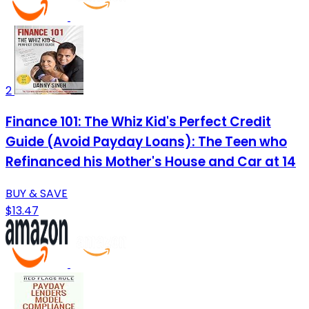
2
Finance 101: The Whiz Kid's Perfect Credit
Guide (Avoid Payday Loans): The Teen who
Refinanced his Mother's House and Car at 14
BUY & SAVE
$13.47