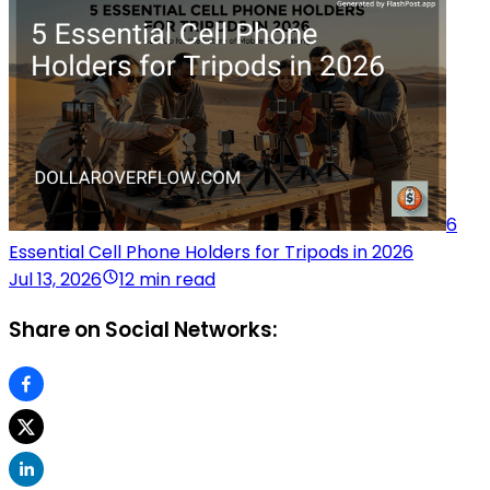
6
Essential Cell Phone Holders for Tripods in 2026
Jul 13, 2026
12 min read
Share on Social Networks: