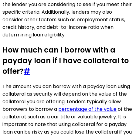
the lender you are considering to see if you meet their
specific criteria. Additionally, lenders may also
consider other factors such as employment status,
credit history, and debt-to-income ratio when
determining loan eligibility.
How much can I borrow with a
payday loan if I have collateral to
offer?
#
The amount you can borrow with a payday loan using
collateral as security will depend on the value of the
collateral you are offering. Lenders typically allow
borrowers to borrow a
percentage of the value
of the
collateral, such as a car title or valuable jewelry. It is
important to note that using collateral for a payday
loan can be risky as you could lose the collateral if you