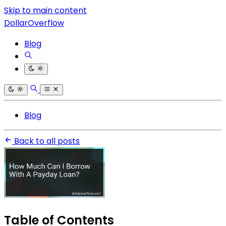
Skip to main content
DollarOverflow
Blog
Blog
Back to all posts
Table of Contents