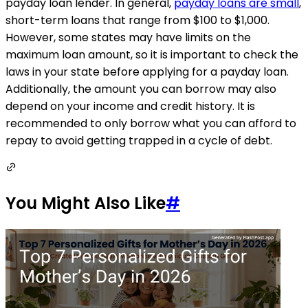
payday loan lender. In general,
payday loans are small
,
short-term loans that range from $100 to $1,000.
However, some states may have limits on the
maximum loan amount, so it is important to check the
laws in your state before applying for a payday loan.
Additionally, the amount you can borrow may also
depend on your income and credit history. It is
recommended to only borrow what you can afford to
repay to avoid getting trapped in a cycle of debt.
You Might Also Like
#