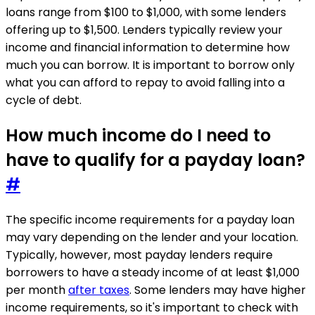
loans range from $100 to $1,000, with some lenders
offering up to $1,500. Lenders typically review your
income and financial information to determine how
much you can borrow. It is important to borrow only
what you can afford to repay to avoid falling into a
cycle of debt.
How much income do I need to
have to qualify for a payday loan?
#
The specific income requirements for a payday loan
may vary depending on the lender and your location.
Typically, however, most payday lenders require
borrowers to have a steady income of at least $1,000
per month
after taxes
. Some lenders may have higher
income requirements, so it's important to check with