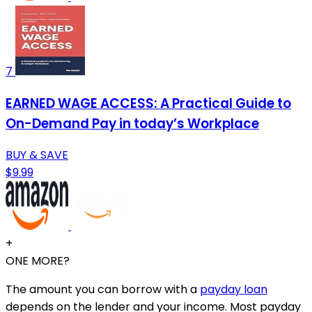
7
EARNED WAGE ACCESS: A Practical Guide to
On-Demand Pay in today’s Workplace
BUY & SAVE
$9.99
+
ONE MORE?
The amount you can borrow with a
payday loan
depends on the lender and your income. Most payday