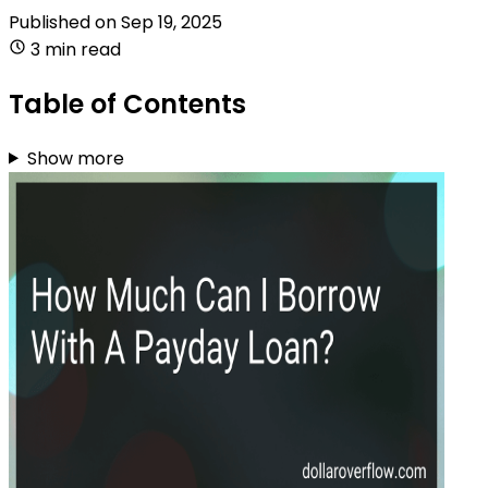
Published on
Sep 19, 2025
3 min read
Table of Contents
Show more