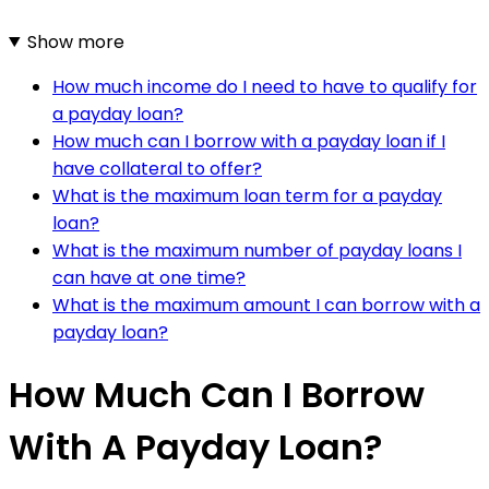
Show more
How much income do I need to have to qualify for
a payday loan?
How much can I borrow with a payday loan if I
have collateral to offer?
What is the maximum loan term for a payday
loan?
What is the maximum number of payday loans I
can have at one time?
What is the maximum amount I can borrow with a
payday loan?
How Much Can I Borrow
With A Payday Loan?