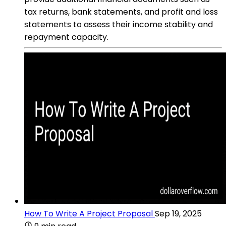
tax returns, bank statements, and profit and loss
statements to assess their income stability and
repayment capacity.
How To Write A Project Proposal
Sep 19, 2025