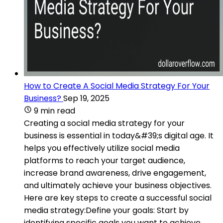
How to Create A Social Media Strategy For Your
Business?
Sep 19, 2025
9 min read
Creating a social media strategy for your
business is essential in today&#39;s digital age. It
helps you effectively utilize social media
platforms to reach your target audience,
increase brand awareness, drive engagement,
and ultimately achieve your business objectives.
Here are key steps to create a successful social
media strategy:Define your goals: Start by
identifying specific goals you want to achieve