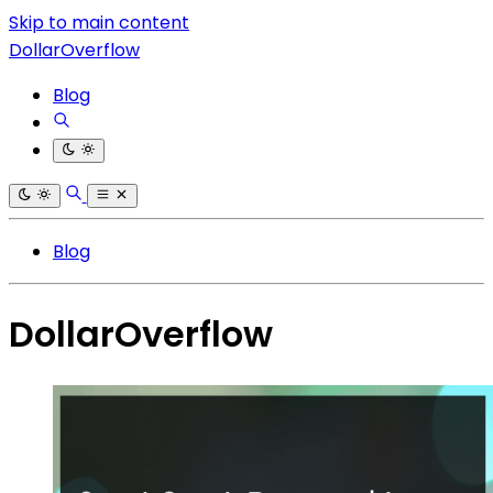
Skip to main content
DollarOverflow
Blog
Blog
DollarOverflow