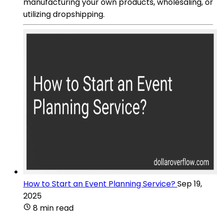
manufacturing your own products, wholesaling, or
utilizing dropshipping.
How to Start an Event Planning Service?
Sep 19,
2025
8 min read