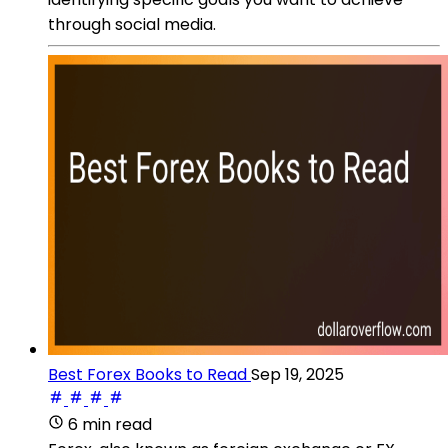
through social media.
Best Forex Books to Read
Sep 19, 2025
6 min read