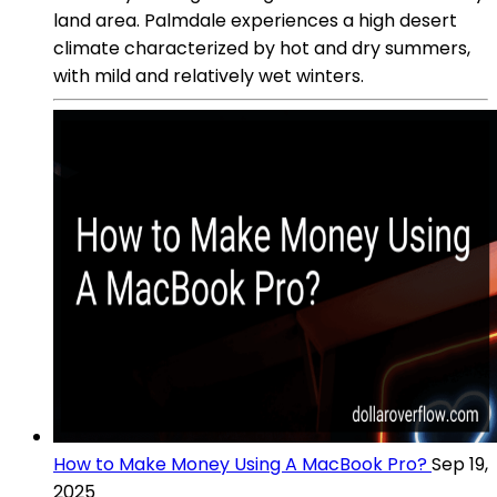
land area. Palmdale experiences a high desert
climate characterized by hot and dry summers,
with mild and relatively wet winters.
How to Make Money Using A MacBook Pro?
Sep 19,
2025