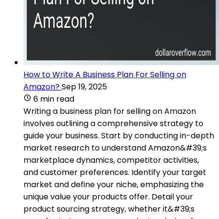
How to Write A Business Plan For Selling on
Amazon?
Sep 19, 2025
6 min read
Writing a business plan for selling on Amazon
involves outlining a comprehensive strategy to
guide your business. Start by conducting in-depth
market research to understand Amazon&#39;s
marketplace dynamics, competitor activities,
and customer preferences. Identify your target
market and define your niche, emphasizing the
unique value your products offer. Detail your
product sourcing strategy, whether it&#39;s