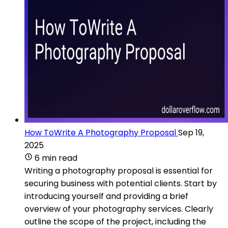
How ToWrite A Photography Proposal
Sep 19,
2025
6 min read
Writing a photography proposal is essential for
securing business with potential clients. Start by
introducing yourself and providing a brief
overview of your photography services. Clearly
outline the scope of the project, including the