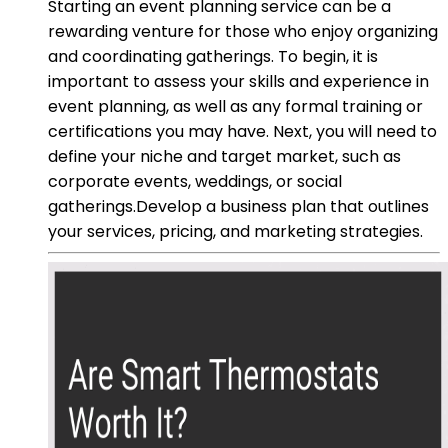
Starting an event planning service can be a
rewarding venture for those who enjoy organizing
and coordinating gatherings. To begin, it is
important to assess your skills and experience in
event planning, as well as any formal training or
certifications you may have. Next, you will need to
define your niche and target market, such as
corporate events, weddings, or social
gatherings.Develop a business plan that outlines
your services, pricing, and marketing strategies.