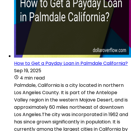
How to Get a Payday Loan in Palmdale California?
Sep 19, 2025
4 min read
Palmdale, California is a city located in northern
Los Angeles County. It is part of the Antelope
Valley region in the western Mojave Desert, and is
approximately 60 miles northeast of downtown
Los Angeles.The city was incorporated in 1962 and
has since grown significantly in population. It is
currently among the largest cities in California by