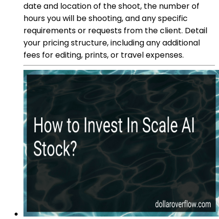
date and location of the shoot, the number of
hours you will be shooting, and any specific
requirements or requests from the client. Detail
your pricing structure, including any additional
fees for editing, prints, or travel expenses.