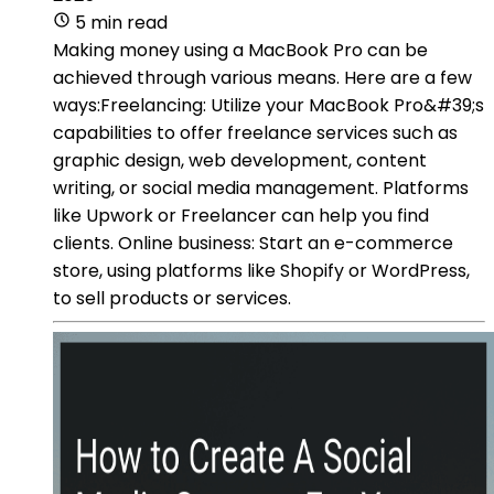
5 min read
Making money using a MacBook Pro can be
achieved through various means. Here are a few
ways:Freelancing: Utilize your MacBook Pro&#39;s
capabilities to offer freelance services such as
graphic design, web development, content
writing, or social media management. Platforms
like Upwork or Freelancer can help you find
clients. Online business: Start an e-commerce
store, using platforms like Shopify or WordPress,
to sell products or services.