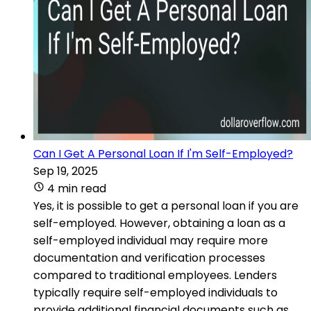
Can I Get A Personal Loan If I'm Self-Employed?
Sep 19, 2025
4 min read
Yes, it is possible to get a personal loan if you are
self-employed. However, obtaining a loan as a
self-employed individual may require more
documentation and verification processes
compared to traditional employees. Lenders
typically require self-employed individuals to
provide additional financial documents such as