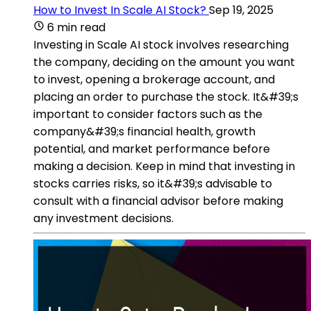
How to Invest In Scale AI Stock?
Sep 19, 2025
6 min read
Investing in Scale AI stock involves researching
the company, deciding on the amount you want
to invest, opening a brokerage account, and
placing an order to purchase the stock. It&#39;s
important to consider factors such as the
company&#39;s financial health, growth
potential, and market performance before
making a decision. Keep in mind that investing in
stocks carries risks, so it&#39;s advisable to
consult with a financial advisor before making
any investment decisions.