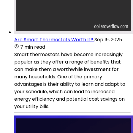
Are Smart Thermostats Worth It?
Sep 19, 2025
7 min read
Smart thermostats have become increasingly
popular as they offer a range of benefits that
can make them a worthwhile investment for
many households. One of the primary
advantages is their ability to learn and adapt to
your schedule, which can lead to increased
energy efficiency and potential cost savings on
your utility bills.