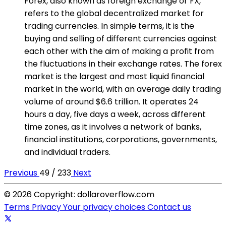
Forex, also known as foreign exchange or FX,
refers to the global decentralized market for
trading currencies. In simple terms, it is the
buying and selling of different currencies against
each other with the aim of making a profit from
the fluctuations in their exchange rates. The forex
market is the largest and most liquid financial
market in the world, with an average daily trading
volume of around $6.6 trillion. It operates 24
hours a day, five days a week, across different
time zones, as it involves a network of banks,
financial institutions, corporations, governments,
and individual traders.
Previous
49 / 233
Next
© 2026 Copyright: dollaroverflow.com
Terms
Privacy
Your privacy choices
Contact us