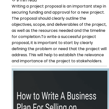
9 min read
Writing a project proposal is an important step in
securing funding and approval for a new project.
The proposal should clearly outline the
objectives, scope, and deliverables of the project,
as well as the resources needed and the timeline
for completion.To write a successful project
proposal, it is important to start by clearly
defining the problem or need that the project will
address. This will help to establish the relevance
and importance of the project to stakeholders.