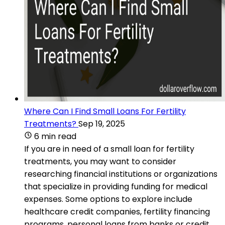
Where Can I Find Small Loans For Fertility
Treatments?
Sep 19, 2025
6 min read
If you are in need of a small loan for fertility
treatments, you may want to consider
researching financial institutions or organizations
that specialize in providing funding for medical
expenses. Some options to explore include
healthcare credit companies, fertility financing
programs, personal loans from banks or credit