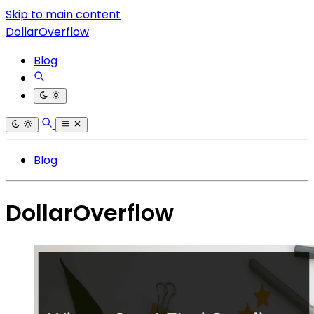
Skip to main content
DollarOverflow
Blog
Blog
DollarOverflow