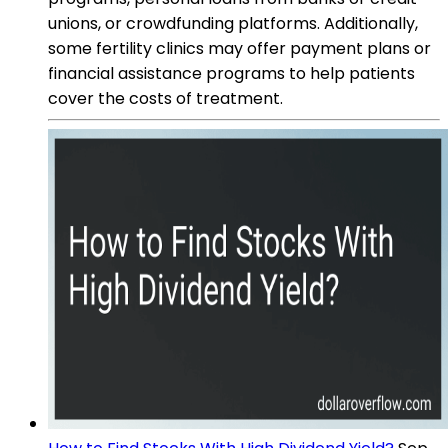
unions, or crowdfunding platforms. Additionally,
some fertility clinics may offer payment plans or
financial assistance programs to help patients
cover the costs of treatment.