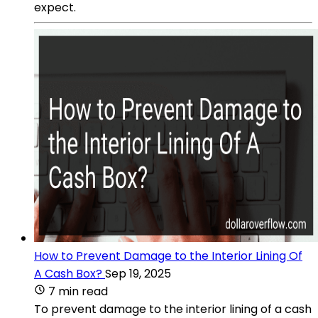
expect.
How to Prevent Damage to the Interior Lining Of
A Cash Box?
Sep 19, 2025
7 min read
To prevent damage to the interior lining of a cash