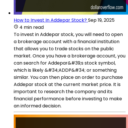
How to Invest In Addepar Stock?
Sep 19, 2025
4 min read
To invest in Addepar stock, you will need to open
a brokerage account with a financial institution
that allows you to trade stocks on the public
market. Once you have a brokerage account, you
can search for Addepar&#39;s stock symbol,
which is likely &#34;ADDP&#34; or something
similar. You can then place an order to purchase
Addepar stock at the current market price. It is
important to research the company and its
financial performance before investing to make
an informed decision.