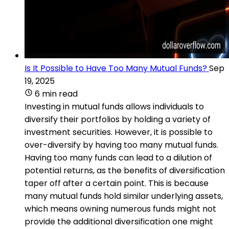
Is It Possible to Have Too Many Mutual Funds?
Sep
19, 2025
6 min read
Investing in mutual funds allows individuals to
diversify their portfolios by holding a variety of
investment securities. However, it is possible to
over-diversify by having too many mutual funds.
Having too many funds can lead to a dilution of
potential returns, as the benefits of diversification
taper off after a certain point. This is because
many mutual funds hold similar underlying assets,
which means owning numerous funds might not
provide the additional diversification one might