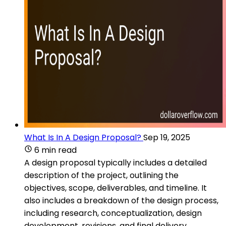
What Is In A Design Proposal?
Sep 19, 2025
6 min read
A design proposal typically includes a detailed
description of the project, outlining the
objectives, scope, deliverables, and timeline. It
also includes a breakdown of the design process,
including research, conceptualization, design
development, revisions, and final delivery.