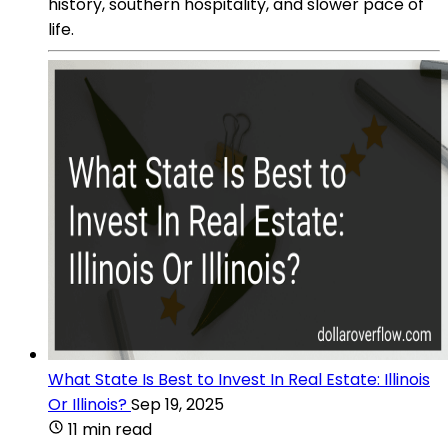
history, southern hospitality, and slower pace of
life.
What State Is Best to Invest In Real Estate: Illinois
Or Illinois?
Sep 19, 2025
11 min read