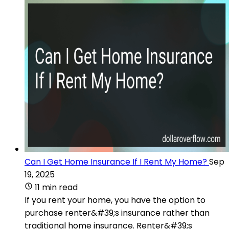
Can I Get Home Insurance If I Rent My Home?
Sep
19, 2025
11 min read
If you rent your home, you have the option to
purchase renter&#39;s insurance rather than
traditional home insurance. Renter&#39;s