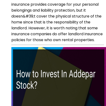
insurance provides coverage for your personal
belongings and liability protection, but it
doesn&#39;t cover the physical structure of the
home since that is the responsibility of the
landlord. However, it is worth noting that some
insurance companies do offer landlord insurance
policies for those who own rental properties.