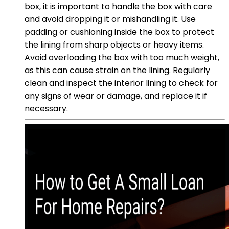
box, it is important to handle the box with care
and avoid dropping it or mishandling it. Use
padding or cushioning inside the box to protect
the lining from sharp objects or heavy items.
Avoid overloading the box with too much weight,
as this can cause strain on the lining. Regularly
clean and inspect the interior lining to check for
any signs of wear or damage, and replace it if
necessary.