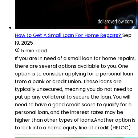
How to Get A Small Loan For Home Repairs?
Sep
19, 2025
5 min read
If you are in need of a small loan for home repairs,
there are several options available to you. One
option is to consider applying for a personal loan
from a bank or credit union. These loans are
typically unsecured, meaning you do not need to
put up any collateral to secure the loan. You will
need to have a good credit score to qualify for a
personal loan, and the interest rates may be
higher than other types of loans.Another option is
to look into a home equity line of credit (HELOC).