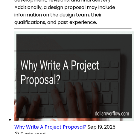
Additionally, a design proposal may include
information on the design team, their
qualifications, and past experience.
Why Write A Project Proposal?
Sep 19, 2025