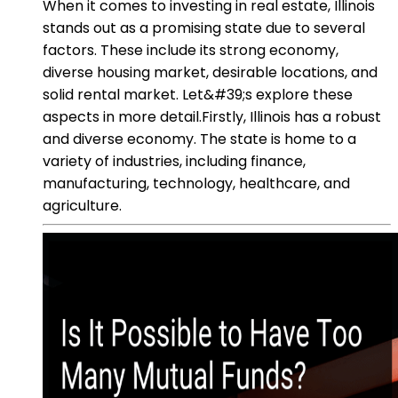
When it comes to investing in real estate, Illinois
stands out as a promising state due to several
factors. These include its strong economy,
diverse housing market, desirable locations, and
solid rental market. Let&#39;s explore these
aspects in more detail.Firstly, Illinois has a robust
and diverse economy. The state is home to a
variety of industries, including finance,
manufacturing, technology, healthcare, and
agriculture.