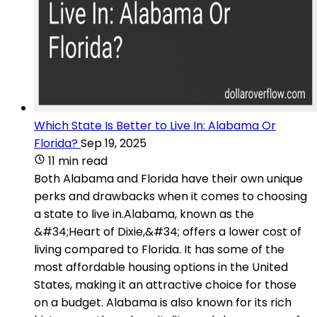
Which State Is Better to Live In: Alabama Or
Florida?
Sep 19, 2025
11 min read
Both Alabama and Florida have their own unique
perks and drawbacks when it comes to choosing
a state to live in.Alabama, known as the
&#34;Heart of Dixie,&#34; offers a lower cost of
living compared to Florida. It has some of the
most affordable housing options in the United
States, making it an attractive choice for those
on a budget. Alabama is also known for its rich