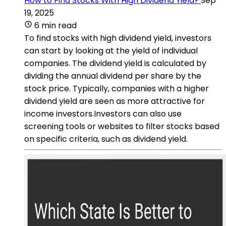
How to Find Stocks With High Dividend Yield?
Sep
19, 2025
6 min read
To find stocks with high dividend yield, investors
can start by looking at the yield of individual
companies. The dividend yield is calculated by
dividing the annual dividend per share by the
stock price. Typically, companies with a higher
dividend yield are seen as more attractive for
income investors.Investors can also use
screening tools or websites to filter stocks based
on specific criteria, such as dividend yield.