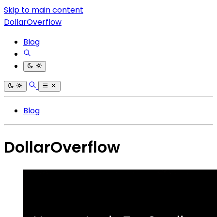
Skip to main content
DollarOverflow
Blog
Blog
DollarOverflow