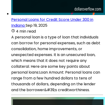
Personal Loans for Credit Score Under 300 in
Indiana
Sep 19, 2025
4 min read
A personal loan is a type of loan that individuals
can borrow for personal expenses, such as debt
consolidation, home improvements, or
unexpected expenses. It is an unsecured loan,
which means that it does not require any
collateral. Here are some key points about
personal loans:Loan Amount: Personal loans can
range from a few hundred dollars to tens of
thousands of dollars, depending on the lender
and the borrower&#39;s creditworthiness.