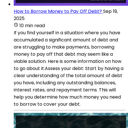
How to Borrow Money to Pay Off Debt?
Sep 19,
2025
10 min read
If you find yourself in a situation where you have
accumulated a significant amount of debt and
are struggling to make payments, borrowing
money to pay off that debt may seem like a
viable solution. Here is some information on how
to go about it:Assess your debt: Start by having a
clear understanding of the total amount of debt
you have, including any outstanding balances,
interest rates, and repayment terms. This will
help you determine how much money you need
to borrow to cover your debt.