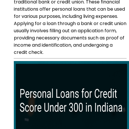
traditional bank or credit union. These financial
institutions offer personal loans that can be used
for various purposes, including living expenses.
Applying for a loan through a bank or credit union
usually involves filling out an application form,
providing necessary documents such as proof of
income and identification, and undergoing a
credit check.