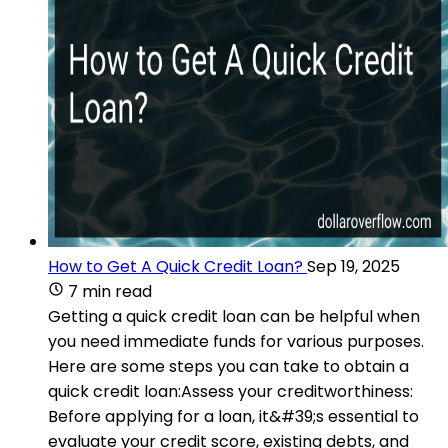
How to Get A Quick Credit Loan?
Sep 19, 2025
7 min read
Getting a quick credit loan can be helpful when
you need immediate funds for various purposes.
Here are some steps you can take to obtain a
quick credit loan:Assess your creditworthiness:
Before applying for a loan, it&#39;s essential to
evaluate your credit score, existing debts, and