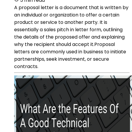
5 min read
A proposal letter is a document that is written by
an individual or organization to offer a certain
product or service to another party. It is
essentially a sales pitch in letter form, outlining
the details of the proposed offer and explaining
why the recipient should accept it.Proposal
letters are commonly used in business to initiate
partnerships, seek investment, or secure
contracts.