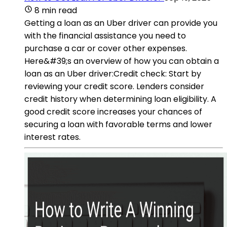
8 min read
Getting a loan as an Uber driver can provide you
with the financial assistance you need to
purchase a car or cover other expenses.
Here&#39;s an overview of how you can obtain a
loan as an Uber driver:Credit check: Start by
reviewing your credit score. Lenders consider
credit history when determining loan eligibility. A
good credit score increases your chances of
securing a loan with favorable terms and lower
interest rates.