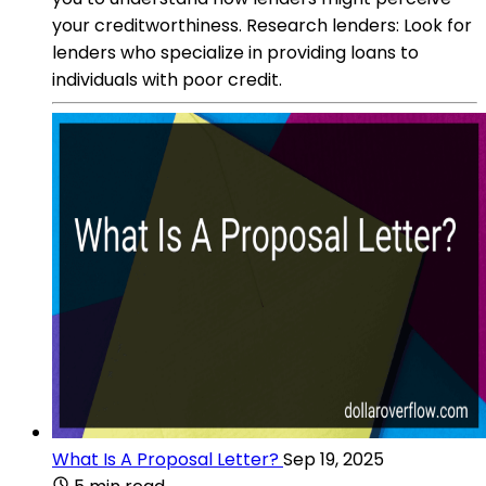
your creditworthiness. Research lenders: Look for
lenders who specialize in providing loans to
individuals with poor credit.
What Is A Proposal Letter?
Sep 19, 2025