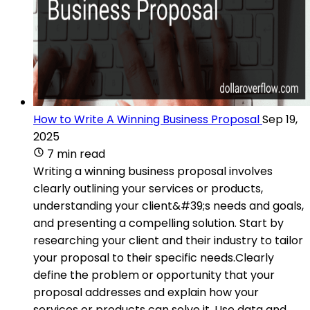
How to Write A Winning Business Proposal
Sep 19,
2025
7 min read
Writing a winning business proposal involves
clearly outlining your services or products,
understanding your client&#39;s needs and goals,
and presenting a compelling solution. Start by
researching your client and their industry to tailor
your proposal to their specific needs.Clearly
define the problem or opportunity that your
proposal addresses and explain how your
services or products can solve it. Use data and