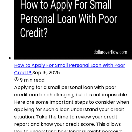
How to Apply For Small Personal Loan With Poor
Credit?
Sep 19, 2025
9 min read
Applying for a small personal loan with poor
credit can be challenging, but it is not impossible.
Here are some important steps to consider when
applying for such a loan:Understand your credit
situation: Take the time to review your credit
report and know your credit score. This allows
you to understand how lenders might perceive