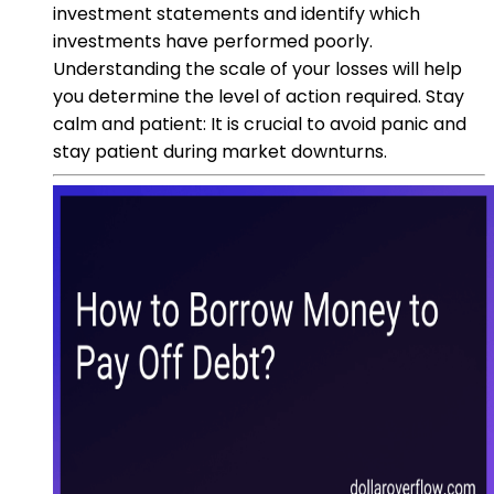
investment statements and identify which
investments have performed poorly.
Understanding the scale of your losses will help
you determine the level of action required. Stay
calm and patient: It is crucial to avoid panic and
stay patient during market downturns.