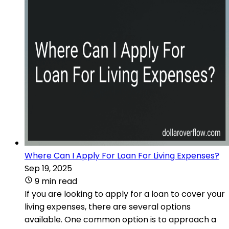
Where Can I Apply For Loan For Living Expenses?
Sep 19, 2025
9 min read
If you are looking to apply for a loan to cover your
living expenses, there are several options
available. One common option is to approach a