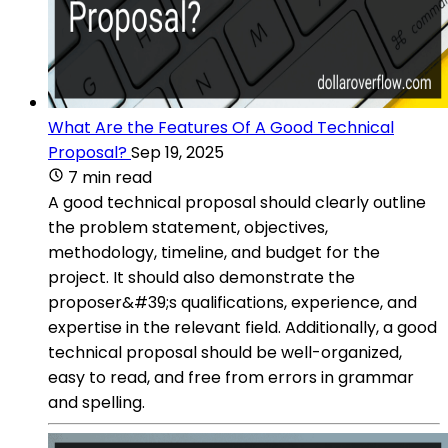
What Are the Features Of A Good Technical
Proposal?
Sep 19, 2025
7 min read
A good technical proposal should clearly outline
the problem statement, objectives,
methodology, timeline, and budget for the
project. It should also demonstrate the
proposer&#39;s qualifications, experience, and
expertise in the relevant field. Additionally, a good
technical proposal should be well-organized,
easy to read, and free from errors in grammar
and spelling.