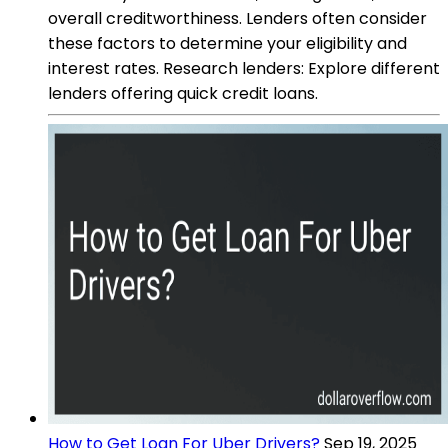
overall creditworthiness. Lenders often consider
these factors to determine your eligibility and
interest rates. Research lenders: Explore different
lenders offering quick credit loans.
How to Get Loan For Uber Drivers?
Sep 19, 2025