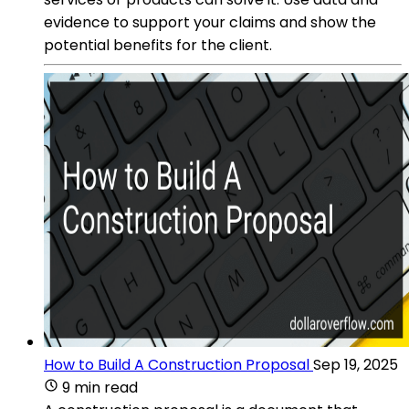
evidence to support your claims and show the
potential benefits for the client.
How to Build A Construction Proposal
Sep 19, 2025
9 min read