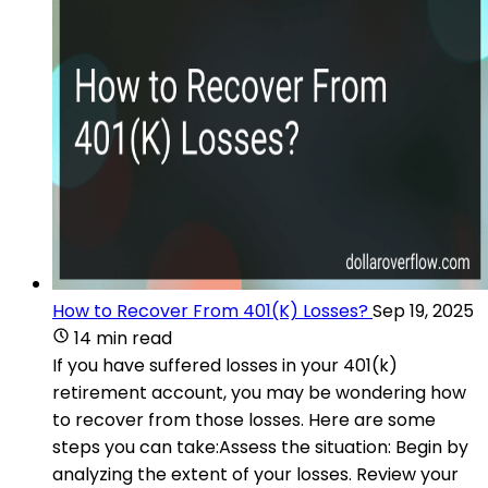
How to Recover From 401(K) Losses?
Sep 19, 2025
14 min read
If you have suffered losses in your 401(k)
retirement account, you may be wondering how
to recover from those losses. Here are some
steps you can take:Assess the situation: Begin by
analyzing the extent of your losses. Review your