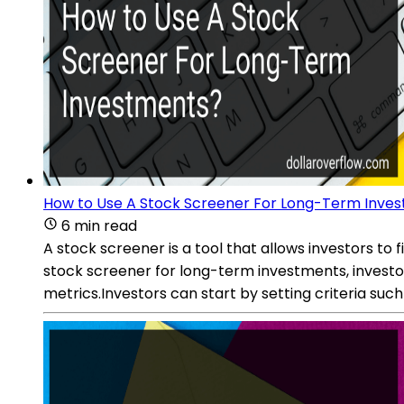
How to Use A Stock Screener For Long-Term Inve
6 min read
A stock screener is a tool that allows investors to
stock screener for long-term investments, investor
metrics.Investors can start by setting criteria suc