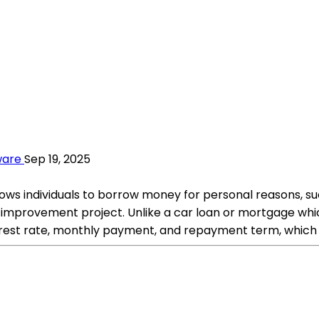
ware
Sep 19, 2025
llows individuals to borrow money for personal reasons, su
mprovement project. Unlike a car loan or mortgage which
interest rate, monthly payment, and repayment term, whic