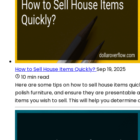
How to Sell House Items Quickly?
Sep 19, 2025
10 min read
Here are some tips on how to sell house items quic
polish furniture, and ensure they are presentable 
items you wish to sell. This will help you determine 