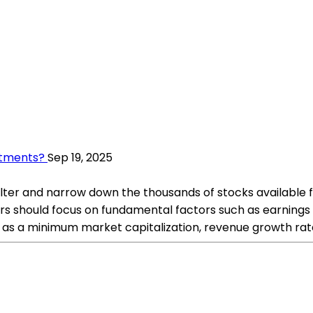
stments?
Sep 19, 2025
 filter and narrow down the thousands of stocks available 
s should focus on fundamental factors such as earnings gr
h as a minimum market capitalization, revenue growth rate,