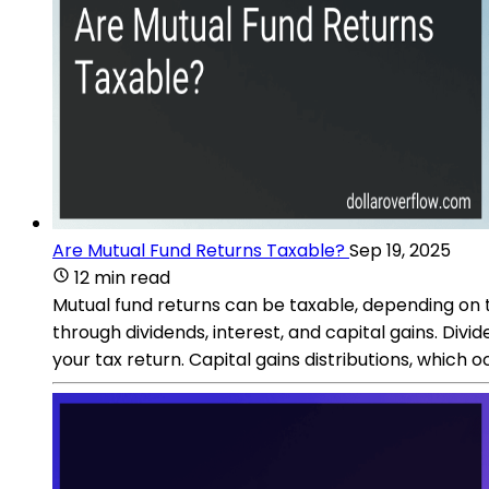
Are Mutual Fund Returns Taxable?
Sep 19, 2025
12 min read
Mutual fund returns can be taxable, depending on t
through dividends, interest, and capital gains. D
your tax return. Capital gains distributions, which o