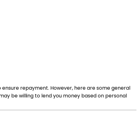
e to ensure repayment. However, here are some general
 may be willing to lend you money based on personal