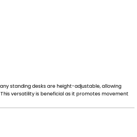
 Many standing desks are height-adjustable, allowing
his versatility is beneficial as it promotes movement