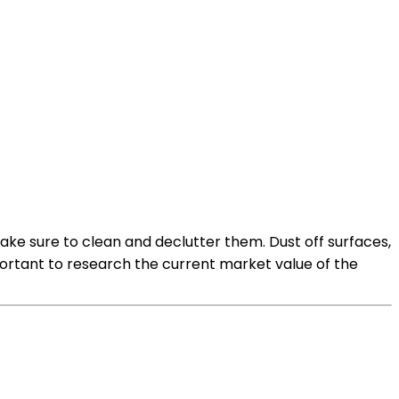
ake sure to clean and declutter them. Dust off surfaces,
mportant to research the current market value of the