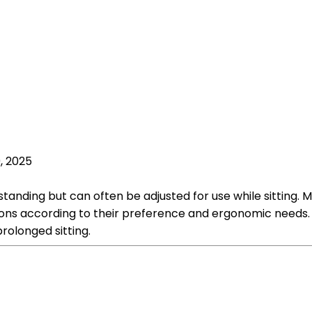
, 2025
 standing but can often be adjusted for use while sitting.
ions according to their preference and ergonomic needs. T
rolonged sitting.