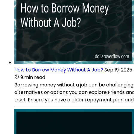
How to Borrow Money Without A Job?
Sep 19, 2025
9 min read
Borrowing money without a job can be challenging 
alternatives or options you can explore:Friends a
trust. Ensure you have a clear repayment plan and s