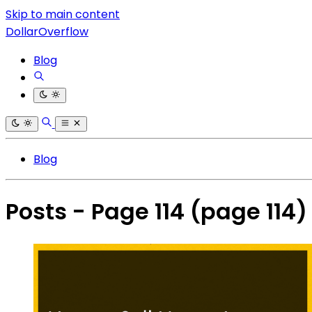
Skip to main content
DollarOverflow
Blog
Blog
Posts - Page 114
(page 114)