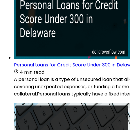
Personal Loans for Credit Score Under 300 in Dela
4 min read
A personal loan is a type of unsecured loan that a
covering unexpected expenses, or funding a home i
collateral.Personal loans typically have a fixed 