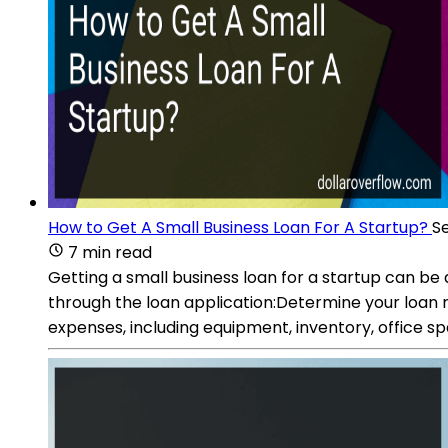
How to Get A Small Business Loan For A Startup?
Se
7 min read
Getting a small business loan for a startup can be
through the loan application:Determine your loan r
expenses, including equipment, inventory, office sp