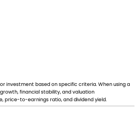
for investment based on specific criteria. When using a
owth, financial stability, and valuation
 price-to-earnings ratio, and dividend yield.