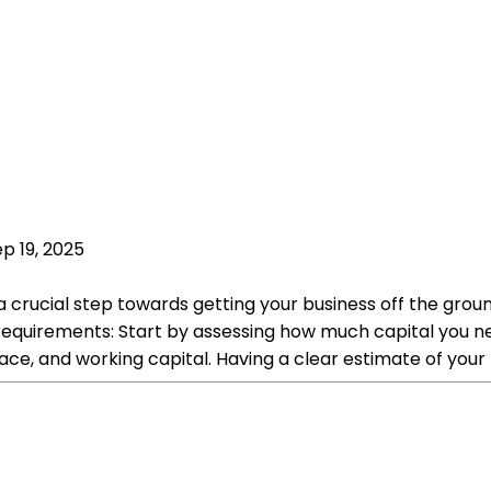
p 19, 2025
 a crucial step towards getting your business off the gr
equirements: Start by assessing how much capital you need
ace, and working capital. Having a clear estimate of your 