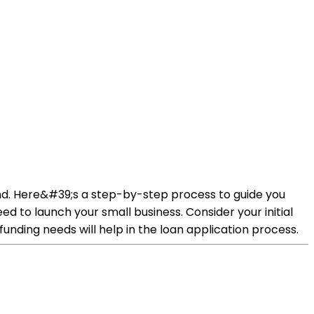
ound. Here&#39;s a step-by-step process to guide you
 to launch your small business. Consider your initial
funding needs will help in the loan application process.