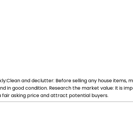
kly:Clean and declutter: Before selling any house items, m
and in good condition. Research the market value: It is i
a fair asking price and attract potential buyers.