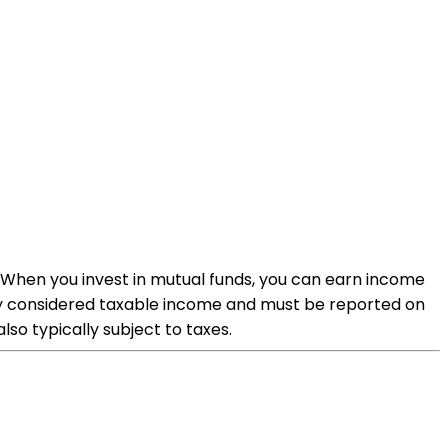
. When you invest in mutual funds, you can earn income
ally considered taxable income and must be reported on
also typically subject to taxes.