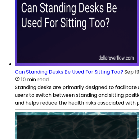
Can Standing Desks Be Used For Sitting Too?
Sep 19
10 min read
Standing desks are primarily designed to facilitate
users to switch between standing and sitting posit
and helps reduce the health risks associated with p