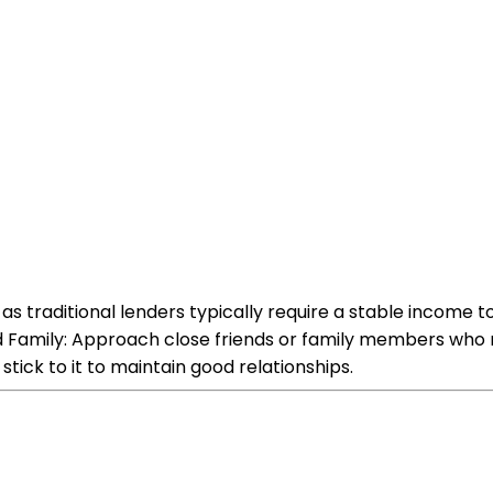
as traditional lenders typically require a stable incom
nd Family: Approach close friends or family members who
tick to it to maintain good relationships.