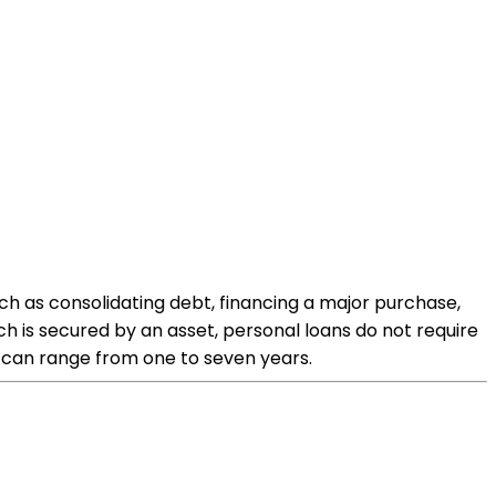
ch as consolidating debt, financing a major purchase,
 is secured by an asset, personal loans do not require
h can range from one to seven years.