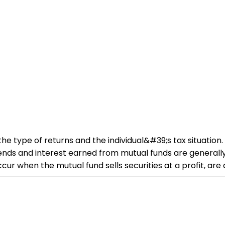
he type of returns and the individual&#39;s tax situation
ividends and interest earned from mutual funds are gener
ccur when the mutual fund sells securities at a profit, are 