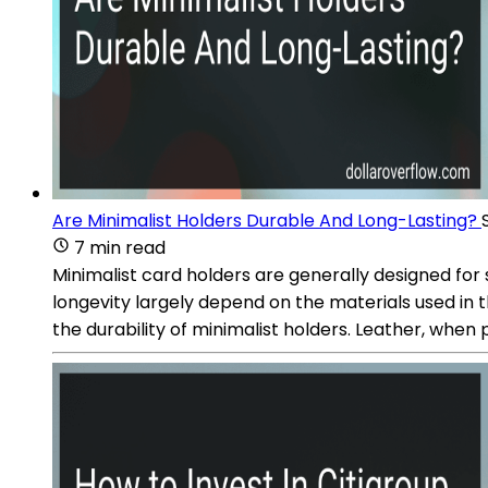
Are Minimalist Holders Durable And Long-Lasting?
7 min read
Minimalist card holders are generally designed for s
longevity largely depend on the materials used in t
the durability of minimalist holders. Leather, when