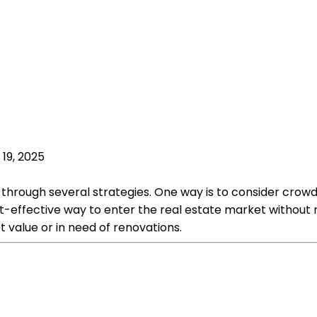
 19, 2025
le through several strategies. One way is to consider crowd
st-effective way to enter the real estate market without 
 value or in need of renovations.