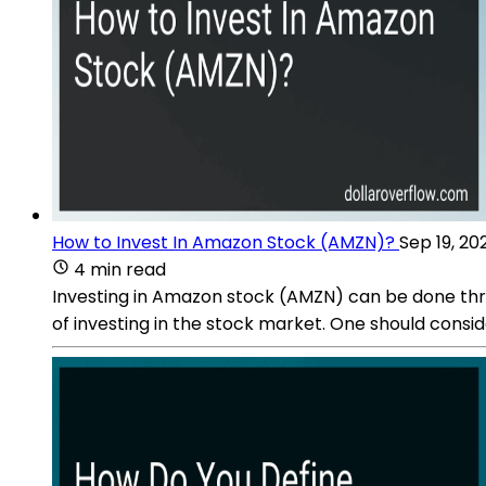
How to Invest In Amazon Stock (AMZN)?
Sep 19, 20
4 min read
Investing in Amazon stock (AMZN) can be done thro
of investing in the stock market. One should cons