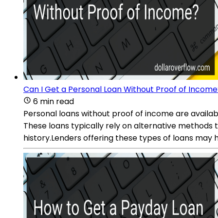
Can I Get a Personal Loan Without Proof of Income
6 min read
Personal loans without proof of income are availab
These loans typically rely on alternative methods 
history.Lenders offering these types of loans may ha