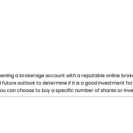
 opening a brokerage account with a reputable online brok
future outlook to determine if it is a good investment fo
ou can choose to buy a specific number of shares or inve