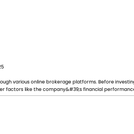
25
ugh various online brokerage platforms. Before investing
ider factors like the company&#39;s financial performanc