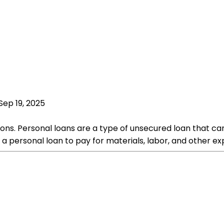
Sep 19, 2025
ons. Personal loans are a type of unsecured loan that ca
a personal loan to pay for materials, labor, and other e