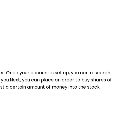
er. Once your account is set up, you can research
r you.Next, you can place an order to buy shares of
st a certain amount of money into the stock.