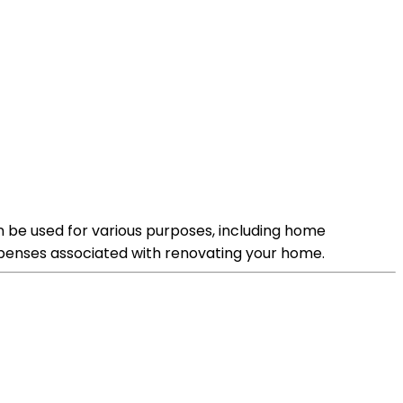
n be used for various purposes, including home
xpenses associated with renovating your home.