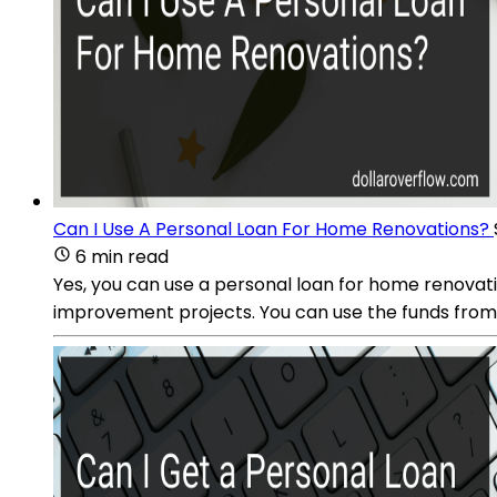
Can I Use A Personal Loan For Home Renovations?
6 min read
Yes, you can use a personal loan for home renovati
improvement projects. You can use the funds from 