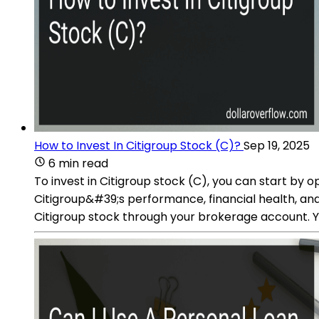
How to Invest In Citigroup Stock (C)?
Sep 19, 2025
6 min read
To invest in Citigroup stock (C), you can start by
Citigroup&#39;s performance, financial health, and 
Citigroup stock through your brokerage account. Y