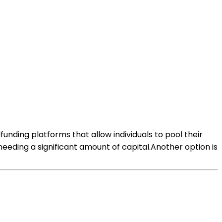
funding platforms that allow individuals to pool their
needing a significant amount of capital.Another option is