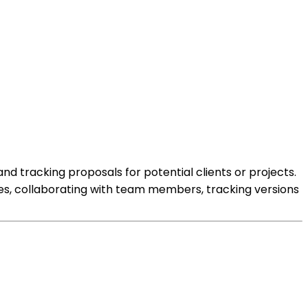
d tracking proposals for potential clients or projects.
tes, collaborating with team members, tracking versions