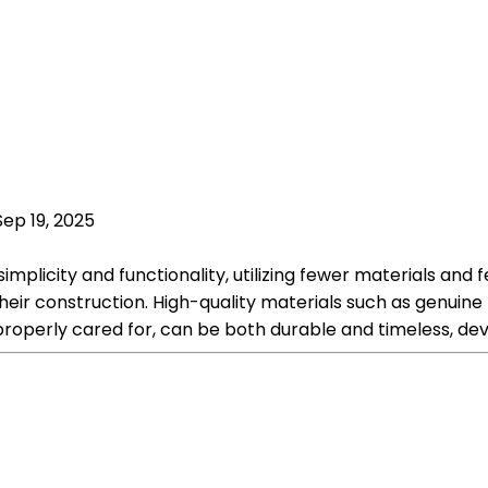
Sep 19, 2025
implicity and functionality, utilizing fewer materials and 
heir construction. High-quality materials such as genuine
 properly cared for, can be both durable and timeless, de