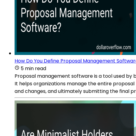
How Do You Define Proposal Management Softwar
5 min read
Proposal management software is a tool used by bus
It helps organizations manage the entire proposal 
and changes, and ultimately submitting the final p