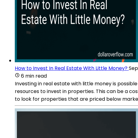
How to Invest In Real Estate With Little Money?
Sep
6 min read
Investing in real estate with little money is possib
resources to invest in properties. This can be a co
to look for properties that are priced below market