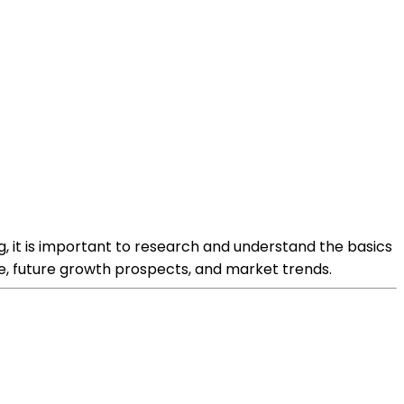
, it is important to research and understand the basics
e, future growth prospects, and market trends.