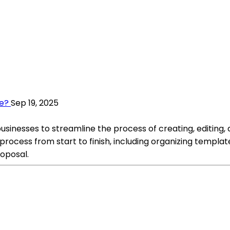
e?
Sep 19, 2025
inesses to streamline the process of creating, editing, an
process from start to finish, including organizing templa
roposal.