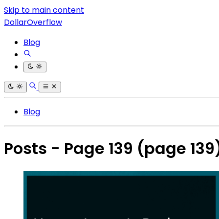
Skip to main content
DollarOverflow
Blog
Blog
Posts - Page 139
(page 139