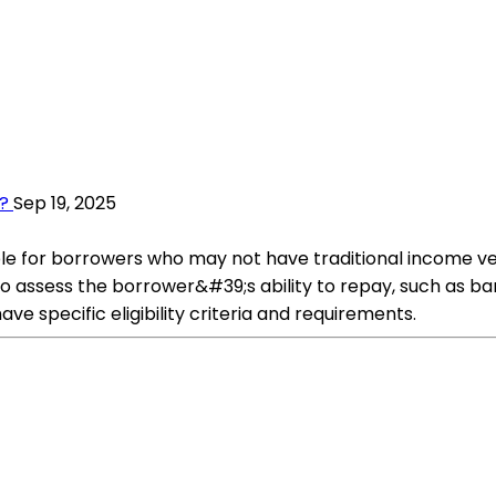
?
Sep 19, 2025
le for borrowers who may not have traditional income ver
to assess the borrower&#39;s ability to repay, such as b
ve specific eligibility criteria and requirements.