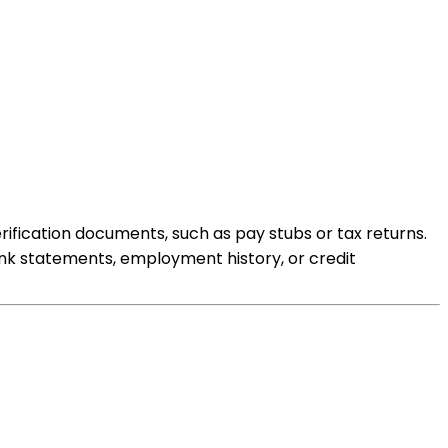
ification documents, such as pay stubs or tax returns.
ank statements, employment history, or credit