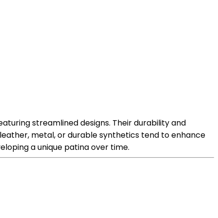
featuring streamlined designs. Their durability and
 leather, metal, or durable synthetics tend to enhance
veloping a unique patina over time.