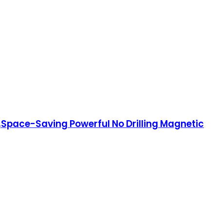
r,Space-Saving Powerful No Drilling Magnetic