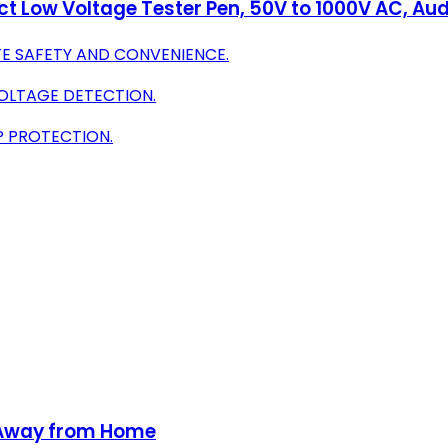
t Low Voltage Tester Pen, 50V to 1000V AC, Aud
E SAFETY AND CONVENIENCE.
VOLTAGE DETECTION.
P PROTECTION.
g Away from Home