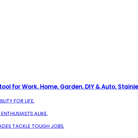
ool for Work, Home, Garden, DIY & Auto, Stainle
LITY FOR LIFE.
 ENTHUSIASTS ALIKE.
ADES TACKLE TOUGH JOBS.