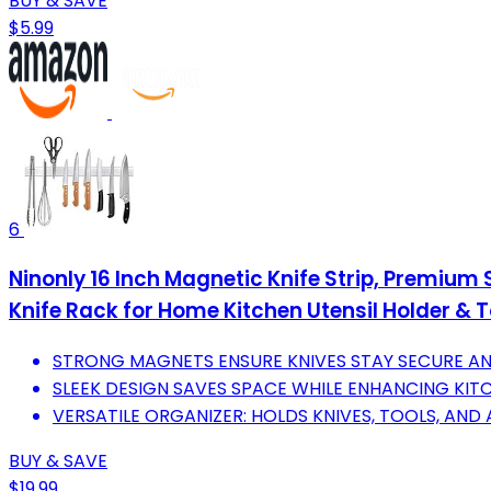
BUY & SAVE
$5.99
6
Ninonly 16 Inch Magnetic Knife Strip, Premium
Knife Rack for Home Kitchen Utensil Holder & T
STRONG MAGNETS ENSURE KNIVES STAY SECURE AN
SLEEK DESIGN SAVES SPACE WHILE ENHANCING KIT
VERSATILE ORGANIZER: HOLDS KNIVES, TOOLS, AND A
BUY & SAVE
$19.99