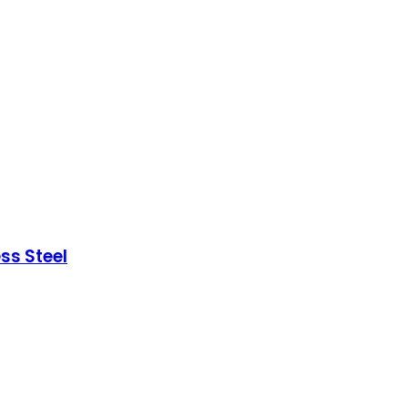
ss Steel