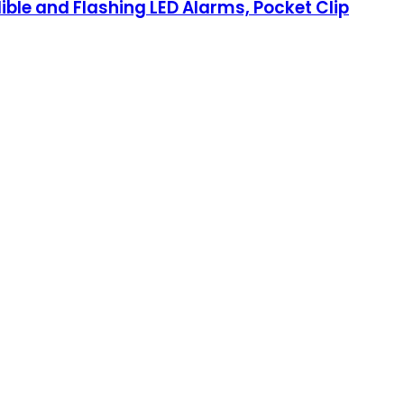
ible and Flashing LED Alarms, Pocket Clip