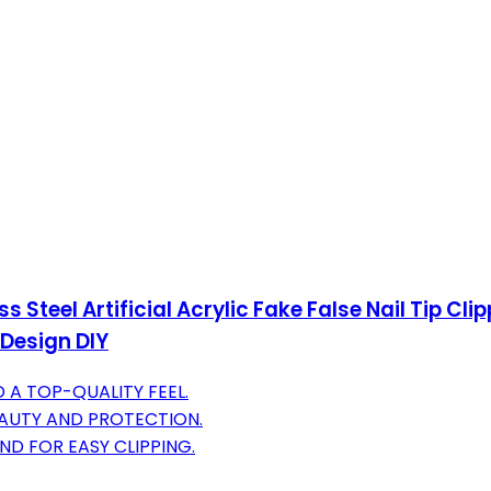
s Steel Artificial Acrylic Fake False Nail Tip C
 Design DIY
 A TOP-QUALITY FEEL.
AUTY AND PROTECTION.
D FOR EASY CLIPPING.