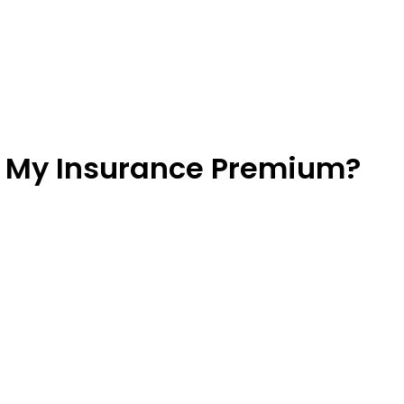
r My Insurance Premium?