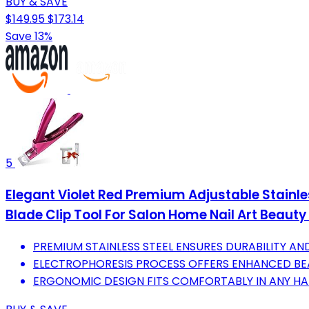
BUY & SAVE
$149.95
$173.14
Save 13%
5
Elegant Violet Red Premium Adjustable Stainles
Blade Clip Tool For Salon Home Nail Art Beauty
PREMIUM STAINLESS STEEL ENSURES DURABILITY AND
ELECTROPHORESIS PROCESS OFFERS ENHANCED BE
ERGONOMIC DESIGN FITS COMFORTABLY IN ANY HAN