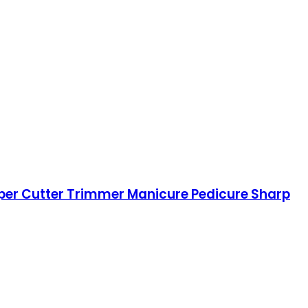
lipper Cutter Trimmer Manicure Pedicure Sharp