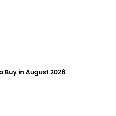
 Buy in August 2026