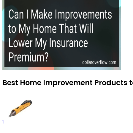
Best Home Improvement Products to
1