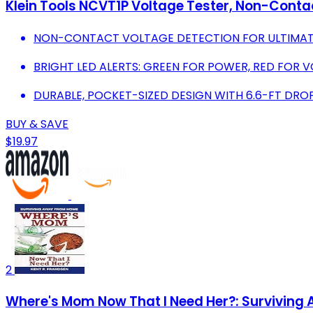
Klein Tools NCVT1P Voltage Tester, Non-Contac
NON-CONTACT VOLTAGE DETECTION FOR ULTIMAT
BRIGHT LED ALERTS: GREEN FOR POWER, RED FOR 
DURABLE, POCKET-SIZED DESIGN WITH 6.6-FT DRO
BUY & SAVE
$19.97
2
Where's Mom Now That I Need Her?: Survivin