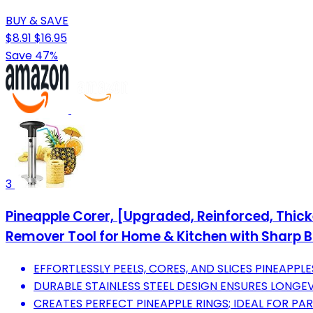
BUY & SAVE
$8.91
$16.95
Save 47%
3
Pineapple Corer, [Upgraded, Reinforced, Thic
Remover Tool for Home & Kitchen with Sharp Bl
EFFORTLESSLY PEELS, CORES, AND SLICES PINEAPPLE
DURABLE STAINLESS STEEL DESIGN ENSURES LONGEV
CREATES PERFECT PINEAPPLE RINGS; IDEAL FOR PAR