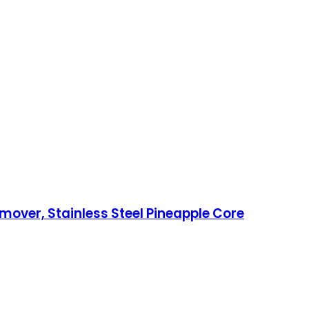
over, Stainless Steel Pineapple Core