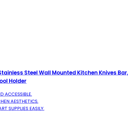
 Stainless Steel Wall Mounted Kitchen Knives Ba
ool Holder
D ACCESSIBLE.
CHEN AESTHETICS.
RT SUPPLIES EASILY.