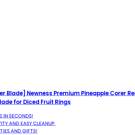
ker Blade] Newness Premium Pineapple Corer Rem
ade for Diced Fruit Rings
S IN SECONDS!
ITY AND EASY CLEANUP.
TIES AND GIFTS!