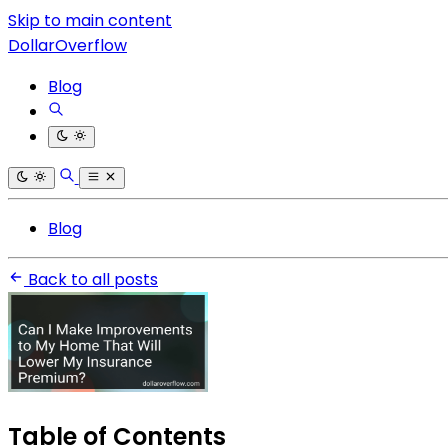
Skip to main content
DollarOverflow
Blog
Blog
Back to all posts
Table of Contents