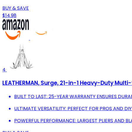
BUY & SAVE
$14.98
4
LEATHERMAN, Surge, 21-in-1 Heavy-Duty Multi-t
BUILT TO LAST: 25-YEAR WARRANTY ENSURES DURABI
ULTIMATE VERSATILITY: PERFECT FOR PROS AND DIY
POWERFUL PERFORMANCE: LARGEST PLIERS AND BL