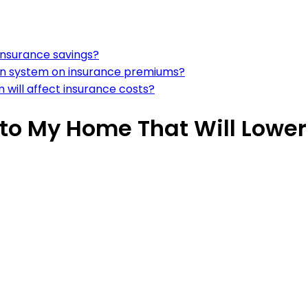
 insurance savings?
ction system on insurance premiums?
m will affect insurance costs?
to My Home That Will Lowe