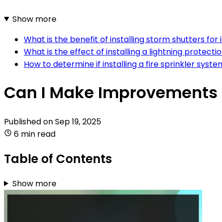
Show more
What is the benefit of installing storm shutters for
What is the effect of installing a lightning prote
How to determine if installing a fire sprinkler syste
Can I Make Improvements 
Published on
Sep 19, 2025
6 min read
Table of Contents
Show more