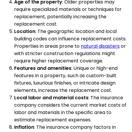
Age of the property
: Older properties may
require specialized materials or techniques for
replacement, potentially increasing the
replacement cost.
Location
: The geographic location and local
building codes can influence replacement costs.
Properties in areas prone to
natural disasters
or
with stricter construction regulations might
require higher replacement coverage.
Features and amenities
: Unique or high-end
features in a property, such as custom-built
fixtures, luxurious finishes, or intricate design
elements, increase the replacement cost.
Local labor and material costs
: The insurance
company considers the current market costs of
labor and materials in the specific area to
estimate replacement expenses.
Inflation
: The insurance company factors in