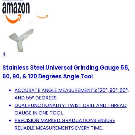
4
Stainless Steel Universal Grinding Gauge 55,
60, 90, & 120 Degrees Angle Tool
ACCURATE ANGLE MEASUREMENTS: 120°, 90°, 60°,
AND 55° DEGREES.
DUAL FUNCTIONALITY: TWIST DRILL AND THREAD
GAUGE IN ONE TOOL.
PRECISION MARKED GRADUATIONS ENSURE
RELIABLE MEASUREMENTS EVERY TIME.