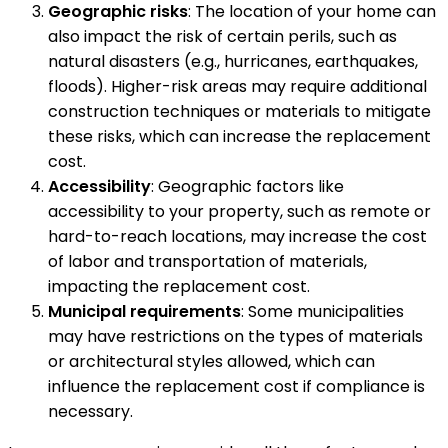
Geographic risks
: The location of your home can
also impact the risk of certain perils, such as
natural disasters (e.g., hurricanes, earthquakes,
floods). Higher-risk areas may require additional
construction techniques or materials to mitigate
these risks, which can increase the replacement
cost.
Accessibility
: Geographic factors like
accessibility to your property, such as remote or
hard-to-reach locations, may increase the cost
of labor and transportation of materials,
impacting the replacement cost.
Municipal requirements
: Some municipalities
may have restrictions on the types of materials
or architectural styles allowed, which can
influence the replacement cost if compliance is
necessary.