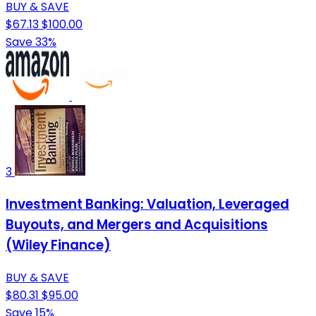
BUY & SAVE
$67.13
$100.00
Save 33%
3
Investment Banking: Valuation, Leveraged
Buyouts, and Mergers and Acquisitions
(Wiley Finance)
BUY & SAVE
$80.31
$95.00
Save 15%