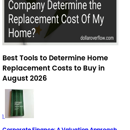
Best Tools to Determine Home
Replacement Costs to Buy in
August 2026
1
Corporate Finance: A Valuation Approach