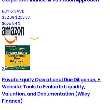
BUY & SAVE
$32.69
$203.33
Save 84%
2
Private Equity Operational Due Diligence, +
Website: Tools to Evaluate Liquidity,
Valuation, and Documentation (Wiley
Finance)