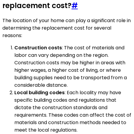
replacement cost?
#
The location of your home can play a significant role in
determining the replacement cost for several
reasons:
Construction costs
: The cost of materials and
labor can vary depending on the region.
Construction costs may be higher in areas with
higher wages, a higher cost of living, or where
building supplies need to be transported from a
considerable distance.
Local building codes
: Each locality may have
specific building codes and regulations that
dictate the construction standards and
requirements. These codes can affect the cost of
materials and construction methods needed to
meet the local regulations.