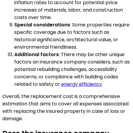
inflation rates to account for potential price
increases of materials, labor, and construction
costs over time.
Special considerations
: Some properties require
specific coverage due to factors such as
historical significance, architectural value, or
environmental friendliness.
Additional factors
: There may be other unique
factors an insurance company considers, such as
potential rebuilding challenges, accessibility
concerns, or compliance with building codes
related to safety or
energy efficiency
.
Overall, the replacement cost is a comprehensive
estimation that aims to cover all expenses associated
with replacing the insured property in case of loss or
damage.