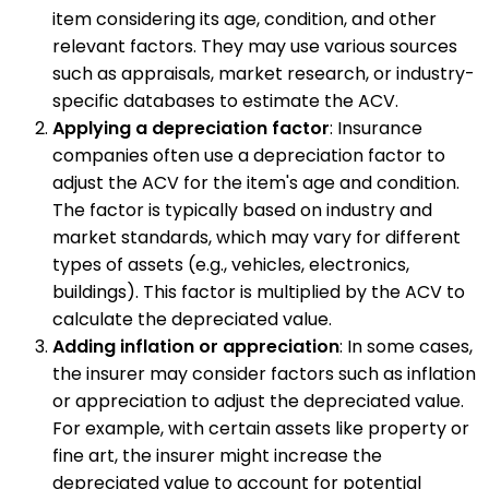
item considering its age, condition, and other
relevant factors. They may use various sources
such as appraisals, market research, or industry-
specific databases to estimate the ACV.
Applying a depreciation factor
: Insurance
companies often use a depreciation factor to
adjust the ACV for the item's age and condition.
The factor is typically based on industry and
market standards, which may vary for different
types of assets (e.g., vehicles, electronics,
buildings). This factor is multiplied by the ACV to
calculate the depreciated value.
Adding inflation or appreciation
: In some cases,
the insurer may consider factors such as inflation
or appreciation to adjust the depreciated value.
For example, with certain assets like property or
fine art, the insurer might increase the
depreciated value to account for potential