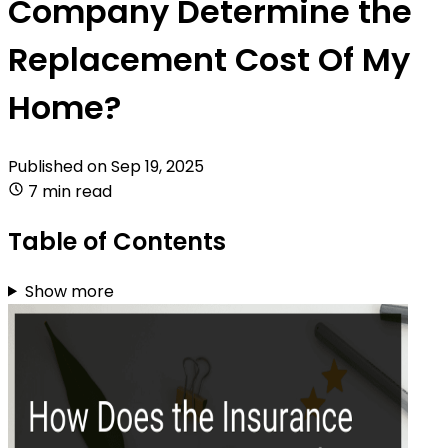
Company Determine the
Replacement Cost Of My
Home?
Published on
Sep 19, 2025
7 min read
Table of Contents
Show more