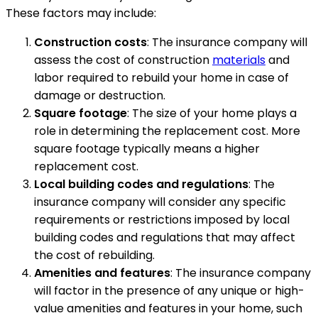
These factors may include:
Construction costs
: The insurance company will
assess the cost of construction
materials
and
labor required to rebuild your home in case of
damage or destruction.
Square footage
: The size of your home plays a
role in determining the replacement cost. More
square footage typically means a higher
replacement cost.
Local building codes and regulations
: The
insurance company will consider any specific
requirements or restrictions imposed by local
building codes and regulations that may affect
the cost of rebuilding.
Amenities and features
: The insurance company
will factor in the presence of any unique or high-
value amenities and features in your home, such