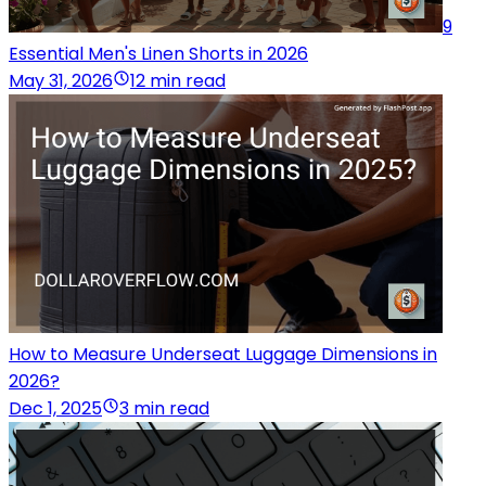
9
Essential Men's Linen Shorts in 2026
May 31, 2026
12 min read
How to Measure Underseat Luggage Dimensions in
2026?
Dec 1, 2025
3 min read