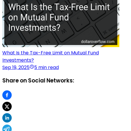
What Is the Tax-Free Limit on Mutual Fund
Investments?
Sep 19, 2025
5 min read
Share on Social Networks: