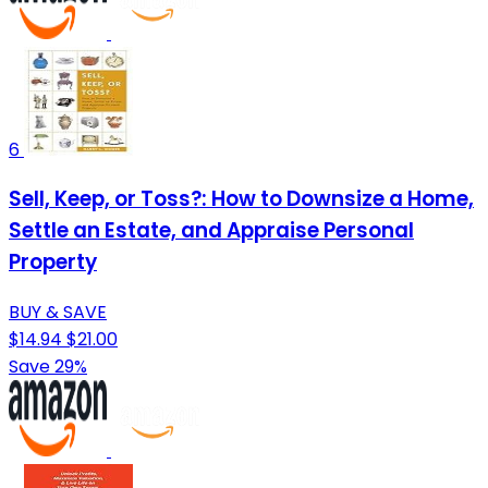
6
Sell, Keep, or Toss?: How to Downsize a Home,
Settle an Estate, and Appraise Personal
Property
BUY & SAVE
$14.94
$21.00
Save 29%