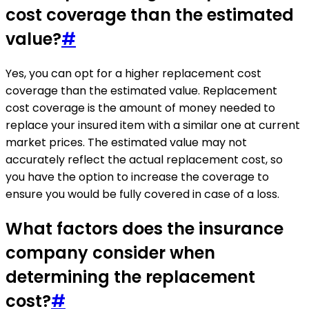
cost coverage than the estimated
value?
#
Yes, you can opt for a higher replacement cost
coverage than the estimated value. Replacement
cost coverage is the amount of money needed to
replace your insured item with a similar one at current
market prices. The estimated value may not
accurately reflect the actual replacement cost, so
you have the option to increase the coverage to
ensure you would be fully covered in case of a loss.
What factors does the insurance
company consider when
determining the replacement
cost?
#