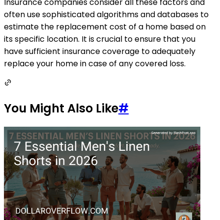
Insurance companies consider all these factors and
often use sophisticated algorithms and databases to
estimate the replacement cost of a home based on
its specific location. It is crucial to ensure that you
have sufficient insurance coverage to adequately
replace your home in case of any covered loss.
You Might Also Like
#