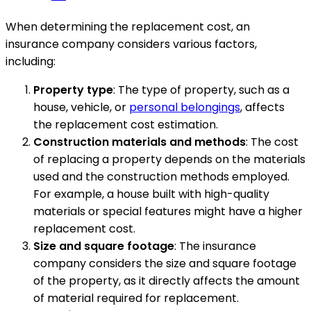
When determining the replacement cost, an
insurance company considers various factors,
including:
Property type
: The type of property, such as a
house, vehicle, or
personal belongings
, affects
the replacement cost estimation.
Construction materials and methods
: The cost
of replacing a property depends on the materials
used and the construction methods employed.
For example, a house built with high-quality
materials or special features might have a higher
replacement cost.
Size and square footage
: The insurance
company considers the size and square footage
of the property, as it directly affects the amount
of material required for replacement.