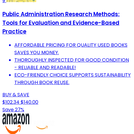
9
Public Administration Research Methods:
Tools for Evaluation and Evidence-Based
Practice
AFFORDABLE PRICING FOR QUALITY USED BOOKS
SAVES YOU MONEY.
THOROUGHLY INSPECTED FOR GOOD CONDITION
- RELIABLE AND READABLE!
ECO-FRIENDLY CHOICE SUPPORTS SUSTAINABILITY
THROUGH BOOK REUSE.
BUY & SAVE
$102.34
$140.00
Save 27%