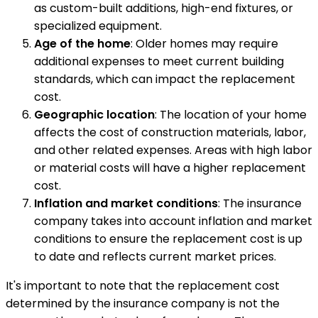
as custom-built additions, high-end fixtures, or
specialized equipment.
Age of the home
: Older homes may require
additional expenses to meet current building
standards, which can impact the replacement
cost.
Geographic location
: The location of your home
affects the cost of construction materials, labor,
and other related expenses. Areas with high labor
or material costs will have a higher replacement
cost.
Inflation and market conditions
: The insurance
company takes into account inflation and market
conditions to ensure the replacement cost is up
to date and reflects current market prices.
It's important to note that the replacement cost
determined by the insurance company is not the