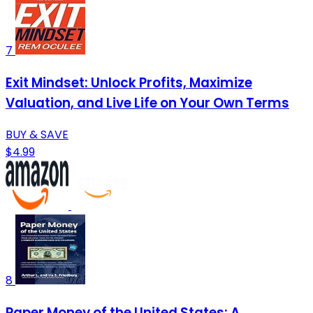
7
Exit Mindset: Unlock Profits, Maximize
Valuation, and Live Life on Your Own Terms
BUY & SAVE
$4.99
8
Paper Money of the United States: A