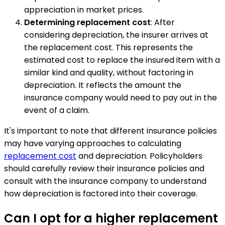
appreciation in market prices.
Determining replacement cost
: After
considering depreciation, the insurer arrives at
the replacement cost. This represents the
estimated cost to replace the insured item with a
similar kind and quality, without factoring in
depreciation. It reflects the amount the
insurance company would need to pay out in the
event of a claim.
It's important to note that different insurance policies
may have varying approaches to calculating
replacement cost
and depreciation. Policyholders
should carefully review their insurance policies and
consult with the insurance company to understand
how depreciation is factored into their coverage.
Can I opt for a higher replacement