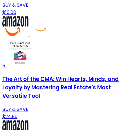
BUY & SAVE
$10.00
5
The Art of the CMA: Win Hearts, Minds, and
Loyalty by Mastering Real Estate’s Most
Versatile Tool
BUY & SAVE
$24.95