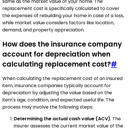
same as the market value of your home. The
replacement cost is specifically calculated to cover
the expenses of rebuilding your home in case of a loss,
while market value considers factors like location,
demand, and property appreciation.
How does the insurance company
account for depreciation when
calculating replacement cost?
#
When calculating the replacement cost of an insured
item, insurance companies typically account for
depreciation by adjusting the value based on the
item's age, condition, and expected useful life. The
process may involve the following steps:
Determining the actual cash value (ACV)
: The
insurer assesses the current market value of the