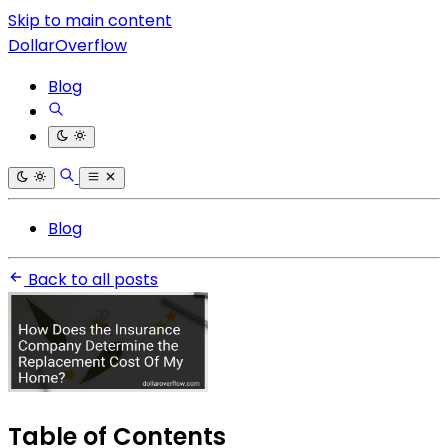
Skip to main content
DollarOverflow
Blog
Blog
Back to all posts
Table of Contents