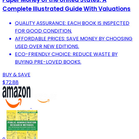
Complete Illustrated Guide With Valuations
QUALITY ASSURANCE: EACH BOOK IS INSPECTED
FOR GOOD CONDITION.
AFFORDABLE PRICES: SAVE MONEY BY CHOOSING
USED OVER NEW EDITIONS.
ECO-FRIENDLY CHOICE: REDUCE WASTE BY
BUYING PRE-LOVED BOOKS.
BUY & SAVE
$72.88