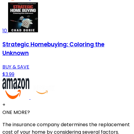
10
Strategic Homebuying: Coloring the
Unknown
BUY & SAVE
$3.99
+
ONE MORE?
The insurance company determines the replacement
cost of your home by considering several factors.