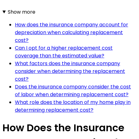
Show more
How does the insurance company account for
depreciation when calculating replacement
cost?
Can I opt for a higher replacement cost
coverage than the estimated value?
What factors does the insurance company
consider when determining the replacement
cost?
Does the insurance company consider the cost
of labor when determining replacement cost?
What role does the location of my home play in
determining replacement cost?
How Does the Insurance