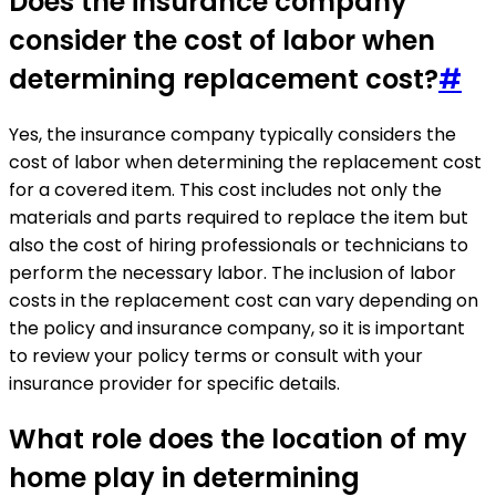
Does the insurance company
consider the cost of labor when
determining replacement cost?
#
Yes, the insurance company typically considers the
cost of labor when determining the replacement cost
for a covered item. This cost includes not only the
materials and parts required to replace the item but
also the cost of hiring professionals or technicians to
perform the necessary labor. The inclusion of labor
costs in the replacement cost can vary depending on
the policy and insurance company, so it is important
to review your policy terms or consult with your
insurance provider for specific details.
What role does the location of my
home play in determining