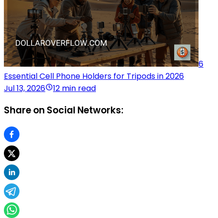
6
Essential Cell Phone Holders for Tripods in 2026
Jul 13, 2026
12 min read
Share on Social Networks: