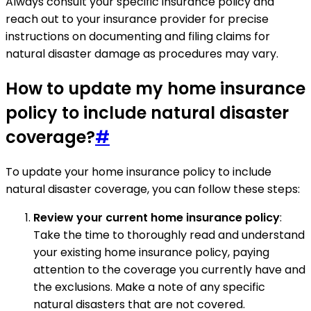
Always consult your specific insurance policy and
reach out to your insurance provider for precise
instructions on documenting and filing claims for
natural disaster damage as procedures may vary.
How to update my home insurance
policy to include natural disaster
coverage?
#
To update your home insurance policy to include
natural disaster coverage, you can follow these steps:
Review your current home insurance policy
:
Take the time to thoroughly read and understand
your existing home insurance policy, paying
attention to the coverage you currently have and
the exclusions. Make a note of any specific
natural disasters that are not covered.