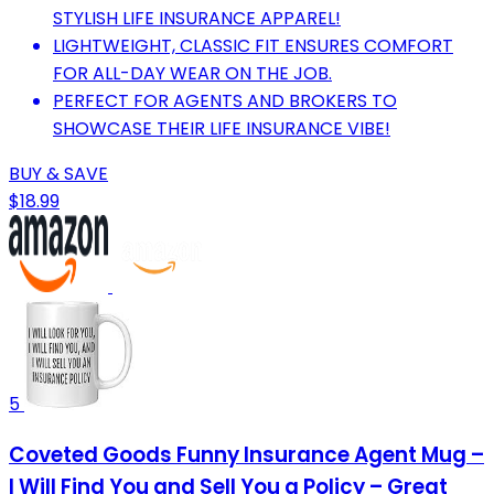
STYLISH LIFE INSURANCE APPAREL!
LIGHTWEIGHT, CLASSIC FIT ENSURES COMFORT
FOR ALL-DAY WEAR ON THE JOB.
PERFECT FOR AGENTS AND BROKERS TO
SHOWCASE THEIR LIFE INSURANCE VIBE!
BUY & SAVE
$18.99
5
Coveted Goods Funny Insurance Agent Mug –
I Will Find You and Sell You a Policy – Great