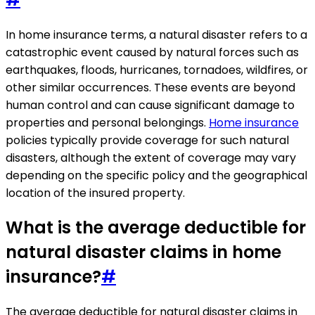
In home insurance terms, a natural disaster refers to a
catastrophic event caused by natural forces such as
earthquakes, floods, hurricanes, tornadoes, wildfires, or
other similar occurrences. These events are beyond
human control and can cause significant damage to
properties and personal belongings.
Home insurance
policies typically provide coverage for such natural
disasters, although the extent of coverage may vary
depending on the specific policy and the geographical
location of the insured property.
What is the average deductible for
natural disaster claims in home
insurance?
#
The average deductible for natural disaster claims in