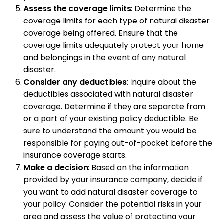
Assess the coverage limits
: Determine the
coverage limits for each type of natural disaster
coverage being offered. Ensure that the
coverage limits adequately protect your home
and belongings in the event of any natural
disaster.
Consider any deductibles
: Inquire about the
deductibles associated with natural disaster
coverage. Determine if they are separate from
or a part of your existing policy deductible. Be
sure to understand the amount you would be
responsible for paying out-of-pocket before the
insurance coverage starts.
Make a decision
: Based on the information
provided by your insurance company, decide if
you want to add natural disaster coverage to
your policy. Consider the potential risks in your
area and assess the value of protecting your