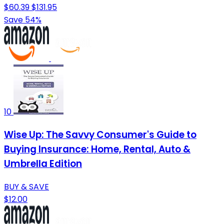
$60.39
$131.95
Save 54%
10
Wise Up: The Savvy Consumer's Guide to
Buying Insurance: Home, Rental, Auto &
Umbrella Edition
BUY & SAVE
$12.00