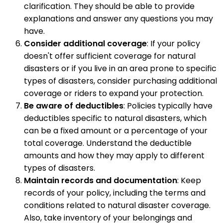
clarification. They should be able to provide
explanations and answer any questions you may
have.
Consider additional coverage
: If your policy
doesn't offer sufficient coverage for natural
disasters or if you live in an area prone to specific
types of disasters, consider purchasing additional
coverage or riders to expand your protection.
Be aware of deductibles
: Policies typically have
deductibles specific to natural disasters, which
can be a fixed amount or a percentage of your
total coverage. Understand the deductible
amounts and how they may apply to different
types of disasters.
Maintain records and documentation
: Keep
records of your policy, including the terms and
conditions related to natural disaster coverage.
Also, take inventory of your belongings and