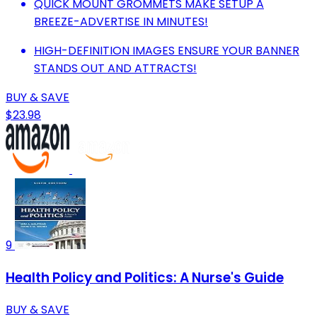
QUICK MOUNT GROMMETS MAKE SETUP A
BREEZE-ADVERTISE IN MINUTES!
HIGH-DEFINITION IMAGES ENSURE YOUR BANNER
STANDS OUT AND ATTRACTS!
BUY & SAVE
$23.98
9
Health Policy and Politics: A Nurse's Guide
BUY & SAVE