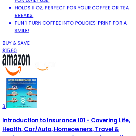
FOR DAILY USE.
HOLDS 11 OZ, PERFECT FOR YOUR COFFEE OR TEA
BREAKS.
FUN 'I TURN COFFEE INTO POLICIES' PRINT FOR A
SMILE!
BUY & SAVE
$15.90
3
Introduction to Insurance 101 - Covering Life,
Health, Car/Auto, Homeowners, Travel &