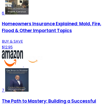
6
Homeowners Insurance Explained: Mold, Fire,
Flood & Other Important Topics
BUY & SAVE
$12.95
7
The Path to Mastery: Building a Successful