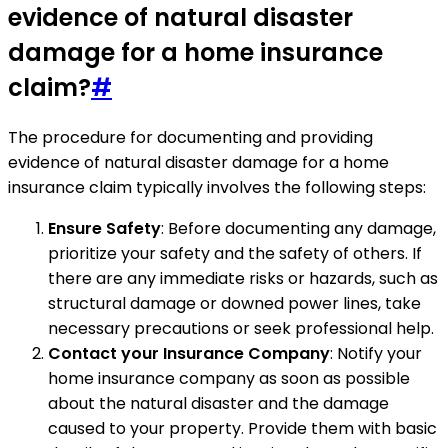
evidence of natural disaster
damage for a home insurance
claim?
#
The procedure for documenting and providing
evidence of natural disaster damage for a home
insurance claim typically involves the following steps:
Ensure Safety
: Before documenting any damage,
prioritize your safety and the safety of others. If
there are any immediate risks or hazards, such as
structural damage or downed power lines, take
necessary precautions or seek professional help.
Contact your Insurance Company
: Notify your
home insurance company as soon as possible
about the natural disaster and the damage
caused to your property. Provide them with basic