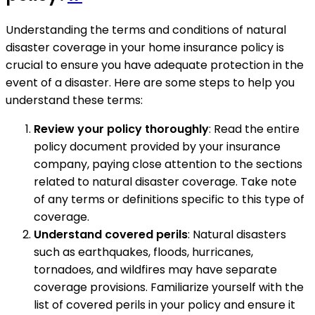
Understanding the terms and conditions of natural
disaster coverage in your home insurance policy is
crucial to ensure you have adequate protection in the
event of a disaster. Here are some steps to help you
understand these terms:
Review your policy thoroughly
: Read the entire
policy document provided by your insurance
company, paying close attention to the sections
related to natural disaster coverage. Take note
of any terms or definitions specific to this type of
coverage.
Understand covered perils
: Natural disasters
such as earthquakes, floods, hurricanes,
tornadoes, and wildfires may have separate
coverage provisions. Familiarize yourself with the
list of covered perils in your policy and ensure it