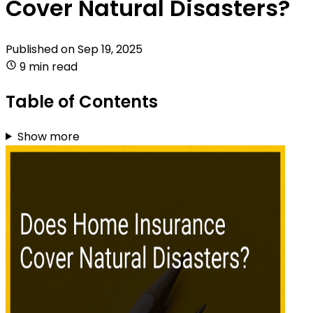
Cover Natural Disasters?
Published on
Sep 19, 2025
9 min read
Table of Contents
Show more