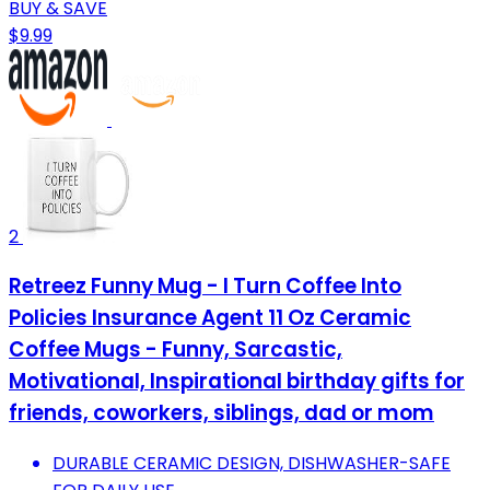
BUY & SAVE
$9.99
2
Retreez Funny Mug - I Turn Coffee Into
Policies Insurance Agent 11 Oz Ceramic
Coffee Mugs - Funny, Sarcastic,
Motivational, Inspirational birthday gifts for
friends, coworkers, siblings, dad or mom
DURABLE CERAMIC DESIGN, DISHWASHER-SAFE