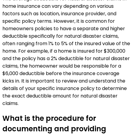
home insurance can vary depending on various
factors such as location, insurance provider, and
specific policy terms. However, it is common for
homeowners policies to have a separate and higher
deductible specifically for natural disaster claims,
often ranging from 1% to 5% of the insured value of the
home. For example, if a home is insured for $300,000
and the policy has a 2% deductible for natural disaster
claims, the homeowner would be responsible for a
$6,000 deductible before the insurance coverage
kicks in. It is important to review and understand the
details of your specific insurance policy to determine
the exact deductible amount for natural disaster
claims.
What is the procedure for
documenting and providing