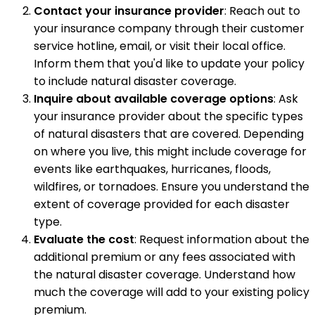
Contact your insurance provider
: Reach out to
your insurance company through their customer
service hotline, email, or visit their local office.
Inform them that you'd like to update your policy
to include natural disaster coverage.
Inquire about available coverage options
: Ask
your insurance provider about the specific types
of natural disasters that are covered. Depending
on where you live, this might include coverage for
events like earthquakes, hurricanes, floods,
wildfires, or tornadoes. Ensure you understand the
extent of coverage provided for each disaster
type.
Evaluate the cost
: Request information about the
additional premium or any fees associated with
the natural disaster coverage. Understand how
much the coverage will add to your existing policy
premium.