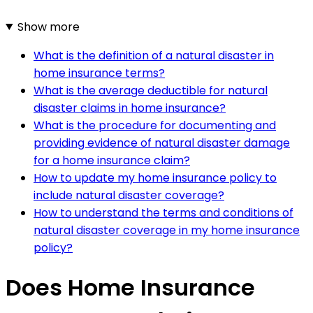
Show more
What is the definition of a natural disaster in
home insurance terms?
What is the average deductible for natural
disaster claims in home insurance?
What is the procedure for documenting and
providing evidence of natural disaster damage
for a home insurance claim?
How to update my home insurance policy to
include natural disaster coverage?
How to understand the terms and conditions of
natural disaster coverage in my home insurance
policy?
Does Home Insurance