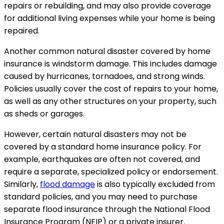
repairs or rebuilding, and may also provide coverage
for additional living expenses while your home is being
repaired.
Another common natural disaster covered by home
insurance is windstorm damage. This includes damage
caused by hurricanes, tornadoes, and strong winds.
Policies usually cover the cost of repairs to your home,
as well as any other structures on your property, such
as sheds or garages.
However, certain natural disasters may not be
covered by a standard home insurance policy. For
example, earthquakes are often not covered, and
require a separate, specialized policy or endorsement.
Similarly,
flood damage
is also typically excluded from
standard policies, and you may need to purchase
separate flood insurance through the National Flood
Insurance Program (NFIP) or a private insurer.