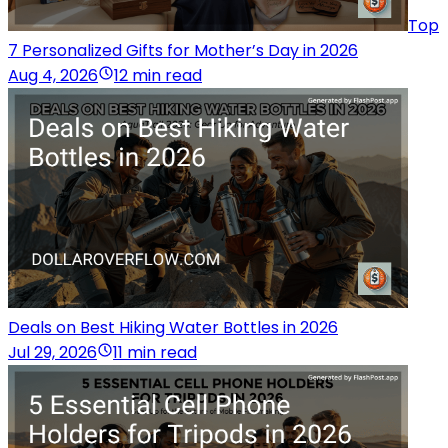
Top
7 Personalized Gifts for Mother’s Day in 2026
Aug 4, 2026
12 min read
Deals on Best Hiking Water Bottles in 2026
Jul 29, 2026
11 min read