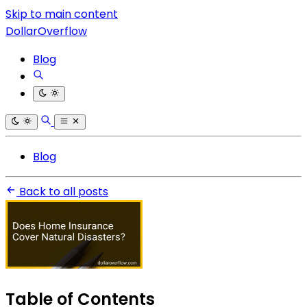
Skip to main content
DollarOverflow
Blog
Blog
Back to all posts
Table of Contents