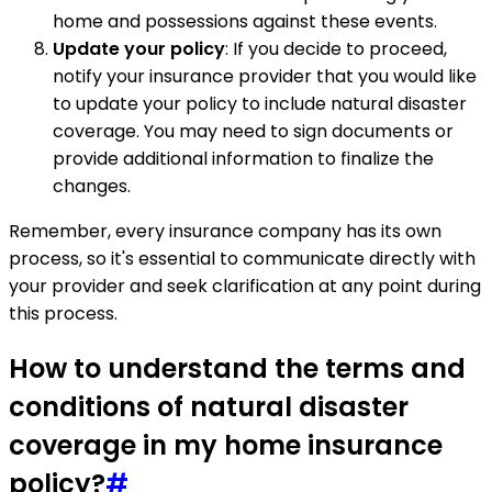
home and possessions against these events.
Update your policy
: If you decide to proceed,
notify your insurance provider that you would like
to update your policy to include natural disaster
coverage. You may need to sign documents or
provide additional information to finalize the
changes.
Remember, every insurance company has its own
process, so it's essential to communicate directly with
your provider and seek clarification at any point during
this process.
How to understand the terms and
conditions of natural disaster
coverage in my home insurance
policy?
#