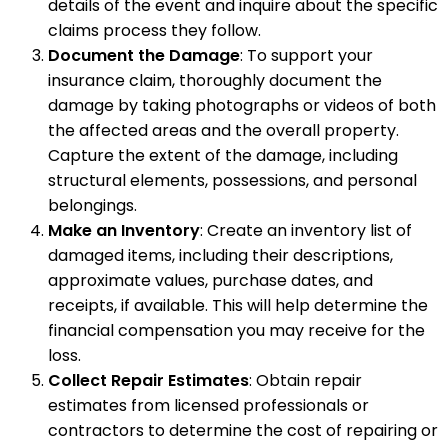
details of the event and inquire about the specific
claims process they follow.
Document the Damage
: To support your
insurance claim, thoroughly document the
damage by taking photographs or videos of both
the affected areas and the overall property.
Capture the extent of the damage, including
structural elements, possessions, and personal
belongings.
Make an Inventory
: Create an inventory list of
damaged items, including their descriptions,
approximate values, purchase dates, and
receipts, if available. This will help determine the
financial compensation you may receive for the
loss.
Collect Repair Estimates
: Obtain repair
estimates from licensed professionals or
contractors to determine the cost of repairing or