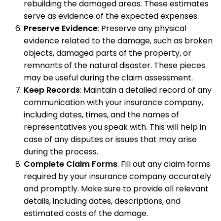
rebuilding the damaged areas. These estimates
serve as evidence of the expected expenses.
Preserve Evidence
: Preserve any physical
evidence related to the damage, such as broken
objects, damaged parts of the property, or
remnants of the natural disaster. These pieces
may be useful during the claim assessment.
Keep Records
: Maintain a detailed record of any
communication with your insurance company,
including dates, times, and the names of
representatives you speak with. This will help in
case of any disputes or issues that may arise
during the process.
Complete Claim Forms
: Fill out any claim forms
required by your insurance company accurately
and promptly. Make sure to provide all relevant
details, including dates, descriptions, and
estimated costs of the damage.