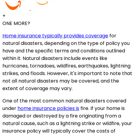
+
ONE MORE?
Home insurance typically provides coverage
for
natural disasters, depending on the type of policy you
have and the specific terms and conditions outlined
within it. Natural disasters include events like
hurricanes, tornadoes, wildfires, earthquakes, lightning
strikes, and floods. However, it's important to note that
not all natural disasters may be covered, and the
extent of coverage may vary.
One of the most common natural disasters covered
under
home insurance policies is
fire. If your home is
damaged or destroyed by a fire originating from a
natural cause, such as a lightning strike or wildfire, your
insurance policy will typically cover the costs of