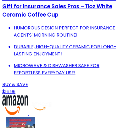
Gift for Insurance Sales Pros – 11oz White
Ceramic Coffee Cup
HUMOROUS DESIGN PERFECT FOR INSURANCE
AGENTS' MORNING ROUTINE!
DURABLE, HIGH-QUALITY CERAMIC FOR LONG-
LASTING ENJOYMENT!
MICROWAVE & DISHWASHER SAFE FOR
EFFORTLESS EVERYDAY USE!
BUY & SAVE
$16.99