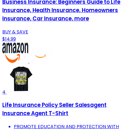
Business Insurance: Beginners Guide to Life
Insurance, Health Insurance, Homeowners
Insurance, Car Insurance, more
BUY & SAVE
$14.99
4
Life Insurance Policy Seller Salesagent
Insurance Agent T-Shirt
PROMOTE EDUCATION AND PROTECTION WITH