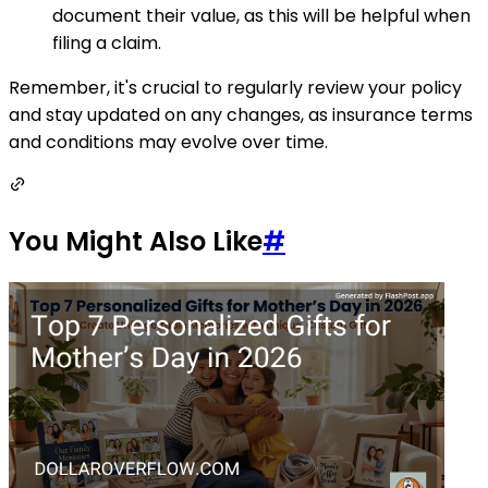
document their value, as this will be helpful when
filing a claim.
Remember, it's crucial to regularly review your policy
and stay updated on any changes, as insurance terms
and conditions may evolve over time.
You Might Also Like
#