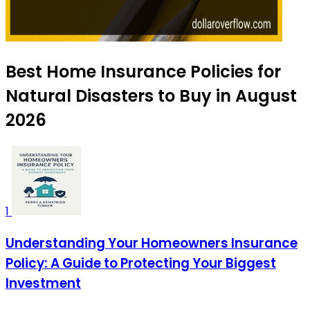
Best Home Insurance Policies for
Natural Disasters to Buy in August
2026
1
Understanding Your Homeowners Insurance
Policy: A Guide to Protecting Your Biggest
Investment