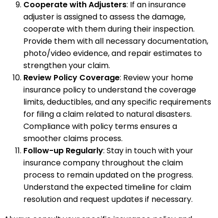
Cooperate with Adjusters
: If an insurance
adjuster is assigned to assess the damage,
cooperate with them during their inspection.
Provide them with all necessary documentation,
photo/video evidence, and repair estimates to
strengthen your claim.
Review Policy Coverage
: Review your home
insurance policy to understand the coverage
limits, deductibles, and any specific requirements
for filing a claim related to natural disasters.
Compliance with policy terms ensures a
smoother claims process.
Follow-up Regularly
: Stay in touch with your
insurance company throughout the claim
process to remain updated on the progress.
Understand the expected timeline for claim
resolution and request updates if necessary.