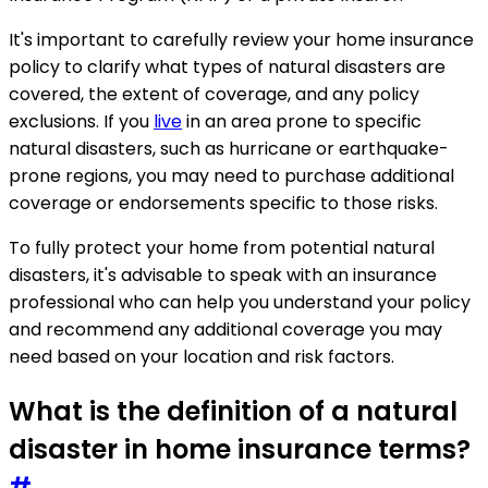
It's important to carefully review your home insurance
policy to clarify what types of natural disasters are
covered, the extent of coverage, and any policy
exclusions. If you
live
in an area prone to specific
natural disasters, such as hurricane or earthquake-
prone regions, you may need to purchase additional
coverage or endorsements specific to those risks.
To fully protect your home from potential natural
disasters, it's advisable to speak with an insurance
professional who can help you understand your policy
and recommend any additional coverage you may
need based on your location and risk factors.
What is the definition of a natural
disaster in home insurance terms?
#