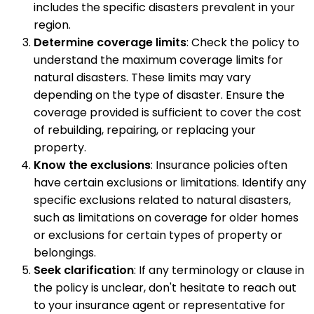
includes the specific disasters prevalent in your
region.
Determine coverage limits
: Check the policy to
understand the maximum coverage limits for
natural disasters. These limits may vary
depending on the type of disaster. Ensure the
coverage provided is sufficient to cover the cost
of rebuilding, repairing, or replacing your
property.
Know the exclusions
: Insurance policies often
have certain exclusions or limitations. Identify any
specific exclusions related to natural disasters,
such as limitations on coverage for older homes
or exclusions for certain types of property or
belongings.
Seek clarification
: If any terminology or clause in
the policy is unclear, don't hesitate to reach out
to your insurance agent or representative for