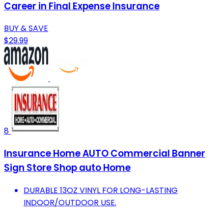
Career in Final Expense Insurance
BUY & SAVE
$29.99
8
Insurance Home AUTO Commercial Banner
Sign Store Shop auto Home
DURABLE 13OZ VINYL FOR LONG-LASTING
INDOOR/OUTDOOR USE.