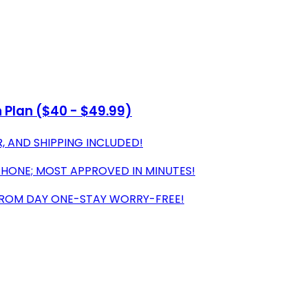
Plan ($40 - $49.99)
, AND SHIPPING INCLUDED!
PHONE; MOST APPROVED IN MINUTES!
FROM DAY ONE-STAY WORRY-FREE!