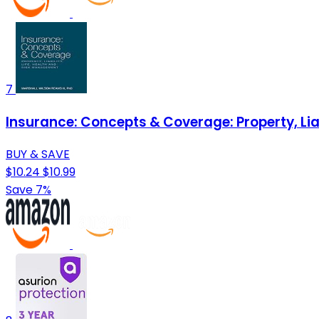
7
Insurance: Concepts & Coverage: Property, Lia
BUY & SAVE
$10.24
$10.99
Save 7%