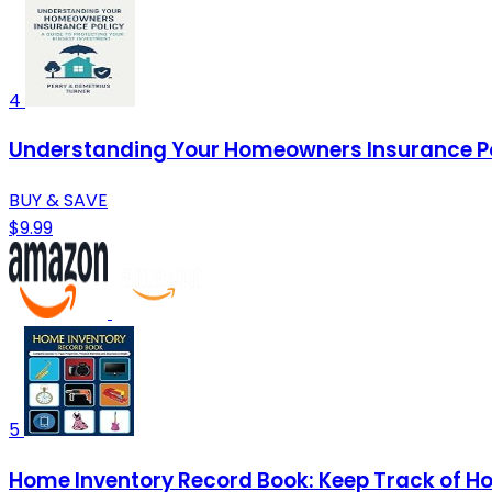
4
Understanding Your Homeowners Insurance Poli
BUY & SAVE
$9.99
5
Home Inventory Record Book: Keep Track of Hou