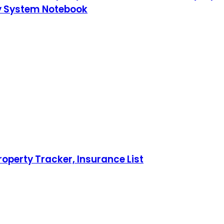
ty System Notebook
operty Tracker, Insurance List