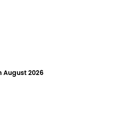
n August 2026