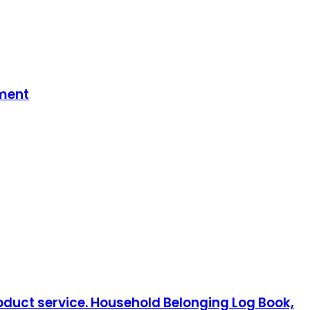
tment
oduct service. Household Belonging Log Book,