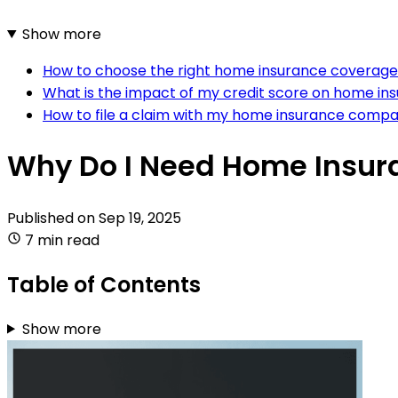
Show more
How to choose the right home insurance coverag
What is the impact of my credit score on home in
How to file a claim with my home insurance comp
Why Do I Need Home Insur
Published on
Sep 19, 2025
7 min read
Table of Contents
Show more