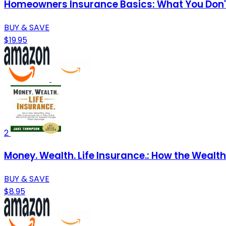
Homeowners Insurance Basics: What You Don
BUY & SAVE
$19.95
2
Money. Wealth. Life Insurance.: How the Wealt
BUY & SAVE
$8.95