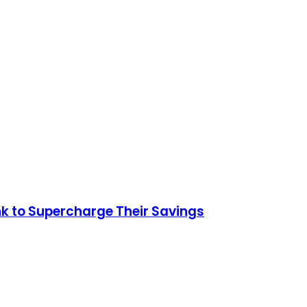
nk to Supercharge Their Savings