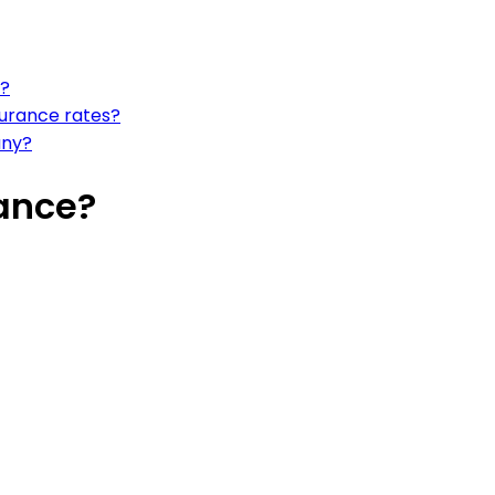
e?
surance rates?
any?
ance?