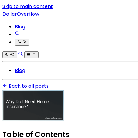
Skip to main content
DollarOverflow
Blog
Blog
Back to all posts
Table of Contents