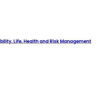
bility, Life, Health and Risk Management