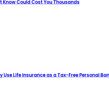
't Know Could Cost You Thousands
hy Use Life Insurance as a Tax-Free Personal Ba