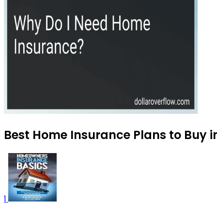
Best Home Insurance Plans to Buy i
1