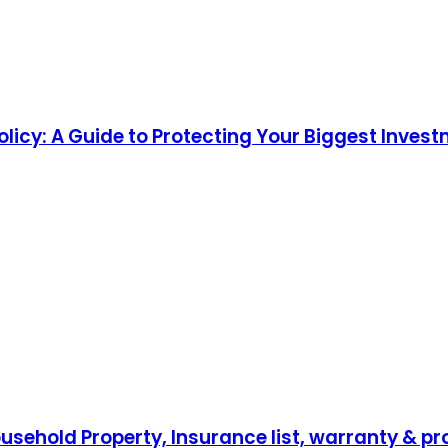
cy: A Guide to Protecting Your Biggest Inves
sehold Property, Insurance list, warranty & pr