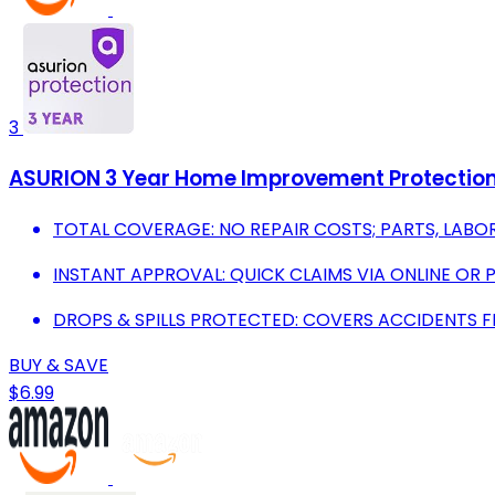
3
ASURION 3 Year Home Improvement Protection 
TOTAL COVERAGE: NO REPAIR COSTS; PARTS, LABOR
INSTANT APPROVAL: QUICK CLAIMS VIA ONLINE OR 
DROPS & SPILLS PROTECTED: COVERS ACCIDENTS 
BUY & SAVE
$6.99