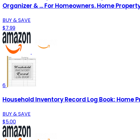
Organizer & ... For Homeowners. Home Proper
BUY & SAVE
$7.99
6
Household Inventory Record Log Book: Home Pr
BUY & SAVE
$5.00