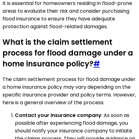
It is essential for homeowners residing in flood-prone
areas to evaluate their risk and consider purchasing
flood insurance to ensure they have adequate
protection against flood-related damages.
What is the claim settlement
process for flood damage under a
home insurance policy?
#
The claim settlement process for flood damage under
a home insurance policy may vary depending on the
specific insurance provider and policy terms. However,
here is a general overview of the process:
Contact your insurance company
: As soon as
possible after experiencing flood damage, you
should notify your insurance company to initiate
the claims process. They will provide guidance on