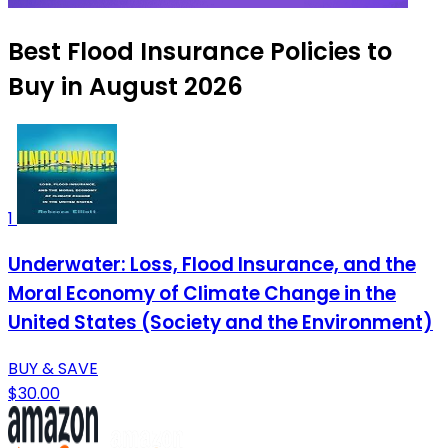
Best Flood Insurance Policies to
Buy in August 2026
1
Underwater: Loss, Flood Insurance, and the
Moral Economy of Climate Change in the
United States (Society and the Environment)
BUY & SAVE
$30.00