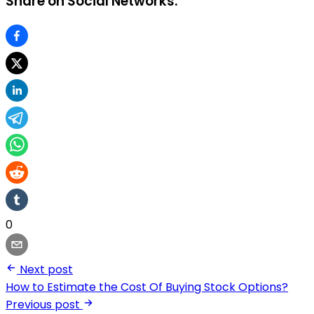
Share on Social Networks:
0
Next post
How to Estimate the Cost Of Buying Stock Options?
Previous post