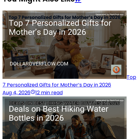
Top
7 Personalized Gifts for Mother’s Day in 2026
Aug 4, 2026
12 min read