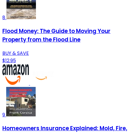
8
Flood Money: The Guide to Moving Your
Property from the Flood Line
BUY & SAVE
$12.95
9
Homeowners Insurance Explained: Mold, Fire,