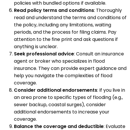
policies with bundled options if available.
Read policy terms and conditions
: Thoroughly
read and understand the terms and conditions of
the policy, including any limitations, waiting
periods, and the process for filing claims. Pay
attention to the fine print and ask questions if
anything is unclear.
Seek professional advice
: Consult an insurance
agent or broker who specializes in flood
insurance. They can provide expert guidance and
help you navigate the complexities of flood
coverage.
Consider additional endorsements
: If you live in
an area prone to specific types of flooding (e.g.,
sewer backup, coastal surges), consider
additional endorsements to increase your
coverage.
Balance the coverage and deductible
: Evaluate