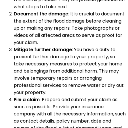
what steps to take next.
Document the damage
: It is crucial to document
the extent of the flood damage before cleaning
up or making any repairs. Take photographs or
videos of all affected areas to serve as proof for
your claim.
Mitigate further damage
: You have a duty to
prevent further damage to your property, so
take necessary measures to protect your home
and belongings from additional harm. This may
involve temporary repairs or arranging
professional services to remove water or dry out
your property.
File a claim
: Prepare and submit your claim as
soon as possible. Provide your insurance
company with all the necessary information, such
as contact details, policy number, date and