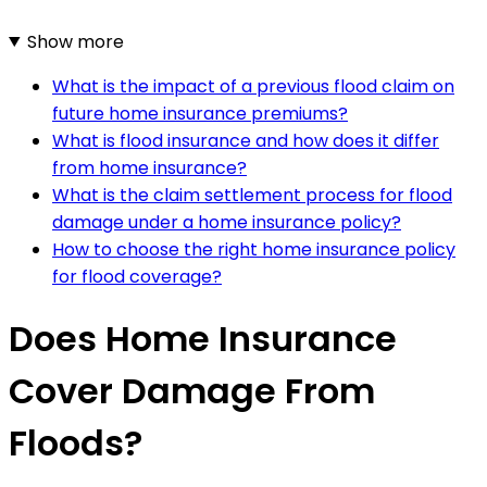
Show more
What is the impact of a previous flood claim on
future home insurance premiums?
What is flood insurance and how does it differ
from home insurance?
What is the claim settlement process for flood
damage under a home insurance policy?
How to choose the right home insurance policy
for flood coverage?
Does Home Insurance
Cover Damage From
Floods?