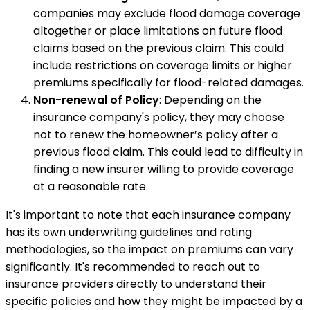
companies may exclude flood damage coverage
altogether or place limitations on future flood
claims based on the previous claim. This could
include restrictions on coverage limits or higher
premiums specifically for flood-related damages.
Non-renewal of Policy
: Depending on the
insurance company's policy, they may choose
not to renew the homeowner’s policy after a
previous flood claim. This could lead to difficulty in
finding a new insurer willing to provide coverage
at a reasonable rate.
It's important to note that each insurance company
has its own underwriting guidelines and rating
methodologies, so the impact on premiums can vary
significantly. It's recommended to reach out to
insurance providers directly to understand their
specific policies and how they might be impacted by a