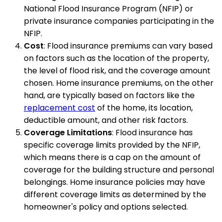
National Flood Insurance Program (NFIP) or
private insurance companies participating in the
NFIP.
Cost
: Flood insurance premiums can vary based
on factors such as the location of the property,
the level of flood risk, and the coverage amount
chosen. Home insurance premiums, on the other
hand, are typically based on factors like the
replacement cost
of the home, its location,
deductible amount, and other risk factors.
Coverage Limitations
: Flood insurance has
specific coverage limits provided by the NFIP,
which means there is a cap on the amount of
coverage for the building structure and personal
belongings. Home insurance policies may have
different coverage limits as determined by the
homeowner's policy and options selected.