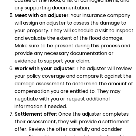
causes of the flood, a list of damaged items, and
any supporting documentation.
Meet with an adjuster
: Your insurance company
will assign an adjuster to assess the damage to
your property. They will schedule a visit to inspect
and evaluate the extent of the flood damage.
Make sure to be present during this process and
provide any necessary documentation or
evidence to support your claim.
Work with your adjuster
: The adjuster will review
your policy coverage and compare it against the
damage assessment to determine the amount of
compensation you are entitled to. They may
negotiate with you or request additional
information if needed.
Settlement offer
: Once the adjuster completes
their assessment, they will provide a settlement
offer. Review the offer carefully and consider