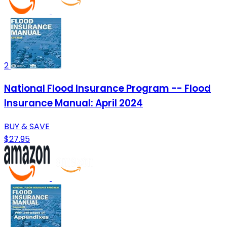
2
National Flood Insurance Program -- Flood
Insurance Manual: April 2024
BUY & SAVE
$27.95