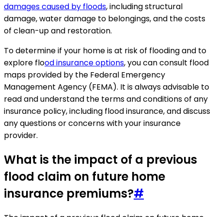
damages caused by floods
, including structural
damage, water damage to belongings, and the costs
of clean-up and restoration.
To determine if your home is at risk of flooding and to
explore flo
od insurance options
, you can consult flood
maps provided by the Federal Emergency
Management Agency (FEMA). It is always advisable to
read and understand the terms and conditions of any
insurance policy, including flood insurance, and discuss
any questions or concerns with your insurance
provider.
What is the impact of a previous
flood claim on future home
insurance premiums?
#