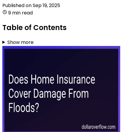
Published on
Sep 19, 2025
9 min read
Table of Contents
Show more