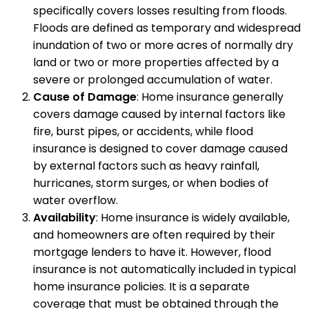
specifically covers losses resulting from floods.
Floods are defined as temporary and widespread
inundation of two or more acres of normally dry
land or two or more properties affected by a
severe or prolonged accumulation of water.
Cause of Damage
: Home insurance generally
covers damage caused by internal factors like
fire, burst pipes, or accidents, while flood
insurance is designed to cover damage caused
by external factors such as heavy rainfall,
hurricanes, storm surges, or when bodies of
water overflow.
Availability
: Home insurance is widely available,
and homeowners are often required by their
mortgage lenders to have it. However, flood
insurance is not automatically included in typical
home insurance policies. It is a separate
coverage that must be obtained through the