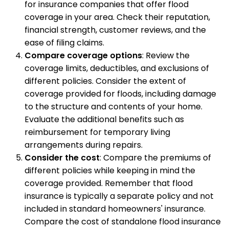
for insurance companies that offer flood
coverage in your area. Check their reputation,
financial strength, customer reviews, and the
ease of filing claims.
Compare coverage options
: Review the
coverage limits, deductibles, and exclusions of
different policies. Consider the extent of
coverage provided for floods, including damage
to the structure and contents of your home.
Evaluate the additional benefits such as
reimbursement for temporary living
arrangements during repairs.
Consider the cost
: Compare the premiums of
different policies while keeping in mind the
coverage provided. Remember that flood
insurance is typically a separate policy and not
included in standard homeowners' insurance.
Compare the cost of standalone flood insurance