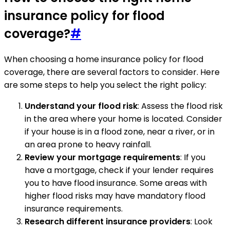
insurance policy for flood
coverage?
#
When choosing a home insurance policy for flood
coverage, there are several factors to consider. Here
are some steps to help you select the right policy:
Understand your flood risk
: Assess the flood risk
in the area where your home is located. Consider
if your house is in a flood zone, near a river, or in
an area prone to heavy rainfall.
Review your mortgage requirements
: If you
have a mortgage, check if your lender requires
you to have flood insurance. Some areas with
higher flood risks may have mandatory flood
insurance requirements.
Research different insurance providers
: Look