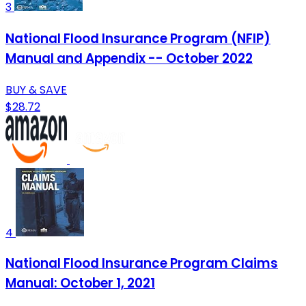
3
National Flood Insurance Program (NFIP)
Manual and Appendix -- October 2022
BUY & SAVE
$28.72
4
National Flood Insurance Program Claims
Manual: October 1, 2021