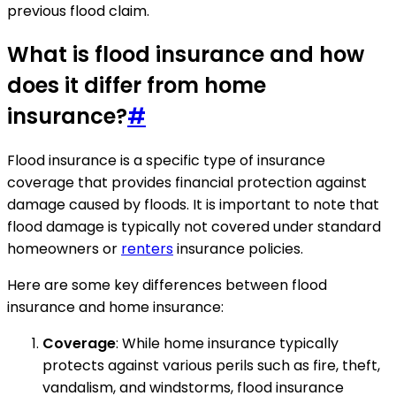
previous flood claim.
What is flood insurance and how
does it differ from home
insurance?
#
Flood insurance is a specific type of insurance
coverage that provides financial protection against
damage caused by floods. It is important to note that
flood damage is typically not covered under standard
homeowners or
renters
insurance policies.
Here are some key differences between flood
insurance and home insurance:
Coverage
: While home insurance typically
protects against various perils such as fire, theft,
vandalism, and windstorms, flood insurance