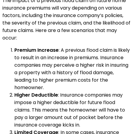
The impact of a previous flood claim on future home
insurance premiums will vary depending on various
factors, including the insurance company’s policies,
the severity of the previous claim, and the likelihood of
future claims. Here are a few scenarios that may
occur:
Premium Increase
: A previous flood claim is likely
to result in an increase in premiums. Insurance
companies may perceive a higher risk in insuring
a property with a history of flood damage,
leading to higher premium costs for the
homeowner.
Higher Deductible
: Insurance companies may
impose a higher deductible for future flood
claims. This means the homeowner will have to
pay a larger amount out of pocket before the
insurance coverage kicks in.
Limited Coverage
: In some cases, insurance