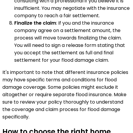
consulting with a professional if you believe it is
insufficient. You may negotiate with the insurance
company to reach a fair settlement.
Finalize the claim
: If you and the insurance
company agree on a settlement amount, the
process will move towards finalizing the claim.
You will need to sign a release form stating that
you accept the settlement as full and final
settlement for your flood damage claim.
It's important to note that different insurance policies
may have specific terms and conditions for flood
damage coverage. Some policies might exclude it
altogether or require separate flood insurance. Make
sure to review your policy thoroughly to understand
the coverage and claim process for flood damage
specifically.
How to choose the right home