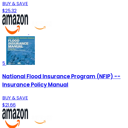
BUY & SAVE
$25.32
5
National Flood Insurance Program (NFIP) --
Insurance Policy Manual
BUY & SAVE
$21.66