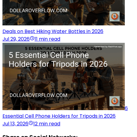
Deals on Best Hiking Water Bottles in 2026
Jul 29, 2026
11 min read
6
Essential Cell Phone Holders for Tripods in 2026
Jul 13, 2026
12 min read