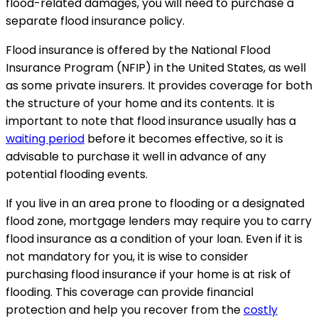
flood-related damages, you will need to purchase a
separate flood insurance policy.
Flood insurance is offered by the National Flood
Insurance Program (NFIP) in the United States, as well
as some private insurers. It provides coverage for both
the structure of your home and its contents. It is
important to note that flood insurance usually has a
waiting period
before it becomes effective, so it is
advisable to purchase it well in advance of any
potential flooding events.
If you live in an area prone to flooding or a designated
flood zone, mortgage lenders may require you to carry
flood insurance as a condition of your loan. Even if it is
not mandatory for you, it is wise to consider
purchasing flood insurance if your home is at risk of
flooding. This coverage can provide financial
protection and help you recover from the
costly