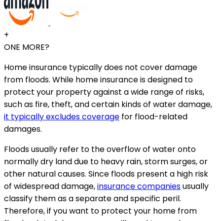
+
ONE MORE?
Home insurance typically does not cover damage
from floods. While home insurance is designed to
protect your property against a wide range of risks,
such as fire, theft, and certain kinds of water damage,
it typically excludes coverage
for flood-related
damages.
Floods usually refer to the overflow of water onto
normally dry land due to heavy rain, storm surges, or
other natural causes. Since floods present a high risk
of widespread damage,
insurance companies
usually
classify them as a separate and specific peril.
Therefore, if you want to protect your home from