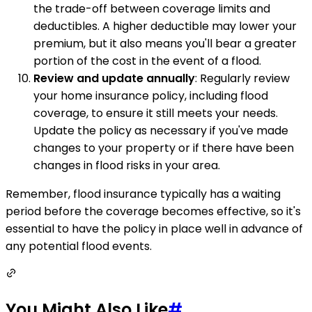
the trade-off between coverage limits and
deductibles. A higher deductible may lower your
premium, but it also means you'll bear a greater
portion of the cost in the event of a flood.
Review and update annually
: Regularly review
your home insurance policy, including flood
coverage, to ensure it still meets your needs.
Update the policy as necessary if you've made
changes to your property or if there have been
changes in flood risks in your area.
Remember, flood insurance typically has a waiting
period before the coverage becomes effective, so it's
essential to have the policy in place well in advance of
any potential flood events.
You Might Also Like
#