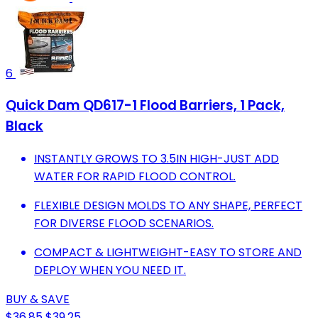
6
Quick Dam QD617-1 Flood Barriers, 1 Pack,
Black
INSTANTLY GROWS TO 3.5IN HIGH-JUST ADD
WATER FOR RAPID FLOOD CONTROL.
FLEXIBLE DESIGN MOLDS TO ANY SHAPE, PERFECT
FOR DIVERSE FLOOD SCENARIOS.
COMPACT & LIGHTWEIGHT-EASY TO STORE AND
DEPLOY WHEN YOU NEED IT.
BUY & SAVE
$36.85
$39.25