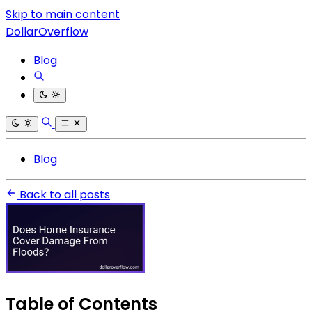
Skip to main content
DollarOverflow
Blog
Blog
Back to all posts
Table of Contents