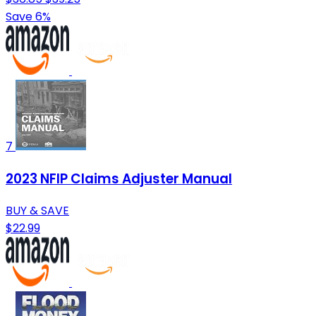
Save 6%
7
2023 NFIP Claims Adjuster Manual
BUY & SAVE
$22.99