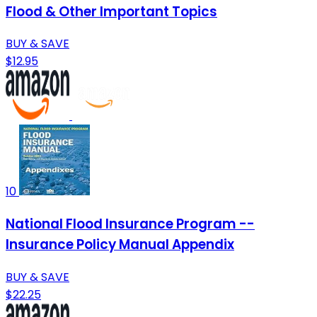
Flood & Other Important Topics
BUY & SAVE
$12.95
10
National Flood Insurance Program --
Insurance Policy Manual Appendix
BUY & SAVE
$22.25