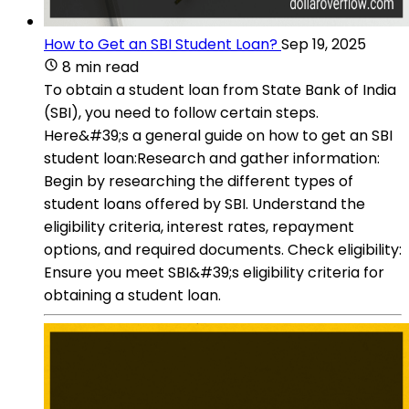
How to Get an SBI Student Loan?
Sep 19, 2025
8 min read
To obtain a student loan from State Bank of India
(SBI), you need to follow certain steps.
Here&#39;s a general guide on how to get an SBI
student loan:Research and gather information:
Begin by researching the different types of
student loans offered by SBI. Understand the
eligibility criteria, interest rates, repayment
options, and required documents. Check eligibility:
Ensure you meet SBI&#39;s eligibility criteria for
obtaining a student loan.