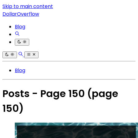
Skip to main content
DollarOverflow
Blog
Blog
Posts - Page 150
(page
150)