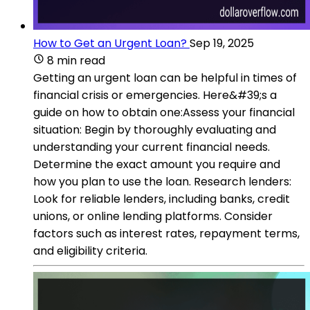
How to Get an Urgent Loan?
Sep 19, 2025
8 min read
Getting an urgent loan can be helpful in times of
financial crisis or emergencies. Here&#39;s a
guide on how to obtain one:Assess your financial
situation: Begin by thoroughly evaluating and
understanding your current financial needs.
Determine the exact amount you require and
how you plan to use the loan. Research lenders:
Look for reliable lenders, including banks, credit
unions, or online lending platforms. Consider
factors such as interest rates, repayment terms,
and eligibility criteria.