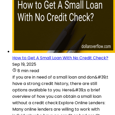
How to Get A Small Loan With No Credit Check?
Sep 19, 2025
8 min read
If you are in need of a small loan and don&#39;t
have a strong credit history, there are still
options available to you. Here&#39;s a brief
overview of how you can obtain a small loan
without a credit check:Explore Online Lenders:
Many online lenders are willing to work with