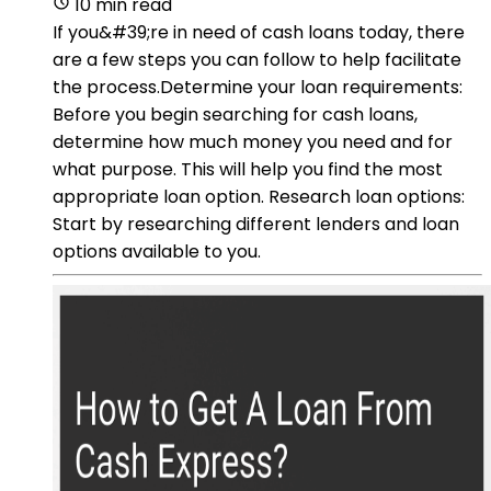
10 min read
If you&#39;re in need of cash loans today, there
are a few steps you can follow to help facilitate
the process.Determine your loan requirements:
Before you begin searching for cash loans,
determine how much money you need and for
what purpose. This will help you find the most
appropriate loan option. Research loan options:
Start by researching different lenders and loan
options available to you.