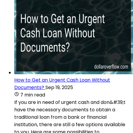
How to Get an Urgent Cash Loan Without
Documents?
Sep 19, 2025
7 min read
If you are in need of urgent cash and don&#39;t
have the necessary documents to obtain a
traditional loan from a bank or financial
institution, there are still a few options available
to you. Here are some possibilities to