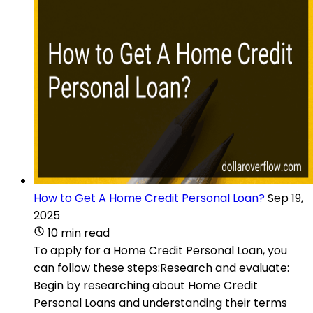
How to Get A Home Credit Personal Loan?
Sep 19,
2025
10 min read
To apply for a Home Credit Personal Loan, you
can follow these steps:Research and evaluate:
Begin by researching about Home Credit
Personal Loans and understanding their terms