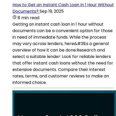
How to Get an Instant Cash Loan In 1 Hour Without
Documents?
Sep 19, 2025
8 min read
Getting an instant cash loan in 1 hour without
documents can be a convenient option for those
in need of immediate funds. While the process
may vary across lenders, here&#39;s a general
overview of how it can be done:Research and
select a suitable lender: Look for reliable lenders
that offer instant cash loans without the need for
extensive documents. Compare their interest
rates, terms, and customer reviews to make an
informed choice.