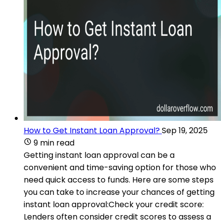
How to Get Instant Loan Approval?
Sep 19, 2025
9 min read
Getting instant loan approval can be a
convenient and time-saving option for those who
need quick access to funds. Here are some steps
you can take to increase your chances of getting
instant loan approval:Check your credit score:
Lenders often consider credit scores to assess a