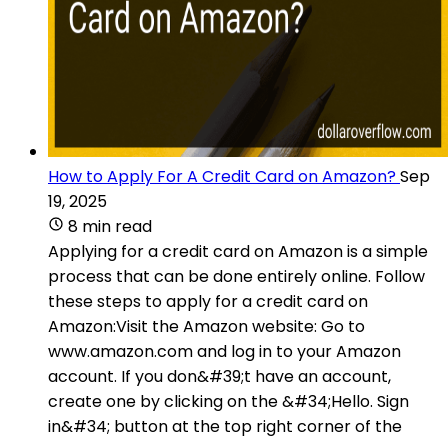
How to Apply For A Credit Card on Amazon?
Sep
19, 2025
8 min read
Applying for a credit card on Amazon is a simple
process that can be done entirely online. Follow
these steps to apply for a credit card on
Amazon:Visit the Amazon website: Go to
www.amazon.com and log in to your Amazon
account. If you don&#39;t have an account,
create one by clicking on the &#34;Hello. Sign
in&#34; button at the top right corner of the