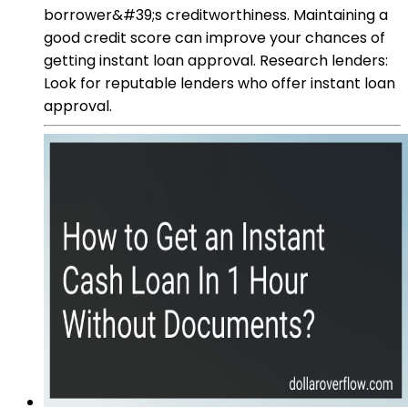
borrower&#39;s creditworthiness. Maintaining a
good credit score can improve your chances of
getting instant loan approval. Research lenders:
Look for reputable lenders who offer instant loan
approval.