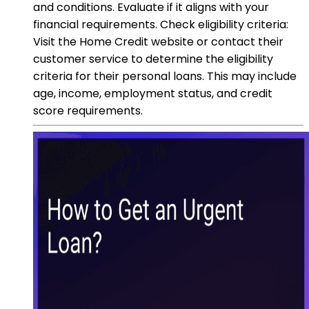
and conditions. Evaluate if it aligns with your
financial requirements. Check eligibility criteria:
Visit the Home Credit website or contact their
customer service to determine the eligibility
criteria for their personal loans. This may include
age, income, employment status, and credit
score requirements.