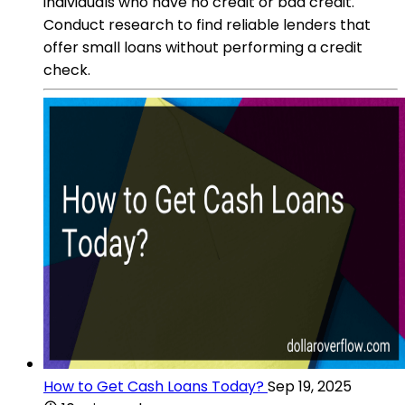
individuals who have no credit or bad credit.
Conduct research to find reliable lenders that
offer small loans without performing a credit
check.
How to Get Cash Loans Today?
Sep 19, 2025