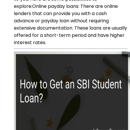
explore:Online payday loans: There are online
lenders that can provide you with a cash
advance or payday loan without requiring
extensive documentation. These loans are usually
offered for a short-term period and have higher
interest rates.