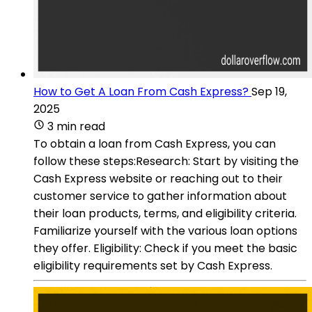
How to Get A Loan From Cash Express?
Sep 19,
2025
3 min read
To obtain a loan from Cash Express, you can
follow these steps:Research: Start by visiting the
Cash Express website or reaching out to their
customer service to gather information about
their loan products, terms, and eligibility criteria.
Familiarize yourself with the various loan options
they offer. Eligibility: Check if you meet the basic
eligibility requirements set by Cash Express.