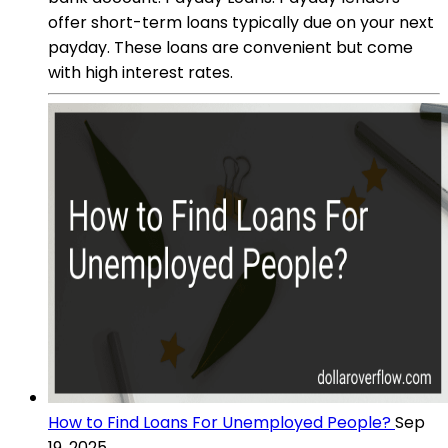
offer short-term loans typically due on your next
payday. These loans are convenient but come
with high interest rates.
How to Find Loans For Unemployed People?
Sep
19, 2025