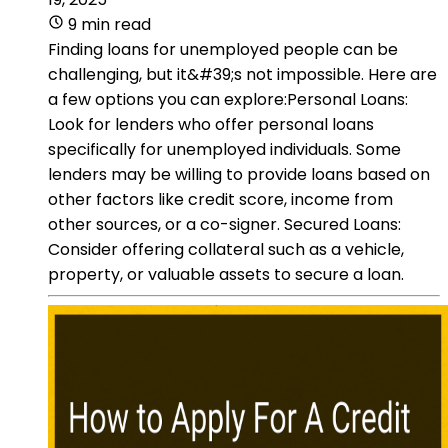
9 min read
Finding loans for unemployed people can be
challenging, but it&#39;s not impossible. Here are
a few options you can explore:Personal Loans:
Look for lenders who offer personal loans
specifically for unemployed individuals. Some
lenders may be willing to provide loans based on
other factors like credit score, income from
other sources, or a co-signer. Secured Loans:
Consider offering collateral such as a vehicle,
property, or valuable assets to secure a loan.