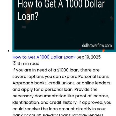
How to Get A 1000 Dollar Loan?
Sep 19, 2025
6 min read
If you are in need of a $1000 loan, there are
several options you can explore:Personal Loans:
Approach banks, credit unions, or online lenders
and apply for a personal loan. Provide the
necessary documentation like proof of income,
identification, and credit history. If approved, you
could receive the loan amount directly in your
bank account. Payday Loans: Payday lenders