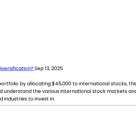
iversification?
Sep 13, 2025
portfolio by allocating $45,000 to international stocks, t
nd understand the various international stock markets and
industries to invest in.