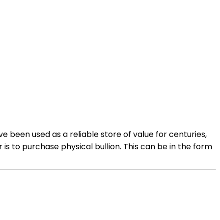
 been used as a reliable store of value for centuries,
 is to purchase physical bullion. This can be in the form