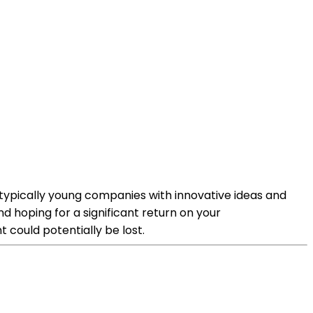
re typically young companies with innovative ideas and
d hoping for a significant return on your
t could potentially be lost.