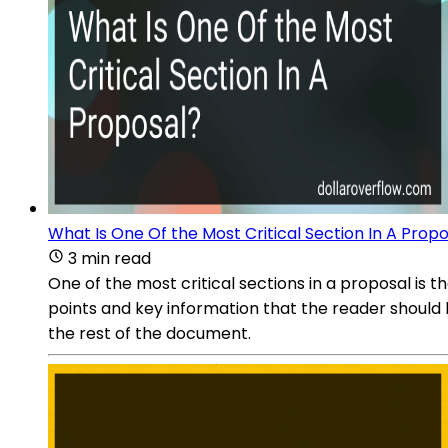
What Is One Of the Most Critical Section In A Prop
3 min read
One of the most critical sections in a proposal is
points and key information that the reader should 
the rest of the document.