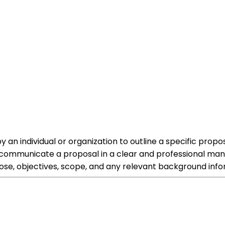
an individual or organization to outline a specific proposa
 communicate a proposal in a clear and professional mann
ose, objectives, scope, and any relevant background info