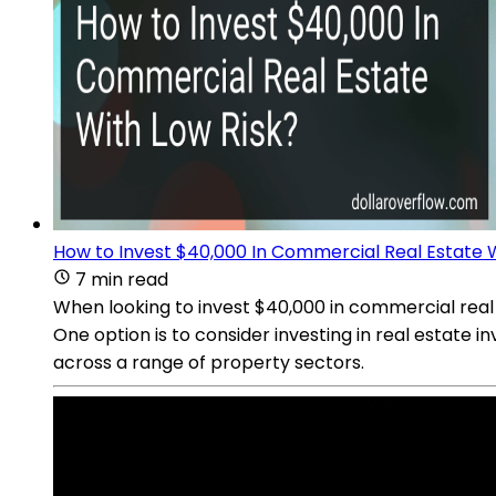
How to Invest $40,000 In Commercial Real Estate W
7 min read
When looking to invest $40,000 in commercial real 
One option is to consider investing in real estate
across a range of property sectors.