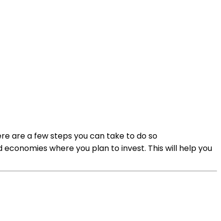
here are a few steps you can take to do so
 economies where you plan to invest. This will help you