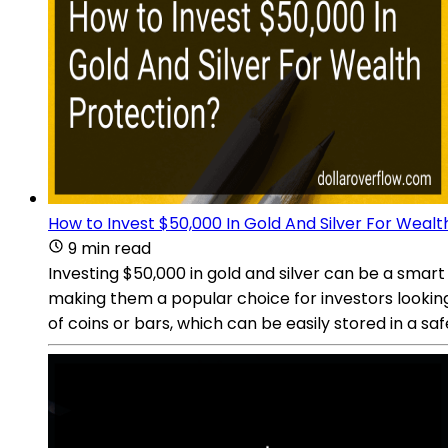
How to Invest $50,000 In Gold And Silver For Wealt
9 min read
Investing $50,000 in gold and silver can be a smart
making them a popular choice for investors looking t
of coins or bars, which can be easily stored in a sa