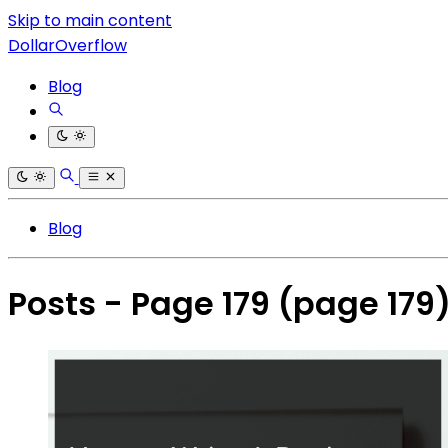
Skip to main content
DollarOverflow
Blog
Blog
Posts - Page 179
(page 179