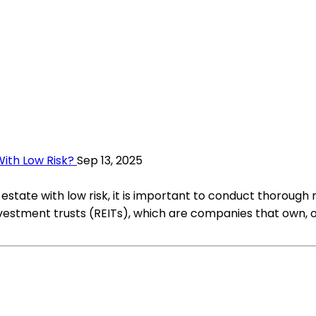
ith Low Risk?
Sep 13, 2025
estate with low risk, it is important to conduct thorough
 investment trusts (REITs), which are companies that own,