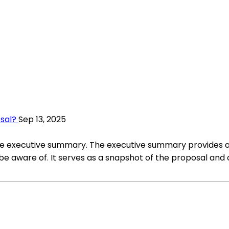
osal?
Sep 13, 2025
 the executive summary. The executive summary provides a b
be aware of. It serves as a snapshot of the proposal and