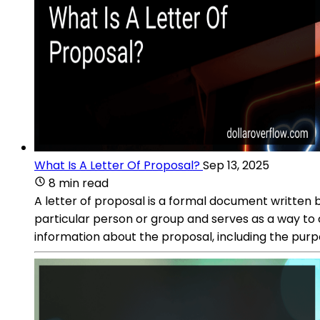
What Is A Letter Of Proposal?
Sep 13, 2025
8 min read
A letter of proposal is a formal document written by 
particular person or group and serves as a way to
information about the proposal, including the purp