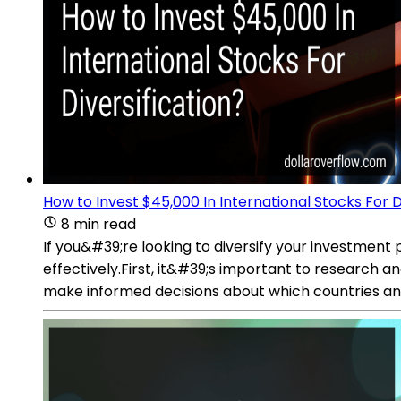
How to Invest $45,000 In International Stocks For D
8 min read
If you&#39;re looking to diversify your investment 
effectively.First, it&#39;s important to research a
make informed decisions about which countries and 