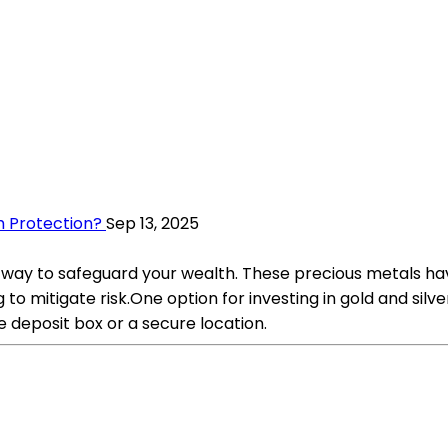
h Protection?
Sep 13, 2025
 way to safeguard your wealth. These precious metals have
o mitigate risk.One option for investing in gold and silver
fe deposit box or a secure location.