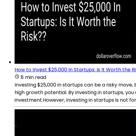
How to Invest $25,000 In Startups: Is It Worth the R
8 min read
Investing $25,000 in startups can be a risky move, 
high growth potential. By investing in startups, yo
investment.However, investing in startups is not for