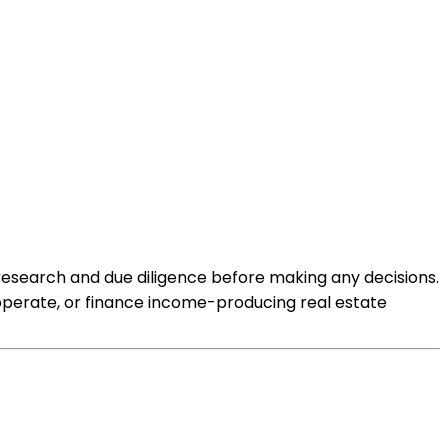
 research and due diligence before making any decisions.
 operate, or finance income-producing real estate