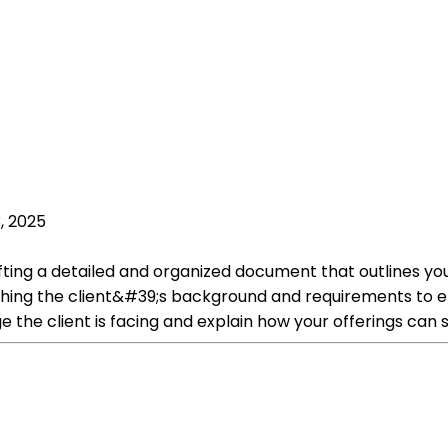
, 2025
crafting a detailed and organized document that outlines
ing the client&#39;s background and requirements to ensu
 the client is facing and explain how your offerings can so