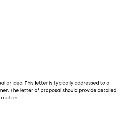
l or idea. This letter is typically addressed to a
er. The letter of proposal should provide detailed
rmation.