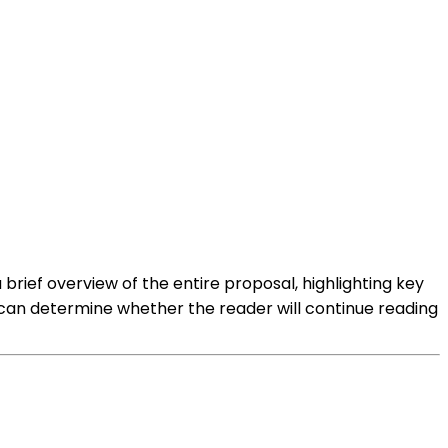
rief overview of the entire proposal, highlighting key
 can determine whether the reader will continue reading