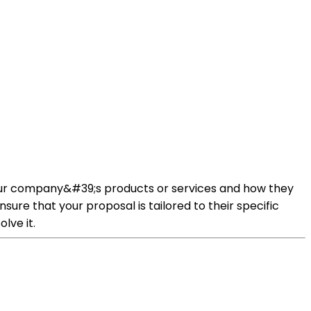
 your company&#39;s products or services and how they
re that your proposal is tailored to their specific
lve it.