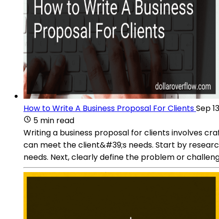
How to Write A Business Proposal For Clients
Sep 13
5 min read
Writing a business proposal for clients involves 
can meet the client&#39;s needs. Start by research
needs. Next, clearly define the problem or challenge