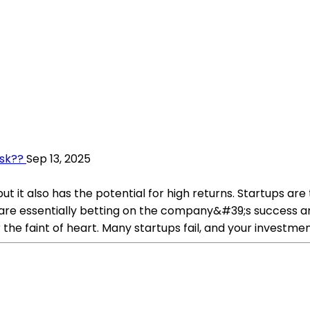
isk??
Sep 13, 2025
but it also has the potential for high returns. Startups a
u are essentially betting on the company&#39;s success an
 the faint of heart. Many startups fail, and your investmen