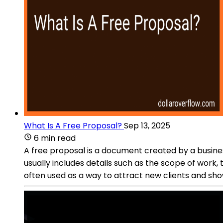
What Is A Free Proposal?
Sep 13, 2025
6 min read
A free proposal is a document created by a business
usually includes details such as the scope of work,
often used as a way to attract new clients and sho