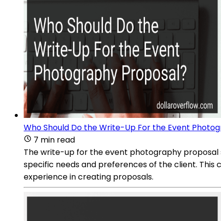
Who Should Do the Write-Up For the Event Photo
7 min read
The write-up for the event photography proposal 
specific needs and preferences of the client. This
experience in creating proposals.