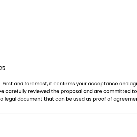
025
s. First and foremost, it confirms your acceptance and ag
have carefully reviewed the proposal and are committed t
as a legal document that can be used as proof of agreemen