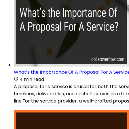
What’s the Importance Of A Proposal For A Servic
4 min read
A proposal for a service is crucial for both the serv
timelines, deliverables, and costs. It serves as 
line.For the service provider, a well-crafted prop