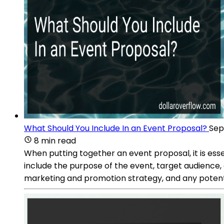
What Should You Include In an Event Proposal?
Sep
8 min read
When putting together an event proposal, it is esse
include the purpose of the event, target audience,
marketing and promotion strategy, and any potent