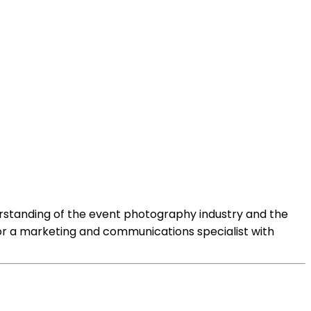
standing of the event photography industry and the
 or a marketing and communications specialist with