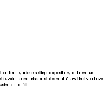
t audience, unique selling proposition, and revenue
hetic, values, and mission statement. Show that you have
iness can fill.