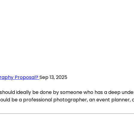
graphy Proposal?
Sep 13, 2025
should ideally be done by someone who has a deep under
 could be a professional photographer, an event planner,