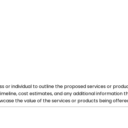
 or individual to outline the proposed services or produc
 timeline, cost estimates, and any additional information 
wcase the value of the services or products being offere