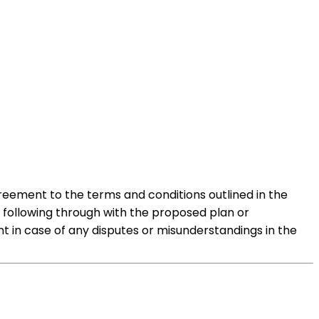
reement to the terms and conditions outlined in the
o following through with the proposed plan or
t in case of any disputes or misunderstandings in the