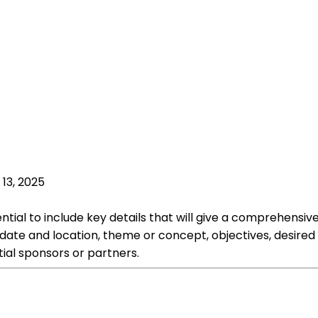
 13, 2025
ntial to include key details that will give a comprehensiv
 date and location, theme or concept, objectives, desire
ial sponsors or partners.