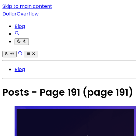
Skip to main content
DollarOverflow
Blog
Blog
Posts - Page 191
(page 191)