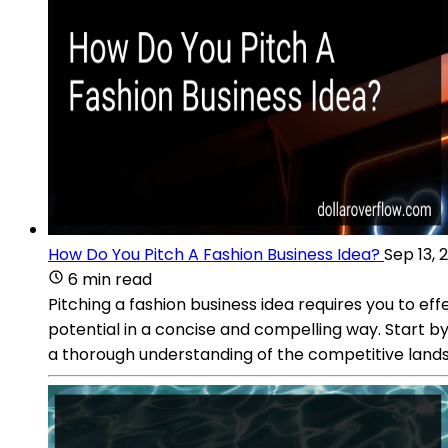
How Do You Pitch A Fashion Business Idea?
Sep 13, 
6 min read
Pitching a fashion business idea requires you to ef
potential in a concise and compelling way. Start by
a thorough understanding of the competitive landsc