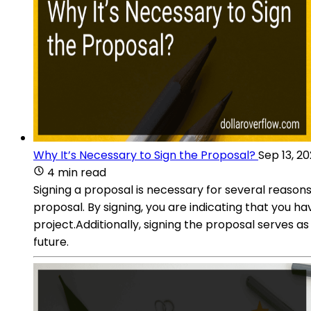
Why It’s Necessary to Sign the Proposal?
Sep 13, 2
4 min read
Signing a proposal is necessary for several reason
proposal. By signing, you are indicating that you 
project.Additionally, signing the proposal serves 
future.