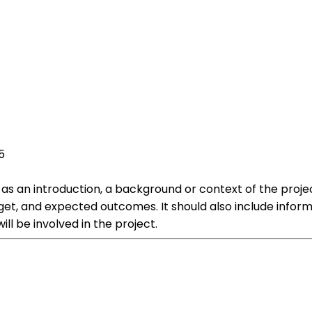
5
 as an introduction, a background or context of the projec
get, and expected outcomes. It should also include infor
ll be involved in the project.