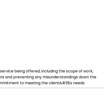
e service being offered, including the scope of work,
tions and preventing any misunderstandings down the
commitment to meeting the client&#39;s needs.