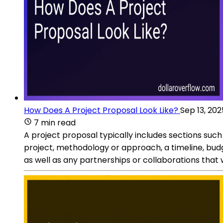
How Does A Project Proposal Look Like?
Sep 13, 202
7 min read
A project proposal typically includes sections such
project, methodology or approach, a timeline, bud
as well as any partnerships or collaborations that wi