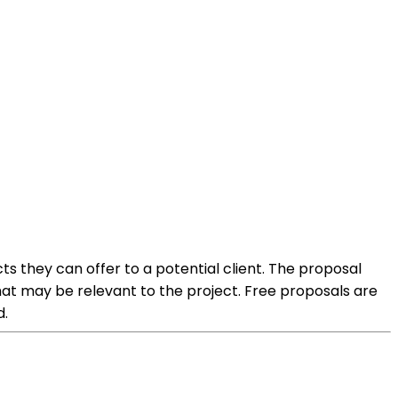
ts they can offer to a potential client. The proposal
that may be relevant to the project. Free proposals are
d.