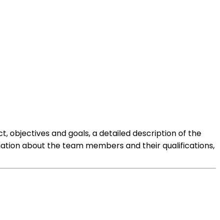
t, objectives and goals, a detailed description of the
mation about the team members and their qualifications,