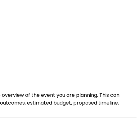
e overview of the event you are planning. This can
d outcomes, estimated budget, proposed timeline,