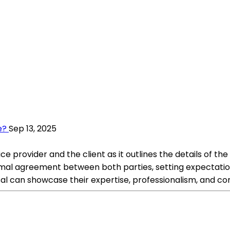
e?
Sep 13, 2025
ice provider and the client as it outlines the details of th
a formal agreement between both parties, setting expecta
osal can showcase their expertise, professionalism, and 