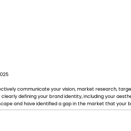
2025
fectively communicate your vision, market research, targe
 clearly defining your brand identity, including your aest
ape and have identified a gap in the market that your bus