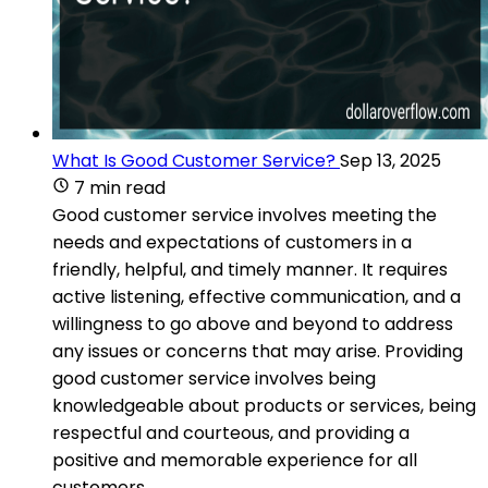
What Is Good Customer Service?
Sep 13, 2025
7 min read
Good customer service involves meeting the
needs and expectations of customers in a
friendly, helpful, and timely manner. It requires
active listening, effective communication, and a
willingness to go above and beyond to address
any issues or concerns that may arise. Providing
good customer service involves being
knowledgeable about products or services, being
respectful and courteous, and providing a
positive and memorable experience for all
customers.