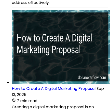
address effectively.
How to Create A Digital Marketing Proposal
Sep
13, 2025
7 min read
Creating a digital marketing proposal is an