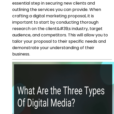
essential step in securing new clients and
outlining the services you can provide. When
crafting a digital marketing proposal, it is
important to start by conducting thorough
research on the client&#39;s industry, target
audience, and competitors. This will allow you to
tailor your proposal to their specific needs and
demonstrate your understanding of their
business.