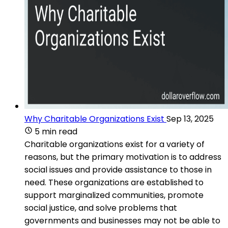
Why Charitable Organizations Exist
Sep 13, 2025
5 min read
Charitable organizations exist for a variety of
reasons, but the primary motivation is to address
social issues and provide assistance to those in
need. These organizations are established to
support marginalized communities, promote
social justice, and solve problems that
governments and businesses may not be able to