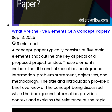
What Are the Five Elements Of A Concept Paper?
Sep 13, 2025
9 min read
A concept paper typically consists of five main
elements that outline the key aspects of a
proposed project or idea. These elements
include: the title and introduction, background
information, problem statement, objectives, and
methodology. The title and introduction provide a
brief overview of the concept being discussed,
while the background information provides
context and explains the relevance of the topic.