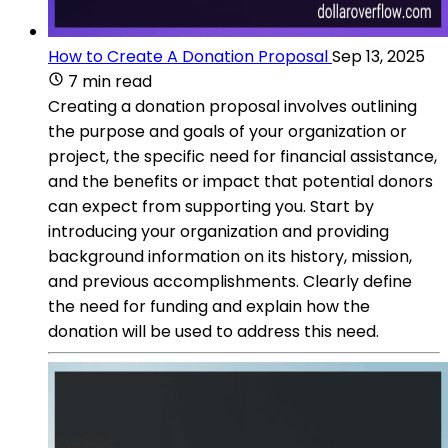
How to Create A Donation Proposal
Sep 13, 2025
7 min read
Creating a donation proposal involves outlining
the purpose and goals of your organization or
project, the specific need for financial assistance,
and the benefits or impact that potential donors
can expect from supporting you. Start by
introducing your organization and providing
background information on its history, mission,
and previous accomplishments. Clearly define
the need for funding and explain how the
donation will be used to address this need.