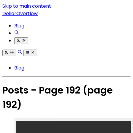
Skip to main content
DollarOverflow
Blog
Blog
Posts - Page 192
(page
192)