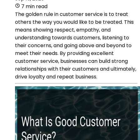
7 min read
The golden rule in customer service is to treat
others the way you would like to be treated. This
means showing respect, empathy, and
understanding towards customers, listening to
their concerns, and going above and beyond to
meet their needs. By providing excellent
customer service, businesses can build strong
relationships with their customers and ultimately,
drive loyalty and repeat business.