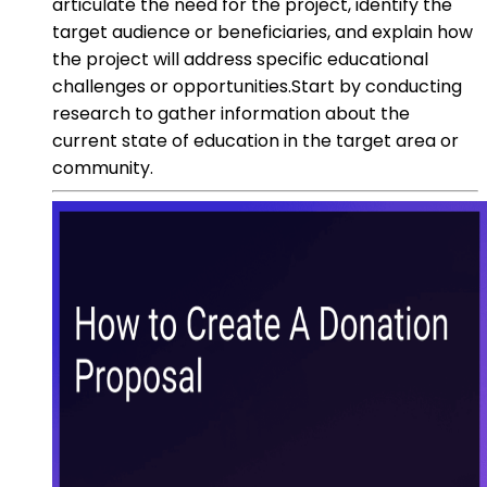
articulate the need for the project, identify the
target audience or beneficiaries, and explain how
the project will address specific educational
challenges or opportunities.Start by conducting
research to gather information about the
current state of education in the target area or
community.