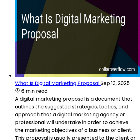
What Is Digital Marketing Proposal
Sep 13, 2025
6 min read
A digital marketing proposal is a document that
outlines the suggested strategies, tactics, and
approach that a digital marketing agency or
professional will undertake in order to achieve
the marketing objectives of a business or client.
This proposal is usually presented to the client or