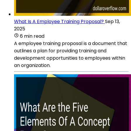
What Is A Employee Training Proposal?
Sep 13,
2025
6 min read
A employee training proposal is a document that
outlines a plan for providing training and
development opportunities to employees within
an organization.