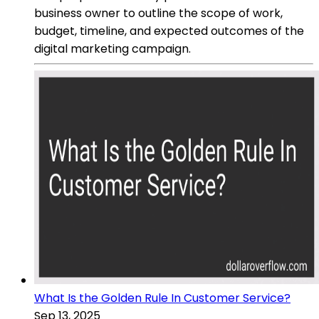
business owner to outline the scope of work,
budget, timeline, and expected outcomes of the
digital marketing campaign.
What Is the Golden Rule In Customer Service?
Sep 13, 2025