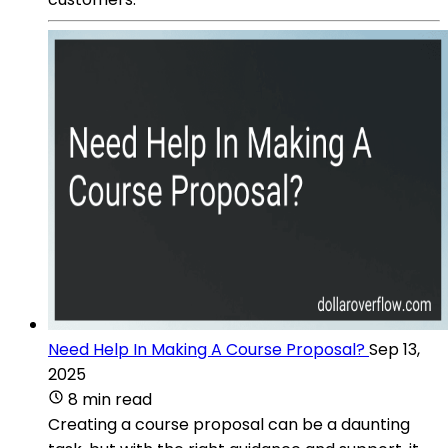
Need Help In Making A Course Proposal?
Sep 13,
2025
8 min read
Creating a course proposal can be a daunting