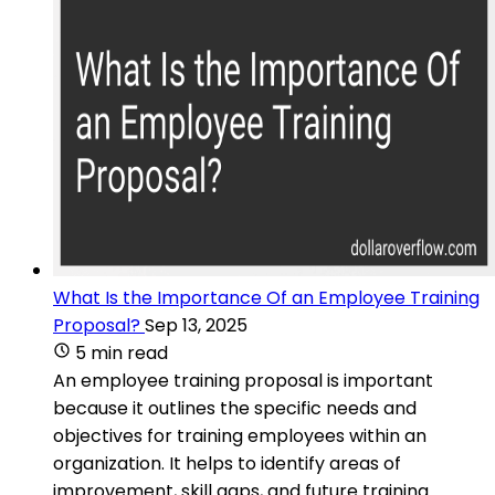
What Is the Importance Of an Employee Training
Proposal?
Sep 13, 2025
5 min read
An employee training proposal is important
because it outlines the specific needs and
objectives for training employees within an
organization. It helps to identify areas of
improvement, skill gaps, and future training