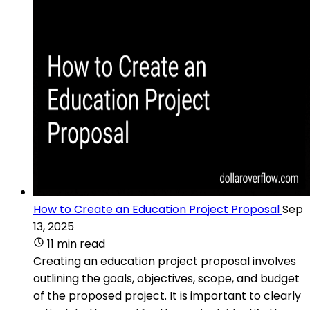
How to Create an Education Project Proposal
Sep
13, 2025
11 min read
Creating an education project proposal involves
outlining the goals, objectives, scope, and budget
of the proposed project. It is important to clearly