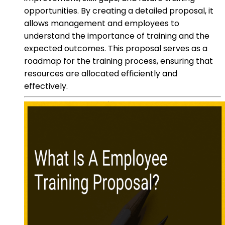
opportunities. By creating a detailed proposal, it
allows management and employees to
understand the importance of training and the
expected outcomes. This proposal serves as a
roadmap for the training process, ensuring that
resources are allocated efficiently and
effectively.