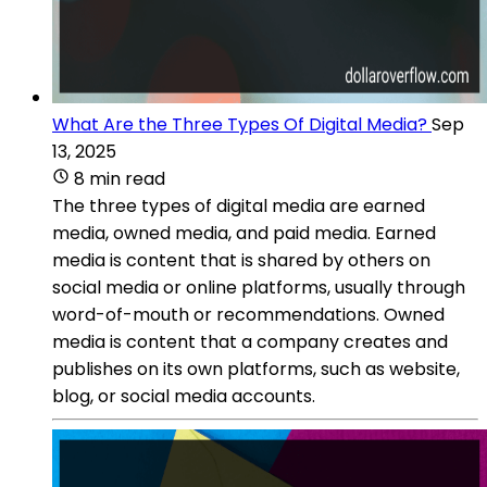
What Are the Three Types Of Digital Media?
Sep
13, 2025
8 min read
The three types of digital media are earned
media, owned media, and paid media. Earned
media is content that is shared by others on
social media or online platforms, usually through
word-of-mouth or recommendations. Owned
media is content that a company creates and
publishes on its own platforms, such as website,
blog, or social media accounts.